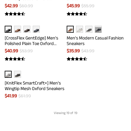
Sneakers
$
42.99
$
60.99
$
45.99
$
55.99
···
[CrossFlex GentEdge] Men's
Men's Modern Casual Fashion
Polished Plain Toe Oxford
Sneakers
Dress Sneakers
$
40.99
$
53.99
$
35.99
$
43.99
[KnitFlex SmartCraft+] Men's
Wingtip Mesh Oxford Sneakers
$
41.99
$
61.99
Viewing
19
of 19