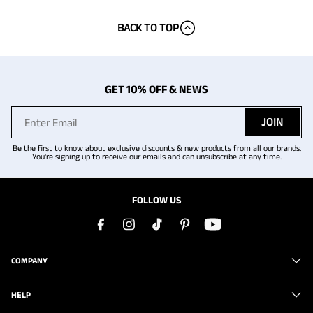
BACK TO TOP
GET 10% OFF & NEWS
JOIN
Be the first to know about exclusive discounts & new products from all our brands.
You're signing up to receive our emails and can unsubscribe at any time.
FOLLOW US
COMPANY
HELP