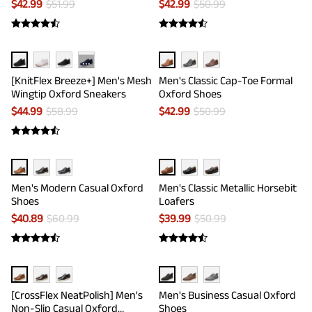
$
42.99
$
51.99
$
42.99
$
50.99
···
[KnitFlex Breeze+] Men's Mesh
Men's Classic Cap-Toe Formal
Wingtip Oxford Sneakers
Oxford Shoes
$
44.99
$
58.99
$
42.99
$
50.99
Men's Modern Casual Oxford
Men's Classic Metallic Horsebit
Shoes
Loafers
$
40.89
$
60.99
$
39.99
$
50.99
[CrossFlex NeatPolish] Men's
Men's Business Casual Oxford
Non-Slip Casual Oxford
Shoes