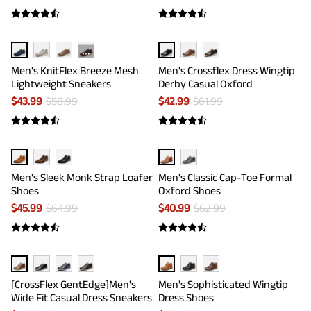
···
Men's KnitFlex Breeze Mesh
Men's Crossflex Dress Wingtip
Lightweight Sneakers
Derby Casual Oxford
$
43.99
$
58.99
$
42.99
$
61.99
Men's Sleek Monk Strap Loafer
Men's Classic Cap-Toe Formal
Shoes
Oxford Shoes
$
45.99
$
64.99
$
40.99
$
62.99
[CrossFlex GentEdge]Men's
Men's Sophisticated Wingtip
Wide Fit Casual Dress Sneakers
Dress Shoes