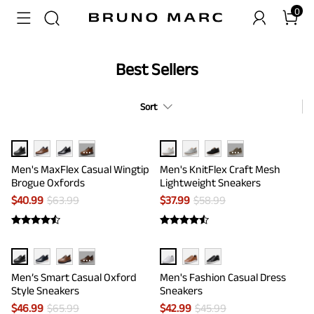
0
Best Sellers
Sort
···
···
Men's MaxFlex Casual Wingtip
Men's KnitFlex Craft Mesh
Brogue Oxfords
Lightweight Sneakers
$
40.99
$
63.99
$
37.99
$
58.99
···
Men’s Smart Casual Oxford
Men's Fashion Casual Dress
Style Sneakers
Sneakers
$
46.99
$
65.99
$
42.99
$
45.99