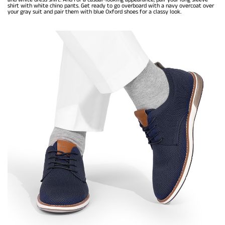
shirt with white chino pants. Get ready to go overboard with a navy overcoat over
your gray suit and pair them with blue Oxford shoes for a classy look.