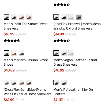
···
Men's Plain Toe Smart Dress
[KnitFlex Breeze+] Men's Mesh
Sneakers
Wingtip Oxford Sneakers
$
43.99
$
54.99
$
44.99
$
58.99
Men's Modern Casual Oxford
Men's Vegan Leather Casual
Shoes
Dress Sneakers
$
40.89
$
60.99
$
46.99
$
55.99
[CrossFlex GentEdge]Men's
Men's PU Leather Slip-On
Wide Fit Casual Dress Sneakers
Loafers
$
42.99
$
51.99
$
41.37
$
61.99