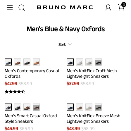
0
Men's Blue & Navy Oxfords
Sort
···
Men's Contemporary Casual
Men's KnitFlex Craft Mesh
Oxfords
Lightweight Sneakers
$
47.99
$
58.99
$
37.99
$
58.99
···
···
Men’s Smart Casual Oxford
Men's KnitFlex Breeze Mesh
Style Sneakers
Lightweight Sneakers
$
46.99
$
65.99
$
43.99
$
58.99