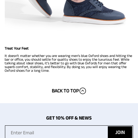
Treat Your Feet
It doesn't matter whether you are wearing men’s blue Oxford shoes and hitting the
bar or office, you should settle for quality shoes to enjoy the luxurious feel. While
talking about ideal shoes, it's better to go with blue Oxfords for men that offer
superb comfort, stability, and flexibility. By doing so, you will enjoy wearing the
Oxford shoes for a long time.
BACK TO TOP
GET 10% OFF & NEWS
JOIN