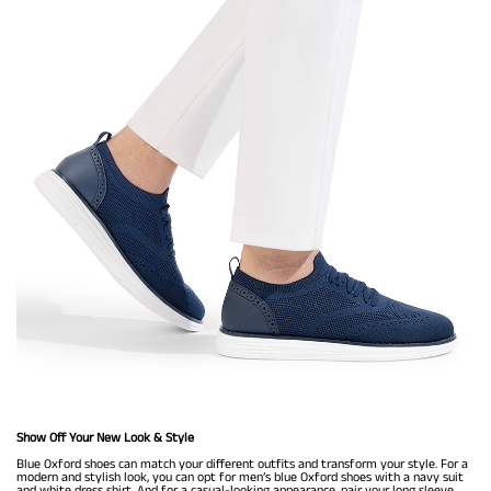
Show Off Your New Look & Style
Blue Oxford shoes can match your different outfits and transform your style. For a
modern and stylish look, you can opt for men’s blue Oxford shoes with a navy suit
and white dress shirt. And for a casual-looking appearance, pair your long sleeve