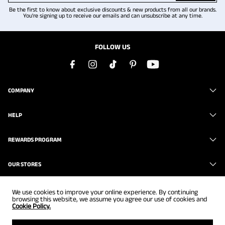
Be the first to know about exclusive discounts & new products from all our brands.
You're signing up to receive our emails and can unsubscribe at any time.
FOLLOW US
COMPANY
HELP
REWARDS PROGRAM
OUR STORES
We use cookies to improve your online experience. By continuing
browsing this website, we assume you agree our use of cookies and
Cookie Policy.
Copyright © 2026
www.brunomarc.com
. All Rights Reserved.