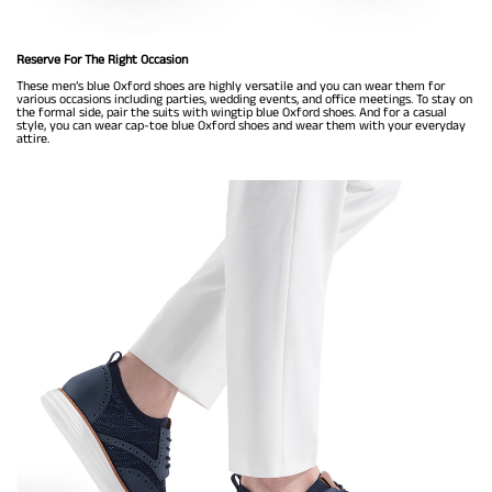
Reserve For The Right Occasion
These men’s blue Oxford shoes are highly versatile and you can wear them for
various occasions including parties, wedding events, and office meetings. To stay on
the formal side, pair the suits with wingtip blue Oxford shoes. And for a casual
style, you can wear cap-toe blue Oxford shoes and wear them with your everyday
attire.