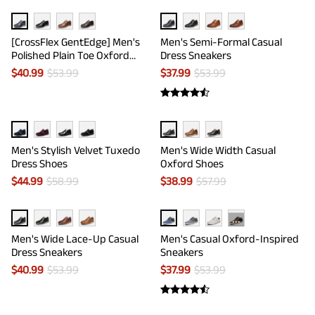
[CrossFlex GentEdge] Men's
Men's Semi-Formal Casual
Polished Plain Toe Oxford
Dress Sneakers
Dress Sneakers
$
40.99
$
53.99
$
37.99
$
53.99
Men's Stylish Velvet Tuxedo
Men's Wide Width Casual
Dress Shoes
Oxford Shoes
$
44.99
$
58.99
$
38.99
$
57.99
···
Men's Wide Lace-Up Casual
Men's Casual Oxford-Inspired
Dress Sneakers
Sneakers
$
40.99
$
53.99
$
37.99
$
53.99