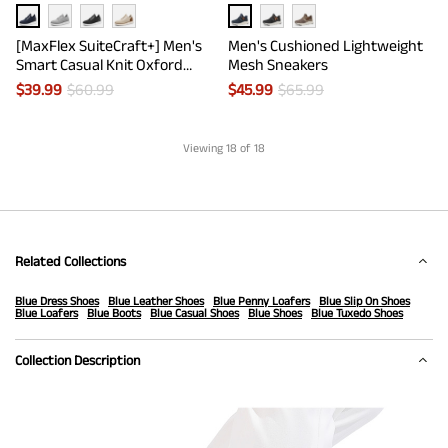
[MaxFlex SuiteCraft+] Men's
Men's Cushioned Lightweight
Smart Casual Knit Oxford
Mesh Sneakers
Shoes
$
39.99
$
60.99
$
45.99
$
65.99
Viewing
18
of 18
Related Collections
Blue Dress Shoes
Blue Leather Shoes
Blue Penny Loafers
Blue Slip On Shoes
Blue Loafers
Blue Boots
Blue Casual Shoes
Blue Shoes
Blue Tuxedo Shoes
Collection Description