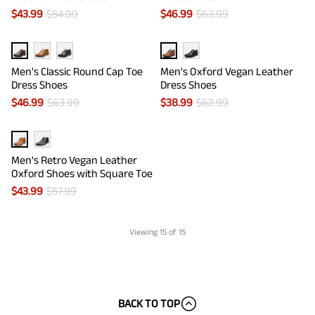
$
43.99
$
54.99
$
46.99
$
63.99
Men's Classic Round Cap Toe
Men's Oxford Vegan Leather
Dress Shoes
Dress Shoes
$
46.99
$
63.99
$
38.99
$
62.99
Men's Retro Vegan Leather
Oxford Shoes with Square Toe
$
43.99
$
57.99
Viewing
15
of 15
BACK TO TOP