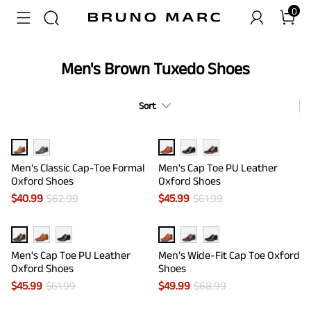
0
Men's Brown Tuxedo Shoes
Sort
Men's Classic Cap-Toe Formal
Men's Cap Toe PU Leather
Oxford Shoes
Oxford Shoes
$
40.99
$
62.99
$
45.99
$
61.99
Men's Cap Toe PU Leather
Men's Wide-Fit Cap Toe Oxford
Oxford Shoes
Shoes
$
45.99
$
61.99
$
49.99
$
68.99