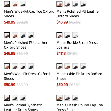
Men's Wide-Fit Cap Toe Oxford
Men's Polished PU Leather
Shoes
Oxford Shoes
$
49.99
$
68.99
$
46.99
$
62.99
Men's Polished PU Leather
Men's Buckle Strap Dress
Oxford Shoes
Loafers
$
46.99
$
62.99
$
41.18
$
61.99
Men's Wide Fit Dress Oxford
Men's Wide Fit Dress Oxford
Shoes
Shoes
$
50.99
$
63.99
$
50.99
$
63.99
Men's Formal Synthetic
Men's Classic Round Cap Toe
Leather Dress Shoes
Dress Shoes