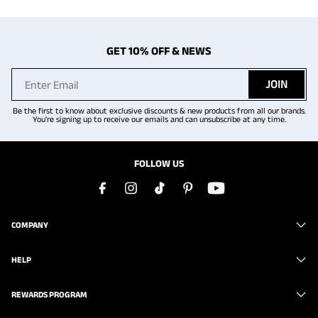
GET 10% OFF & NEWS
JOIN
Be the first to know about exclusive discounts & new products from all our brands.
You're signing up to receive our emails and can unsubscribe at any time.
FOLLOW US
COMPANY
HELP
REWARDS PROGRAM