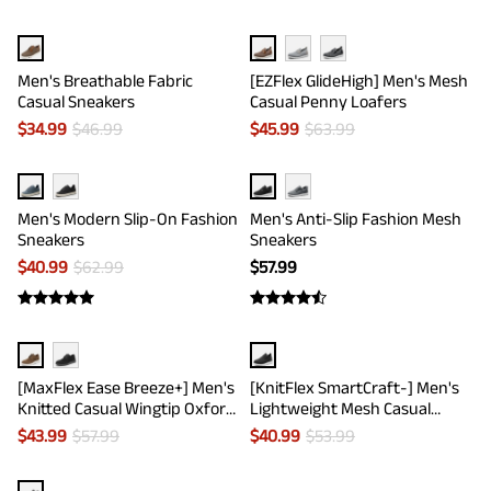
Men's Breathable Fabric
[EZFlex GlideHigh] Men's Mesh
Casual Sneakers
Casual Penny Loafers
$
34.99
$
46.99
$
45.99
$
63.99
Men's Modern Slip-On Fashion
Men's Anti-Slip Fashion Mesh
Sneakers
Sneakers
$
40.99
$
62.99
$
57.99
[MaxFlex Ease Breeze+] Men's
[KnitFlex SmartCraft-] Men's
Knitted Casual Wingtip Oxford
Lightweight Mesh Casual
Sneakers
Oxfords
$
43.99
$
57.99
$
40.99
$
53.99