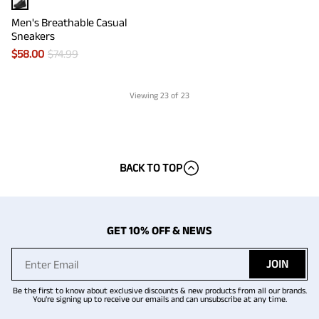
Men's Breathable Casual
Sneakers
$
58.00
$
74.99
Viewing
23
of 23
BACK TO TOP
GET 10% OFF & NEWS
JOIN
Be the first to know about exclusive discounts & new products from all our brands.
You're signing up to receive our emails and can unsubscribe at any time.