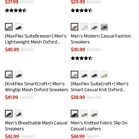
$
37.99
$
53.99
$
29.99
$
43.99
···
[MaxFlex SuiteBreeze+] Men's
Men's Modern Casual Fashion
Lightweight Mesh Oxford
Sneakers
Sneakers
$
45.99
$
61.99
$
30.99
$
43.99
[KnitFlex SmartCraft+] Men's
[MaxFlex SuiteCraft+] Men's
Wingtip Mesh Oxford Sneakers
Smart Casual Knit Oxford
Shoes
$
41.99
$
61.99
$
39.99
$
60.99
Men's Breathable Mesh Casual
Men's Knitted Fabric Slip On
Sneakers
Casual Loafers
$
42.99
$
56.99
$
44.99
$
61.99