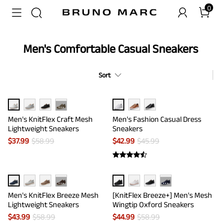
0
Men's Comfortable Casual Sneakers
Sort
···
Men's KnitFlex Craft Mesh
Men's Fashion Casual Dress
Lightweight Sneakers
Sneakers
$
37.99
$
58.99
$
42.99
$
45.99
···
···
Men's KnitFlex Breeze Mesh
[KnitFlex Breeze+] Men's Mesh
Lightweight Sneakers
Wingtip Oxford Sneakers
$
43.99
$
58.99
$
44.99
$
58.99