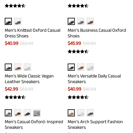
Men's Knitted Oxford Casual
Men's Business Casual Oxford
Dress Shoes
Shoes
$
40.99
$
53.99
$
45.99
$
55.99
Men's Wide Classic Vegan
Men's Versatile Daily Casual
Leather Sneakers
Sneakers
$
42.99
$
63.99
$
40.99
$
45.99
···
Men's Casual Oxford-Inspired
Men's Arch Support Fashion
Sneakers
Sneakers