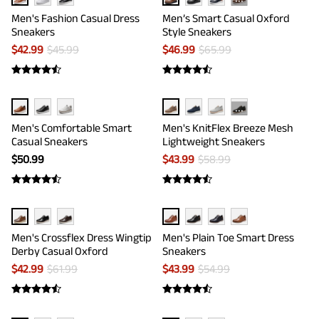
···
Men's Fashion Casual Dress
Men’s Smart Casual Oxford
Sneakers
Style Sneakers
$
42.99
$
45.99
$
46.99
$
65.99
···
Men's Comfortable Smart
Men's KnitFlex Breeze Mesh
Casual Sneakers
Lightweight Sneakers
$
50.99
$
43.99
$
58.99
Men's Crossflex Dress Wingtip
Men's Plain Toe Smart Dress
Derby Casual Oxford
Sneakers
$
42.99
$
61.99
$
43.99
$
54.99