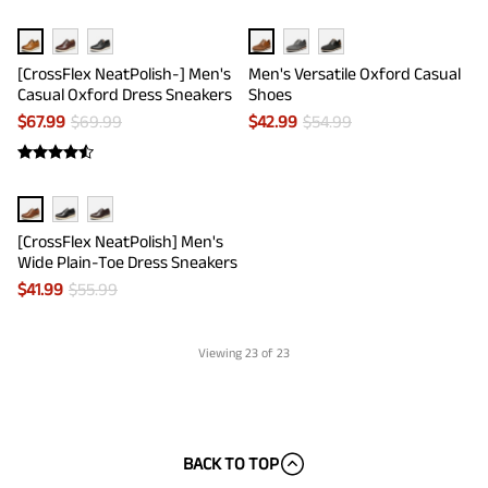
[CrossFlex NeatPolish-] Men's
Men's Versatile Oxford Casual
Casual Oxford Dress Sneakers
Shoes
$
67.99
$
69.99
$
42.99
$
54.99
[CrossFlex NeatPolish] Men's
Wide Plain-Toe Dress Sneakers
$
41.99
$
55.99
Viewing
23
of 23
BACK TO TOP