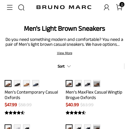
0
Men's Light Brown Sneakers
Do you need something modern and comfortable? You need a
pair of Men's light brown casual sneakers. We have options
like plain-toe Oxford dress sneakers to support your busy
View More
schedule and men's non-slip casual Oxford sneakers that are
perfect for relaxing nights out. With breathable materials,
elastic collar, and cushioned insoles, you will be spoilt for
Sort
choices to keep your feet feeling great wherever the day may
take you. Treat your feet right - these men’s light brown
sneakers work hard for you all day, so give them shoes that
live up to their non-stop pace. Check our collection and find
···
your perfect match.
Men's Contemporary Casual
Men's MaxFlex Casual Wingtip
Oxfords
Brogue Oxfords
$
47.99
$
58.99
$
40.99
$
63.99