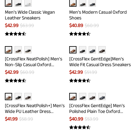
Men's Wide Classic Vegan
Men's Modern Casual Oxford
Leather Sneakers
Shoes
$
42.99
$
63.99
$
40.89
$
60.99
[CrossFlex NeatPolish] Men's
[CrossFlex GentEdge]Men's
Non-Slip Casual Oxford
Wide Fit Casual Dress Sneakers
Sneakers
$
42.99
$
60.99
$
42.99
$
51.99
[CrossFlex NeatPolish+] Men's
[CrossFlex GentEdge] Men's
Wide PU Leather Dress
Polished Plain Toe Oxford
Sneakers
Dress Sneakers
$
41.99
$
58.99
$
40.99
$
53.99