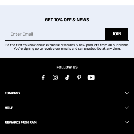
GET 10% OFF & NEWS
JOIN
Be the first to know about exclusive discounts & new products from all our brands.
You're signing up to receive our emails and can unsubscribe at any time.
FOLLOW US
COMPANY
HELP
REWARDS PROGRAM