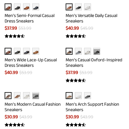
Men's Semi-Formal Casual
Men's Versatile Daily Casual
Dress Sneakers
Sneakers
$
37.99
$
53.99
$
40.99
$
45.99
···
Men's Wide Lace-Up Casual
Men's Casual Oxford-Inspired
Dress Sneakers
Sneakers
$
40.99
$
53.99
$
37.99
$
53.99
···
Men's Modern Casual Fashion
Men's Arch Support Fashion
Sneakers
Sneakers
$
30.99
$
43.99
$
30.99
$
43.99