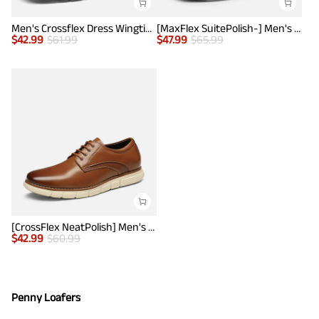
Men's Crossflex Dress Wingtip Derby Casual Oxford
[MaxFlex SuitePolish-] Men's Smart Casual Oxford Hybrid Sneakers
$
42.99
$
61.99
$
47.99
$
65.99
[CrossFlex NeatPolish] Men's Non-Slip Casual Oxford Sneakers
$
42.99
$
60.99
Penny Loafers