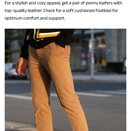
For a stylish and cozy appeal, get a pair of penny loafers with
top-quality leather. Check for a soft cushioned footbed for
optimum comfort and support.