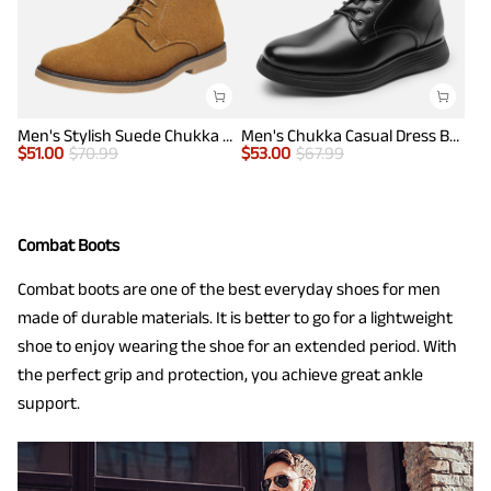
Men's Stylish Suede Chukka Boots
Men's Chukka Casual Dress Boots
$
51.00
$
70.99
$
53.00
$
67.99
Combat Boots
Combat boots are one of the best everyday shoes for men
made of durable materials. It is better to go for a lightweight
shoe to enjoy wearing the shoe for an extended period. With
the perfect grip and protection, you achieve great ankle
support.