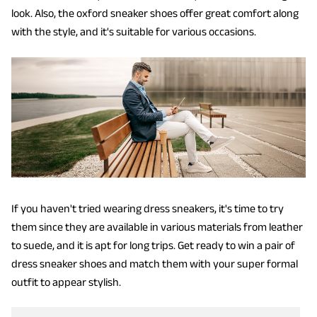
look. Also, the oxford sneaker shoes offer great comfort along
with the style, and it's suitable for various occasions.
If you haven't tried wearing dress sneakers, it's time to try
them since they are available in various materials from leather
to suede, and it is apt for long trips. Get ready to win a pair of
dress sneaker shoes and match them with your super formal
outfit to appear stylish.