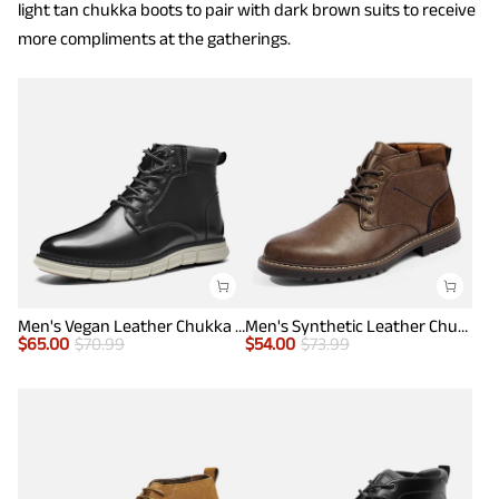
light tan chukka boots to pair with dark brown suits to receive
more compliments at the gatherings.
Men's Vegan Leather Chukka Boots
Men's Synthetic Leather Chukka Dress Boots
$
65.00
$
70.99
$
54.00
$
73.99