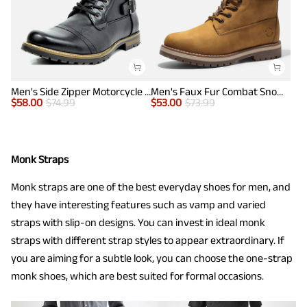
Men's Side Zipper Motorcycle Combat Boots
Men's Faux Fur Combat Snow Boots
$
58.00
$
74.99
$
53.00
$
73.99
Monk Straps
Monk straps are one of the best everyday shoes for men, and
they have interesting features such as vamp and varied
straps with slip-on designs. You can invest in ideal monk
straps with different strap styles to appear extraordinary. If
you are aiming for a subtle look, you can choose the one-strap
monk shoes, which are best suited for formal occasions.