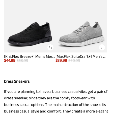
[KnitFlex Breeze+] Men's Mesh Wingtip Oxford Sneakers
[MaxFlex SuiteCraft+] Men's Smart Casual Knit Oxford Shoes
$
44.99
$
58.99
$
39.99
$
60.99
Dress Sneakers
If you are planning to have a business casual vibe, get a pair of
dress sneaker, since they are the comfy footwear with
business casual options. The main attraction of the shoe is its
business casual style and comfort. They create a more elegant