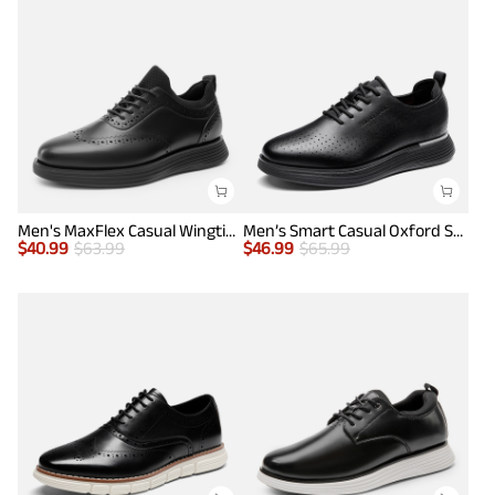
Men's MaxFlex Casual Wingtip Brogue Oxfords
Men’s Smart Casual Oxford Style Sneakers
$
40.99
$
63.99
$
46.99
$
65.99