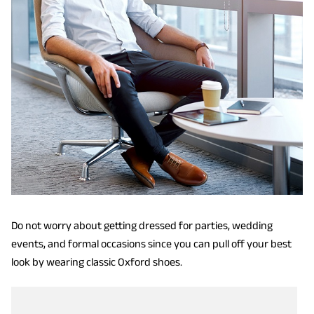
Do not worry about getting dressed for parties, wedding
events, and formal occasions since you can pull off your best
look by wearing classic Oxford shoes.