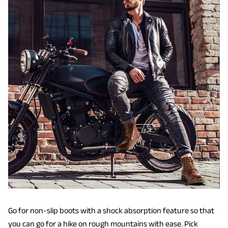
Go for non-slip boots with a shock absorption feature so that
you can go for a hike on rough mountains with ease. Pick