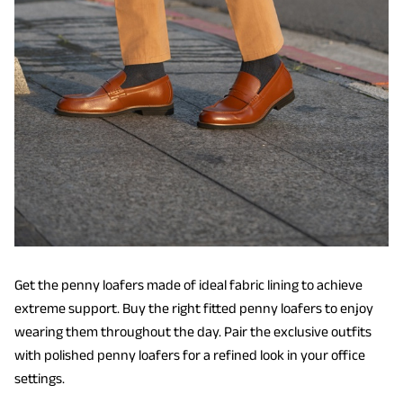
Get the penny loafers made of ideal fabric lining to achieve
extreme support. Buy the right fitted penny loafers to enjoy
wearing them throughout the day. Pair the exclusive outfits
with polished penny loafers for a refined look in your office
settings.