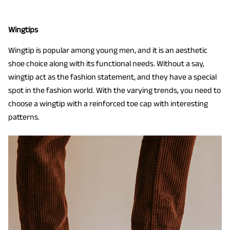
Wingtips
Wingtip is popular among young men, and it is an aesthetic
shoe choice along with its functional needs. Without a say,
wingtip act as the fashion statement, and they have a special
spot in the fashion world. With the varying trends, you need to
choose a wingtip with a reinforced toe cap with interesting
patterns.