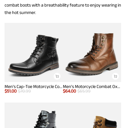
combat boots with a breathability feature to enjoy wearing in
the hot summer.
Men's Cap-Toe Motorcycle Combat Boots
Men's Motorcycle Combat Oxford Boots
$
51.00
$
70.99
$
64.00
$
65.99