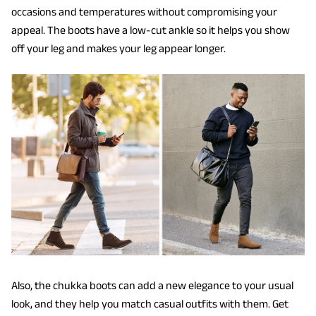
occasions and temperatures without compromising your
appeal. The boots have a low-cut ankle so it helps you show
off your leg and makes your leg appear longer.
Also, the chukka boots can add a new elegance to your usual
look, and they help you match casual outfits with them. Get