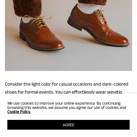
Consider the light color for casual occasions and dark-colored
shoes for formal events. You can effortlessly wear wingtip
shoes for office events, dinner dates, quick lunches, and job
We use cookies to improve your online experience. By continuing
browsing this website, we assume you agree our use of cookies and
fairs.
Cookie Policy.
AGREE