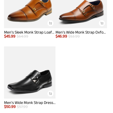
Men's Sleek Monk Strap Loafer Shoes
Men's Wide Monk Strap Oxford Shoes
$
45.99
$
64.99
$
46.99
$
53.99
Men's Wide Monk Strap Dress Loafer Shoes
$
50.99
$
57.99