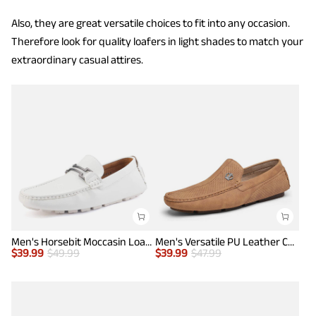
Also, they are great versatile choices to fit into any occasion.
Therefore look for quality loafers in light shades to match your
extraordinary casual attires.
Men's Horsebit Moccasin Loafers Shoes
Men's Versatile PU Leather Casual Loafers
$
39.99
$
49.99
$
39.99
$
47.99