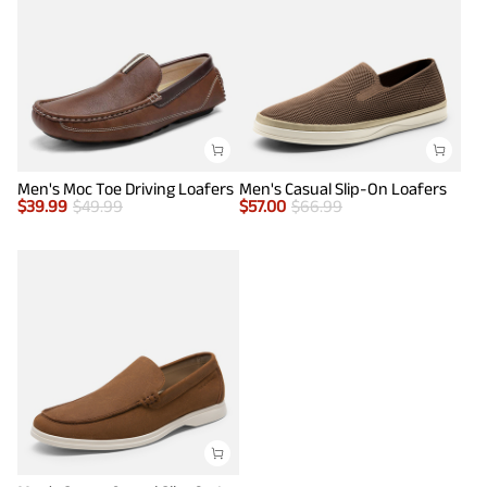
Men's Moc Toe Driving Loafers
Men's Casual Slip-On Loafers
$
39.99
$
49.99
$
57.00
$
66.99