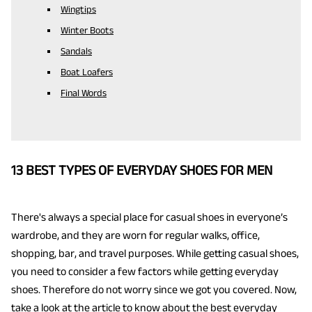
Wingtips
Winter Boots
Sandals
Boat Loafers
Final Words
13 BEST TYPES OF EVERYDAY SHOES FOR MEN
There's always a special place for casual shoes in everyone’s
wardrobe, and they are worn for regular walks, office,
shopping, bar, and travel purposes. While getting casual shoes,
you need to consider a few factors while getting everyday
shoes. Therefore do not worry since we got you covered. Now,
take a look at the article to know about the best
everyday