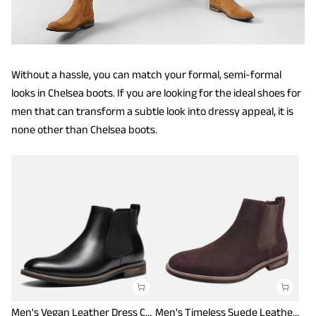
Without a hassle, you can match your formal, semi-formal
looks in Chelsea boots. If you are looking for the ideal shoes for
men that can transform a subtle look into dressy appeal, it is
none other than Chelsea boots.
Men's Vegan Leather Dress Chelsea Boots
Men's Timeless Suede Leather Chelsea Boots