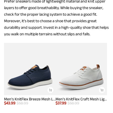
Prefer sneakers made of lightweight material and knit upper
layers to offer good breathability. While buying the sneaker,
check for the proper lacing system to achieve a good fit.
Moreover, it's best to choose a shoe that provides great
durability and support. Invest in a high-quality shoe that helps
you walk on multiple terrains without slips and falls.
Men's KnitFlex Breeze Mesh Lightweight Sneakers
Men's KnitFlex Craft Mesh Lightweight Sneakers
$
43.99
$
58.99
$
37.99
$
58.99