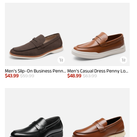
Men's Slip-On Business Penny Loafers
Men's Casual Dress Penny Loafers
$
43.99
$
59.99
$
48.99
$
63.99