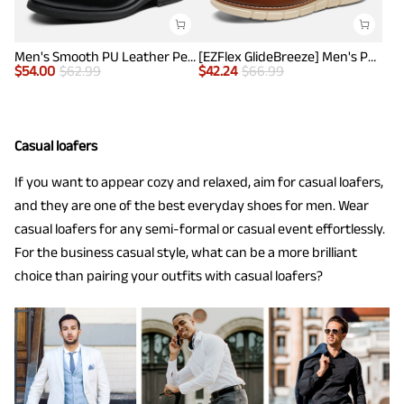
Men's Smooth PU Leather Penny Loafers
[EZFlex GlideBreeze] Men's PU Leather Penny Loafers
$
54.00
$
62.99
$
42.24
$
66.99
Casual loafers
If you want to appear cozy and relaxed, aim for casual loafers,
and they are one of the best everyday shoes for men. Wear
casual loafers for any semi-formal or casual event effortlessly.
For the business casual style, what can be a more brilliant
choice than pairing your outfits with casual loafers?