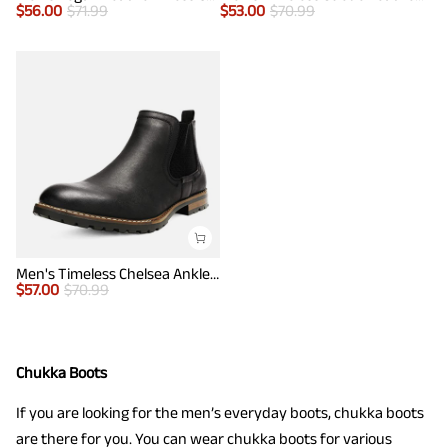
$
56.00
$
71.99
$
53.00
$
70.99
Men's Timeless Chelsea Ankle Boots
$
57.00
$
70.99
Chukka Boots
If you are looking for the men’s everyday boots, chukka boots
are there for you. You can wear chukka boots for various