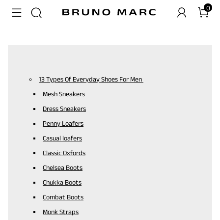
0
13 Types Of Everyday Shoes For Men
Mesh Sneakers
Dress Sneakers
Penny Loafers
Casual loafers
Classic Oxfords
Chelsea Boots
Chukka Boots
Combat Boots
Monk Straps