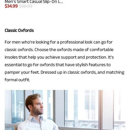
Men's Smart Casual Slip-On Loafers
$
34.99
$
58.99
Classic Oxfords
For men who're looking for a professional look can go for
classic oxfords. Choose the oxfords made of comfortable
insoles that help you achieve support and protection. It's
essential to go for oxfords that have stylish features to
pamper your feet. Dressed up in classic oxfords, and matching
formal outfit.