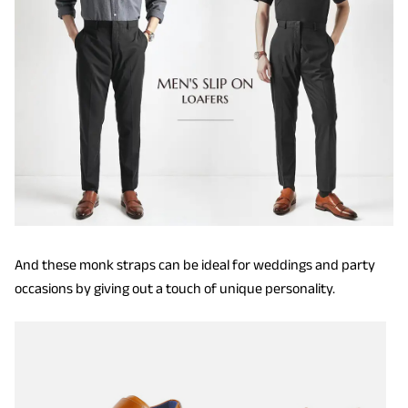
And these monk straps can be ideal for weddings and party
occasions by giving out a touch of unique personality.