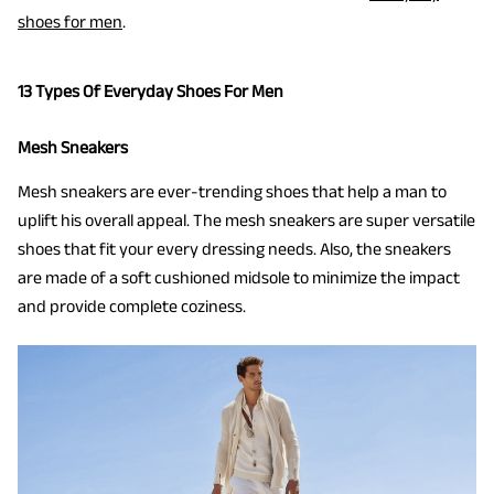
shoes for men
.
13 Types Of Everyday Shoes For Men
Mesh Sneakers
Mesh sneakers are ever-trending shoes that help a man to
uplift his overall appeal. The mesh sneakers are super versatile
shoes that fit your every dressing needs. Also, the sneakers
are made of a soft cushioned midsole to minimize the impact
and provide complete coziness.