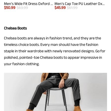
Men's Wide Fit Dress Oxford Shoes
Men's Cap Toe PU Leather Oxford Shoes
$
50.99
$
63.99
$
45.99
$
61.99
Chelsea Boots
Chelsea boots are always in fashion trend, and they are the
timeless choice boots. Every man should have the fashion
staple in their wardrobe with newly renovated designs. Go for
polished, pointed-toe Chelsea boots to appear impressive in
your fashion clothing.