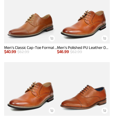
Men's Classic Cap-Toe Formal Oxford Shoes
Men's Polished PU Leather Oxford Shoes
$
40.99
$
62.99
$
46.99
$
62.99