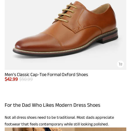
Men's Classic Cap-Toe Formal Oxford Shoes
$
42.99
$
50.99
For the Dad Who Likes Modern Dress Shoes
Not all dress shoes need to be traditional. Most dads appreciate
footwear that feels contemporary while still looking polished.