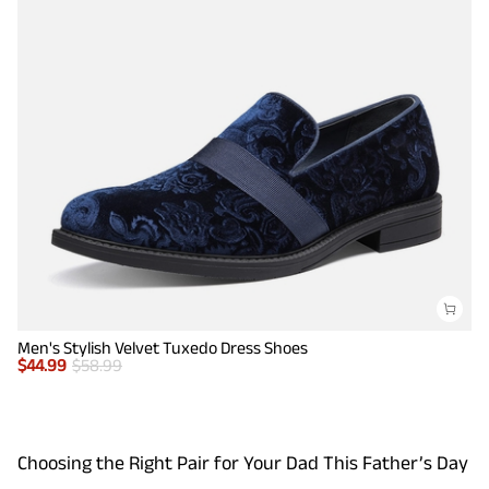
Men's Stylish Velvet Tuxedo Dress Shoes
$
44.99
$
58.99
Choosing the Right Pair for Your Dad This Father’s Day