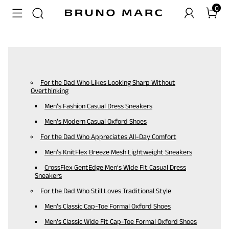
0
For the Dad Who Likes Looking Sharp Without
Overthinking
Men’s Fashion Casual Dress Sneakers
Men’s Modern Casual Oxford Shoes
For the Dad Who Appreciates All-Day Comfort
Men’s KnitFlex Breeze Mesh Lightweight Sneakers
CrossFlex GentEdge Men’s Wide Fit Casual Dress
Sneakers
For the Dad Who Still Loves Traditional Style
Men’s Classic Cap-Toe Formal Oxford Shoes
Men’s Classic Wide Fit Cap-Toe Formal Oxford Shoes