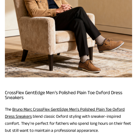
CrossFlex GentEdge Men’s Polished Plain Toe Oxford Dress
Sneakers
The
Bruno Marc CrossFlex GentEdge Men's Polished Plain Toe Oxford
Dress Sneakers
blend classic Oxford styling with sneaker-inspired
comfort. They're perfect for fathers who spend long hours on their feet
but still want to maintain a professional appearance.