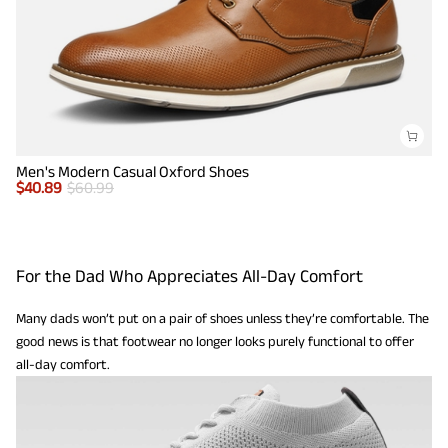
Men's Modern Casual Oxford Shoes
$
40.89
$
60.99
For the Dad Who Appreciates All-Day Comfort
Many dads won’t put on a pair of shoes unless they’re comfortable. The
good news is that footwear no longer looks purely functional to offer
all-day comfort.