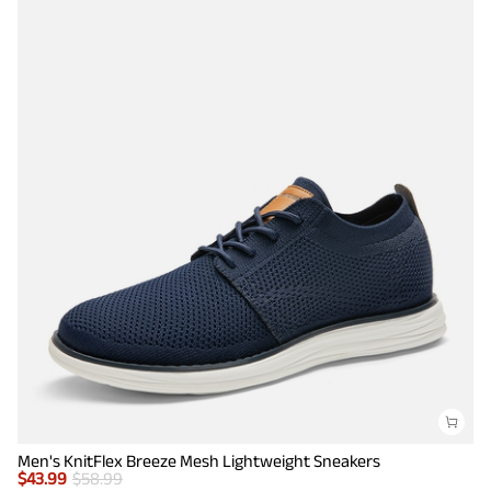
Men's KnitFlex Breeze Mesh Lightweight Sneakers
$
43.99
$
58.99