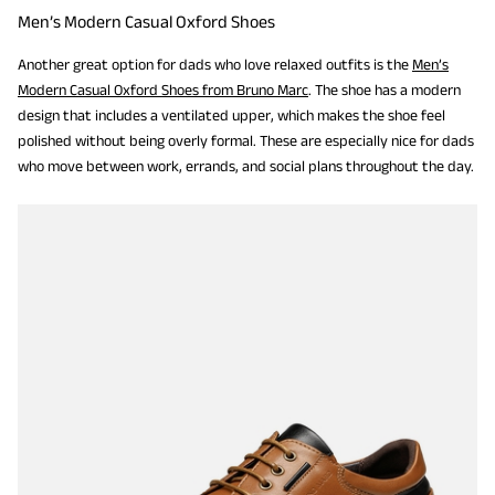
Men’s Modern Casual Oxford Shoes
Another great option for dads who love relaxed outfits is the
Men’s
Modern Casual Oxford Shoes from Bruno Marc
. The shoe has a modern
design that includes a ventilated upper, which makes the shoe feel
polished without being overly formal. These are especially nice for dads
who move between work, errands, and social plans throughout the day.