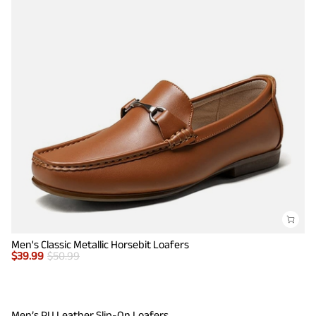
Men's Classic Metallic Horsebit Loafers
$
39.99
$
50.99
Men’s PU Leather Slip-On Loafers