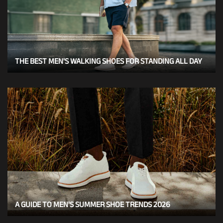
THE BEST MEN'S WALKING SHOES FOR STANDING ALL DAY
A GUIDE TO MEN'S SUMMER SHOE TRENDS 2026