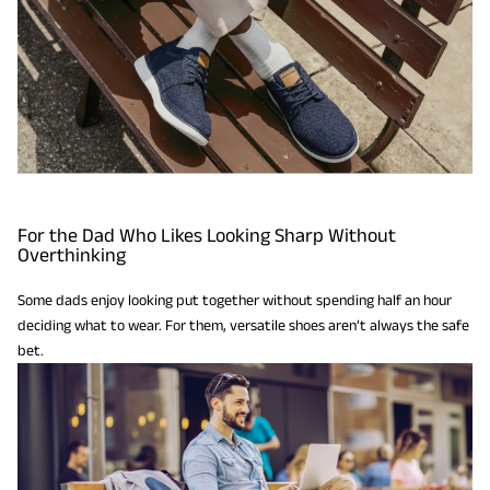
For the Dad Who Likes Looking Sharp Without
Overthinking
Some dads enjoy looking put together without spending half an hour
deciding what to wear. For them, versatile shoes aren’t always the safe
bet.