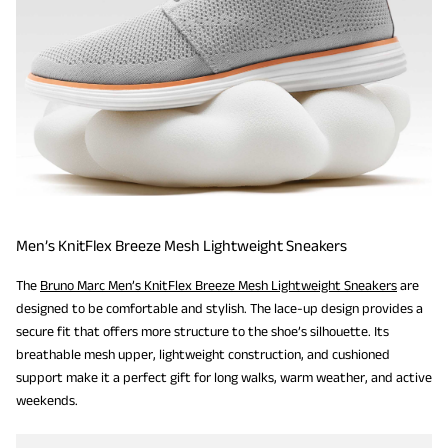
Men’s KnitFlex Breeze Mesh Lightweight Sneakers
The
Bruno Marc Men’s KnitFlex Breeze Mesh Lightweight Sneakers
are
designed to be comfortable and stylish. The lace-up design provides a
secure fit that offers more structure to the shoe’s silhouette. Its
breathable mesh upper, lightweight construction, and cushioned
support make it a perfect gift for long walks, warm weather, and active
weekends.