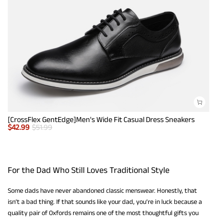
[CrossFlex GentEdge]Men's Wide Fit Casual Dress Sneakers
$
42.99
$
51.99
For the Dad Who Still Loves Traditional Style
Some dads have never abandoned classic menswear. Honestly, that
isn’t a bad thing. If that sounds like your dad, you’re in luck because a
quality pair of Oxfords remains one of the most thoughtful gifts you