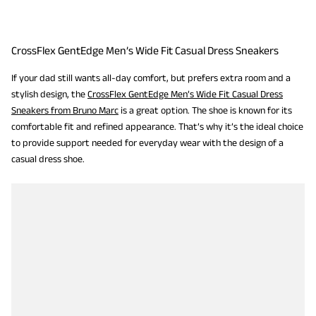
CrossFlex GentEdge Men’s Wide Fit Casual Dress Sneakers
If your dad still wants all-day comfort, but prefers extra room and a
stylish design, the
CrossFlex GentEdge Men’s Wide Fit Casual Dress
Sneakers from Bruno Marc
is a great option. The shoe is known for its
comfortable fit and refined appearance. That’s why it’s the ideal choice
to provide support needed for everyday wear with the design of a
casual dress shoe.