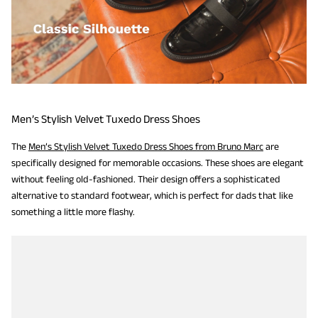
Men’s Stylish Velvet Tuxedo Dress Shoes
The
Men’s Stylish Velvet Tuxedo Dress Shoes from Bruno Marc
are
specifically designed for memorable occasions. These shoes are elegant
without feeling old-fashioned. Their design offers a sophisticated
alternative to standard footwear, which is perfect for dads that like
something a little more flashy.