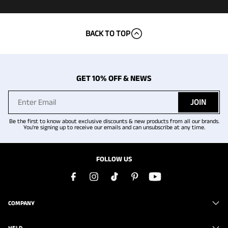
BACK TO TOP
GET 10% OFF & NEWS
JOIN
Be the first to know about exclusive discounts & new products from all our brands.
You're signing up to receive our emails and can unsubscribe at any time.
FOLLOW US
COMPANY
HELP