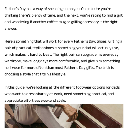
Father’s Day has a way of sneaking up on you. One minute you’re
thinking there’s plenty of time, and the next, you’re racing to find a gift
and wondering if another coffee mug or grilling accessory is the right
answer.
Here’s something that will work for every Father’s Day: Shoes. Gifting a
pair of practical, stylish shoes is something your dad will actually use,
which makes it hard to beat. The right pair can upgrade his everyday
wardrobe, make long days more comfortable, and give him something
he’ll wear far more often than most Father’s Day gifts. The trick is
choosing a style that fits his lifestyle.
In this guide, we’re looking at the different footwear options for dads
who want to dress sharply at work, need something practical, and
appreciate effortless weekend style.