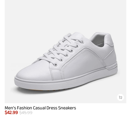
Men's Fashion Casual Dress Sneakers
$
42.99
$
45.99