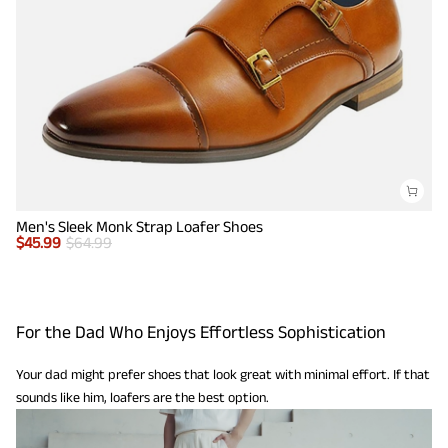
Men's Sleek Monk Strap Loafer Shoes
$
45.99
$
64.99
For the Dad Who Enjoys Effortless Sophistication
Your dad might prefer shoes that look great with minimal effort. If that
sounds like him, loafers are the best option.