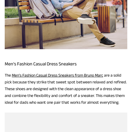
Men’s Fashion Casual Dress Sneakers
The
Men’s Fashion Casual Dress Sneakers from Bruno Marc
are a solid
pick because they strike that sweet spot between relaxed and refined.
These shoes are designed with the clean appearance of a dress shoe
and combine the flexibility and comfort of a sneaker. This makes them
ideal for dads who want one pair that works for almost everything.