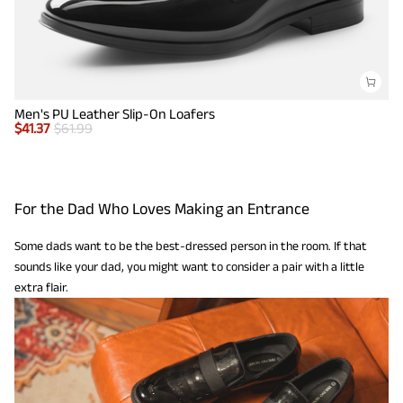
Men's PU Leather Slip-On Loafers
$
41.37
$
61.99
For the Dad Who Loves Making an Entrance
Some dads want to be the best-dressed person in the room. If that
sounds like your dad, you might want to consider a pair with a little
extra flair.