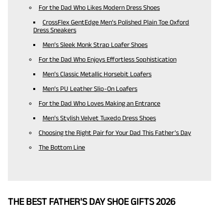
For the Dad Who Likes Modern Dress Shoes
CrossFlex GentEdge Men’s Polished Plain Toe Oxford
Dress Sneakers
Men’s Sleek Monk Strap Loafer Shoes
For the Dad Who Enjoys Effortless Sophistication
Men’s Classic Metallic Horsebit Loafers
Men’s PU Leather Slip-On Loafers
For the Dad Who Loves Making an Entrance
Men’s Stylish Velvet Tuxedo Dress Shoes
Choosing the Right Pair for Your Dad This Father’s Day
The Bottom Line
THE BEST FATHER'S DAY SHOE GIFTS 2026