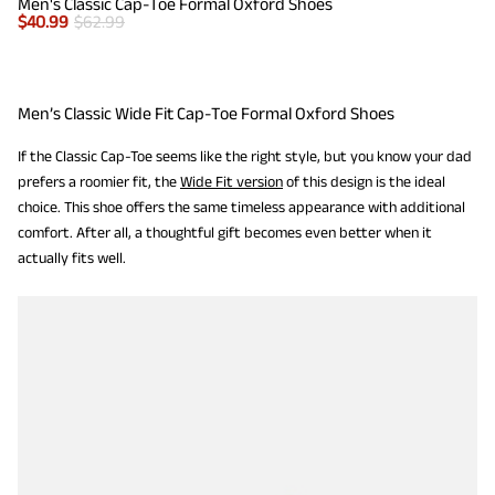
Men's Classic Cap-Toe Formal Oxford Shoes
$
40.99
$
62.99
Men’s Classic Wide Fit Cap-Toe Formal Oxford Shoes
If the Classic Cap-Toe seems like the right style, but you know your dad
prefers a roomier fit, the
Wide Fit version
of this design is the ideal
choice. This shoe offers the same timeless appearance with additional
comfort. After all, a thoughtful gift becomes even better when it
actually fits well.