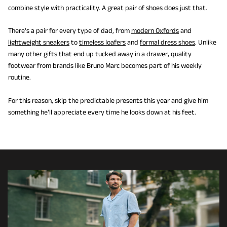
combine style with practicality. A great pair of shoes does just that.
There’s a pair for every type of dad, from
modern Oxfords
and
lightweight sneakers
to
timeless loafers
and
formal dress shoes
. Unlike
many other gifts that end up tucked away in a drawer, quality
footwear from brands like Bruno Marc becomes part of his weekly
routine.
For this reason, skip the predictable presents this year and give him
something he’ll appreciate every time he looks down at his feet.