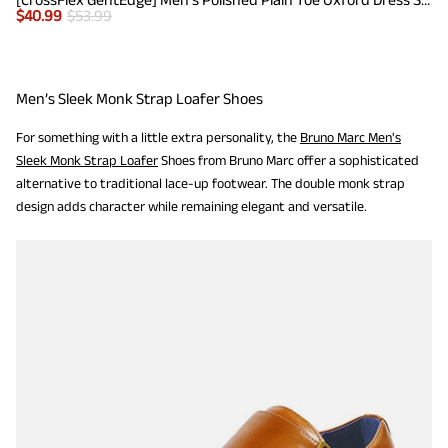
$
40.99
$
53.99
Men’s Sleek Monk Strap Loafer Shoes
For something with a little extra personality, the
Bruno Marc Men's
Sleek Monk Strap Loafer
Shoes from Bruno Marc offer a sophisticated
alternative to traditional lace-up footwear. The double monk strap
design adds character while remaining elegant and versatile.