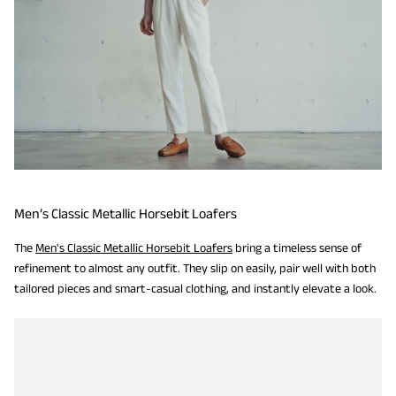
Men’s Classic Metallic Horsebit Loafers
The
Men's Classic Metallic Horsebit Loafers
bring a timeless sense of
refinement to almost any outfit. They slip on easily, pair well with both
tailored pieces and smart-casual clothing, and instantly elevate a look.