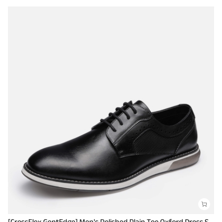
[CrossFlex GentEdge] Men's Polished Plain Toe Oxford Dress Sneakers