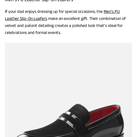
If your dad enjoys dressing up for special occasions, the
Men's PU
Leather Slip-On Loafers
make an excellent gift. Their combination of
velvet and patent detailing creates a polished look that's ideal for
celebrations and formal events.