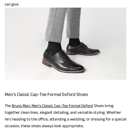
can give.
Men’s Classic Cap-Toe Formal Oxford Shoes
The
Bruno Marc Men's Classic Cap-Toe Formal Oxford
Shoes bring
together clean lines, elegant detailing, and versatile styling. Whether
he's heading to the office, attending a wedding, or dressing for a special
occasion, these shoes always look appropriate.