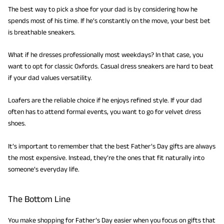
The best way to pick a shoe for your dad is by considering how he
spends most of his time. If he’s constantly on the move, your best bet
is breathable sneakers.
What if he dresses professionally most weekdays? In that case, you
want to opt for classic Oxfords. Casual dress sneakers are hard to beat
if your dad values versatility.
Loafers are the reliable choice if he enjoys refined style. If your dad
often has to attend formal events, you want to go for velvet dress
shoes.
It’s important to remember that the best Father’s Day gifts are always
the most expensive. Instead, they’re the ones that fit naturally into
someone’s everyday life.
The Bottom Line
You make shopping for Father’s Day easier when you focus on gifts that