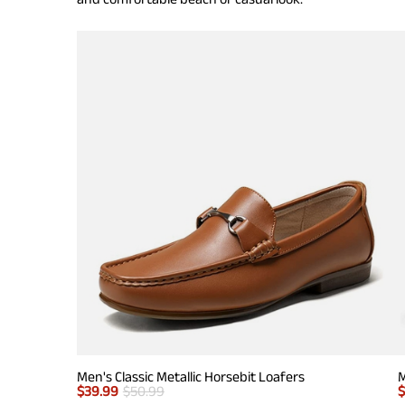
Men's Classic Metallic Horsebit Loafers
M
$
39.99
$
50.99