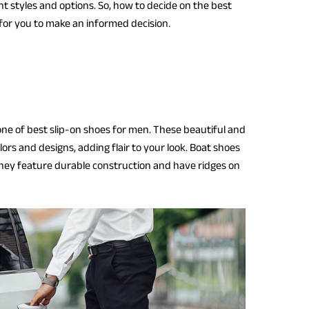
nt styles and options. So, how to decide on the best
ks for you to make an informed decision.
one of best slip-on shoes for men. These beautiful and
ors and designs, adding flair to your look. Boat shoes
They feature durable construction and have ridges on