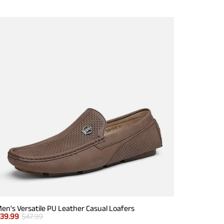
en's Versatile PU Leather Casual Loafers
$
39.99
$
47.99