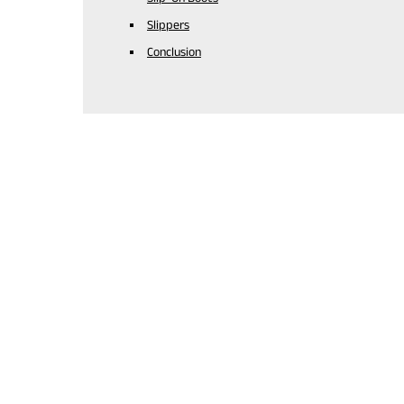
Slippers
Conclusion