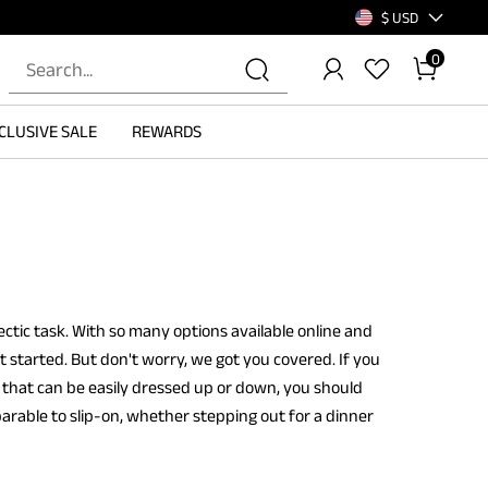
$ USD
0
CLUSIVE SALE
REWARDS
ctic task. With so many options available online and
t started. But don't worry, we got you covered. If you
that can be easily dressed up or down, you should
arable to slip-on, whether stepping out for a dinner