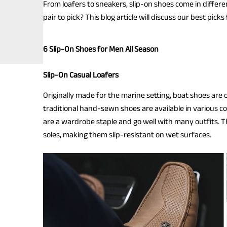
From loafers to sneakers, slip-on shoes come in differe
pair to pick? This blog article will discuss our best pic
6 Slip-On Shoes for Men All Season
Slip-On Casual Loafers
Originally made for the marine setting, boat shoes are 
traditional hand-sewn shoes are available in various col
are a wardrobe staple and go well with many outfits. 
soles, making them slip-resistant on wet surfaces.