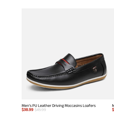
Men's PU Leather Driving Moccasins Loafers
M
$
38.99
$
45.99