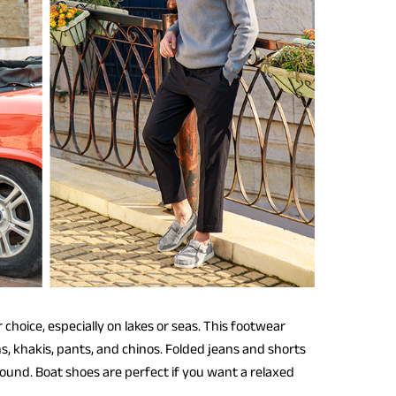
hoice, especially on lakes or seas. This footwear
s, khakis, pants, and chinos. Folded jeans and shorts
ound. Boat shoes are perfect if you want a relaxed