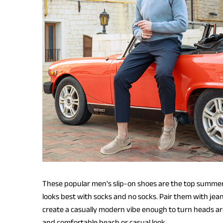
These popular men's slip-on shoes are the top summer c
looks best with socks and no socks. Pair them with jean
create a casually modern vibe enough to turn heads ar
and comfortable beach or casual look.