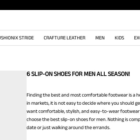
SHIONIX STRIDE
CRAFTURE LEATHER
MEN
KIDS
EX
6 SLIP-ON SHOES FOR MEN ALL SEASON!
Finding the best and most comfortable footwear is a he
in markets, it is not easy to decide where you should ge
want comfortable, stylish, and easy-to-wear footwear 
choose the best slip-on shoes for men. Nothing is comp
date or just walking around the errands.