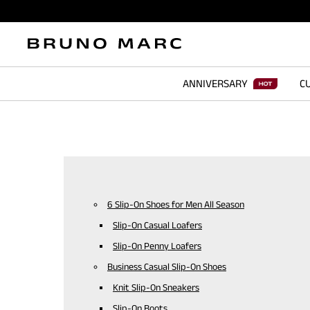
ANNIVERSARY
CU
6 Slip-On Shoes for Men All Season
Slip-On Casual Loafers
Slip-On Penny Loafers
Business Casual Slip-On Shoes
Knit Slip-On Sneakers
Slip-On Boots