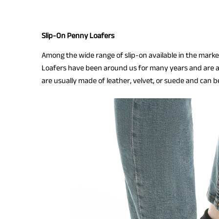
Slip-On Penny Loafers
Among the wide range of slip-on available in the market
Loafers have been around us for many years and are 
are usually made of leather, velvet, or suede and can be