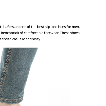
, loafers are one of the best slip-on shoes for men.
a benchmark of comfortable footwear. These shoes
 styled casually or dressy.