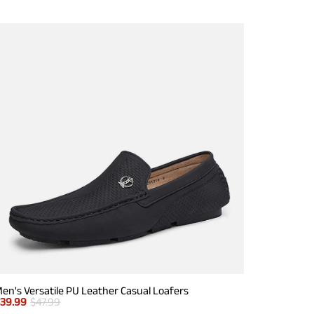
en's Versatile PU Leather Casual Loafers
$
39.99
$
47.99