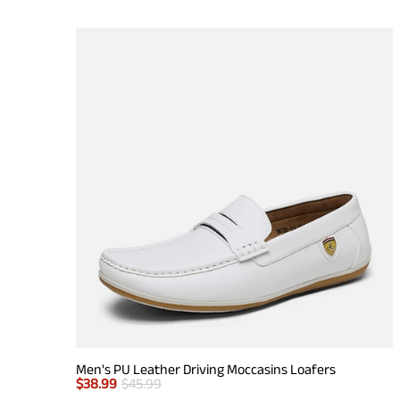
Men's PU Leather Driving Moccasins Loafers
$
38.99
$
45.99