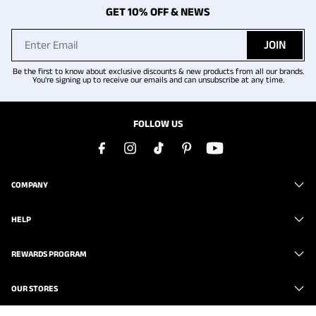
GET 10% OFF & NEWS
JOIN
Be the first to know about exclusive discounts & new products from all our brands.
You're signing up to receive our emails and can unsubscribe at any time.
FOLLOW US
COMPANY
HELP
REWARDS PROGRAM
OUR STORES