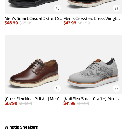
Men’s Smart Casual Oxford Style Sneakers
Men's Crossflex Dress Wingtip Derby Casual Oxford
$
46.99
$
65.99
$
42.99
$
61.99
[CrossFlex NeatPolish-] Men's Casual Oxford Dress Sneakers
[KnitFlex SmartCraft+] Men's Wingtip Mesh Oxford Sneakers
$
67.99
$
69.99
$
41.99
$
61.99
Wingtip Sneakers