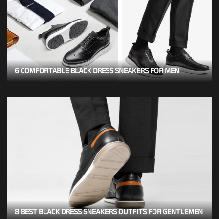
6 COMFORTABLE BLACK DRESS SNEAKERS FOR MEN
8 BEST BLACK DRESS SNEAKERS OUTFITS FOR GENTLEMEN