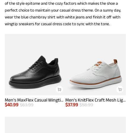
of the style epitome and the cozy factors which makes the shoe a
perfect choice to maintain your casual dress theme. On a sunny day,
wear the blue chambray shirt with white jeans and finish it off with
wingtip sneakers for casual dress code to sync with the tone.
Men's MaxFlex Casual Wingtip Brogue Oxfords
Men's KnitFlex Craft Mesh Lightweight Sneakers
$
40.99
$
63.99
$
37.99
$
58.99