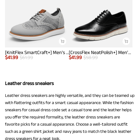
[KnitFlex SmartCraft+] Men's Wingtip Mesh Oxford Sneakers
[CrossFlex NeatPolish+] Men's Wide PU Leather Dress Sneakers
$
41.99
$
61.99
$
41.99
$
58.99
Leather dress sneakers
Leather dress sneakers are highly versatile, and they can be teamed up
with flattering outfits for a smart casual appearance. While the fashion
sneakers for casual dress code set a casual tone and the leather helps
you offer the required formality, the leather dress sneakers are
favorite picks for a casual appearance. Choose a well-tailored outfit
such as a green shirt jacket and navy jeans to match the black leather
dress sneakers for a neat look.