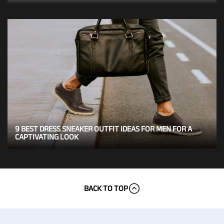
9 BEST DRESS SNEAKER OUTFIT IDEAS FOR MEN FOR A
CAPTIVATING LOOK
BACK TO TOP