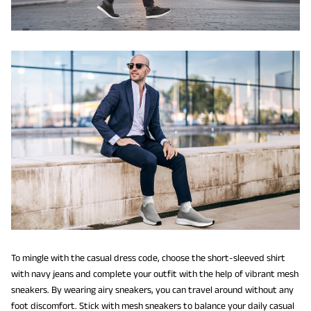
To mingle with the casual dress code, choose the short-sleeved shirt
with navy jeans and complete your outfit with the help of vibrant mesh
sneakers. By wearing airy sneakers, you can travel around without any
foot discomfort. Stick with mesh sneakers to balance your daily casual