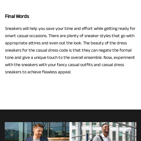
Final Words
Sneakers will help you save your time and effort while getting ready for
smart casual occasions. There are plenty of sneaker styles that go with
appropriate attires and even out the look. The beauty of the dress
sneakers for the casual dress code is that they can negate the formal
tone and give a unique touch to the overall ensemble. Now, experiment
with the sneakers with your fancy casual outfits and casual dress
sneakers to achieve flawless appeal.