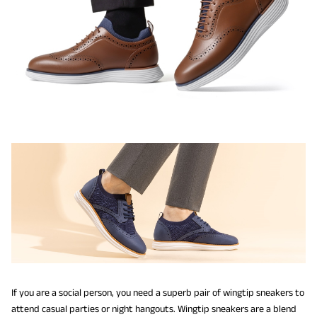
If you are a social person, you need a superb pair of wingtip sneakers to
attend casual parties or night hangouts. Wingtip sneakers are a blend