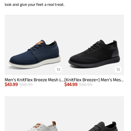
look and give your feet a real treat.
Men's KnitFlex Breeze Mesh Lightweight Sneakers
[KnitFlex Breeze+] Men's Mesh Wingtip Oxford Sneakers
$
43.99
$
58.99
$
44.99
$
58.99