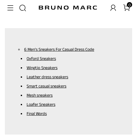
0
6 Men’s Sneakers For Casual Dress Code
Oxford Sneakers
Wingtip Sneakers
Leather dress sneakers
Smart casual sneakers
Mesh sneakers
Loafer Sneakers
Final Words