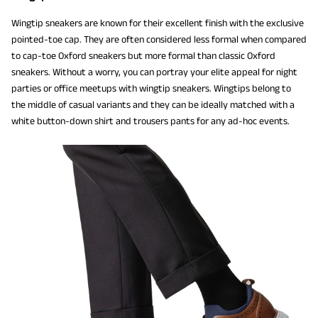
Wingtip sneakers are known for their excellent finish with the exclusive
pointed-toe cap. They are often considered less formal when compared
to cap-toe Oxford sneakers but more formal than classic Oxford
sneakers. Without a worry, you can portray your elite appeal for night
parties or office meetups with wingtip sneakers. Wingtips belong to
the middle of casual variants and they can be ideally matched with a
white button-down shirt and trousers pants for any ad-hoc events.