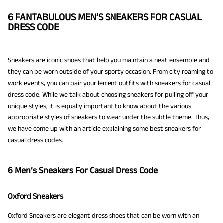
6 FANTABULOUS MEN’S SNEAKERS FOR CASUAL
DRESS CODE
Sneakers are iconic shoes that help you maintain a neat ensemble and
they can be worn outside of your sporty occasion. From city roaming to
work events, you can pair your lenient outfits with sneakers for casual
dress code. While we talk about choosing sneakers for pulling off your
unique styles, it is equally important to know about the various
appropriate styles of sneakers to wear under the subtle theme. Thus,
we have come up with an article explaining some best sneakers for
casual dress codes.
6 Men’s Sneakers For Casual Dress Code
Oxford Sneakers
Oxford Sneakers are elegant dress shoes that can be worn with an