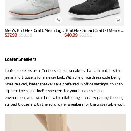
Men's KnitFlex Craft Mesh Lightweight Sneakers
[KnitFlex SmartCraft-] Men's Lightweight Mesh Casual Oxfords
$
37.99
$
58.99
$
40.99
$
53.99
Loafer Sneakers
Loafer sneakers are effortless slip-on sneakers that can match with
jeans and trousers for a sleazy look. With the office dress code being
more relaxed, loafer sneakers are preferred in office settings. You can
slip into the casual loafer sneakers for your business casual
environment and own them with a flattering style. Try pairing the long
striped trousers with the solid loafer sneakers for the unbeatable look.