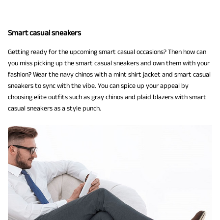
Smart casual sneakers
Getting ready for the upcoming smart casual occasions? Then how can
you miss picking up the smart casual sneakers and own them with your
fashion? Wear the navy chinos with a mint shirt jacket and smart casual
sneakers to sync with the vibe. You can spice up your appeal by
choosing elite outfits such as gray chinos and plaid blazers with smart
casual sneakers as a style punch.