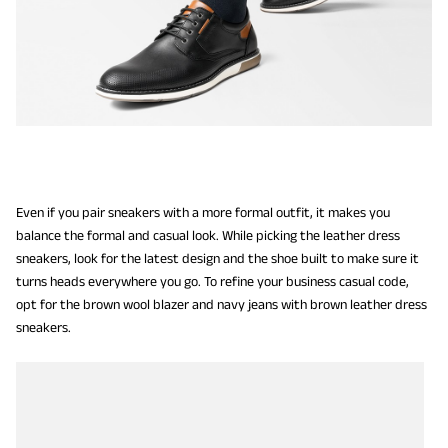
Even if you pair sneakers with a more formal outfit, it makes you
balance the formal and casual look. While picking the leather dress
sneakers, look for the latest design and the shoe built to make sure it
turns heads everywhere you go. To refine your business casual code,
opt for the brown wool blazer and navy jeans with brown leather dress
sneakers.