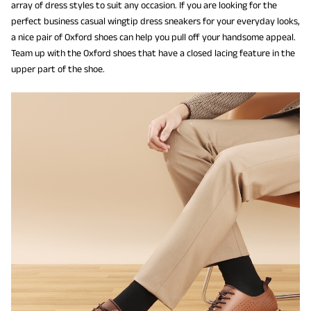
array of dress styles to suit any occasion. If you are looking for the
perfect business casual wingtip dress sneakers for your everyday looks,
a nice pair of Oxford shoes can help you pull off your handsome appeal.
Team up with the Oxford shoes that have a closed lacing feature in the
upper part of the shoe.