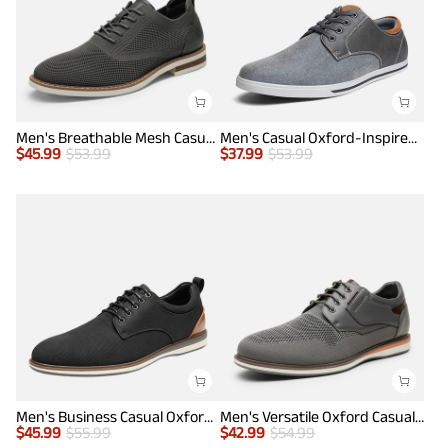
Men's Breathable Mesh Casual Oxford Shoes
Men's Casual Oxford-Inspired Sneakers
$
45.99
$
53.99
$
37.99
$
53.99
Men's Business Casual Oxford Shoes
Men's Versatile Oxford Casual Shoes
$
45.99
$
55.99
$
42.99
$
54.99