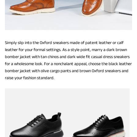
Simply slip into the Oxford sneakers made of patent leather or calf
leather for your formal settings. As a style point, marry a dark brown
bomber jacket with tan chinos and dark wide fit casual dress sneakers
for a wholesome look. For a nonchalant appeal, choose the black leather
bomber jacket with olive cargo pants and brown Oxford sneakers and
raise your fashion standard.