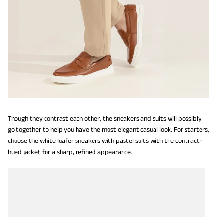
Though they contrast each other, the sneakers and suits will possibly
go together to help you have the most elegant casual look. For starters,
choose the white loafer sneakers with pastel suits with the contract-
hued jacket for a sharp, refined appearance.