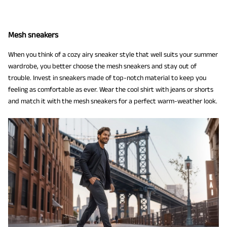
Mesh sneakers
When you think of a cozy airy sneaker style that well suits your summer
wardrobe, you better choose the mesh sneakers and stay out of
trouble. Invest in sneakers made of top-notch material to keep you
feeling as comfortable as ever. Wear the cool shirt with jeans or shorts
and match it with the mesh sneakers for a perfect warm-weather look.