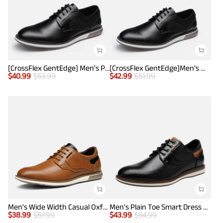
[CrossFlex GentEdge] Men's Polished Plain Toe Oxford Dress Sneakers
[CrossFlex GentEdge]Men's Wide Fit Casual Dress Sneakers
$
40.99
$
53.99
$
42.99
$
51.99
Men's Wide Width Casual Oxford Shoes
Men's Plain Toe Smart Dress Sneakers
$
38.99
$
57.99
$
43.99
$
54.99