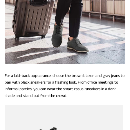
For a laid-back appearance, choose the brown blazer, and gray jeans to
pair with black sneakers for a flashing look. From office meetings to
informal parties, you can wear the smart casual sneakers in a dark
shade and stand out from the crowd.