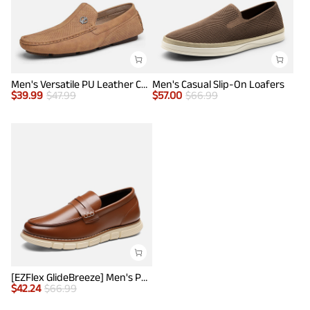
Men's Versatile PU Leather Casual Loafers
Men's Casual Slip-On Loafers
$
39.99
$
47.99
$
57.00
$
66.99
[EZFlex GlideBreeze] Men's PU Leather Penny Loafers
$
42.24
$
66.99