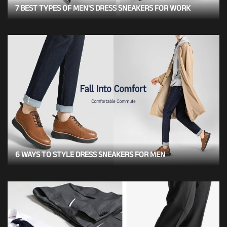
7 BEST TYPES OF MEN'S DRESS SNEAKERS FOR WORK
6 WAYS TO STYLE DRESS SNEAKERS FOR MEN