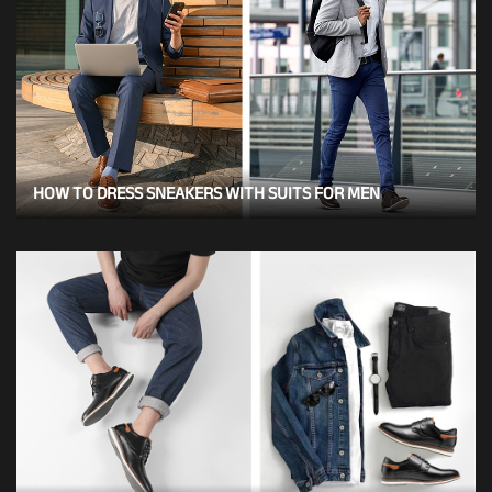
HOW TO DRESS SNEAKERS WITH SUITS FOR MEN