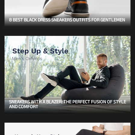
8 BEST BLACK DRESS SNEAKERS OUTFITS FOR GENTLEMEN
SNEAKERS WITH A BLAZER: THE PERFECT FUSION OF STYLE
AND COMFORT