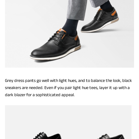
Grey dress pants go well with light hues, and to balance the look, black
sneakers are needed. Even if you pair light hue tees, layer it up with a
dark blazer for a sophisticated appeal.