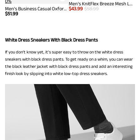
0%
Men's KnitFlex Breeze Mesh Lightweight Sneakers
Men's Business Casual Oxford Sneakers
$
43.99
$
58.99
$
51.99
White Dress Sneakers With Black Dress Pants
If you don’t know yet, it's super easy to throw on the white dress
sneakers with black dress pants. To get ready on a whim, you can wear
the black leather jacket with black dress pants and add an interesting
finish look by slipping into white low-top dress sneakers.