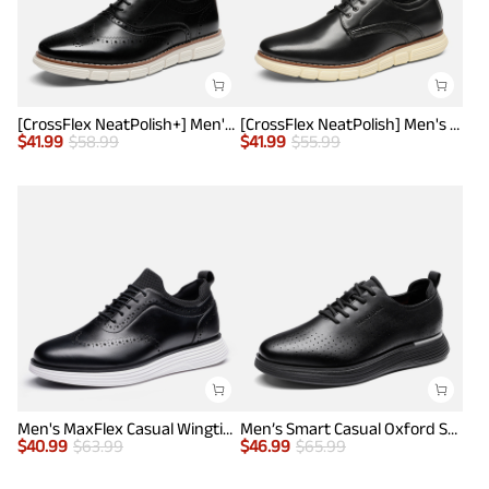
[CrossFlex NeatPolish+] Men's Wide PU Leather Dress Sneakers
[CrossFlex NeatPolish] Men's Wide Plain-Toe Dress Sneakers
$
41.99
$
58.99
$
41.99
$
55.99
Men's MaxFlex Casual Wingtip Brogue Oxfords
Men’s Smart Casual Oxford Style Sneakers
$
40.99
$
63.99
$
46.99
$
65.99