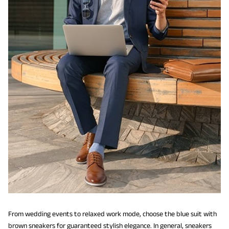
From wedding events to relaxed work mode, choose the blue suit with
brown sneakers for guaranteed stylish elegance. In general, sneakers