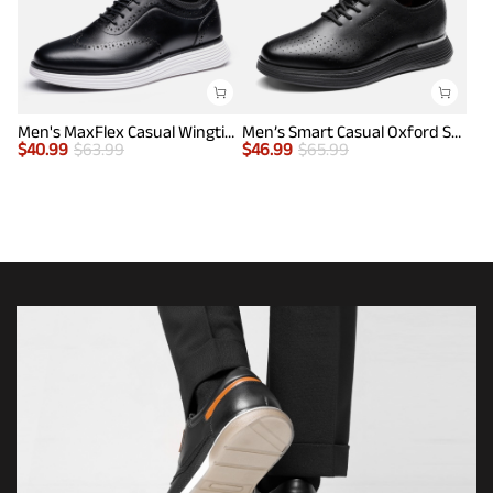
Men's MaxFlex Casual Wingtip Brogue Oxfords
Men’s Smart Casual Oxford Style Sneakers
$
40.99
$
63.99
$
46.99
$
65.99