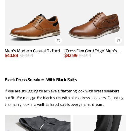
Men's Modern Casual Oxford Shoes
[CrossFlex GentEdge]Men's Wide Fit Casual Dress Sneakers
$
40.89
$
60.99
$
42.99
$
51.99
Black Dress Sneakers With Black Suits
If you are struggling to achieve a flattering look with dress sneakers
outfits for men, go for black suits with black dress sneakers. Flaunting
the manly look in a well-tailored suit is every man's dream.