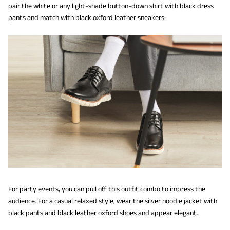
pair the white or any light-shade button-down shirt with black dress
pants and match with black oxford leather sneakers.
For party events, you can pull off this outfit combo to impress the
audience. For a casual relaxed style, wear the silver hoodie jacket with
black pants and black leather oxford shoes and appear elegant.