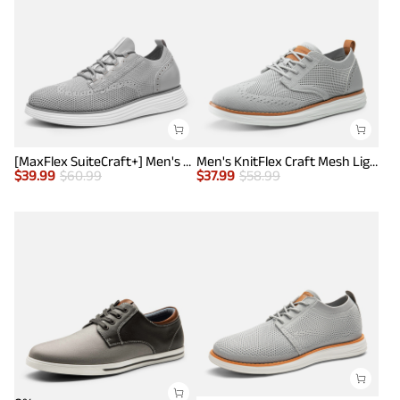
[MaxFlex SuiteCraft+] Men's Smart Casual Knit Oxford Shoes
Men's KnitFlex Craft Mesh Lightweight Sneakers
$
39.99
$
60.99
$
37.99
$
58.99