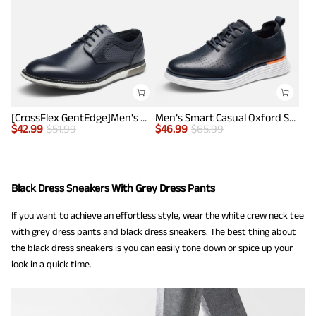
[CrossFlex GentEdge]Men's Wide Fit Casual Dress Sneakers
Men’s Smart Casual Oxford Style Sneakers
$
42.99
$
51.99
$
46.99
$
65.99
Black Dress Sneakers With Grey Dress Pants
If you want to achieve an effortless style, wear the white crew neck tee
with grey dress pants and black dress sneakers. The best thing about
the black dress sneakers is you can easily tone down or spice up your
look in a quick time.