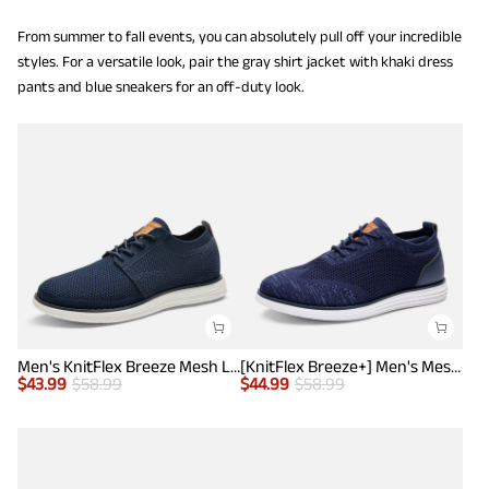
From summer to fall events, you can absolutely pull off your incredible
styles. For a versatile look, pair the gray shirt jacket with khaki dress
pants and blue sneakers for an off-duty look.
Men's KnitFlex Breeze Mesh Lightweight Sneakers
[KnitFlex Breeze+] Men's Mesh Wingtip Oxford Sneakers
$
43.99
$
58.99
$
44.99
$
58.99