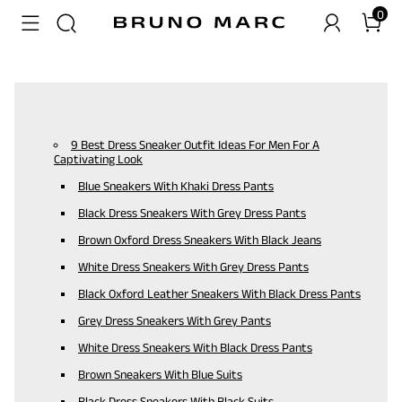
0
9 Best Dress Sneaker Outfit Ideas For Men For A
Captivating Look
Blue Sneakers With Khaki Dress Pants
Black Dress Sneakers With Grey Dress Pants
Brown Oxford Dress Sneakers With Black Jeans
White Dress Sneakers With Grey Dress Pants
Black Oxford Leather Sneakers With Black Dress Pants
Grey Dress Sneakers With Grey Pants
White Dress Sneakers With Black Dress Pants
Brown Sneakers With Blue Suits
Black Dress Sneakers With Black Suits