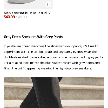
Men's Versatile Daily Casual Sneakers
$
40.99
$
45.99
Grey Dress Sneakers With Grey Pants
If you haven’t tried matching the shoes with your pants, it’s time to
experiment with the combo. To attend any party events, wear the
double-breasted blazer in beige or navy blue to match with grey pants.
For a relaxed look, match the blue sweater shirt with grey pants and
finish the outfit appeal by wearing the high-top grey sneakers.