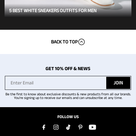
5 BEST WHITE SNEAKERS OUTFITS FOR MEN
BACK TO TOP
GET 10% OFF & NEWS
JOIN
Be the first to know about exclusive discounts & new products from all our brands.
You're signing up to receive our emails and can unsubscribe at any time.
FOLLOW US