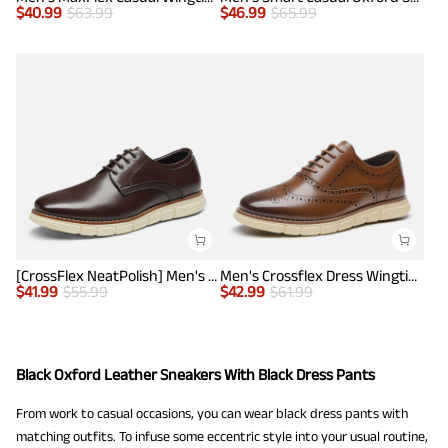
$
40.99
$
63.99
$
46.99
$
65.99
[CrossFlex NeatPolish] Men's Wide Plain-Toe Dress Sneakers
Men's Crossflex Dress Wingtip Derby Casual Oxford
$
41.99
$
55.99
$
42.99
$
61.99
Black Oxford Leather Sneakers With Black Dress Pants
From work to casual occasions, you can wear black dress pants with
matching outfits. To infuse some eccentric style into your usual routine,