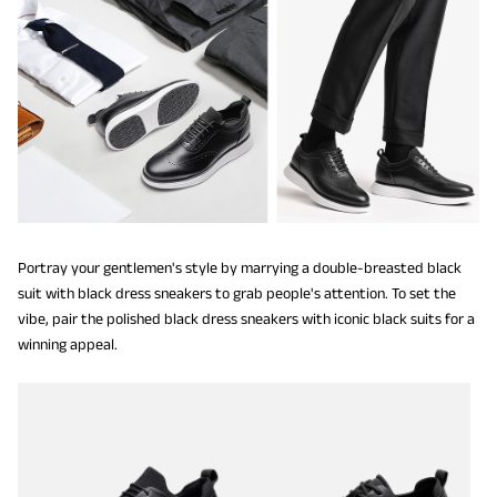
Portray your gentlemen's style by marrying a double-breasted black
suit with black dress sneakers to grab people's attention. To set the
vibe, pair the polished black dress sneakers with iconic black suits for a
winning appeal.