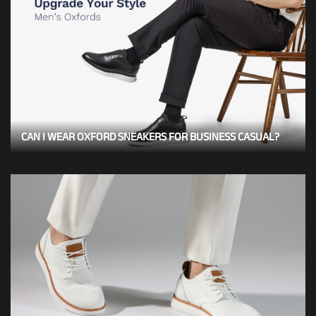
CAN I WEAR OXFORD SNEAKERS FOR BUSINESS CASUAL?