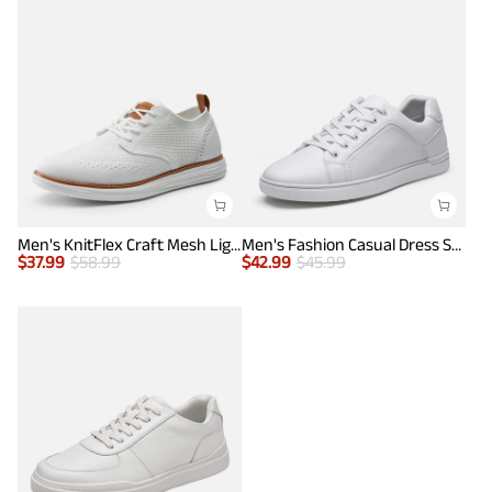
Men's KnitFlex Craft Mesh Lightweight Sneakers
Men's Fashion Casual Dress Sneakers
$
37.99
$
58.99
$
42.99
$
45.99