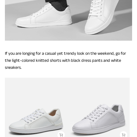
If you are longing for a casual yet trendy look on the weekend, go for
the light-colored knitted shorts with black dress pants and white
sneakers.