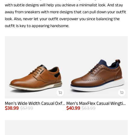
with subtle designs will help you achieve a minimalist look. And stay
away from sneakers with more designs that can pull down your outfit
look. Also, never let your outfit overpower you since balancing the
outfit is key to appearing handsome.
Men's Wide Width Casual Oxford Shoes
Men's MaxFlex Casual Wingtip Brogue Oxfords
$
38.99
$
57.99
$
40.99
$
63.99