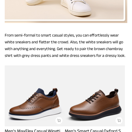
From semi-formal to smart casual styles, you can effortlessly wear
white sneakers and flatter the crowd. Also, the white sneakers will go
with anything and everything. Get ready to pair the brown chambray
shirt with grey dress pants and white dress sneakers for a dressy look.
Men's MaxFlex Casual Wingtip Brogue Oxfords
Men’s Smart Casual Oxford Style Sneakers