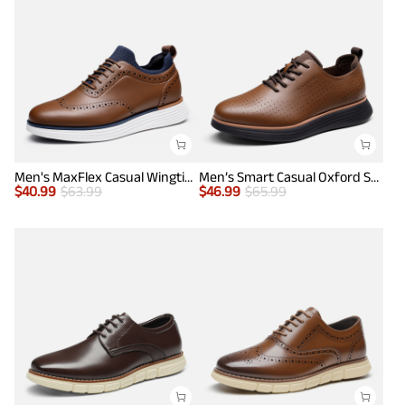
Men's MaxFlex Casual Wingtip Brogue Oxfords
Men’s Smart Casual Oxford Style Sneakers
$
40.99
$
63.99
$
46.99
$
65.99