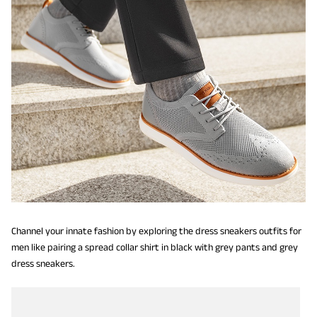
Channel your innate fashion by exploring the dress sneakers outfits for
men like pairing a spread collar shirt in black with grey pants and grey
dress sneakers.