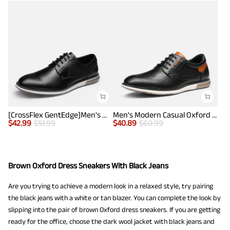
[CrossFlex GentEdge]Men's Wide Fit Casual Dress Sneakers
Men's Modern Casual Oxford Shoes
$
42.99
$
51.99
$
40.89
$
60.99
Brown Oxford Dress Sneakers With Black Jeans
Are you trying to achieve a modern look in a relaxed style, try pairing
the black jeans with a white or tan blazer. You can complete the look by
slipping into the pair of brown Oxford dress sneakers. If you are getting
ready for the office, choose the dark wool jacket with black jeans and