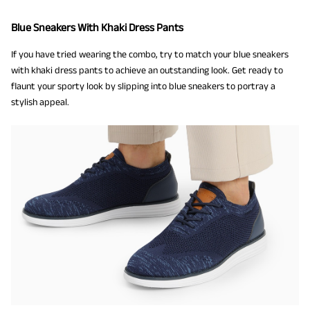
Blue Sneakers With Khaki Dress Pants
If you have tried wearing the combo, try to match your blue sneakers
with khaki dress pants to achieve an outstanding look. Get ready to
flaunt your sporty look by slipping into blue sneakers to portray a
stylish appeal.