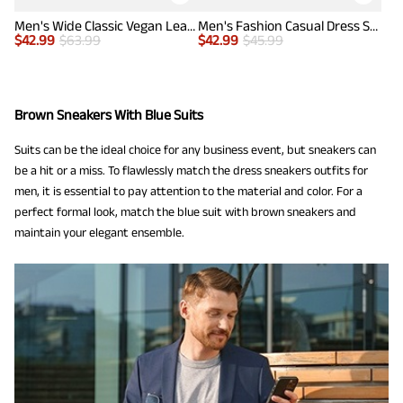
Men's Wide Classic Vegan Leather Sneakers
Men's Fashion Casual Dress Sneakers
$
42.99
$
63.99
$
42.99
$
45.99
Brown Sneakers With Blue Suits
Suits can be the ideal choice for any business event, but sneakers can
be a hit or a miss. To flawlessly match the dress sneakers outfits for
men, it is essential to pay attention to the material and color. For a
perfect formal look, match the blue suit with brown sneakers and
maintain your elegant ensemble.