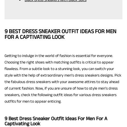
9 BEST DRESS SNEAKER OUTFIT IDEAS FOR MEN
FOR A CAPTIVATING LOOK
Getting to indulge in the world of fashion is essential for everyone.
Choosing the right shoes with matching outfits is critical to appear
flawless. From a subtle look to a stunning look, you can switch your
style with the help of extraordinary men’s dress sneakers designs. Pick
the fabulous dress sneakers with your awesome attires to stay ahead
of current fashion. Now, if you are unsure of how to style men’s dress
sneakers, check the following outfit ideas for various dress sneakers
outfits for men to appear enticing.
9 Best Dress Sneaker Outfit Ideas For Men For A
Captivating Look