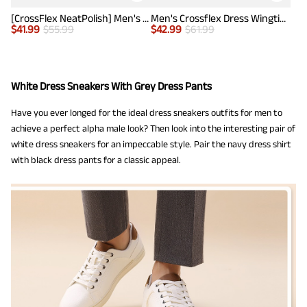
[CrossFlex NeatPolish] Men's Wide Plain-Toe Dress Sneakers
Men's Crossflex Dress Wingtip Derby Casual Oxford
$
41.99
$
55.99
$
42.99
$
61.99
White Dress Sneakers With Grey Dress Pants
Have you ever longed for the ideal dress sneakers outfits for men to
achieve a perfect alpha male look? Then look into the interesting pair of
white dress sneakers for an impeccable style. Pair the navy dress shirt
with black dress pants for a classic appeal.