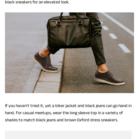
black sneakers for an elevated look.
If you haven't tried it, yet a biker jacket and black jeans can go hand in
hand. For casual meetups, wear the long sleeve top in a variety of
shades to match black jeans and brown Oxford dress sneakers.