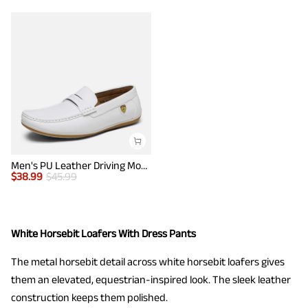
Men's PU Leather Driving Moccasins Loafers
$
38.99
$
45.99
White Horsebit Loafers With Dress Pants
The metal horsebit detail across white horsebit loafers gives
them an elevated, equestrian-inspired look. The sleek leather
construction keeps them polished.