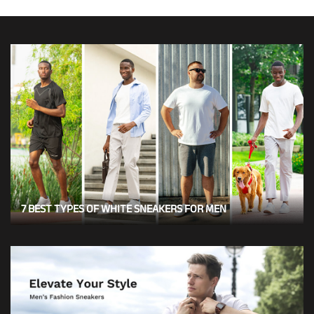
7 BEST TYPES OF WHITE SNEAKERS FOR MEN