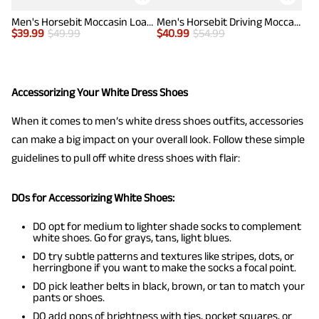
Men's Horsebit Moccasin Loafers Shoes
Men's Horsebit Driving Moccasin Loafers
$
39.99
$
49.99
$
40.99
$
54.99
Accessorizing Your White Dress Shoes
When it comes to men’s white dress shoes outfits, accessories
can make a big impact on your overall look. Follow these simple
guidelines to pull off white dress shoes with flair:
DOs for Accessorizing White Shoes:
DO opt for medium to lighter shade socks to complement
white shoes. Go for grays, tans, light blues.
DO try subtle patterns and textures like stripes, dots, or
herringbone if you want to make the socks a focal point.
DO pick leather belts in black, brown, or tan to match your
pants or shoes.
DO add pops of brightness with ties, pocket squares, or