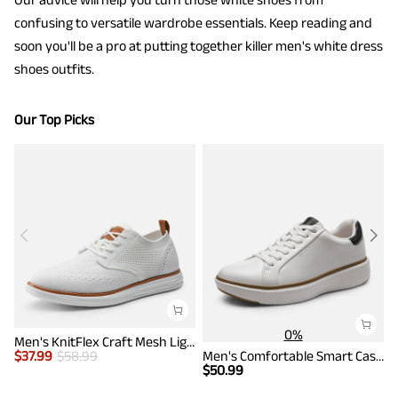
confusing to versatile wardrobe essentials. Keep reading and
soon you'll be a pro at putting together killer men's white dress
shoes outfits.
Our Top Picks
0%
Men's KnitFlex Craft Mesh Lightweight Sneakers
$
37.99
$
58.99
Men's Comfortable Smart Casual Sneakers
$
$
50.99