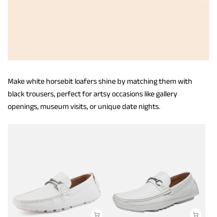
Make white horsebit loafers shine by matching them with
black trousers, perfect for artsy occasions like gallery
openings, museum visits, or unique date nights.