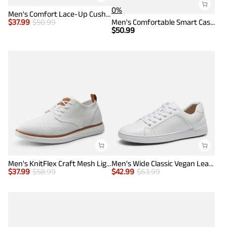
0%
Men's Comfort Lace-Up Cushioned Sneakers
$
37.99
$
50.99
Men's Comfortable Smart Casual Sneakers
$
50.99
Men's KnitFlex Craft Mesh Lightweight Sneakers
Men's Wide Classic Vegan Leather Sneakers
$
37.99
$
58.99
$
42.99
$
63.99