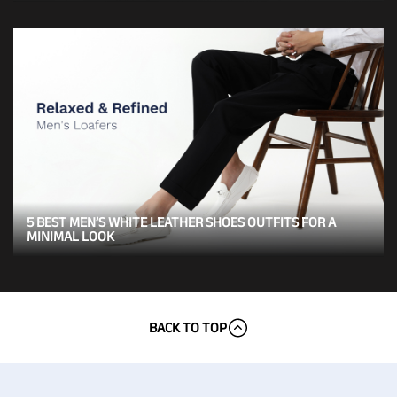
5 BEST MEN’S WHITE LEATHER SHOES OUTFITS FOR A
MINIMAL LOOK
BACK TO TOP