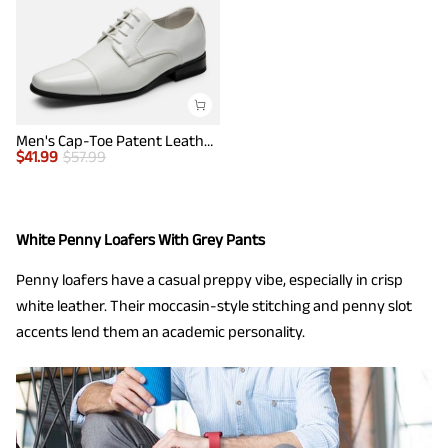
Men's Cap-Toe Patent Leather Oxford Shoes
$
41.99
$
57.99
White Penny Loafers With Grey Pants
Penny loafers have a casual preppy vibe, especially in crisp
white leather. Their moccasin-style stitching and penny slot
accents lend them an academic personality.