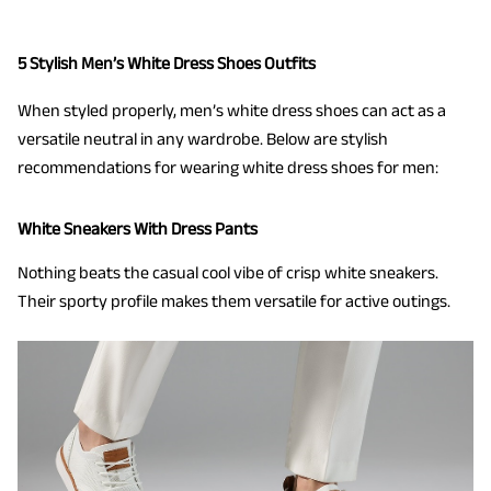
5 Stylish Men’s White Dress Shoes Outfits
When styled properly, men’s white dress shoes can act as a
versatile neutral in any wardrobe. Below are stylish
recommendations for wearing white dress shoes for men:
White Sneakers With Dress Pants
Nothing beats the casual cool vibe of crisp white sneakers.
Their sporty profile makes them versatile for active outings.