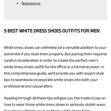
Wrapping Up
5 BEST WHITE DRESS SHOES OUTFITS FOR MEN
White dress shoes can definitely be a versatile addition to your
wardrobe if you style them properly. But pairing them requires
careful consideration in order to create the perfect men's
white dress shoes outfit for the office or a formal occasion. In
this comprehensive guide, we'll provide you with expert style
tips to seamlessly incorporate white shoes into both your
professional and casual attire.
Reading through all these tips will give you the inside scoop on
how to wear those white dress shoes in seriously stylish ways.
Our advice will help you turn those white shoes from