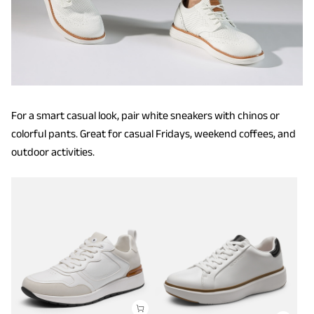
For a smart casual look, pair white sneakers with chinos or
colorful pants. Great for casual Fridays, weekend coffees, and
outdoor activities.