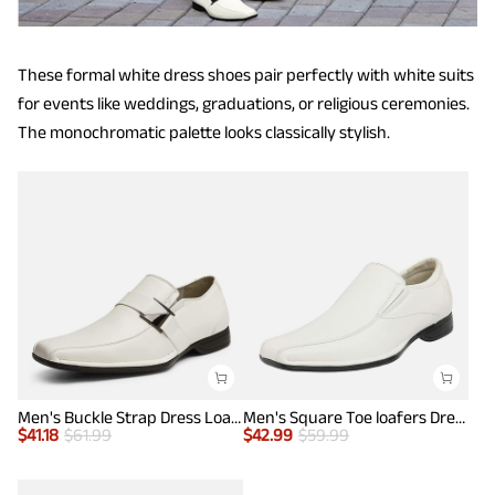
These formal white dress shoes pair perfectly with white suits
for events like weddings, graduations, or religious ceremonies.
The monochromatic palette looks classically stylish.
Men's Buckle Strap Dress Loafers
Men's Square Toe loafers Dress Shoes
$
41.18
$
61.99
$
42.99
$
59.99