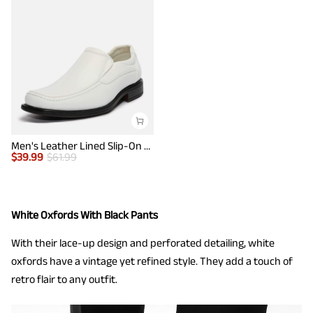
Men's Leather Lined Slip-On Square Toe Dress Loafers
$
39.99
$
61.99
White Oxfords With Black Pants
With their lace-up design and perforated detailing, white
oxfords have a vintage yet refined style. They add a touch of
retro flair to any outfit.