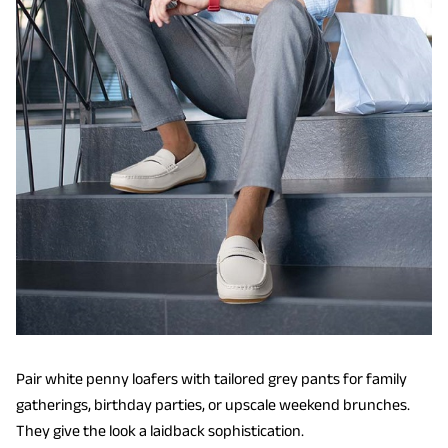
Pair white penny loafers with tailored grey pants for family
gatherings, birthday parties, or upscale weekend brunches.
They give the look a laidback sophistication.