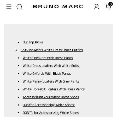
0
Our Top Picks
5 Stylish Men’s White Dress Shoes Outfits
White Sneakers With Dress Pants
White Dress Loafers With White Suits
White Oxfords With Black Pants
White Penny Loafers With Grey Pants
White Horsebit Loafers With Dress Pants
Accessorizing Your White Dress Shoes
DOs for Accessorizing White Shoes:
DON'Ts for Accessorizing White Shoes: