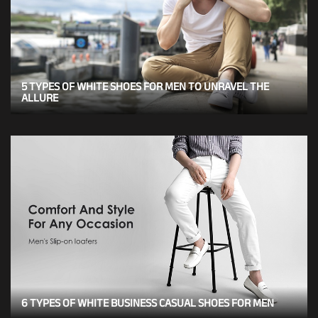
5 TYPES OF WHITE SHOES FOR MEN TO UNRAVEL THE
ALLURE
6 TYPES OF WHITE BUSINESS CASUAL SHOES FOR MEN