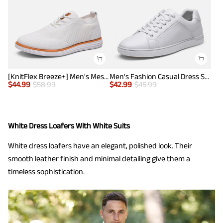
[KnitFlex Breeze+] Men's Mesh Wingtip Oxford Sneakers
Men's Fashion Casual Dress Sneakers
$
44.99
$
58.99
$
42.99
$
45.99
White Dress Loafers With White Suits
White dress loafers have an elegant, polished look. Their
smooth leather finish and minimal detailing give them a
timeless sophistication.