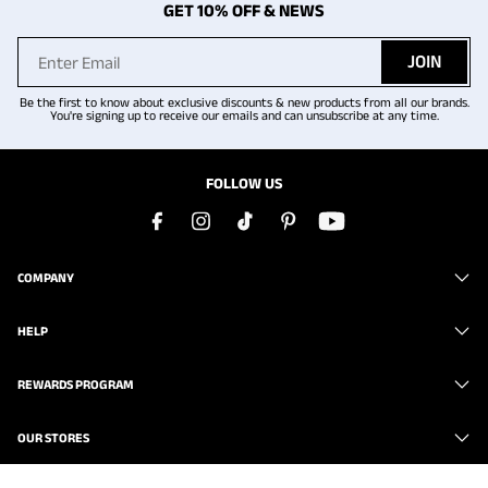
GET 10% OFF & NEWS
JOIN
Be the first to know about exclusive discounts & new products from all our brands.
You're signing up to receive our emails and can unsubscribe at any time.
FOLLOW US
COMPANY
HELP
REWARDS PROGRAM
OUR STORES