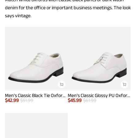
denim for the office or important business meetings. The look
says vintage.
Men's Classic Black Tie Oxford Dress Shoes
Men's Classic Glossy PU Oxford Shoes
$
42.99
$
51.99
$
45.99
$
61.99