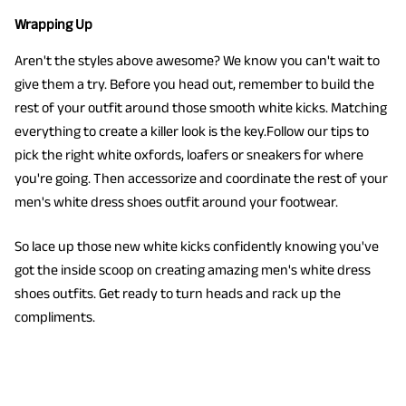
Wrapping Up
Aren't the styles above awesome? We know you can't wait to
give them a try. Before you head out, remember to build the
rest of your outfit around those smooth white kicks. Matching
everything to create a killer look is the key.Follow our tips to
pick the right white oxfords, loafers or sneakers for where
you're going. Then accessorize and coordinate the rest of your
men's white dress shoes outfit around your footwear.
So lace up those new white kicks confidently knowing you've
got the inside scoop on creating amazing men's white dress
shoes outfits. Get ready to turn heads and rack up the
compliments.