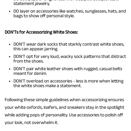
statement jewelry.
DO layer on accessories like watches, sunglasses, hats, and
bags to show off personal style.
DON'Ts for Accessorizing White Shoes:
DON'T wear dark socks that starkly contrast white shoes,
this can appear jarring.
DON'T opt for very loud, wacky sock patterns that distract
from the shoes.
DON'T pair white leather shoes with rugged, casual belts
meant for denim.
DON'T overload on accessories - less is more when letting
the white shoes make a statement.
Following these simple guidelines when accessorizing ensures
your white oxfords, loafers, and sneakers stay in the spotlight
while adding pops of personality. Use accessories to polish off
your look, not overwhelm it.