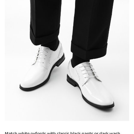
Match white oxfords with classic black pants or dark wash