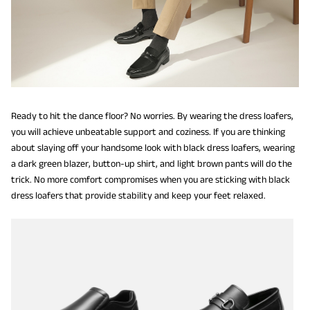
Ready to hit the dance floor? No worries. By wearing the dress loafers,
you will achieve unbeatable support and coziness. If you are thinking
about slaying off your handsome look with black dress loafers, wearing
a dark green blazer, button-up shirt, and light brown pants will do the
trick. No more comfort compromises when you are sticking with black
dress loafers that provide stability and keep your feet relaxed.