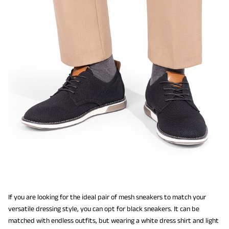
If you are looking for the ideal pair of mesh sneakers to match your
versatile dressing style, you can opt for black sneakers. It can be
matched with endless outfits, but wearing a white dress shirt and light