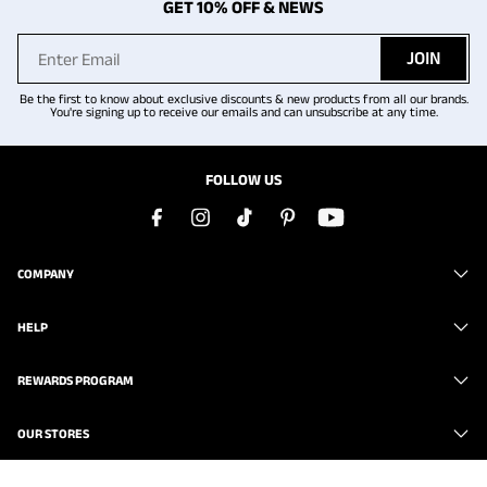
GET 10% OFF & NEWS
JOIN
Be the first to know about exclusive discounts & new products from all our brands.
You're signing up to receive our emails and can unsubscribe at any time.
FOLLOW US
COMPANY
HELP
REWARDS PROGRAM
OUR STORES