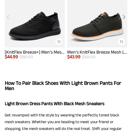
[KnitFlex Breeze+] Men's Mesh Wingtip Oxford Sneakers
Men's KnitFlex Breeze Mesh Lightweight Sneakers
$
44.99
$
58.99
$
43.99
$
58.99
$
How To Pair Black Shoes With Light Brown Pants For
Men
Light Brown Dress Pants With Black Mesh Sneakers
Get revamped with the style by weaning the perfectly toned black
mesh sneakers. Whether you are heading to meet your friend or
shopping, the mesh sneakers will do the real treat. Shift your regular