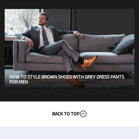
HOW TO STYLE BROWN SHOES WITH GREY DRESS PANTS
FOR MEN
BACK TO TOP