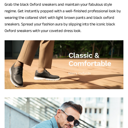
Grab the black Oxford sneakers and maintain your fabulous style
regime. Get instantly popped with a well-finished professional look by
wearing the collared shirt with light brown pants and black oxford
sneakers. Spread your fashion aura by slipping into the iconic black
Oxford sneakers with your coveted dress look.