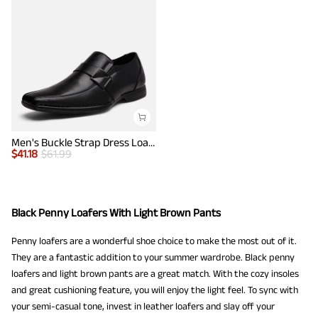
Men's Buckle Strap Dress Loafers
$
41.18
$
61.99
Black Penny Loafers With Light Brown Pants
Penny loafers are a wonderful shoe choice to make the most out of it.
They are a fantastic addition to your summer wardrobe. Black penny
loafers and light brown pants are a great match. With the cozy insoles
and great cushioning feature, you will enjoy the light feel. To sync with
your semi-casual tone, invest in leather loafers and slay off your