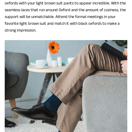
oxfords with your light brown suit pants to appear incredible. With the
seamless laces that run around Oxford and the amount of coziness, the
support will be unmatchable. Attend the formal meetings in your
favorite light brown suit and match it with black oxfords to make a
strong impression.