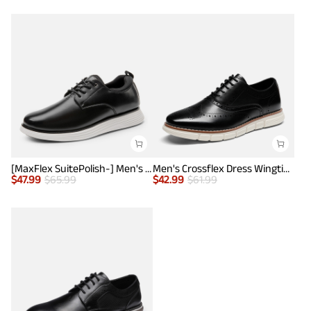
[MaxFlex SuitePolish-] Men's Smart Casual Oxford Hybrid Sneakers
Men's Crossflex Dress Wingtip Derby Casual Oxford
$
47.99
$
65.99
$
42.99
$
61.99