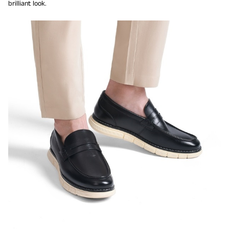
brilliant look.