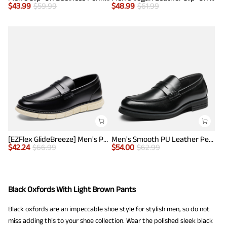
$
43.99
$
59.99
$
48.99
$
61.99
[EZFlex GlideBreeze] Men's PU Leather Penny Loafers
Men's Smooth PU Leather Penny Loafers
$
42.24
$
66.99
$
54.00
$
62.99
Black Oxfords With Light Brown Pants
Black oxfords are an impeccable shoe style for stylish men, so do not
miss adding this to your shoe collection. Wear the polished sleek black