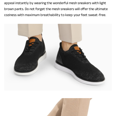
appeal instantly by wearing the wonderful mesh sneakers with light
brown pants. Do not forget the mesh sneakers will offer the ultimate
coziness with maximum breathability to keep your feet sweat-free.