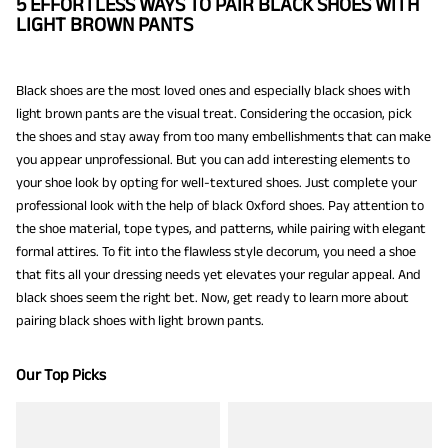
5 EFFORTLESS WAYS TO PAIR BLACK SHOES WITH
LIGHT BROWN PANTS
Black shoes are the most loved ones and especially black shoes with
light brown pants are the visual treat. Considering the occasion, pick
the shoes and stay away from too many embellishments that can make
you appear unprofessional. But you can add interesting elements to
your shoe look by opting for well-textured shoes. Just complete your
professional look with the help of black Oxford shoes. Pay attention to
the shoe material, tope types, and patterns, while pairing with elegant
formal attires. To fit into the flawless style decorum, you need a shoe
that fits all your dressing needs yet elevates your regular appeal. And
black shoes seem the right bet. Now, get ready to learn more about
pairing black shoes with light brown pants.
Our Top Picks