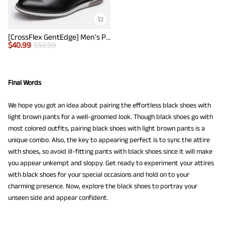
[CrossFlex GentEdge] Men's Polished Plain Toe Oxford Dress Sneakers
$
40.99
$
53.99
Final Words
We hope you got an idea about pairing the effortless black shoes with
light brown pants for a well-groomed look. Though black shoes go with
most colored outfits, pairing black shoes with light brown pants is a
unique combo. Also, the key to appearing perfect is to sync the attire
with shoes, so avoid ill-fitting pants with black shoes since it will make
you appear unkempt and sloppy. Get ready to experiment your attires
with black shoes for your special occasions and hold on to your
charming presence. Now, explore the black shoes to portray your
unseen side and appear confident.