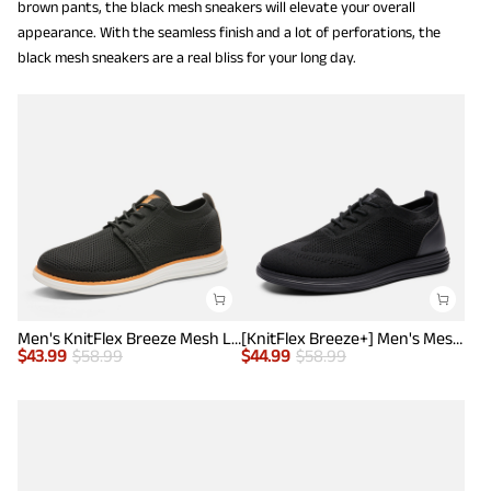
brown pants, the black mesh sneakers will elevate your overall
appearance. With the seamless finish and a lot of perforations, the
black mesh sneakers are a real bliss for your long day.
Men's KnitFlex Breeze Mesh Lightweight Sneakers
[KnitFlex Breeze+] Men's Mesh Wingtip Oxford Sneakers
$
43.99
$
58.99
$
44.99
$
58.99