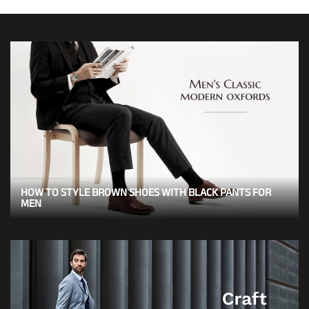
HOW TO STYLE BROWN SHOES WITH BLACK PANTS FOR
MEN