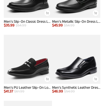
Men's Slip-On Classic Dress Loafers
Men's Metallic Slip-On Dress Loafers
$
35.99
$
54.99
$
45.99
$
54.99
Men's PU Leather Slip-On Loafers
Men's Synthetic Leather Dress Loafers
$
41.37
$
61.99
$
46.99
$
54.99