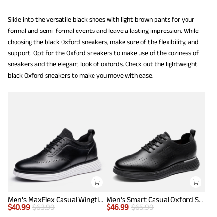
Slide into the versatile black shoes with light brown pants for your
formal and semi-formal events and leave a lasting impression. While
choosing the black Oxford sneakers, make sure of the flexibility, and
support. Opt for the Oxford sneakers to make use of the coziness of
sneakers and the elegant look of oxfords. Check out the lightweight
black Oxford sneakers to make you move with ease.
Men's MaxFlex Casual Wingtip Brogue Oxfords
Men’s Smart Casual Oxford Style Sneakers
$
40.99
$
63.99
$
46.99
$
65.99