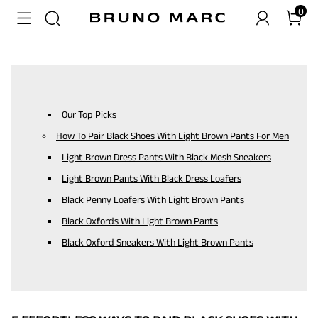
0
Our Top Picks
How To Pair Black Shoes With Light Brown Pants For Men
Light Brown Dress Pants With Black Mesh Sneakers
Light Brown Pants With Black Dress Loafers
Black Penny Loafers With Light Brown Pants
Black Oxfords With Light Brown Pants
Black Oxford Sneakers With Light Brown Pants