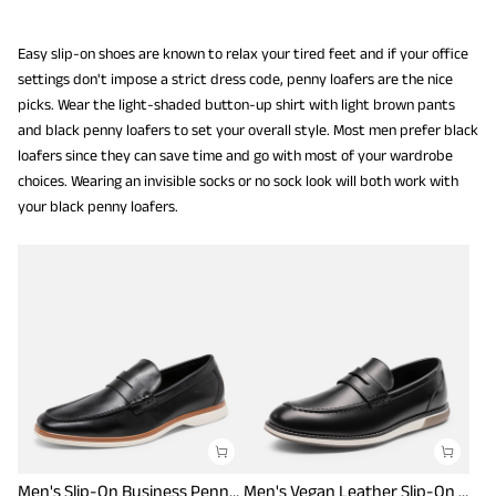
Easy slip-on shoes are known to relax your tired feet and if your office
settings don't impose a strict dress code, penny loafers are the nice
picks. Wear the light-shaded button-up shirt with light brown pants
and black penny loafers to set your overall style. Most men prefer black
loafers since they can save time and go with most of your wardrobe
choices. Wearing an invisible socks or no sock look will both work with
your black penny loafers.
Men's Slip-On Business Penny Loafers
Men's Vegan Leather Slip-On Penny Loafers