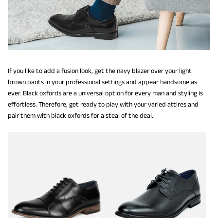
If you like to add a fusion look, get the navy blazer over your light
brown pants in your professional settings and appear handsome as
ever. Black oxfords are a universal option for every man and styling is
effortless. Therefore, get ready to play with your varied attires and
pair them with black oxfords for a steal of the deal.