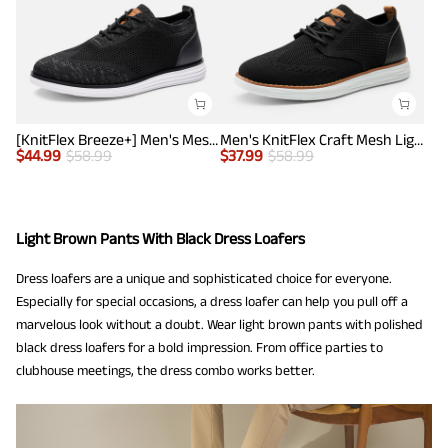
[KnitFlex Breeze+] Men's Mesh Wingtip Oxford Sneakers
Men's KnitFlex Craft Mesh Lightweight Sneakers
$
44.99
$
58.99
$
37.99
$
58.99
Light Brown Pants With Black Dress Loafers
Dress loafers are a unique and sophisticated choice for everyone.
Especially for special occasions, a dress loafer can help you pull off a
marvelous look without a doubt. Wear light brown pants with polished
black dress loafers for a bold impression. From office parties to
clubhouse meetings, the dress combo works better.