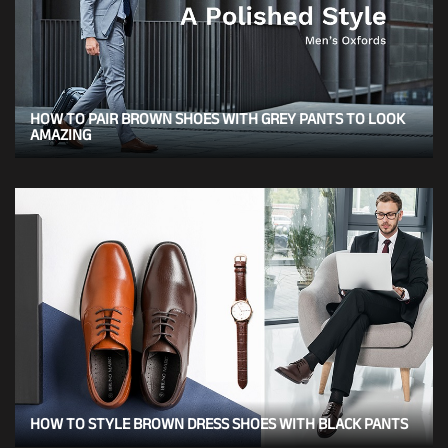
HOW TO PAIR BROWN SHOES WITH GREY PANTS TO LOOK
AMAZING
HOW TO STYLE BROWN DRESS SHOES WITH BLACK PANTS