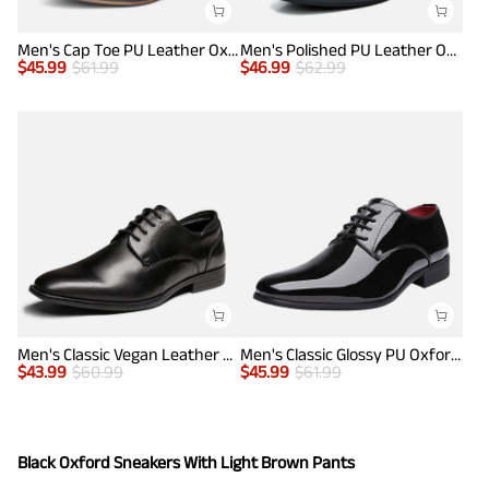
Men's Cap Toe PU Leather Oxford Shoes
Men's Polished PU Leather Oxford Shoes
$
45.99
$
61.99
$
46.99
$
62.99
Men's Classic Vegan Leather Plain Toe Formal Oxfords
Men's Classic Glossy PU Oxford Shoes
$
43.99
$
60.99
$
45.99
$
61.99
Black Oxford Sneakers With Light Brown Pants