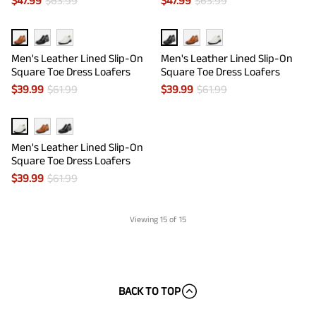
$
47.99
$
63.99
$
47.99
$
63.99
Men's Leather Lined Slip-On
Men's Leather Lined Slip-On
Square Toe Dress Loafers
Square Toe Dress Loafers
$
39.99
$
61.99
$
39.99
$
61.99
Men's Leather Lined Slip-On
Square Toe Dress Loafers
$
39.99
$
61.99
Viewing
15
of 15
BACK TO TOP