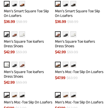
Men's Smart Square Toe Slip
Men's Smart Square Toe Slip
On Loafers
On Loafers
$
36.99
$
58.99
$
36.99
$
58.99
Men's Square Toe loafers
Men's Square Toe loafers
Dress Shoes
Dress Shoes
$
42.99
$
59.99
$
42.99
$
59.99
Men's Square Toe loafers
Men's Moc-Toe Slip On Loafers
Dress Shoes
$
47.99
$
63.99
$
42.99
$
59.99
Men's Moc-Toe Slip On Loafers
Men's Moc-Toe Slip On Loafers