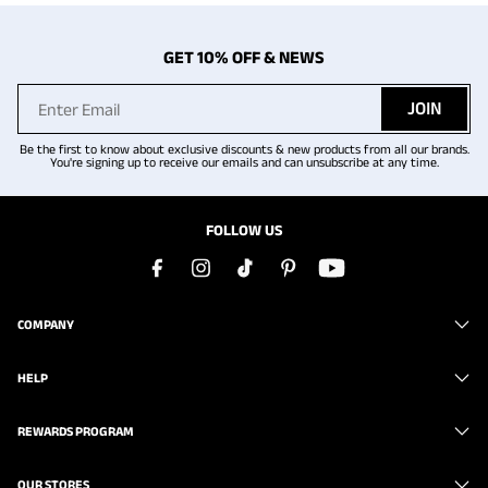
GET 10% OFF & NEWS
JOIN
Be the first to know about exclusive discounts & new products from all our brands.
You're signing up to receive our emails and can unsubscribe at any time.
FOLLOW US
COMPANY
HELP
REWARDS PROGRAM
OUR STORES