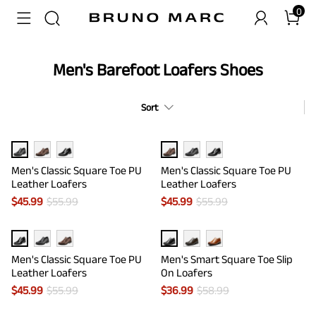
0
Men's Barefoot Loafers Shoes
Sort
Men's Classic Square Toe PU
Men's Classic Square Toe PU
Leather Loafers
Leather Loafers
$
45.99
$
55.99
$
45.99
$
55.99
Men's Classic Square Toe PU
Men's Smart Square Toe Slip
Leather Loafers
On Loafers
$
45.99
$
55.99
$
36.99
$
58.99