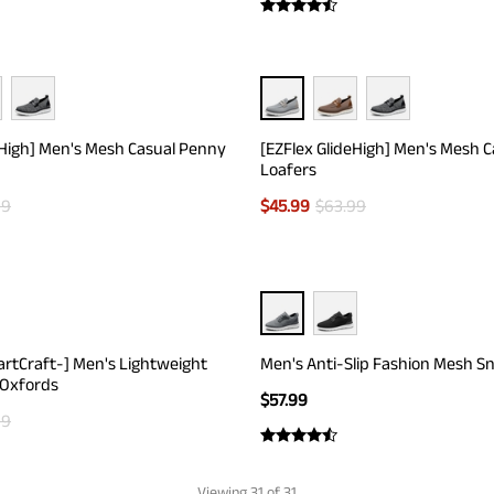
eHigh] Men's Mesh Casual Penny
[EZFlex GlideHigh] Men's Mesh 
Loafers
99
$
45.99
$
63.99
artCraft-] Men's Lightweight
Men's Anti-Slip Fashion Mesh S
 Oxfords
$
57.99
99
Viewing
31
of 31