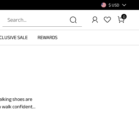
$ USD
0
CLUSIVE SALE
REWARDS
alking shoes are
n walk confidently
ing shoes with
se, simple walks,
ing. Make a pick
ase the