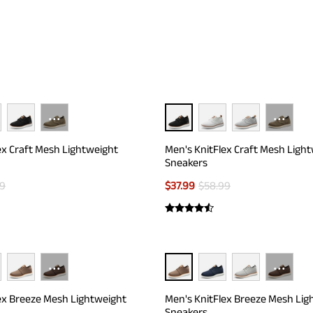
t or smelly feet in the ventilation-prone interior.
···
···
ex Craft Mesh Lightweight
Men's KnitFlex Craft Mesh Ligh
Sneakers
99
$
37.99
$
58.99
···
···
ex Breeze Mesh Lightweight
Men's KnitFlex Breeze Mesh Lig
Sneakers