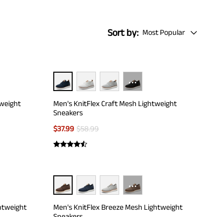
Sort by:
Most Popular
···
tweight
Men's KnitFlex Craft Mesh Lightweight
Sneakers
$
37.99
$
58.99
···
htweight
Men's KnitFlex Breeze Mesh Lightweight
Sneakers