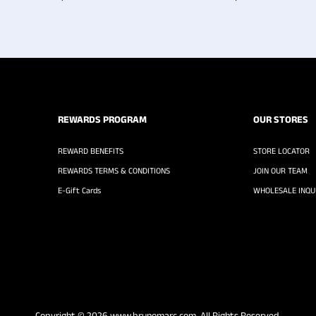
REWARDS PROGRAM
OUR STORES
REWARD BENEFITS
STORE LOCATOR
REWARDS TERMS & CONDITIONS
JOIN OUR TEAM
E-Gift Cards
WHOLESALE INQUI
Copyright © 2026
www.brunomarc.com
. All Rights Reserved.