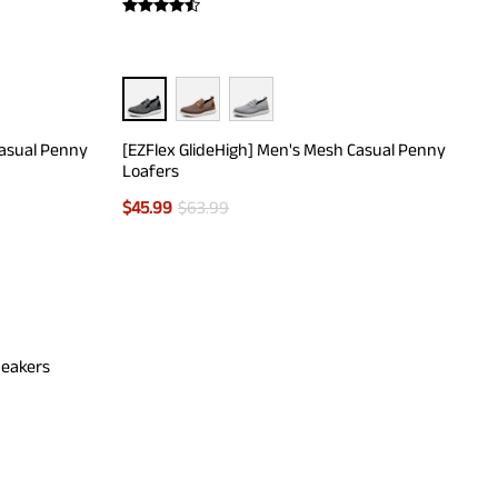
Casual Penny
[EZFlex GlideHigh] Men's Mesh Casual Penny
Loafers
$
45.99
$
63.99
neakers