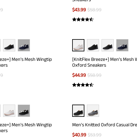
99
$
43.99
$
58.99
···
···
eeze+] Men's Mesh Wingtip
[KnitFlex Breeze+] Men's Mesh 
kers
Oxford Sneakers
99
$
44.99
$
58.99
···
eeze+] Men's Mesh Wingtip
Men's Knitted Oxford Casual Dr
kers
$
40.99
$
53.99