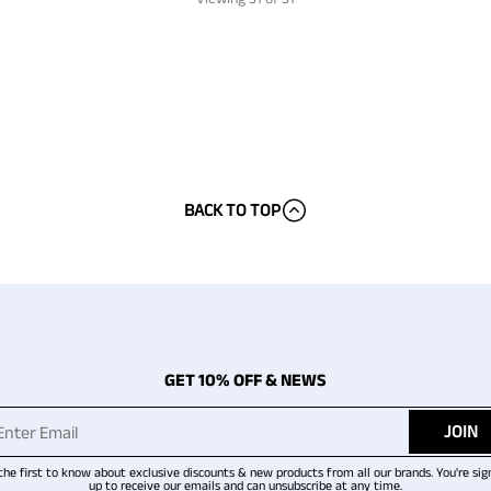
BACK TO TOP
GET 10% OFF & NEWS
JOIN
the first to know about exclusive discounts & new products from all our brands. You're sig
up to receive our emails and can unsubscribe at any time.