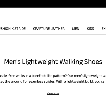
SHIONIX STRIDE
CRAFTURE LEATHER
MEN
KIDS
EX
Men's Lightweight Walking Shoes
ssle-free walks in a barefoot-like pattern? Our men’s lightweight w
 set the ground for seamless strides. With a lightweight build, you ca
rent activities without discomfort. Wear the men’s lightweight walk
ts, and other casual staples to align your style and intent. For exerci
View More
reathable lightweight walking shoes are reliable for fatigue-free walk
 knit variants to convey simplicity in form and function. You will er