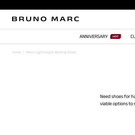
ANNIVERSARY
CU
Home
/
Men's Lightweight Walking Shoes
Need shoes for ha
viable options to
and take on diffe
your jeans, t-shir
or jogs - these b
from our mesh and