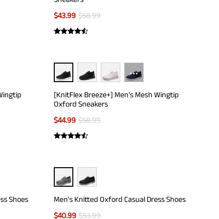
$
43.99
$
58.99
···
Wingtip
[KnitFlex Breeze+] Men's Mesh Wingtip
Oxford Sneakers
$
44.99
$
58.99
ess Shoes
Men's Knitted Oxford Casual Dress Shoes
$
40.99
$
53.99