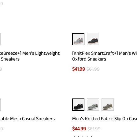
99
teBreeze+] Men's Lightweight
[KnitFlex SmartCraft+] Men's W
 Sneakers
Oxford Sneakers
9
$
41.99
$
61.99
able Mesh Casual Sneakers
Men's Knitted Fabric Slip On Cas
99
$
44.99
$
61.99