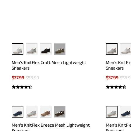
experience of swea
···
Men's KnitFlex Craft Mesh Lightweight
Men's KnitFl
Sneakers
Sneakers
$
37.99
$
58.99
$
37.99
$
58.
···
Men's KnitFlex Breeze Mesh Lightweight
Men's KnitFl
Sneakers
Sneakers