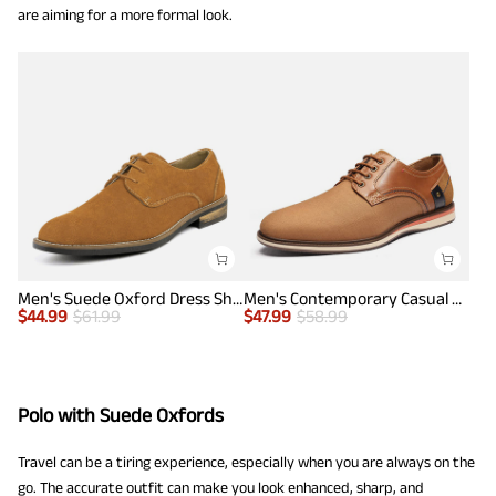
are aiming for a more formal look.
Men's Suede Oxford Dress Shoes
Men's Contemporary Casual Oxfords
$
44.99
$
61.99
$
47.99
$
58.99
Polo with Suede Oxfords
Travel can be a tiring experience, especially when you are always on the
go. The accurate outfit can make you look enhanced, sharp, and