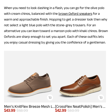
When you need to look dashing in a flash, you can go for the olive polo
with cream chinos, balanced with the
brown Oxford sneakers
for a
warm and approachable finish. Hopping to get a dressier look then why
not select a light blue polo with the stone-grey trousers. For an
alternative you can lean toward a maroon polo with khaki chinos. Brown
Oxfords are sharp enough to set you apart. Each of these outfits lets
you enjoy casual dressing by giving you the confidence of a gentleman.
Men's KnitFlex Breeze Mesh Lightweight Sneakers
[CrossFlex NeatPolish] Men's Non-Slip Casual Oxford Sneakers
$
43.99
$
58.99
$
42.99
$
60.99