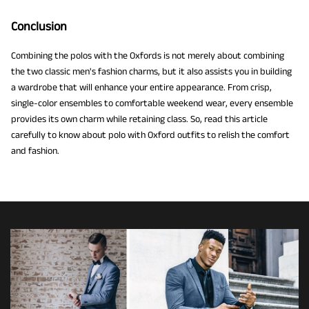
Conclusion
Combining the polos with the Oxfords is not merely about combining
the two classic men's fashion charms, but it also assists you in building
a wardrobe that will enhance your entire appearance. From crisp,
single-color ensembles to comfortable weekend wear, every ensemble
provides its own charm while retaining class. So, read this article
carefully to know about polo with Oxford outfits to relish the comfort
and fashion.