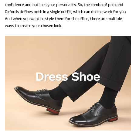
confidence and outlines your personality. So, the combo of polo and
Oxfords defines both in a single outfit, which can do the work for you.
And when you want to style them for the office, there are multiple
ways to create your chosen look.