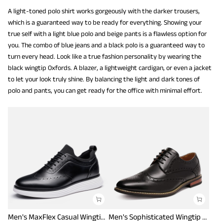
A light-toned polo shirt works gorgeously with the darker trousers,
which is a guaranteed way to be ready for everything. Showing your
true self with a light blue polo and beige pants is a flawless option for
you. The combo of blue jeans and a black polo is a guaranteed way to
turn every head. Look like a true fashion personality by wearing the
black wingtip Oxfords. A blazer, a lightweight cardigan, or even a jacket
to let your look truly shine. By balancing the light and dark tones of
polo and pants, you can get ready for the office with minimal effort.
Men's MaxFlex Casual Wingtip Brogue Oxfords
Men's Sophisticated Wingtip Dress Shoes