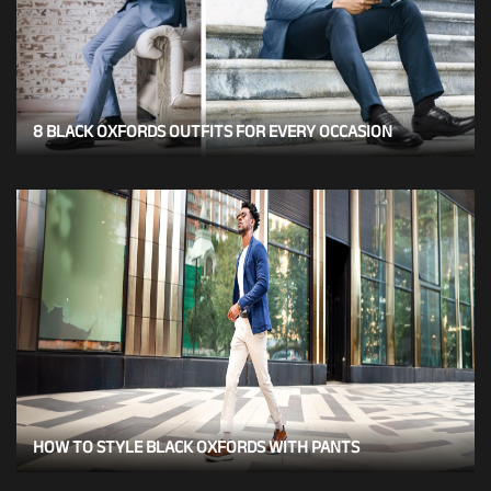
8 BLACK OXFORDS OUTFITS FOR EVERY OCCASION
HOW TO STYLE BLACK OXFORDS WITH PANTS