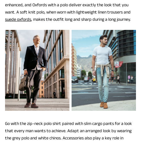
enhanced, and Oxfords with a polo deliver exactly the look that you
want. A soft knit polo, when worn with lightweight linen trousers and
suede oxfords
, makes the outfit long and sharp during a long journey.
Go with the zip-neck polo shirt paired with slim cargo pants for a look
that every man wants to achieve. Adapt an arranged look by wearing
the grey polo and white chinos. Accessories also play a key role in