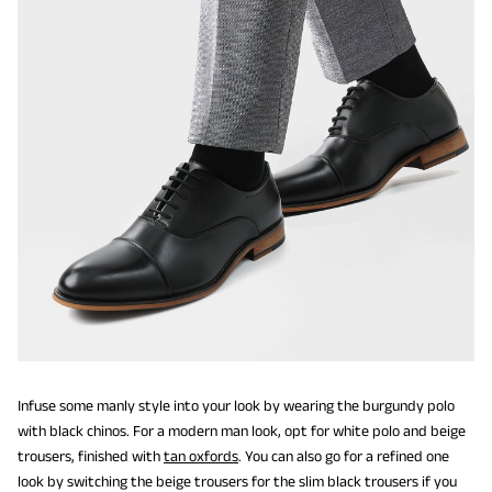
Infuse some manly style into your look by wearing the burgundy polo
with black chinos. For a modern man look, opt for white polo and beige
trousers, finished with
tan oxfords
. You can also go for a refined one
look by switching the beige trousers for the slim black trousers if you