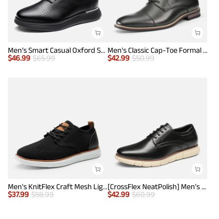
Men’s Smart Casual Oxford Style Sneakers
Men's Classic Cap-Toe Formal Oxford Shoes
$
46.99
$
65.99
$
42.99
$
50.99
Men's KnitFlex Craft Mesh Lightweight Sneakers
[CrossFlex NeatPolish] Men's Non-Slip Casual Oxford Sneakers
$
37.99
$
58.99
$
42.99
$
60.99