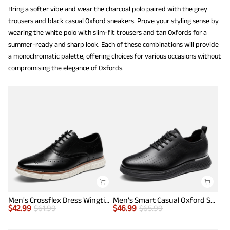
Bring a softer vibe and wear the charcoal polo paired with the grey
trousers and black casual Oxford sneakers. Prove your styling sense by
wearing the white polo with slim-fit trousers and tan Oxfords for a
summer-ready and sharp look. Each of these combinations will provide
a monochromatic palette, offering choices for various occasions without
compromising the elegance of Oxfords.
Men's Crossflex Dress Wingtip Derby Casual Oxford
Men’s Smart Casual Oxford Style Sneakers
$
42.99
$
61.99
$
46.99
$
65.99