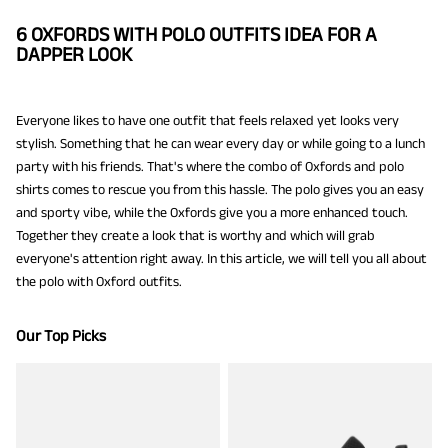
6 OXFORDS WITH POLO OUTFITS IDEA FOR A
DAPPER LOOK
Everyone likes to have one outfit that feels relaxed yet looks very
stylish. Something that he can wear every day or while going to a lunch
party with his friends. That's where the combo of Oxfords and polo
shirts comes to rescue you from this hassle. The polo gives you an easy
and sporty vibe, while the Oxfords give you a more enhanced touch.
Together they create a look that is worthy and which will grab
everyone's attention right away. In this article, we will tell you all about
the polo with Oxford outfits.
Our Top Picks