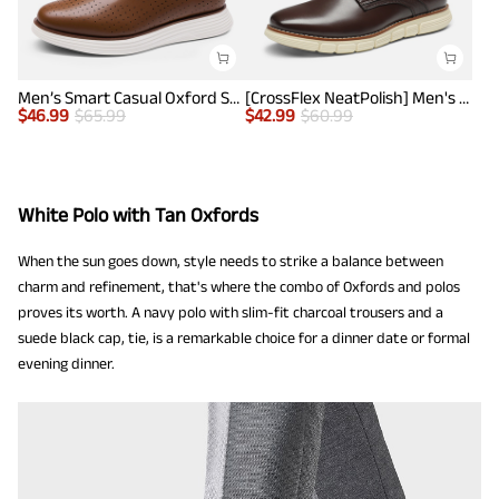
Men’s Smart Casual Oxford Style Sneakers
[CrossFlex NeatPolish] Men's Non-Slip Casual Oxford Sneakers
$
46.99
$
65.99
$
42.99
$
60.99
White Polo with Tan Oxfords
When the sun goes down, style needs to strike a balance between
charm and refinement, that's where the combo of Oxfords and polos
proves its worth. A navy polo with slim-fit charcoal trousers and a
suede black cap, tie, is a remarkable choice for a dinner date or formal
evening dinner.