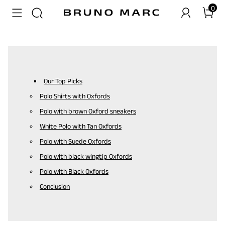
0
Our Top Picks
Polo Shirts with Oxfords
Polo with brown Oxford sneakers
White Polo with Tan Oxfords
Polo with Suede Oxfords
Polo with black wingtip Oxfords
Polo with Black Oxfords
Conclusion