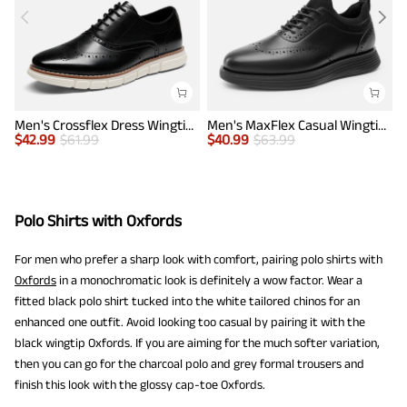
Men's Crossflex Dress Wingtip Derby Casual Oxford
Men's MaxFlex Casual Wingtip Brogue Oxfords
$
42.99
$
61.99
$
40.99
$
63.99
$
Polo Shirts with Oxfords
For men who prefer a sharp look with comfort, pairing polo shirts with
Oxfords
in a monochromatic look is definitely a wow factor. Wear a
fitted black polo shirt tucked into the white tailored chinos for an
enhanced one outfit. Avoid looking too casual by pairing it with the
black wingtip Oxfords. If you are aiming for the much softer variation,
then you can go for the charcoal polo and grey formal trousers and
finish this look with the glossy cap-toe Oxfords.