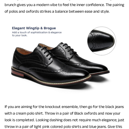
brunch gives you a modern vibe to feel the inner confidence. The pairing
of polos and oxfords strikes a balance between ease and style.
If you are aiming for the knockout ensemble, then go for the black jeans
with a cream polo shirt. Throw in a pair of Black oxfords and now your
look is completed. Looking dashing does not require much elegance; just
throw in a pair of light pink colored polo shirts and blue jeans. Give this