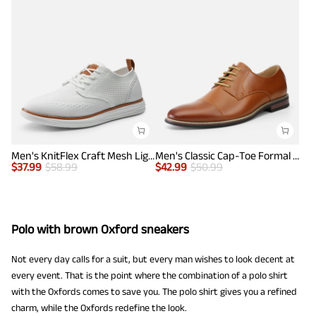
Men's KnitFlex Craft Mesh Lightweight Sneakers
Men's Classic Cap-Toe Formal Oxford Shoes
$
37.99
$
58.99
$
42.99
$
50.99
Polo with brown Oxford sneakers
Not every day calls for a suit, but every man wishes to look decent at
every event. That is the point where the combination of a polo shirt
with the Oxfords comes to save you. The polo shirt gives you a refined
charm, while the Oxfords redefine the look.