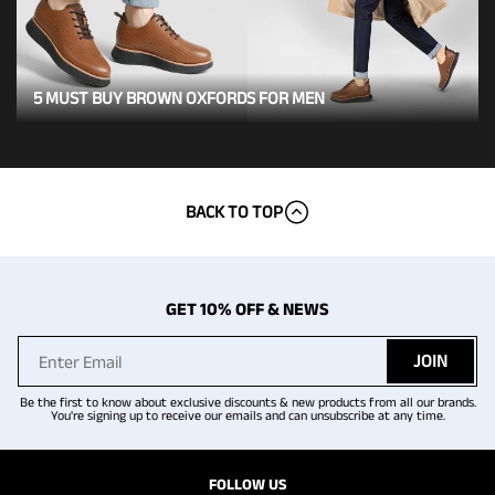
5 MUST BUY BROWN OXFORDS FOR MEN
BACK TO TOP
GET 10% OFF & NEWS
JOIN
Be the first to know about exclusive discounts & new products from all our brands.
You're signing up to receive our emails and can unsubscribe at any time.
FOLLOW US