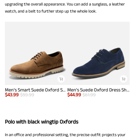
upgrading the overall appearance. You can add a sunglass, a leather
watch, and a belt to further step up the whole look.
Men's Smart Suede Oxford Shoes
Men's Suede Oxford Dress Shoes
$
43.99
$
59.99
$
44.99
$
61.99
Polo with black wingtip Oxfords
In an office and professional setting, the precise outfit projects your