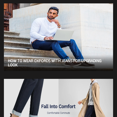
HOW TO WEAR OXFORDS WITH JEANS FOR UPGRADING
LOOK