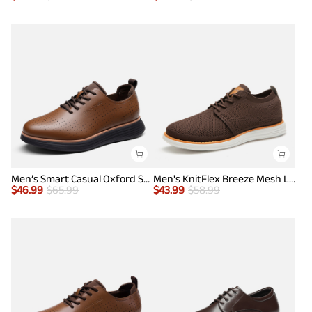
Men’s Smart Casual Oxford Style Sneakers
Men's KnitFlex Breeze Mesh Lightweight Sneakers
$
46.99
$
65.99
$
43.99
$
58.99