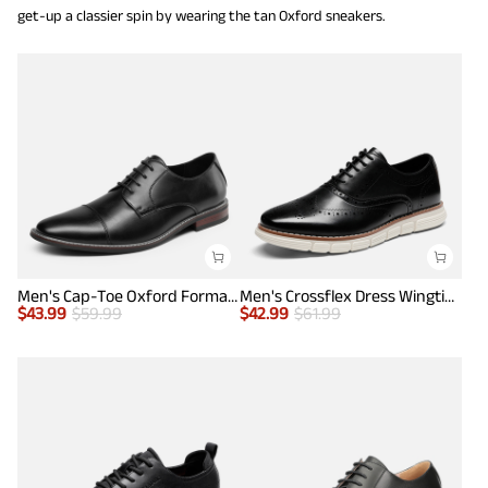
get-up a classier spin by wearing the tan Oxford sneakers.
Men's Cap-Toe Oxford Formal Shoes
Men's Crossflex Dress Wingtip Derby Casual Oxford
$
43.99
$
59.99
$
42.99
$
61.99