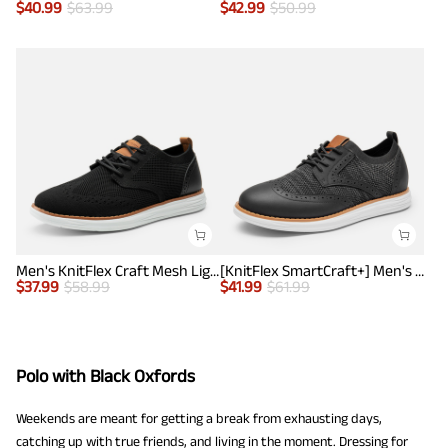
$
40.99
$
63.99
$
42.99
$
50.99
Men's KnitFlex Craft Mesh Lightweight Sneakers
[KnitFlex SmartCraft+] Men's Wingtip Mesh Oxford Sneakers
$
37.99
$
58.99
$
41.99
$
61.99
Polo with Black Oxfords
Weekends are meant for getting a break from exhausting days,
catching up with true friends, and living in the moment. Dressing for