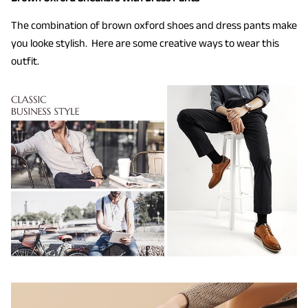
The combination of brown oxford shoes and dress pants make
you looke stylish. Here are some creative ways to wear this
outfit.