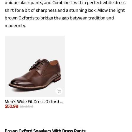
unique black pants, and Combine it with a perfect white dress
shirt for a bit of sharpness and a stunning look. Allow the light
brown Oxfords to bridge the gap between tradition and
modernity.
Men's Wide Fit Dress Oxford Shoes
$
50.99
$
63.99
Brown Oxford Sneakers With Dress Pants