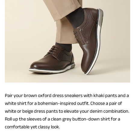
Pair your brown oxford dress sneakers with khaki pants and a
white shirt for a bohemian-inspired outfit. Choose a pair of
white or beige dress pants to elevate your denim combination.
Roll up the sleeves of a clean grey button-down shirt for a
comfortable yet classy look.