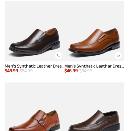
Men's Synthetic Leather Dress Loafers
Men's Synthetic Leather Dress Loafers
$
46.99
$
54.99
$
46.99
$
54.99