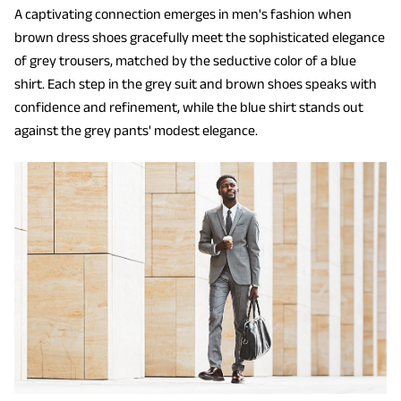
A captivating connection emerges in men's fashion when
brown dress shoes gracefully meet the sophisticated elegance
of grey trousers, matched by the seductive color of a blue
shirt. Each step in the grey suit and brown shoes speaks with
confidence and refinement, while the blue shirt stands out
against the grey pants' modest elegance.