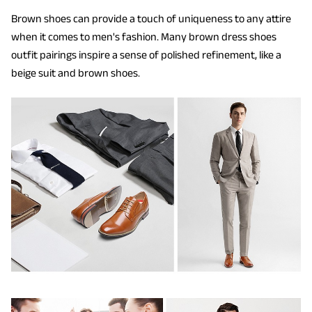
Brown shoes can provide a touch of uniqueness to any attire
when it comes to men's fashion. Many brown dress shoes
outfit pairings inspire a sense of polished refinement, like a
beige suit and brown shoes.