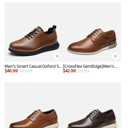
Men’s Smart Casual Oxford Style Sneakers
[CrossFlex GentEdge]Men's Wide Fit Casual Dress Sneakers
$
46.99
$
65.99
$
42.99
$
51.99