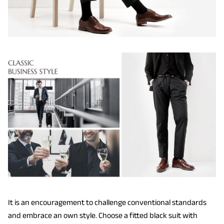
It is an encouragement to challenge conventional standards
and embrace an own style. Choose a fitted black suit with