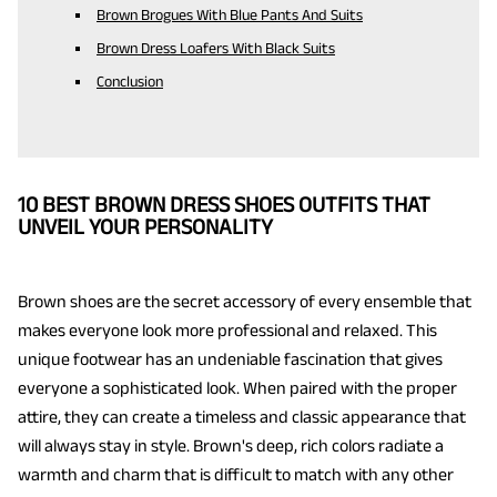
Brown Brogues With Blue Pants And Suits
Brown Dress Loafers With Black Suits
Conclusion
10 BEST BROWN DRESS SHOES OUTFITS THAT
UNVEIL YOUR PERSONALITY
Brown shoes are the secret accessory of every ensemble that
makes everyone look more professional and relaxed. This
unique footwear has an undeniable fascination that gives
everyone a sophisticated look. When paired with the proper
attire, they can create a timeless and classic appearance that
will always stay in style. Brown's deep, rich colors radiate a
warmth and charm that is difficult to match with any other