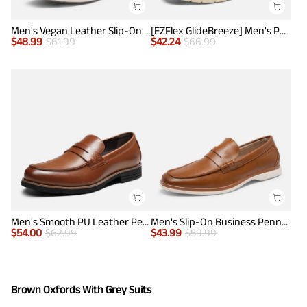
Men's Vegan Leather Slip-On Penny Loafers
[EZFlex GlideBreeze] Men's PU Leather Penny Loafers
$
48.99
$
61.99
$
42.24
$
66.99
Men's Smooth PU Leather Penny Loafers
Men's Slip-On Business Penny Loafers
$
54.00
$
62.99
$
43.99
$
59.99
Brown Oxfords With Grey Suits