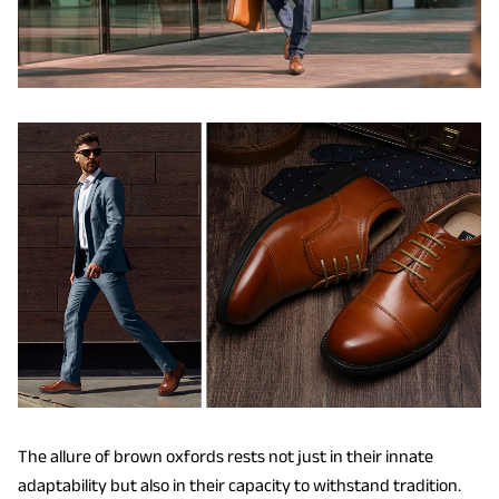
The allure of brown oxfords rests not just in their innate
adaptability but also in their capacity to withstand tradition.