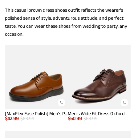
This casual brown dress shoes outfit reflects the wearer's
polished sense of style, adventurous attitude, and perfect
taste. You can wear these shoes from wedding to party, any
occasion.
[MaxFlex Ease Polish] Men's Plain-Toe Lightweight Oxford Shoes
Men's Wide Fit Dress Oxford Shoes
$
42.99
$
63.99
$
50.99
$
63.99