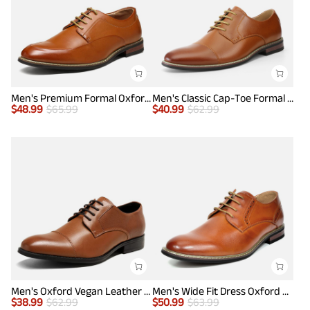
Men's Premium Formal Oxford Shoes
Men's Classic Cap-Toe Formal Oxford Shoes
$
48.99
$
65.99
$
40.99
$
62.99
Men's Oxford Vegan Leather Dress Shoes
Men's Wide Fit Dress Oxford Shoes
$
38.99
$
62.99
$
50.99
$
63.99