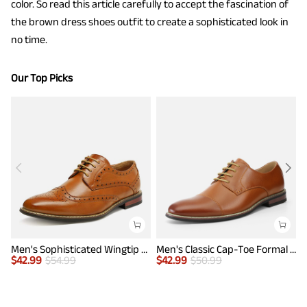
color. So read this article carefully to accept the fascination of
the brown dress shoes outfit to create a sophisticated look in
no time.
Our Top Picks
Men's Sophisticated Wingtip Dress Shoes
Men's Classic Cap-Toe Formal Oxford Shoes
$
42.99
$
54.99
$
42.99
$
50.99
$