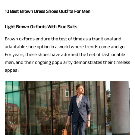
10 Best Brown Dress Shoes Outfits For Men
Light Brown Oxfords With Blue Suits
Brown oxfords endure the test of time as a traditional and
adaptable shoe option in a world where trends come and go.
For years, these shoes have adorned the feet of fashionable
men, and their ongoing popularity demonstrates their timeless
appeal.