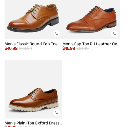
Men's Classic Round Cap Toe Dress Shoes
Men's Cap Toe PU Leather Oxford Shoes
$
46.99
$
63.99
$
45.99
$
61.99
Men's Plain-Toe Oxford Dress Shoes