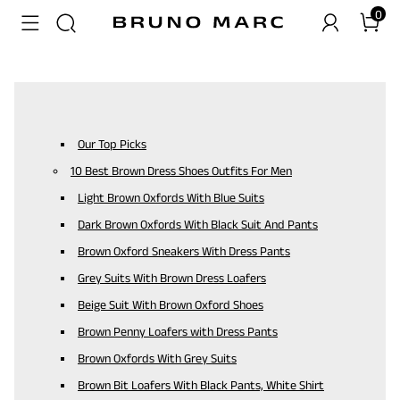
0
Our Top Picks
10 Best Brown Dress Shoes Outfits For Men
Light Brown Oxfords With Blue Suits
Dark Brown Oxfords With Black Suit And Pants
Brown Oxford Sneakers With Dress Pants
Grey Suits With Brown Dress Loafers
Beige Suit With Brown Oxford Shoes
Brown Penny Loafers with Dress Pants
Brown Oxfords With Grey Suits
Brown Bit Loafers With Black Pants, White Shirt