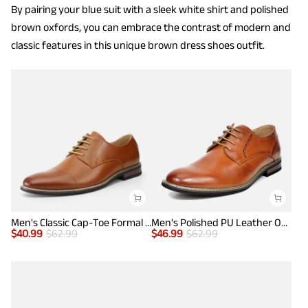
By pairing your blue suit with a sleek white shirt and polished
brown oxfords, you can embrace the contrast of modern and
classic features in this unique brown dress shoes outfit.
Men's Classic Cap-Toe Formal Oxford Shoes
Men's Polished PU Leather Oxford Shoes
$
40.99
$
62.99
$
46.99
$
62.99