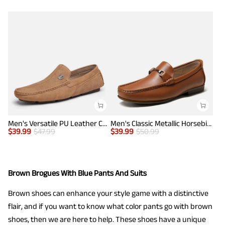
Men's Versatile PU Leather Casual Loafers
Men's Classic Metallic Horsebit Loafers
$
39.99
$
47.99
$
39.99
$
50.99
Brown Brogues With Blue Pants And Suits
Brown shoes can enhance your style game with a distinctive
flair, and if you want to know what color pants go with brown
shoes, then we are here to help. These shoes have a unique