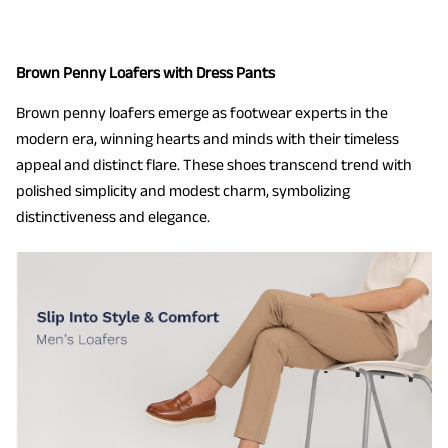
Brown Penny Loafers with Dress Pants
Brown penny loafers emerge as footwear experts in the
modern era, winning hearts and minds with their timeless
appeal and distinct flare. These shoes transcend trend with
polished simplicity and modest charm, symbolizing
distinctiveness and elegance.