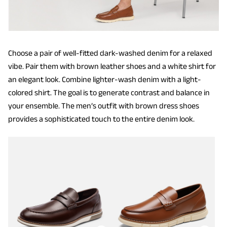
Choose a pair of well-fitted dark-washed denim for a relaxed
vibe. Pair them with brown leather shoes and a white shirt for
an elegant look. Combine lighter-wash denim with a light-
colored shirt. The goal is to generate contrast and balance in
your ensemble. The men’s outfit with brown dress shoes
provides a sophisticated touch to the entire denim look.