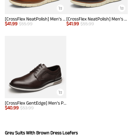
[CrossFlex NeatPolish] Men's Wide Plain-Toe Dress Sneakers
[CrossFlex NeatPolish] Men's Wide Plain-Toe Dress Sneakers
$
41.99
$
55.99
$
41.99
$
55.99
[CrossFlex GentEdge] Men's Polished Plain Toe Oxford Dress Sneakers
$
40.99
$
53.99
Grey Suits With Brown Dress Loafers