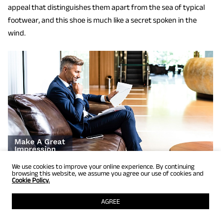
appeal that distinguishes them apart from the sea of typical
footwear, and this shoe is much like a secret spoken in the
wind.
We use cookies to improve your online experience. By continuing
browsing this website, we assume you agree our use of cookies and
Cookie Policy.
Step up your formal style game with blue pants brown shoes
AGREE
that exude a touch of uniqueness. Wear a deep navy blue suit