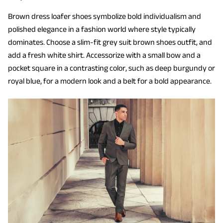
Brown dress loafer shoes symbolize bold individualism and
polished elegance in a fashion world where style typically
dominates. Choose a slim-fit grey suit brown shoes outfit, and
add a fresh white shirt. Accessorize with a small bow and a
pocket square in a contrasting color, such as deep burgundy or
royal blue, for a modern look and a belt for a bold appearance.