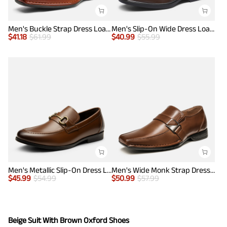
Men's Buckle Strap Dress Loafers
Men's Slip-On Wide Dress Loafers
$
41.18
$
61.99
$
40.99
$
55.99
Men's Metallic Slip-On Dress Loafers
Men's Wide Monk Strap Dress Loafer Shoes
$
45.99
$
54.99
$
50.99
$
57.99
Beige Suit With Brown Oxford Shoes