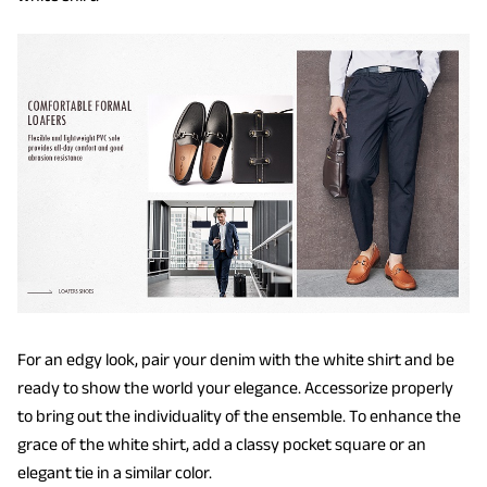
For an edgy look, pair your denim with the white shirt and be
ready to show the world your elegance. Accessorize properly
to bring out the individuality of the ensemble. To enhance the
grace of the white shirt, add a classy pocket square or an
elegant tie in a similar color.