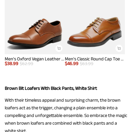
Men's Oxford Vegan Leather Dress Shoes
Men's Classic Round Cap Toe Dress Shoes
$
38.99
$
62.99
$
46.99
$
63.99
Brown Bit Loafers With Black Pants, White Shirt
With their timeless appeal and surprising charm, the brown
loafers act as the trigger, changing a plain ensemble into a
compelling and unforgettable ensemble. So embrace the magic
when brown loafers are combined with black pants and a
white shirt.