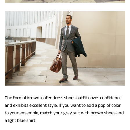
The formal brown loafer dress shoes outfit oozes confidence
and exhibits excellent style. If you want to add a pop of color
to your ensemble, match your grey suit with brown shoes and
a light blue shirt.