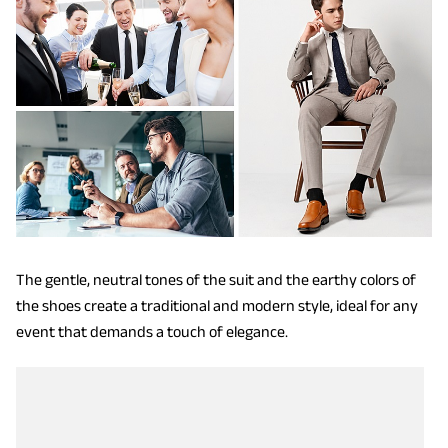
The gentle, neutral tones of the suit and the earthy colors of
the shoes create a traditional and modern style, ideal for any
event that demands a touch of elegance.