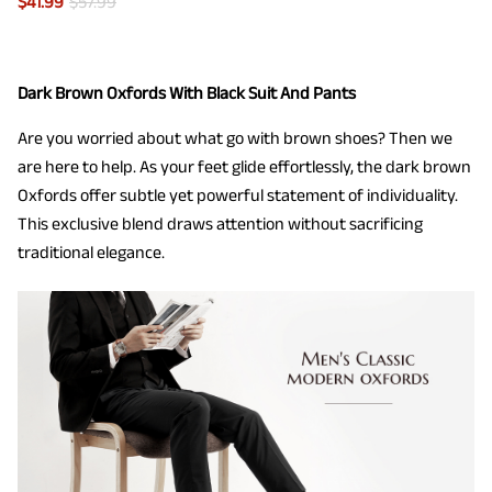
$
41.99
$
57.99
Dark Brown Oxfords With Black Suit And Pants
Are you worried about what go with brown shoes? Then we
are here to help. As your feet glide effortlessly, the dark brown
Oxfords offer subtle yet powerful statement of individuality.
This exclusive blend draws attention without sacrificing
traditional elegance.