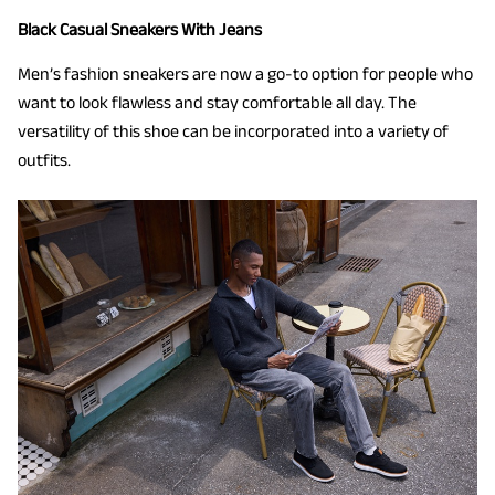
Black Casual Sneakers With Jeans
Men’s fashion sneakers are now a go-to option for people who
want to look flawless and stay comfortable all day. The
versatility of this shoe can be incorporated into a variety of
outfits.