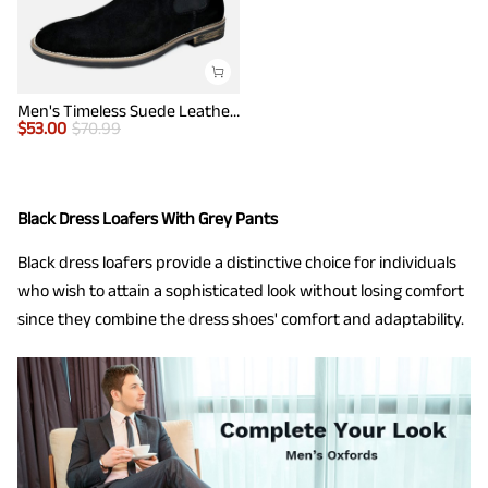
Men's Timeless Suede Leather Chelsea Boots
$
53.00
$
70.99
Black Dress Loafers With Grey Pants
Black dress loafers provide a distinctive choice for individuals
who wish to attain a sophisticated look without losing comfort
since they combine the dress shoes' comfort and adaptability.