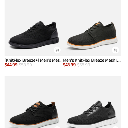
[KnitFlex Breeze+] Men's Mesh Wingtip Oxford Sneakers
Men's KnitFlex Breeze Mesh Lightweight Sneakers
$
44.99
$
58.99
$
43.99
$
58.99