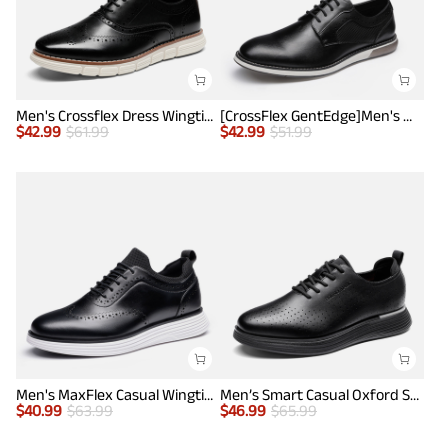
Men's Crossflex Dress Wingtip Derby Casual Oxford
[CrossFlex GentEdge]Men's Wide Fit Casual Dress Sneakers
$
42.99
$
61.99
$
42.99
$
51.99
Men's MaxFlex Casual Wingtip Brogue Oxfords
Men’s Smart Casual Oxford Style Sneakers
$
40.99
$
63.99
$
46.99
$
65.99