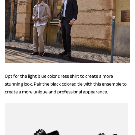
Opt for the light blue color dress shirt to create a more
stunning look. Pair the black colored tie with this ensemble to
create a more unique and professional appearance.