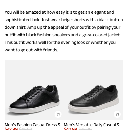
You will be amazed at how easy it is to get an elegant and
sophisticated look. Just wear beige shorts with a black button-
down shirt. Amp up the appeal of your outfit by pairing your
outfit with black fashion sneakers and a grey-colored jacket.
This outfit works well for the evening look or whether you
want to go out with friends.
Men's Fashion Casual Dress Sneakers
Men's Versatile Daily Casual Sneakers
$
42.99
$
45.99
$
40.99
$
45.99