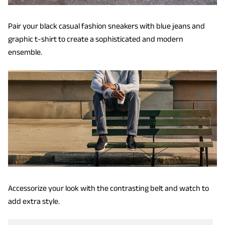
Pair your black casual fashion sneakers with blue jeans and
graphic t-shirt to create a sophisticated and modern
ensemble.
Accessorize your look with the contrasting belt and watch to
add extra style.