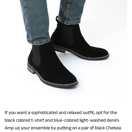
If you want a sophisticated and relaxed outfit, opt for the
black colored t-shirt and blue-colored light-washed denim.
Amp up your ensemble by putting on a pair of black Chelsea