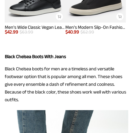
Men's Wide Classic Vegan Leather Sneakers
Men's Modern Slip-On Fashion Sneakers
$
42.99
$
63.99
$
40.99
$
62.99
Black Chelsea Boots With Jeans
Black Chelsea boots for men are a timeless and versatile
footwear option that is popular among all men. These shoes
give every ensemble a dash of refinement and coolness.
Because of the black color, these shoes work well with various
outfits.