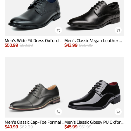
Men's Wide Fit Dress Oxford Shoes
Men's Classic Vegan Leather Plain Toe Formal Oxfords
$
50.99
$
63.99
$
43.99
$
60.99
Men's Classic Cap-Toe Formal Oxford Shoes
Men's Classic Glossy PU Oxford Shoes
$
40.99
$
62.99
$
45.99
$
61.99