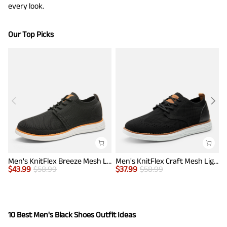
every look.
Our Top Picks
Men's KnitFlex Breeze Mesh Lightweight Sneakers
Men's KnitFlex Craft Mesh Lightweight Sneakers
$
43.99
$
58.99
$
37.99
$
58.99
$
10 Best Men's Black Shoes Outfit Ideas