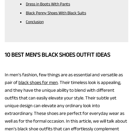
Dress in Boots With Pants
Black Penny Shoes With Black Suits
Conclusion
10 BEST MEN'S BLACK SHOES OUTFIT IDEAS
In men's fashion, few things are as essential and versatile as
pair of
black shoes for men
. Their timeless look is appealing,
and they have the unique ability to blend with different
outfits that can easily elevate your style. Their subtle yet
unique design can elevate any ordinary look into
extraordinary. These shoes are perfect for everyday wear as
well as for the formal occasion. In this article, we will talk about
men's black shoe outfits that can effortlessly complement