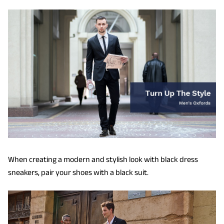
When creating a modern and stylish look with black dress
sneakers, pair your shoes with a black suit.