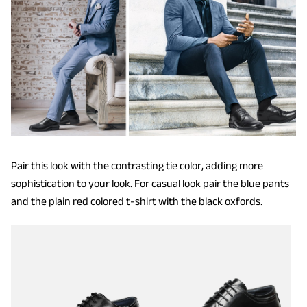
Pair this look with the contrasting tie color, adding more
sophistication to your look. For casual look pair the blue pants
and the plain red colored t-shirt with the black oxfords.