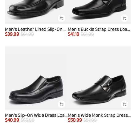
Men's Leather Lined Slip-On Square Toe Dress Loafers
Men's Buckle Strap Dress Loafers
$
39.99
$
61.99
$
41.18
$
61.99
Men's Slip-On Wide Dress Loafers
Men's Wide Monk Strap Dress Loafer Shoes
$
40.99
$
55.99
$
50.99
$
57.99