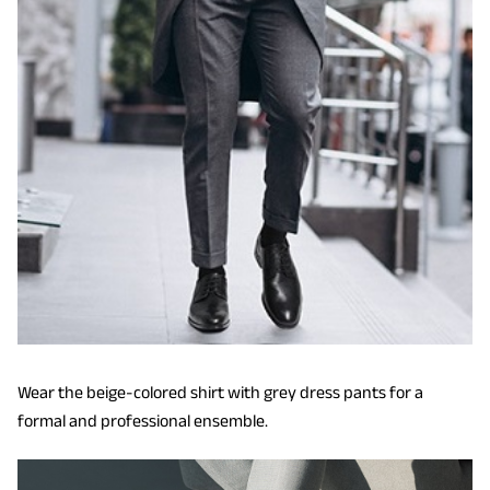
Wear the beige-colored shirt with grey dress pants for a
formal and professional ensemble.