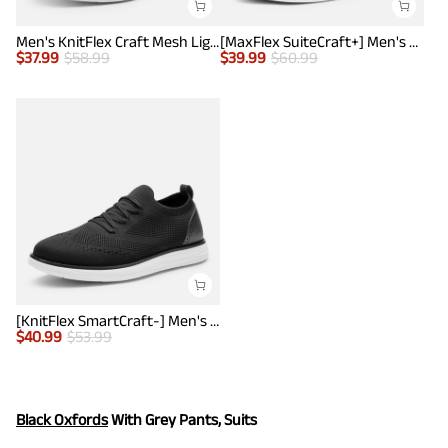
Men's KnitFlex Craft Mesh Lightweight Sneakers
[MaxFlex SuiteCraft+] Men's Smart Casual Knit Oxford Shoes
$
37.99
$
58.99
$
39.99
$
60.99
[KnitFlex SmartCraft-] Men's Lightweight Mesh Casual Oxfords
$
40.99
$
53.99
Black Oxfords
With Grey Pants, Suits