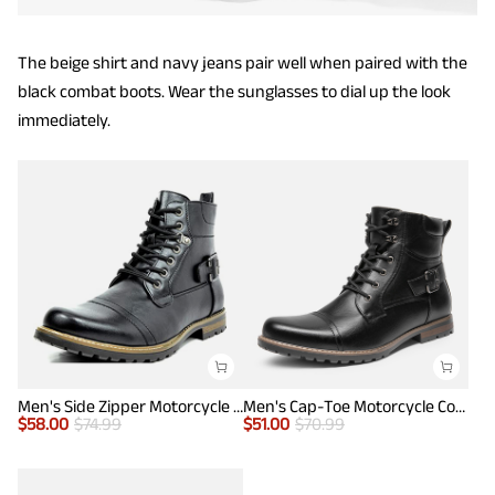
The beige shirt and navy jeans pair well when paired with the
black combat boots. Wear the sunglasses to dial up the look
immediately.
Men's Side Zipper Motorcycle Combat Boots
Men's Cap-Toe Motorcycle Combat Boots
$
58.00
$
74.99
$
51.00
$
70.99