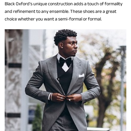
Black Oxford's unique construction adds a touch of formality
and refinement to any ensemble. These shoes are a great
choice whether you want a semi-formal or formal.