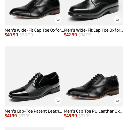
Men's Wide-Fit Cap Toe Oxford Shoes
Men's Wide-Fit Cap Toe Oxford Shoes
$
49.99
$
68.99
$
42.99
$
54.99
Men's Cap-Toe Patent Leather Oxford Shoes
Men's Cap Toe PU Leather Oxford Shoes
$
41.99
$
57.99
$
45.99
$
61.99