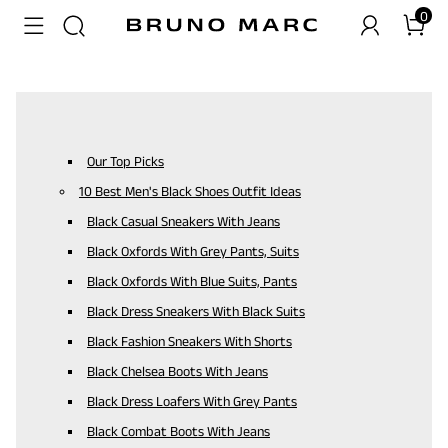
0
Our Top Picks
10 Best Men's Black Shoes Outfit Ideas
Black Casual Sneakers With Jeans
Black Oxfords With Grey Pants, Suits
Black Oxfords With Blue Suits, Pants
Black Dress Sneakers With Black Suits
Black Fashion Sneakers With Shorts
Black Chelsea Boots With Jeans
Black Dress Loafers With Grey Pants
Black Combat Boots With Jeans