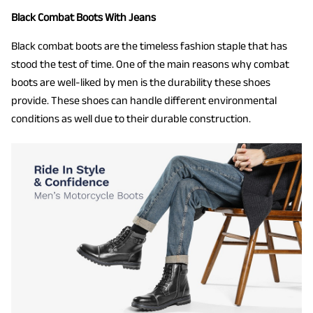
Black Combat Boots With Jeans
Black combat boots are the timeless fashion staple that has
stood the test of time. One of the main reasons why combat
boots are well-liked by men is the durability these shoes
provide. These shoes can handle different environmental
conditions as well due to their durable construction.