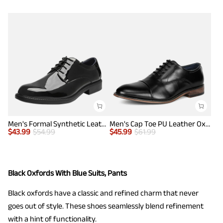
Men's Formal Synthetic Leather Dress Shoes
Men's Cap Toe PU Leather Oxford Shoes
$
43.99
$
54.99
$
45.99
$
61.99
Black Oxfords With Blue Suits, Pants
Black oxfords have a classic and refined charm that never
goes out of style. These shoes seamlessly blend refinement
with a hint of functionality.