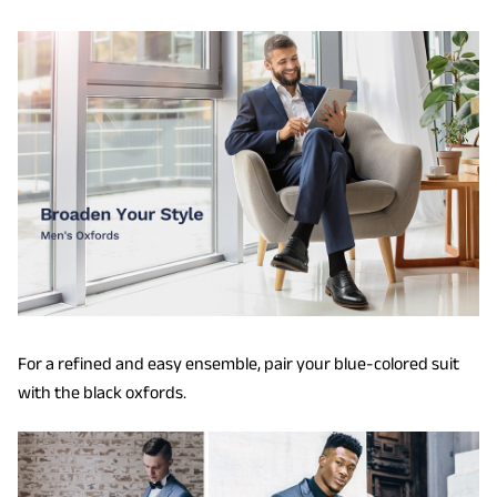
For a refined and easy ensemble, pair your blue-colored suit
with the black oxfords.