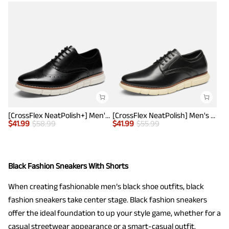
[CrossFlex NeatPolish+] Men's Wide PU Leather Dress Sneakers
[CrossFlex NeatPolish] Men's Wide Plain-Toe Dress Sneakers
$
41.99
$
58.99
$
41.99
$
55.99
Black Fashion Sneakers With Shorts
When creating fashionable men’s black shoe outfits, black
fashion sneakers take center stage. Black fashion sneakers
offer the ideal foundation to up your style game, whether for a
casual streetwear appearance or a smart-casual outfit.