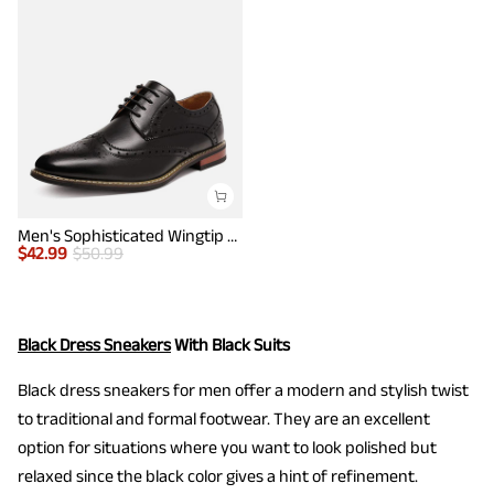
Men's Sophisticated Wingtip Dress Shoes
$
42.99
$
50.99
Black Dress Sneakers
With Black Suits
Black dress sneakers for men offer a modern and stylish twist
to traditional and formal footwear. They are an excellent
option for situations where you want to look polished but
relaxed since the black color gives a hint of refinement.