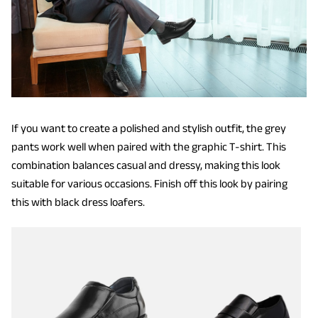
If you want to create a polished and stylish outfit, the grey
pants work well when paired with the graphic T-shirt. This
combination balances casual and dressy, making this look
suitable for various occasions. Finish off this look by pairing
this with black dress loafers.