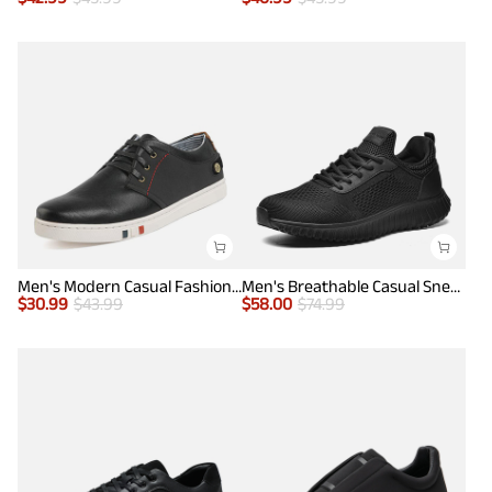
Men's Modern Casual Fashion Sneakers
Men's Breathable Casual Sneakers
$
30.99
$
43.99
$
58.00
$
74.99