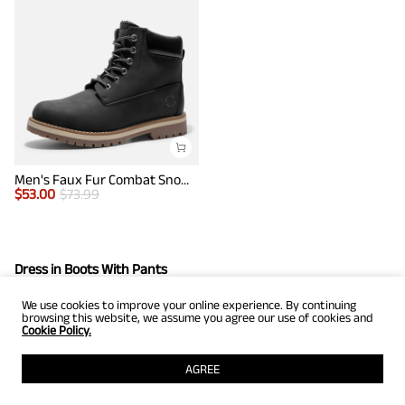
Men's Faux Fur Combat Snow Boots
$
53.00
$
73.99
Dress in Boots With Pants
We use cookies to improve your online experience. By continuing
When it comes to men's black shoe outfits, dress shoes are an
browsing this website, we assume you agree our use of cookies and
important accessory for every man who wants to look
Cookie Policy.
fashionable and spend all day in comfort. You can wear dress
AGREE
boots with pants to create a look that will catch everyone’s
attention.