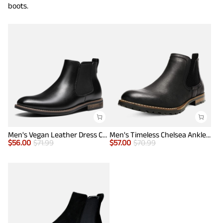
boots.
Men's Vegan Leather Dress Chelsea Boots
Men's Timeless Chelsea Ankle Boots
$
56.00
$
71.99
$
57.00
$
70.99