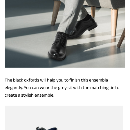
The black oxfords will help you to finish this ensemble
elegantly. You can wear the grey sit with the matching tie to
create a stylish ensemble.