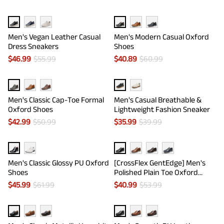
Men's Vegan Leather Casual
Men's Modern Casual Oxford
Dress Sneakers
Shoes
$
46.99
$
55.99
$
40.89
$
60.99
Men's Classic Cap-Toe Formal
Men's Casual Breathable &
Oxford Shoes
Lightweight Fashion Sneaker
$
42.99
$
50.99
$
35.99
$
39.99
Men's Classic Glossy PU Oxford
[CrossFlex GentEdge] Men's
Shoes
Polished Plain Toe Oxford
Dress Sneakers
$
45.99
$
61.99
$
40.99
$
53.99