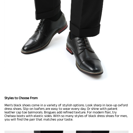
Styles to Choose From
Men's black shoes come in a variety of stylish options. Look sharp in lace-up oxford
dress shoes. Slip-on loafers are easy to wear every day. Or shine with patent
leather cap toe balmorals. Brogues add refined texture. For modern flair, try
Chelsea boots with elastic sides. With so many styles of black dress shoes for men,
you will find the pair that matches your taste.