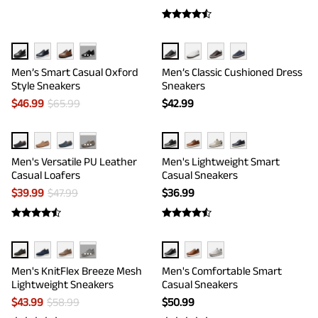
···
Men’s Smart Casual Oxford
Men’s Classic Cushioned Dress
Style Sneakers
Sneakers
$
46.99
$
65.99
$
42.99
···
Men's Versatile PU Leather
Men's Lightweight Smart
Casual Loafers
Casual Sneakers
$
39.99
$
47.99
$
36.99
···
Men's KnitFlex Breeze Mesh
Men's Comfortable Smart
Lightweight Sneakers
Casual Sneakers
$
43.99
$
58.99
$
50.99