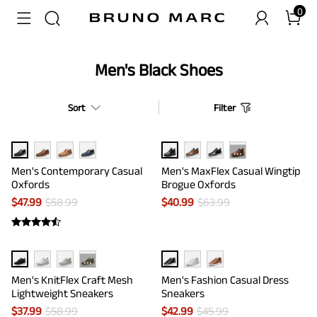
0
Men's Black Shoes
Sort
Filter
···
Men's Contemporary Casual
Men's MaxFlex Casual Wingtip
Oxfords
Brogue Oxfords
$
47.99
$
58.99
$
40.99
$
63.99
···
Men's KnitFlex Craft Mesh
Men's Fashion Casual Dress
Lightweight Sneakers
Sneakers
$
37.99
$
58.99
$
42.99
$
45.99