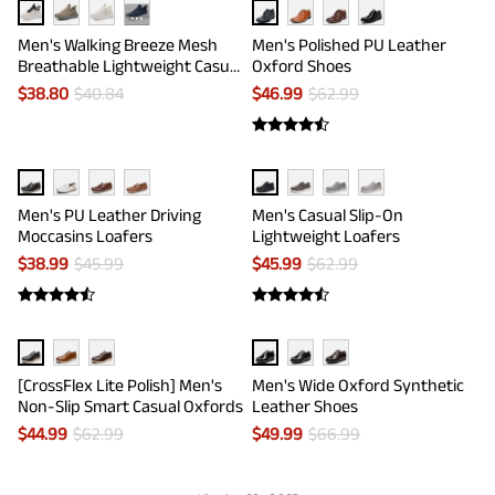
···
Men's Walking Breeze Mesh
Men's Polished PU Leather
Breathable Lightweight Casual
Oxford Shoes
Sneakers
$
38.80
$
40.84
$
46.99
$
62.99
Men's PU Leather Driving
Men's Casual Slip-On
Moccasins Loafers
Lightweight Loafers
$
38.99
$
45.99
$
45.99
$
62.99
[CrossFlex Lite Polish] Men's
Men's Wide Oxford Synthetic
Non-Slip Smart Casual Oxfords
Leather Shoes
$
44.99
$
62.99
$
49.99
$
66.99