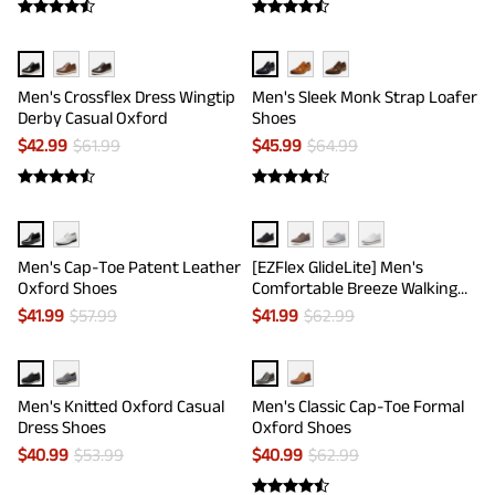
Men's Crossflex Dress Wingtip
Men's Sleek Monk Strap Loafer
Derby Casual Oxford
Shoes
$
42.99
$
61.99
$
45.99
$
64.99
Men's Cap-Toe Patent Leather
[EZFlex GlideLite] Men's
Oxford Shoes
Comfortable Breeze Walking
Shoes
$
41.99
$
57.99
$
41.99
$
62.99
Men's Knitted Oxford Casual
Men's Classic Cap-Toe Formal
Dress Shoes
Oxford Shoes
$
40.99
$
53.99
$
40.99
$
62.99