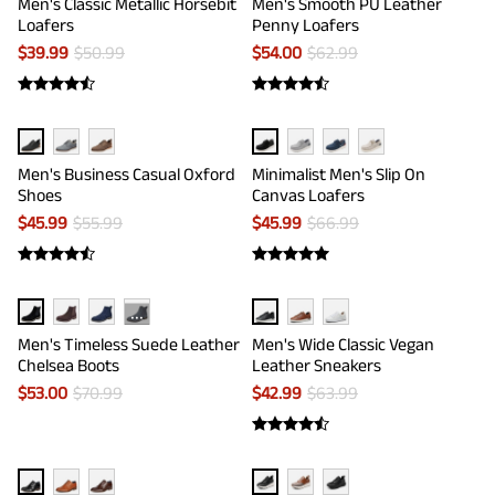
Men's Classic Metallic Horsebit
Men's Smooth PU Leather
Loafers
Penny Loafers
$
39.99
$
50.99
$
54.00
$
62.99
Men's Business Casual Oxford
Minimalist Men's Slip On
Shoes
Canvas Loafers
$
45.99
$
55.99
$
45.99
$
66.99
···
Men's Timeless Suede Leather
Men's Wide Classic Vegan
Chelsea Boots
Leather Sneakers
$
53.00
$
70.99
$
42.99
$
63.99