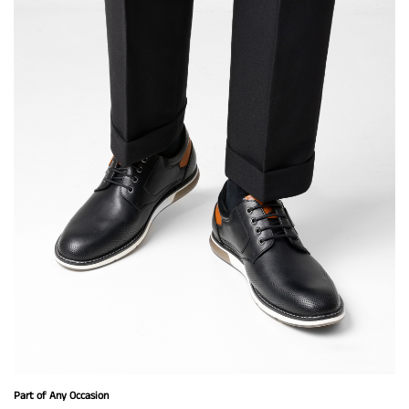
Part of Any Occasion