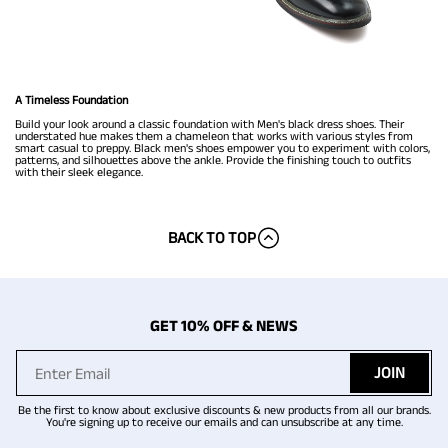
A Timeless Foundation
Build your look around a classic foundation with Men's black dress shoes. Their
understated hue makes them a chameleon that works with various styles from
smart casual to preppy. Black men's shoes empower you to experiment with colors,
patterns, and silhouettes above the ankle. Provide the finishing touch to outfits
with their sleek elegance.
BACK TO TOP
GET 10% OFF & NEWS
JOIN
Be the first to know about exclusive discounts & new products from all our brands.
You're signing up to receive our emails and can unsubscribe at any time.