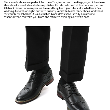
Black men's shoes are perfect for the office, important meetings, or job interviews.
Men's black casual shoes balance polish with relaxed comfort for dates or parties.
All-black shoes for men pair with everything from jeans to suits. Whether it's a
wedding, funeral, or night out with friends, versatile Men's black shoes work hard
for your busy schedule. A well-crafted black dress shoe is truly a wardrobe
essential that can take you from the office to evenings out with ease.