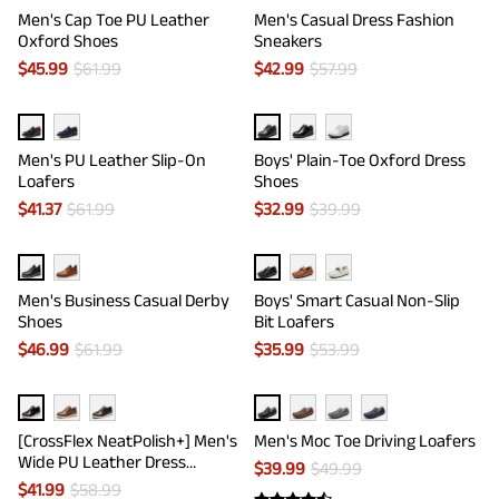
Men's Cap Toe PU Leather
Men's Casual Dress Fashion
Oxford Shoes
Sneakers
$
45.99
$
61.99
$
42.99
$
57.99
Men's PU Leather Slip-On
Boys' Plain-Toe Oxford Dress
Loafers
Shoes
$
41.37
$
61.99
$
32.99
$
39.99
Men's Business Casual Derby
Boys' Smart Casual Non-Slip
Shoes
Bit Loafers
$
46.99
$
61.99
$
35.99
$
53.99
[CrossFlex NeatPolish+] Men's
Men's Moc Toe Driving Loafers
Wide PU Leather Dress
$
39.99
$
49.99
Sneakers
$
41.99
$
58.99