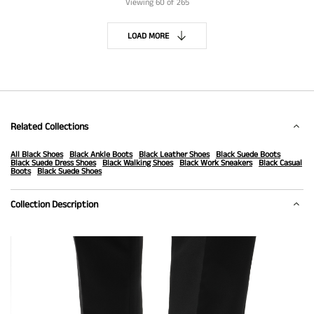
Viewing
60
of 265
LOAD MORE
Related Collections
All Black Shoes
Black Ankle Boots
Black Leather Shoes
Black Suede Boots
Black Suede Dress Shoes
Black Walking Shoes
Black Work Sneakers
Black Casual
Boots
Black Suede Shoes
Collection Description