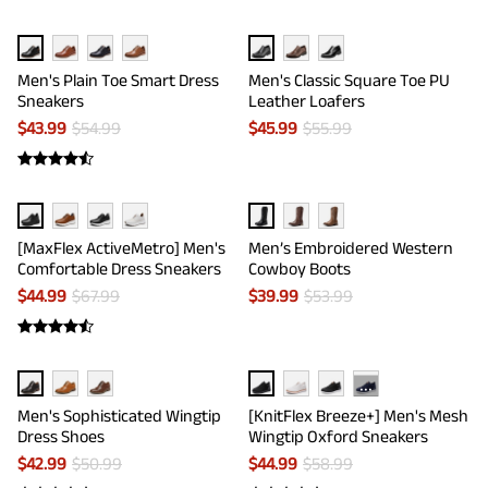
Men's Plain Toe Smart Dress
Men's Classic Square Toe PU
Sneakers
Leather Loafers
$
43.99
$
54.99
$
45.99
$
55.99
[MaxFlex ActiveMetro] Men's
Men’s Embroidered Western
Comfortable Dress Sneakers
Cowboy Boots
$
44.99
$
67.99
$
39.99
$
53.99
···
Men's Sophisticated Wingtip
[KnitFlex Breeze+] Men's Mesh
Dress Shoes
Wingtip Oxford Sneakers
$
42.99
$
50.99
$
44.99
$
58.99