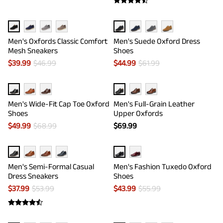
Men's Oxfords Classic Comfort
Men's Suede Oxford Dress
Mesh Sneakers
Shoes
$
39.99
$
46.99
$
44.99
$
61.99
Men's Wide-Fit Cap Toe Oxford
Men's Full-Grain Leather
Shoes
Upper Oxfords
$
49.99
$
68.99
$
69.99
Men's Semi-Formal Casual
Men's Fashion Tuxedo Oxford
Dress Sneakers
Shoes
$
37.99
$
53.99
$
43.99
$
55.99