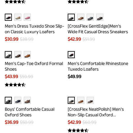
Men's Dress Tuxedo Shoe Slip-
[CrossFlex GentEdge]Men's
on Classic Luxury Loafers
Wide Fit Casual Dress Sneakers
$
30.99
$
38.99
$
42.99
$
51.99
Men's Cap-Toe Oxford Formal
Men's Comfortable Rhinestone
Shoes
Tuxedo Loafers
$
43.99
$
59.99
$
49.99
Boys' Comfortable Casual
[CrossFlex NeatPolish] Men's
Oxford Shoes
Non-Slip Casual Oxford
Sneakers
$
36.99
$
50.99
$
42.99
$
60.99