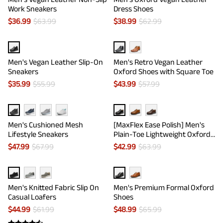
Work Sneakers
Dress Shoes
$
36.99
$
63.99
$
38.99
$
62.99
Men's Vegan Leather Slip-On
Men's Retro Vegan Leather
Sneakers
Oxford Shoes with Square Toe
$
35.99
$
55.99
$
43.99
$
57.99
Men's Cushioned Mesh
[MaxFlex Ease Polish] Men's
Lifestyle Sneakers
Plain-Toe Lightweight Oxford
Shoes
$
47.99
$
67.99
$
42.99
$
63.99
Men's Knitted Fabric Slip On
Men's Premium Formal Oxford
Casual Loafers
Shoes
$
44.99
$
61.99
$
48.99
$
65.99