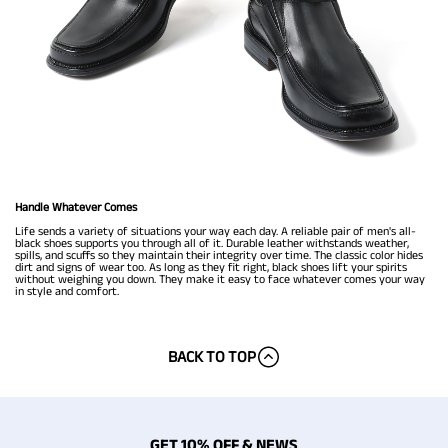
Handle Whatever Comes
Life sends a variety of situations your way each day. A reliable pair of men's all-
black shoes supports you through all of it. Durable leather withstands weather,
spills, and scuffs so they maintain their integrity over time. The classic color hides
dirt and signs of wear too. As long as they fit right, black shoes lift your spirits
without weighing you down. They make it easy to face whatever comes your way
in style and comfort.
BACK TO TOP
GET 10% OFF & NEWS