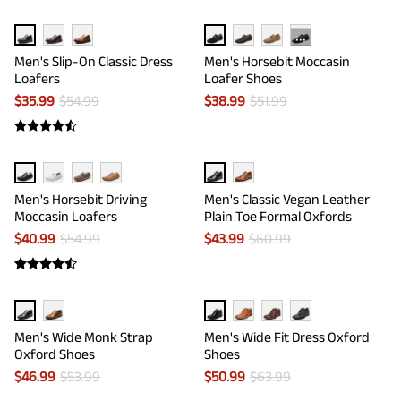
···
Men's Slip-On Classic Dress
Men's Horsebit Moccasin
Loafers
Loafer Shoes
$
35.99
$
54.99
$
38.99
$
51.99
Men's Horsebit Driving
Men's Classic Vegan Leather
Moccasin Loafers
Plain Toe Formal Oxfords
$
40.99
$
54.99
$
43.99
$
60.99
Men's Wide Monk Strap
Men's Wide Fit Dress Oxford
Oxford Shoes
Shoes
$
46.99
$
53.99
$
50.99
$
63.99