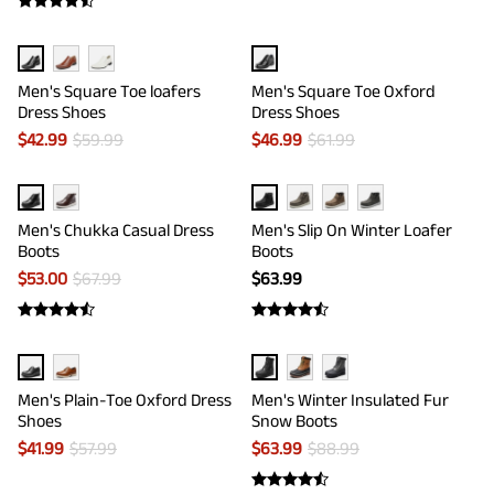
Men's Square Toe loafers
Men's Square Toe Oxford
Dress Shoes
Dress Shoes
$
42.99
$
59.99
$
46.99
$
61.99
Men's Chukka Casual Dress
Men's Slip On Winter Loafer
Boots
Boots
$
53.00
$
67.99
$
63.99
Men's Plain-Toe Oxford Dress
Men's Winter Insulated Fur
Shoes
Snow Boots
$
41.99
$
57.99
$
63.99
$
88.99