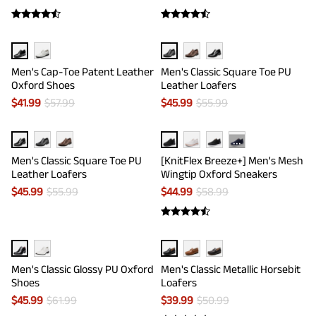
Men's Cap-Toe Patent Leather
Men's Classic Square Toe PU
Oxford Shoes
Leather Loafers
$
41.99
$
57.99
$
45.99
$
55.99
···
Men's Classic Square Toe PU
[KnitFlex Breeze+] Men's Mesh
Leather Loafers
Wingtip Oxford Sneakers
$
45.99
$
55.99
$
44.99
$
58.99
Men's Classic Glossy PU Oxford
Men's Classic Metallic Horsebit
Shoes
Loafers
$
45.99
$
61.99
$
39.99
$
50.99