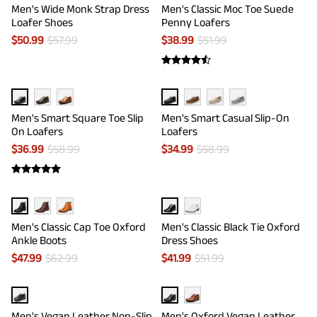
Men's Wide Monk Strap Dress
Men's Classic Moc Toe Suede
Loafer Shoes
Penny Loafers
$
50.99
$
57.99
$
38.99
$
51.99
Men's Smart Square Toe Slip
Men's Smart Casual Slip-On
On Loafers
Loafers
$
36.99
$
58.99
$
34.99
$
58.99
Men's Classic Cap Toe Oxford
Men's Classic Black Tie Oxford
Ankle Boots
Dress Shoes
$
47.99
$
62.99
$
41.99
$
51.99
Men's Vegan Leather Non-Slip
Men's Oxford Vegan Leather