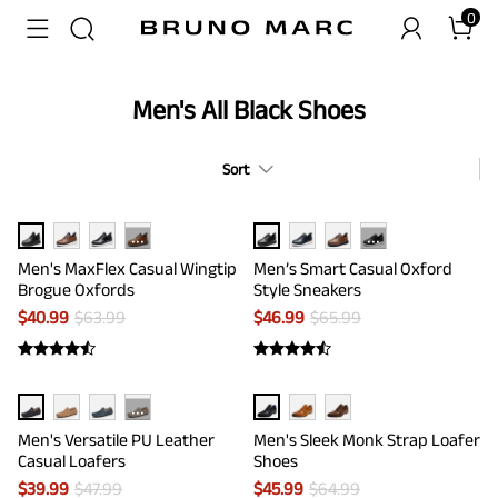
0
Men's All Black Shoes
Sort
···
···
Men's MaxFlex Casual Wingtip
Men’s Smart Casual Oxford
Brogue Oxfords
Style Sneakers
$
40.99
$
63.99
$
46.99
$
65.99
···
Men's Versatile PU Leather
Men's Sleek Monk Strap Loafer
Casual Loafers
Shoes
$
39.99
$
47.99
$
45.99
$
64.99