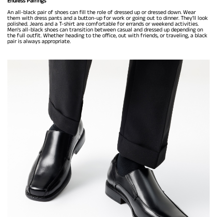
Endless Pairings
An all-black pair of shoes can fill the role of dressed up or dressed down. Wear
them with dress pants and a button-up for work or going out to dinner. They'll look
polished. Jeans and a T-shirt are comfortable for errands or weekend activities.
Men's all-black shoes can transition between casual and dressed up depending on
the full outfit. Whether heading to the office, out with friends, or traveling, a black
pair is always appropriate.