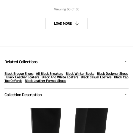
Viewing
60
of 65
LOAD MORE
Related Collections
Black Brogue Shoes
All Black Sneakers
Black Winter Boots
Black Designer Shoes
Black Leather Loafers
Black And White Loafers
Black Casual Loafers
Black Cap
Toe Oxfords
Black Leather Formal Shoes
Collection Description