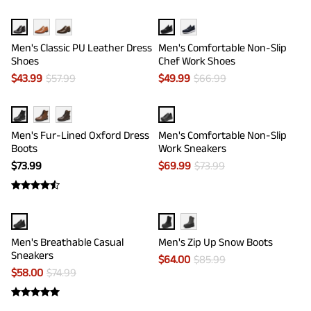
Men's Classic PU Leather Dress
Men's Comfortable Non-Slip
Shoes
Chef Work Shoes
$
43.99
$
57.99
$
49.99
$
66.99
Men's Fur-Lined Oxford Dress
Men's Comfortable Non-Slip
Boots
Work Sneakers
$
73.99
$
69.99
$
73.99
Men's Breathable Casual
Men's Zip Up Snow Boots
Sneakers
$
64.00
$
85.99
$
58.00
$
74.99