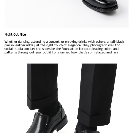
Night Out Nice
Whether dancing, attending a concert, or enjoying drinks with others, an all-black
pair in leather adds just the right touch of elegance. They photograph well for
social media too. Let the shoes be the foundation for coordinating colors and
patterns throughout your outfit for a unified look that's still relaxed and fun.