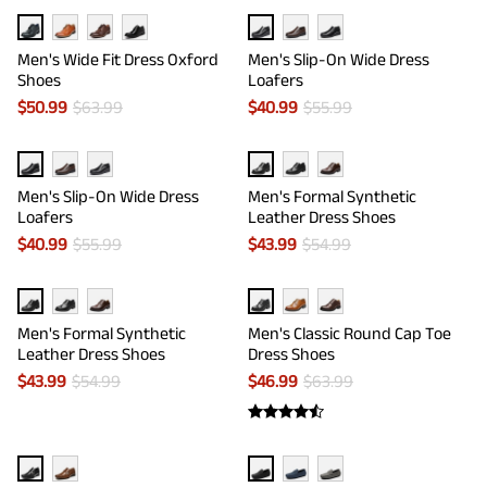
Men's Wide Fit Dress Oxford
Men's Slip-On Wide Dress
Shoes
Loafers
$
50.99
$
63.99
$
40.99
$
55.99
Men's Slip-On Wide Dress
Men's Formal Synthetic
Loafers
Leather Dress Shoes
$
40.99
$
55.99
$
43.99
$
54.99
Men's Formal Synthetic
Men's Classic Round Cap Toe
Leather Dress Shoes
Dress Shoes
$
43.99
$
54.99
$
46.99
$
63.99