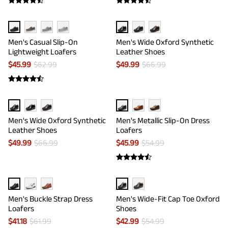
Men's Casual Slip-On
Men's Wide Oxford Synthetic
Lightweight Loafers
Leather Shoes
$
45.99
$
62.99
$
49.99
$
66.99
Men's Wide Oxford Synthetic
Men's Metallic Slip-On Dress
Leather Shoes
Loafers
$
49.99
$
66.99
$
45.99
$
54.99
Men's Buckle Strap Dress
Men's Wide-Fit Cap Toe Oxford
Loafers
Shoes
$
41.18
$
61.99
$
42.99
$
54.99