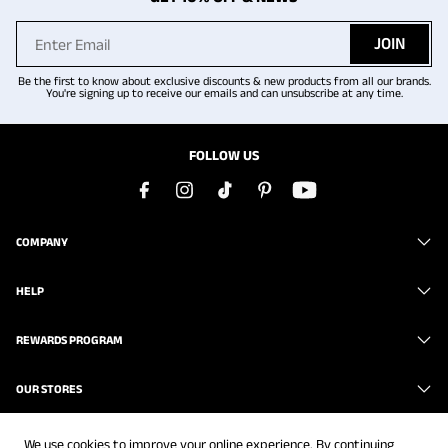
JOIN
Be the first to know about exclusive discounts & new products from all our brands.
You're signing up to receive our emails and can unsubscribe at any time.
FOLLOW US
COMPANY
HELP
REWARDS PROGRAM
OUR STORES
We use cookies to improve your online experience. By continuing