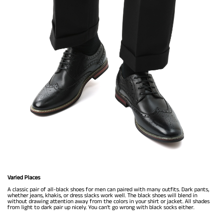
Varied Places
A classic pair of all-black shoes for men can paired with many outfits. Dark pants,
whether jeans, khakis, or dress slacks work well. The black shoes will blend in
without drawing attention away from the colors in your shirt or jacket. All shades
from light to dark pair up nicely. You can't go wrong with black socks either.