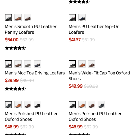
Men's Smooth PU Leather
Men's PU Leather Slip-On
Penny Loafers
Loafers
$
54.00
$
62.99
$
41.37
$
61.99
Men's Moc Toe Driving Loafers
Men's Wide-Fit Cap Toe Oxford
Shoes
$
39.99
$
49.99
$
49.99
$
68.99
Men's Polished PU Leather
Men's Polished PU Leather
Oxford Shoes
Oxford Shoes
$
46.99
$
62.99
$
46.99
$
62.99