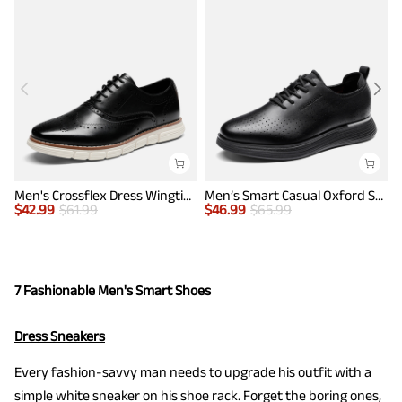
Men's Crossflex Dress Wingtip Derby Casual Oxford
Men’s Smart Casual Oxford Style Sneakers
$
42.99
$
61.99
$
46.99
$
65.99
$
7 Fashionable Men's Smart Shoes
Dress Sneakers
Every fashion-savvy man needs to upgrade his outfit with a
simple white sneaker on his shoe rack. Forget the boring ones,