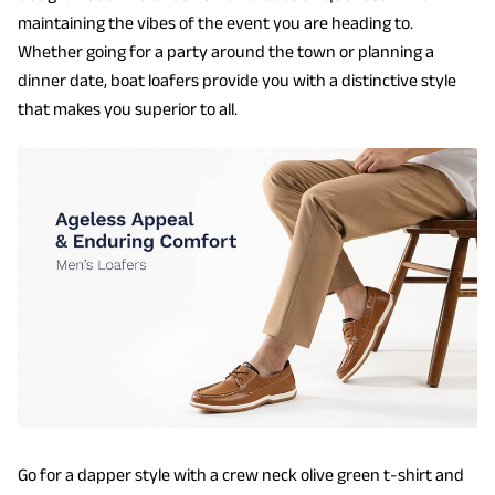
maintaining the vibes of the event you are heading to.
Whether going for a party around the town or planning a
dinner date, boat loafers provide you with a distinctive style
that makes you superior to all.
Go for a dapper style with a crew neck olive green t-shirt and