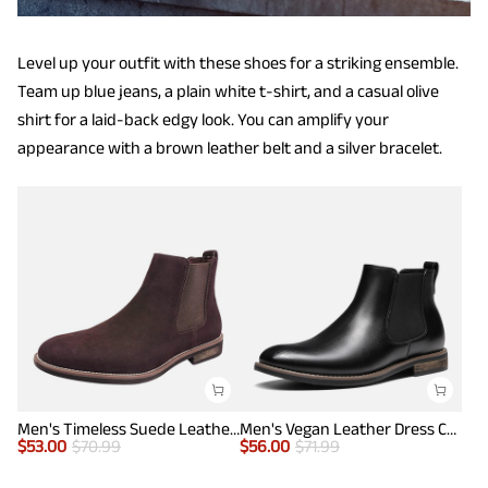
Level up your outfit with these shoes for a striking ensemble.
Team up blue jeans, a plain white t-shirt, and a casual olive
shirt for a laid-back edgy look. You can amplify your
appearance with a brown leather belt and a silver bracelet.
Men's Timeless Suede Leather Chelsea Boots
Men's Vegan Leather Dress Chelsea Boots
$
53.00
$
70.99
$
56.00
$
71.99