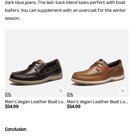
dark blue jeans. The laid-back blend looks perfect with boat
loafers. You can supplement with an overcoat for the winter
season.
0%
0%
Men's Vegan Leather Boat Loafers
Men's Vegan Leather Boat Loafers
$
54.99
$
54.99
Conclusion