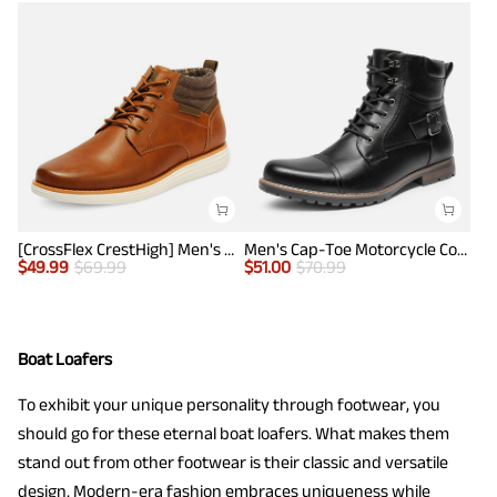
[CrossFlex CrestHigh] Men's Mid Top Chukka Sneaker Boot
Men's Cap-Toe Motorcycle Combat Boots
$
49.99
$
69.99
$
51.00
$
70.99
Boat Loafers
To exhibit your unique personality through footwear, you
should go for these eternal boat loafers. What makes them
stand out from other footwear is their classic and versatile
design. Modern-era fashion embraces uniqueness while