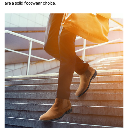
are a solid footwear choice.