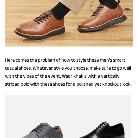
Here comes the problem of how to style these men's smart
casual shoes. Whatever style you choose, make sure to go well
with the vibes of the event. Wear khakis with a vertically
striped polo with these shoes for a polished yet knockout look.