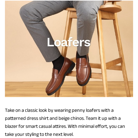
Take on a classic look by wearing penny loafers with a
patterned dress shirt and beige chinos. Team it up with a
blazer for smart casual attires. With minimal effort, you can
take your styling to the next level.