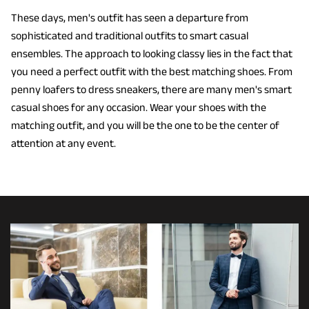
These days, men's outfit has seen a departure from
sophisticated and traditional outfits to smart casual
ensembles. The approach to looking classy lies in the fact that
you need a perfect outfit with the best matching shoes. From
penny loafers to dress sneakers, there are many men's smart
casual shoes for any occasion. Wear your shoes with the
matching outfit, and you will be the one to be the center of
attention at any event.