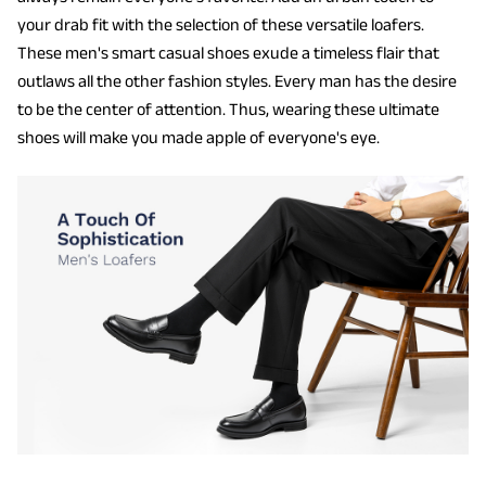
your drab fit with the selection of these versatile loafers.
These men's smart casual shoes exude a timeless flair that
outlaws all the other fashion styles. Every man has the desire
to be the center of attention. Thus, wearing these ultimate
shoes will make you made apple of everyone's eye.