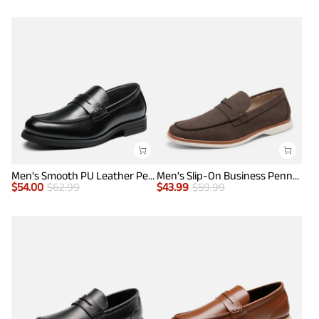
Men's Smooth PU Leather Penny Loafers
Men's Slip-On Business Penny Loafers
$
54.00
$
62.99
$
43.99
$
59.99