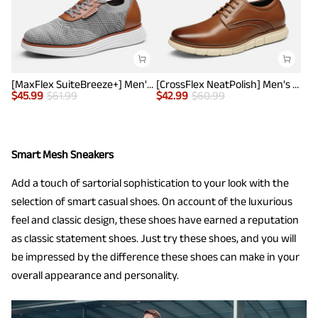
[MaxFlex SuiteBreeze+] Men's Lightweight Mesh Oxford Sneakers
[CrossFlex NeatPolish] Men's Non-Slip Casual Oxford Sneakers
$
45.99
$
61.99
$
42.99
$
60.99
Smart Mesh Sneakers
Add a touch of sartorial sophistication to your look with the
selection of smart casual shoes. On account of the luxurious
feel and classic design, these shoes have earned a reputation
as classic statement shoes. Just try these shoes, and you will
be impressed by the difference these shoes can make in your
overall appearance and personality.