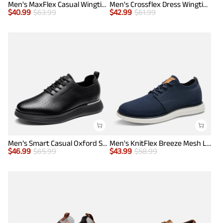
Men's MaxFlex Casual Wingtip Brogue Oxfords
Men's Crossflex Dress Wingtip Derby Casual Oxford
$
40.99
$
63.99
$
42.99
$
61.99
Men’s Smart Casual Oxford Style Sneakers
Men's KnitFlex Breeze Mesh Lightweight Sneakers
$
46.99
$
65.99
$
43.99
$
58.99