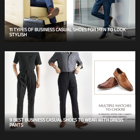
11 TYPES OF BUSINESS CASUAL SHOES FOR MEN TO LOOK
STYLISH
9 BEST BUSINESS CASUAL SHOES TO WEAR WITH DRESS
PANTS