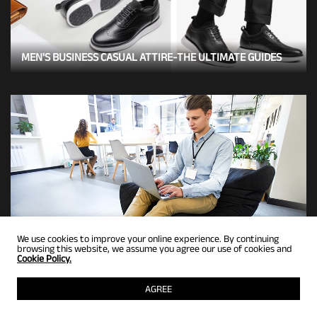
MEN'S BUSINESS CASUAL ATTIRE-THE ULTIMATE GUIDES
We use cookies to improve your online experience. By continuing
browsing this website, we assume you agree our use of cookies and
Cookie Policy.
5 STYLISH BUSINESS CASUAL STYLES WITH SNEAKERS
AGREE