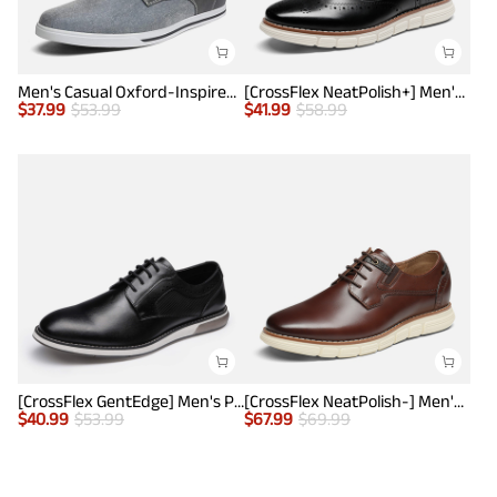
Men's Casual Oxford-Inspired Sneakers
[CrossFlex NeatPolish+] Men's Wide PU Leather Dress Sneakers
$
37.99
$
53.99
$
41.99
$
58.99
[CrossFlex GentEdge] Men's Polished Plain Toe Oxford Dress Sneakers
[CrossFlex NeatPolish-] Men's Casual Oxford Dress Sneakers
$
40.99
$
53.99
$
67.99
$
69.99