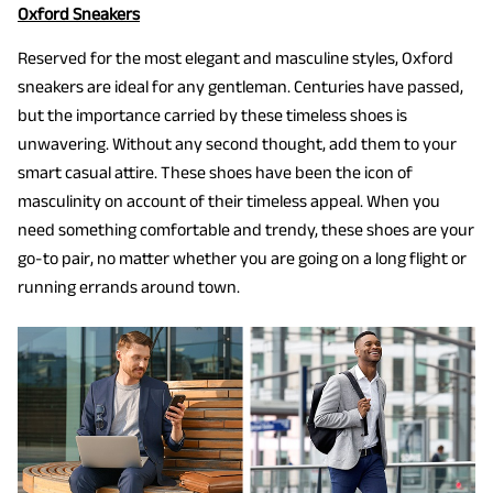
Oxford Sneakers
Reserved for the most elegant and masculine styles, Oxford
sneakers are ideal for any gentleman. Centuries have passed,
but the importance carried by these timeless shoes is
unwavering. Without any second thought, add them to your
smart casual attire. These shoes have been the icon of
masculinity on account of their timeless appeal. When you
need something comfortable and trendy, these shoes are your
go-to pair, no matter whether you are going on a long flight or
running errands around town.