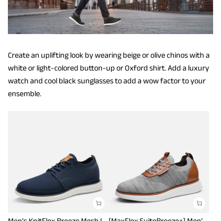
Create an uplifting look by wearing beige or olive chinos with a
white or light-colored button-up or Oxford shirt. Add a luxury
watch and cool black sunglasses to add a wow factor to your
ensemble.
Men's KnitFlex Breeze Mesh Lightweight Sneakers
[MaxFlex SuiteBreeze+] Men's Lightweight Mesh Oxford Sneakers