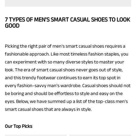
7 TYPES OF MEN'S SMART CASUAL SHOES TO LOOK
GOOD
Picking the right pair of men's smart casual shoes requires a
fashionable approach. Like most timeless fashion staples, you
can experiment with so many diverse styles to master your
look. The era of smart casual shoes never goes out of style,
and this trendy footwear continues to earn its top spot in
every fashion-savvy man's wardrobe. Casual shoes should not
be boring and should be effortless to style and easy on the
eyes. Below, we have summed up a list of the top-class men's
smart casual shoes that are always in style.
Our Top Picks