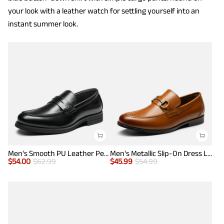
your look with a leather watch for settling yourself into an
instant summer look.
Men's Smooth PU Leather Penny Loafers
Men's Metallic Slip-On Dress Loafers
$
54.00
$
62.99
$
45.99
$
54.99