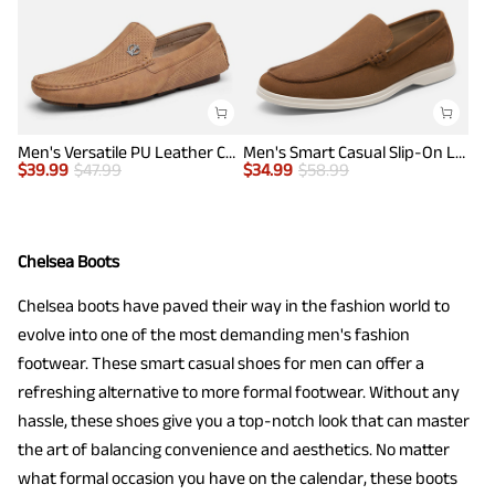
Men's Versatile PU Leather Casual Loafers
Men's Smart Casual Slip-On Loafers
$
39.99
$
47.99
$
34.99
$
58.99
Chelsea Boots
Chelsea boots have paved their way in the fashion world to
evolve into one of the most demanding men's fashion
footwear. These smart casual shoes for men can offer a
refreshing alternative to more formal footwear. Without any
hassle, these shoes give you a top-notch look that can master
the art of balancing convenience and aesthetics. No matter
what formal occasion you have on the calendar, these boots