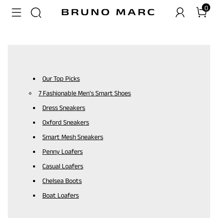
0
Our Top Picks
7 Fashionable Men's Smart Shoes
Dress Sneakers
Oxford Sneakers
Smart Mesh Sneakers
Penny Loafers
Casual Loafers
Chelsea Boots
Boat Loafers