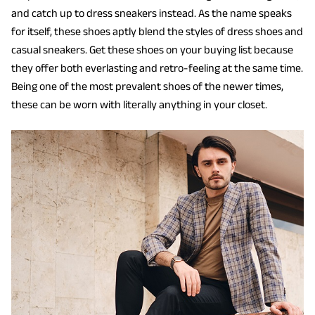
and catch up to dress sneakers instead. As the name speaks
for itself, these shoes aptly blend the styles of dress shoes and
casual sneakers. Get these shoes on your buying list because
they offer both everlasting and retro-feeling at the same time.
Being one of the most prevalent shoes of the newer times,
these can be worn with literally anything in your closet.