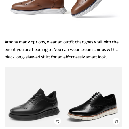
Among many options, wear an outfit that goes well with the
event you are heading to. You can wear cream chinos with a
black long-sleeved shirt for an effortlessly smart look.