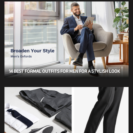
14 BEST FORMAL OUTFITS FOR MEN FOR A STYLISH LOOK