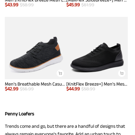
$
43.99
$
58.99
$
45.99
$
61.99
Men's Breathable Mesh Casual Sneakers
[KnitFlex Breeze+] Men's Mesh Wingtip Oxford Sneakers
$
42.99
$
56.99
$
44.99
$
58.99
Penny Loafers
Trends come and go, but there are a handful of designs that
always remain everyone's favorite. Add an urban touch to