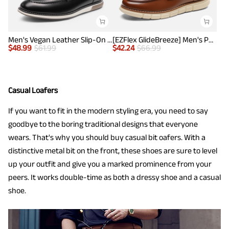
Men's Vegan Leather Slip-On Penny Loafers
[EZFlex GlideBreeze] Men's PU Leather Penny Loafers
$
48.99
$
61.99
$
42.24
$
66.99
Casual Loafers
If you want to fit in the modern styling era, you need to say
goodbye to the boring traditional designs that everyone
wears. That's why you should buy casual bit oafers. With a
distinctive metal bit on the front, these shoes are sure to level
up your outfit and give you a marked prominence from your
peers. It works double-time as both a dressy shoe and a casual
shoe.