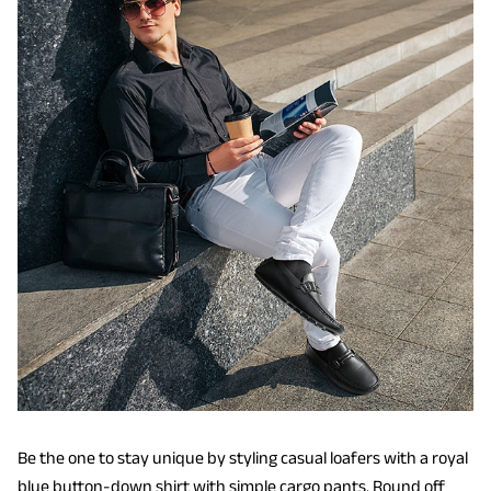
Be the one to stay unique by styling casual loafers with a royal
blue button-down shirt with simple cargo pants. Round off