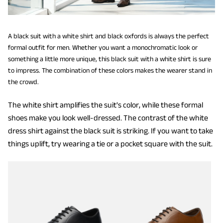
A black suit with a white shirt and black oxfords is always the perfect
formal outfit for men. Whether you want a monochromatic look or
something a little more unique, this black suit with a white shirt is sure
to impress. The combination of these colors makes the wearer stand in
the crowd.
The white shirt amplifies the suit's color, while these formal
shoes make you look well-dressed. The contrast of the white
dress shirt against the black suit is striking. If you want to take
things uplift, try wearing a tie or a pocket square with the suit.