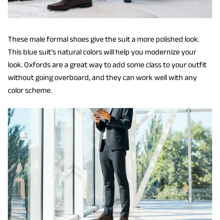
These male formal shoes give the suit a more polished look.
This blue suit's natural colors will help you modernize your
look. Oxfords are a great way to add some class to your outfit
without going overboard, and they can work well with any
color scheme.