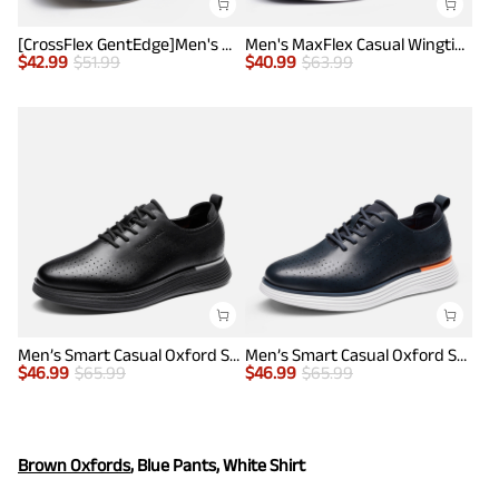
[CrossFlex GentEdge]Men's Wide Fit Casual Dress Sneakers
Men's MaxFlex Casual Wingtip Brogue Oxfords
$
42.99
$
51.99
$
40.99
$
63.99
Men’s Smart Casual Oxford Style Sneakers
Men’s Smart Casual Oxford Style Sneakers
$
46.99
$
65.99
$
46.99
$
65.99
Brown Oxfords
, Blue Pants, White Shirt