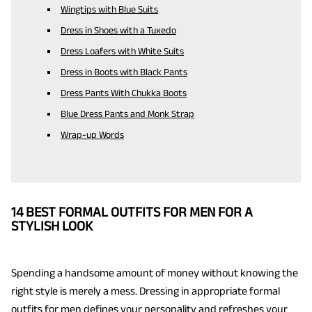
Wingtips with Blue Suits
Dress in Shoes with a Tuxedo
Dress Loafers with White Suits
Dress in Boots with Black Pants
Dress Pants With Chukka Boots
Blue Dress Pants and Monk Strap
Wrap-up Words
14 BEST FORMAL OUTFITS FOR MEN FOR A
STYLISH LOOK
Spending a handsome amount of money without knowing the
right style is merely a mess. Dressing in appropriate formal
outfits for men defines your personality and refreshes your