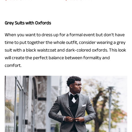
Grey Suits with Oxfords
When you want to dress up for a formal event but don't have
time to put together the whole outfit, consider wearing a grey
suit with a black waistcoat and dark-colored oxfords. This look
will create the perfect balance between formality and
comfort.