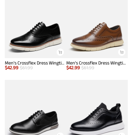
Men's Crossflex Dress Wingtip Derby Casual Oxford
Men's Crossflex Dress Wingtip Derby Casual Oxford
$
42.99
$
61.99
$
42.99
$
61.99