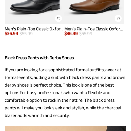
Men's Plain-Toe Classic Oxfords
Men's Plain-Toe Classic Oxfords
$
36.99
$
55.99
$
36.99
$
55.99
Black Dress Pants with Derby Shoes
If you are looking for a sophisticated formal outfit to wear at
formal events, adding a suit with black dress pants and brown
derby shoes is perfect choice. This look is one of the best
options for busy professionals who want a flexible and
comfortable option to rock in their attire. The black dress
pants will make you look sleek and stylish, while the charcoal
blazer adds warmth and security.