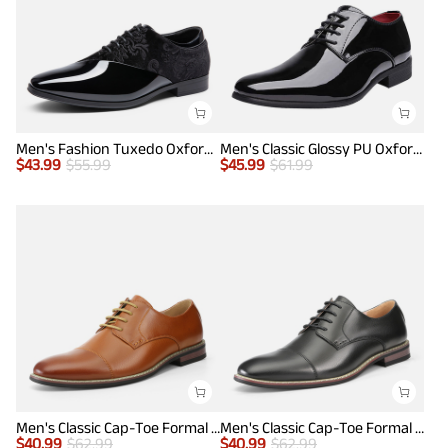
Men's Fashion Tuxedo Oxford Shoes
Men's Classic Glossy PU Oxford Shoes
$
43.99
$
55.99
$
45.99
$
61.99
Men's Classic Cap-Toe Formal Oxford Shoes
Men's Classic Cap-Toe Formal Oxford Shoes
$
40.99
$
62.99
$
40.99
$
62.99