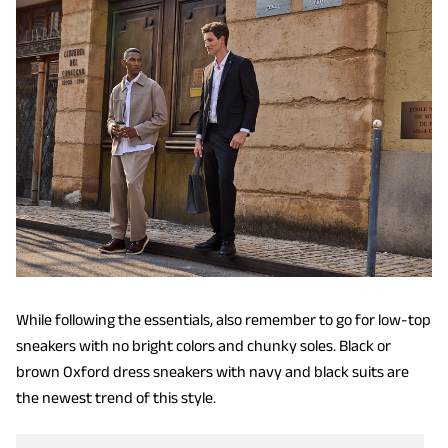
While following the essentials, also remember to go for low-top
sneakers with no bright colors and chunky soles. Black or
brown Oxford dress sneakers with navy and black suits are
the newest trend of this style.