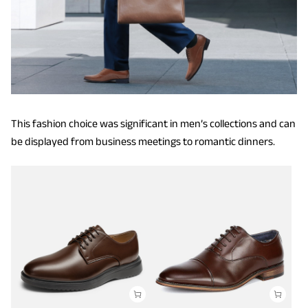
This fashion choice was significant in men’s collections and can
be displayed from business meetings to romantic dinners.