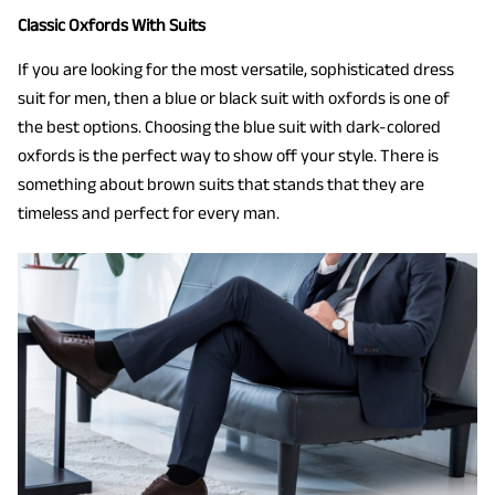
Classic Oxfords With Suits
If you are looking for the most versatile, sophisticated dress
suit for men, then a blue or black suit with oxfords is one of
the best options. Choosing the blue suit with dark-colored
oxfords is the perfect way to show off your style. There is
something about brown suits that stands that they are
timeless and perfect for every man.