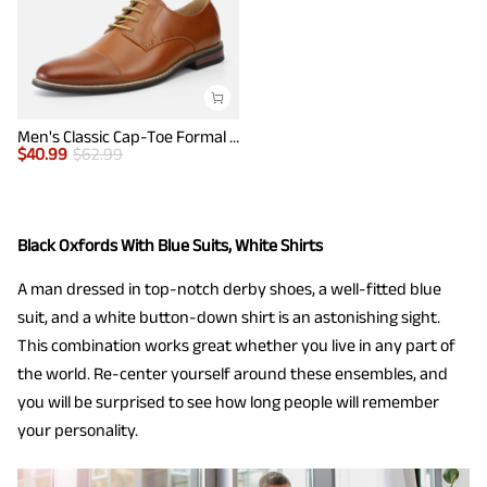
Men's Classic Cap-Toe Formal Oxford Shoes
$
40.99
$
62.99
Black Oxfords With Blue Suits, White Shirts
A man dressed in top-notch derby shoes, a well-fitted blue
suit, and a white button-down shirt is an astonishing sight.
This combination works great whether you live in any part of
the world. Re-center yourself around these ensembles, and
you will be surprised to see how long people will remember
your personality.