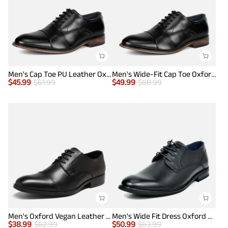
Men's Cap Toe PU Leather Oxford Shoes
Men's Wide-Fit Cap Toe Oxford Shoes
$
45.99
$
61.99
$
49.99
$
68.99
Men's Oxford Vegan Leather Dress Shoes
Men's Wide Fit Dress Oxford Shoes
$
38.99
$
62.99
$
50.99
$
63.99