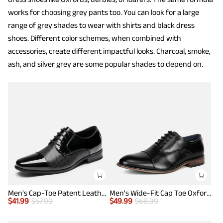
works for choosing grey pants too. You can look for a large
range of grey shades to wear with shirts and black dress
shoes. Different color schemes, when combined with
accessories, create different impactful looks. Charcoal, smoke,
ash, and silver grey are some popular shades to depend on.
Men's Cap-Toe Patent Leather Oxford Shoes
Men's Wide-Fit Cap Toe Oxford Shoes
$
41.99
$
57.99
$
49.99
$
68.99