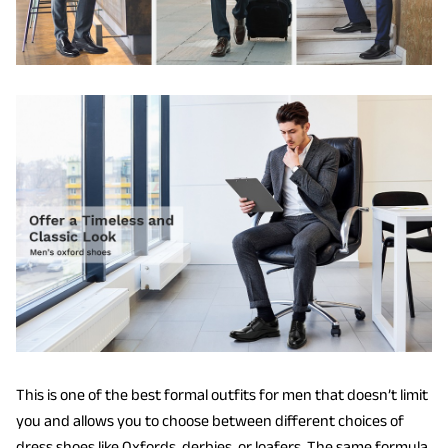
This is one of the best formal outfits for men that doesn’t limit
you and allows you to choose between different choices of
dress shoes like Oxfords, derbies, or loafers. The same formula