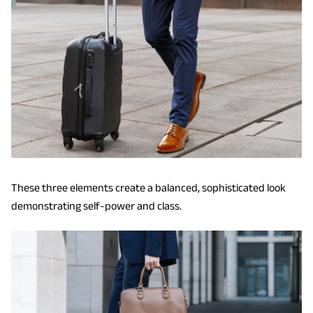
These three elements create a balanced, sophisticated look
demonstrating self-power and class.