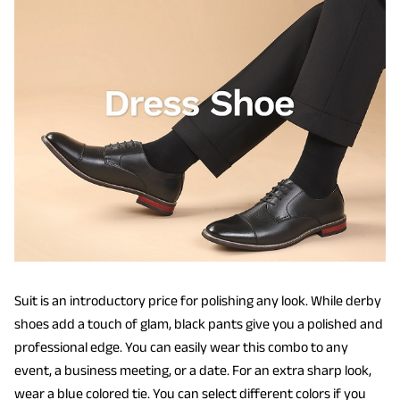
Suit is an introductory price for polishing any look. While derby
shoes add a touch of glam, black pants give you a polished and
professional edge. You can easily wear this combo to any
event, a business meeting, or a date. For an extra sharp look,
wear a blue colored tie. You can select different colors if you