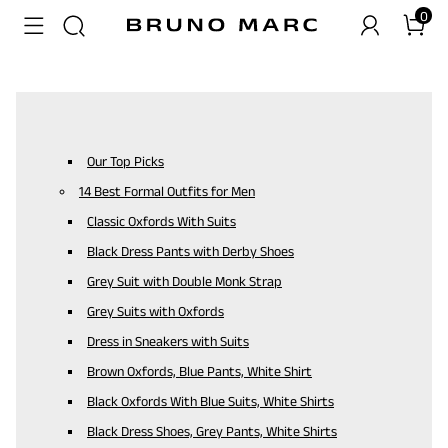
0
Our Top Picks
14 Best Formal Outfits for Men
Classic Oxfords With Suits
Black Dress Pants with Derby Shoes
Grey Suit with Double Monk Strap
Grey Suits with Oxfords
Dress in Sneakers with Suits
Brown Oxfords, Blue Pants, White Shirt
Black Oxfords With Blue Suits, White Shirts
Black Dress Shoes, Grey Pants, White Shirts