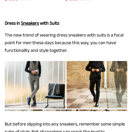
Dress in
Sneakers
with Suits
The new trend of wearing dress sneakers with suits is a focal
point for men these days because this way, you can have
functionality and style together.
But before slipping into any sneakers, remember some simple
rules of style. Not all sneakers can reach the level to