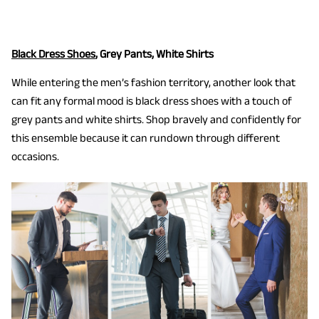
Black Dress Shoes
, Grey Pants, White Shirts
While entering the men’s fashion territory, another look that
can fit any formal mood is black dress shoes with a touch of
grey pants and white shirts. Shop bravely and confidently for
this ensemble because it can rundown through different
occasions.