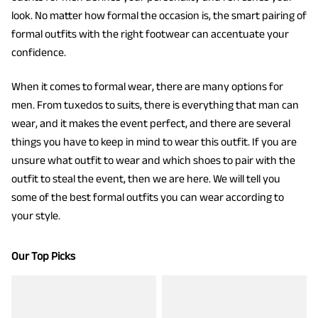
look. No matter how formal the occasion is, the smart pairing of
formal outfits with the right footwear can accentuate your
confidence.
When it comes to formal wear, there are many options for
men. From tuxedos to suits, there is everything that man can
wear, and it makes the event perfect, and there are several
things you have to keep in mind to wear this outfit. If you are
unsure what outfit to wear and which shoes to pair with the
outfit to steal the event, then we are here. We will tell you
some of the best formal outfits you can wear according to
your style.
Our Top Picks