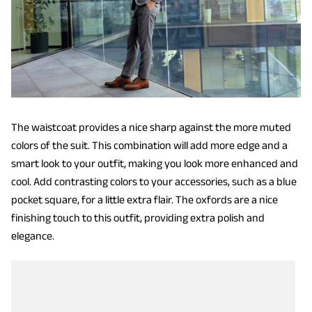
The waistcoat provides a nice sharp against the more muted
colors of the suit. This combination will add more edge and a
smart look to your outfit, making you look more enhanced and
cool. Add contrasting colors to your accessories, such as a blue
pocket square, for a little extra flair. The oxfords are a nice
finishing touch to this outfit, providing extra polish and
elegance.