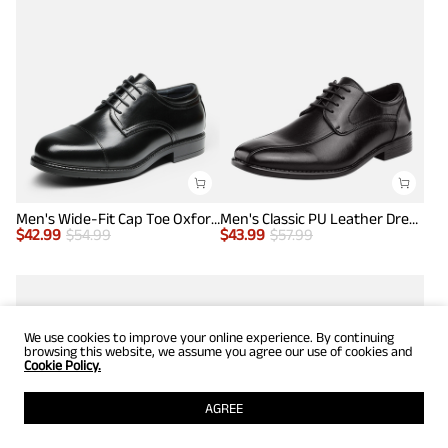
Men's Wide-Fit Cap Toe Oxford Shoes
Men's Classic PU Leather Dress Shoes
$
42.99
$
54.99
$
43.99
$
57.99
We use cookies to improve your online experience. By continuing
browsing this website, we assume you agree our use of cookies and
Cookie Policy.
AGREE