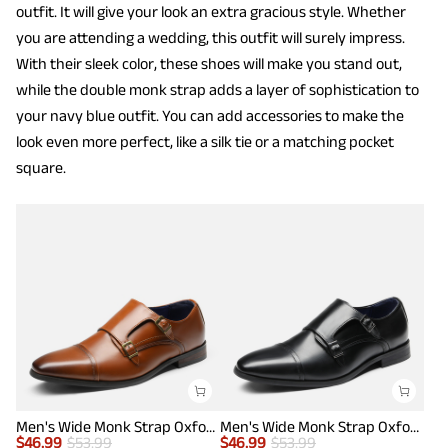
outfit. It will give your look an extra gracious style. Whether
you are attending a wedding, this outfit will surely impress.
With their sleek color, these shoes will make you stand out,
while the double monk strap adds a layer of sophistication to
your navy blue outfit. You can add accessories to make the
look even more perfect, like a silk tie or a matching pocket
square.
Men's Wide Monk Strap Oxford Shoes
Men's Wide Monk Strap Oxford Shoes
$
46.99
$
53.99
$
46.99
$
53.99