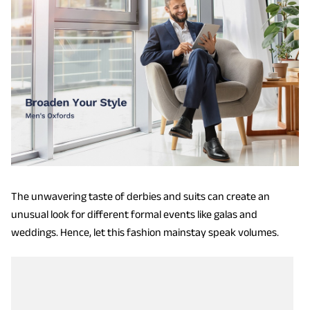
The unwavering taste of derbies and suits can create an
unusual look for different formal events like galas and
weddings. Hence, let this fashion mainstay speak volumes.