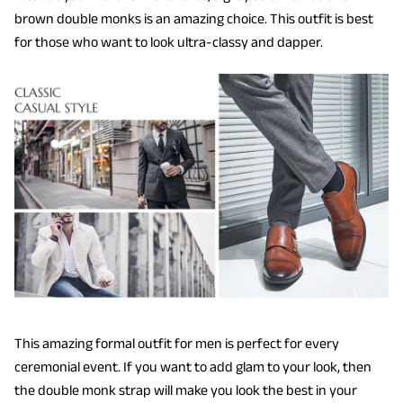
brown double monks is an amazing choice. This outfit is best
for those who want to look ultra-classy and dapper.
This amazing formal outfit for men is perfect for every
ceremonial event. If you want to add glam to your look, then
the double monk strap will make you look the best in your