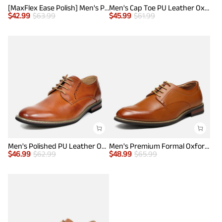
[MaxFlex Ease Polish] Men's Plain-Toe Lightweight Oxford Shoes
Men's Cap Toe PU Leather Oxford Shoes
$
42.99
$
63.99
$
45.99
$
61.99
Men's Polished PU Leather Oxford Shoes
Men's Premium Formal Oxford Shoes
$
46.99
$
62.99
$
48.99
$
65.99