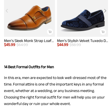
Men's Sleek Monk Strap Loafer Shoes
Men's Stylish Velvet Tuxedo Dress Shoes
$
45.99
$
64.99
$
44.99
$
58.99
$
14 Best Formal Outfits for Men
In this era, men are expected to look well-dressed most of the
time. Formal attire is one of the important keys in any formal
event, whether at a wedding, or any business meeting.
Choosing the right formal outfit for men will help you on your
wonderful day or ruin your whole event.