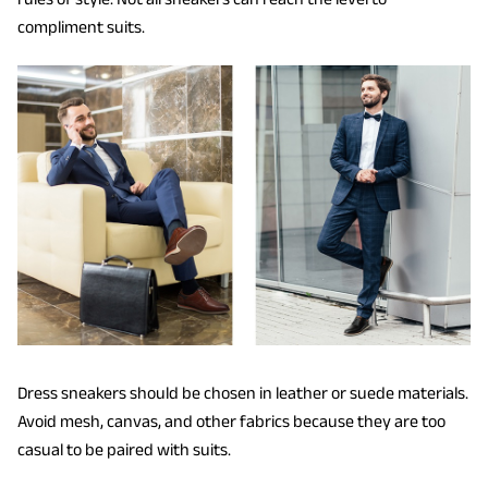
compliment suits.
Dress sneakers should be chosen in leather or suede materials.
Avoid mesh, canvas, and other fabrics because they are too
casual to be paired with suits.