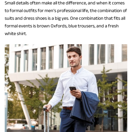
Small details often make all the difference, and when it comes
to formal outfits for men’s professional life, the combination of
suits and dress shoes is a big yes. One combination that fits all
formal events is brown Oxfords, blue trousers, and a fresh
white shirt.