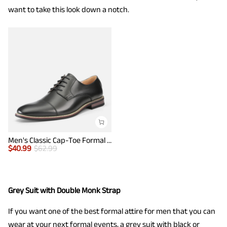
want to take this look down a notch.
Men's Classic Cap-Toe Formal Oxford Shoes
$
40.99
$
62.99
Grey Suit with Double Monk Strap
If you want one of the best formal attire for men that you can
wear at your next formal events, a grey suit with black or