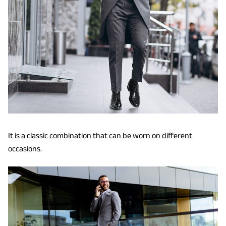
It is a classic combination that can be worn on different
occasions.