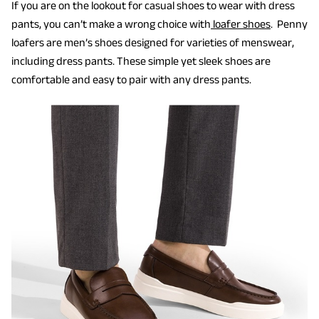
If you are on the lookout for casual shoes to wear with dress
pants, you can’t make a wrong choice with
loafer
shoes
. Penny
loafers are men’s shoes designed for varieties of menswear,
including dress pants. These simple yet sleek shoes are
comfortable and easy to pair with any dress pants.