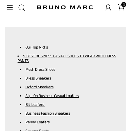
0
Our Top Picks
9 BEST BUSINESS CASUAL SHOES TO WEAR WITH DRESS
PANTS
Mesh Dress Shoes
Dress Sneakers
Oxford Sneakers
Slip-On Business Casual Loafers
Bit Loafers
Business Fashion Sneakers
Penny Loafers
Chelsea Boots