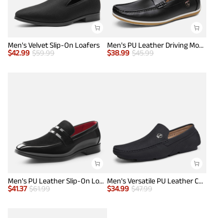
Men's Velvet Slip-On Loafers
Men's PU Leather Driving Moccasins Loafers
$
42.99
$
59.99
$
38.99
$
45.99
Men's PU Leather Slip-On Loafers
Men's Versatile PU Leather Casual Loafers
$
41.37
$
61.99
$
34.99
$
47.99