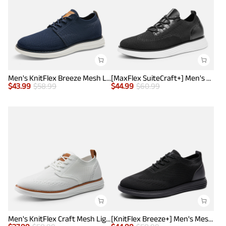
Men's KnitFlex Breeze Mesh Lightweight Sneakers
[MaxFlex SuiteCraft+] Men's Smart Casual Knit Oxford Shoes
$
43.99
$
58.99
$
44.99
$
60.99
Men's KnitFlex Craft Mesh Lightweight Sneakers
[KnitFlex Breeze+] Men's Mesh Wingtip Oxford Sneakers