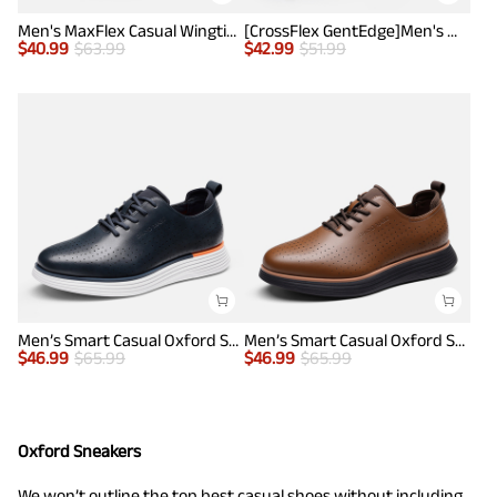
Men's MaxFlex Casual Wingtip Brogue Oxfords
[CrossFlex GentEdge]Men's Wide Fit Casual Dress Sneakers
$
40.99
$
63.99
$
42.99
$
51.99
Men’s Smart Casual Oxford Style Sneakers
Men’s Smart Casual Oxford Style Sneakers
$
46.99
$
65.99
$
46.99
$
65.99
Oxford Sneakers
We won’t outline the top best casual shoes without including