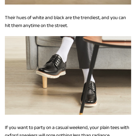
Their hues of white and black are the trendiest, and you can
hit them anytime on the street.
If you want to party on a casual weekend, your plain tees with
oxford sneakers will ooze nothing less than radiance.