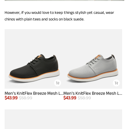
However, if you would love to keep things stylish yet casual, wear
chinos with plain tees and socks on black suede.
Men's KnitFlex Breeze Mesh Lightweight Sneakers
Men's KnitFlex Breeze Mesh Lightweight Sneakers
$
43.99
$
58.99
$
43.99
$
58.99