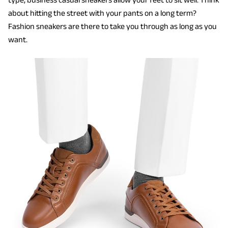
about hitting the street with your pants on a long term?
Fashion sneakers are there to take you through as long as you
want.