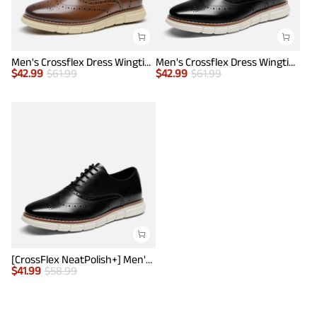
Men's Crossflex Dress Wingtip Derby Casual Oxford
Men's Crossflex Dress Wingtip Derby Casual Oxford
$
42.99
$
61.99
$
42.99
$
61.99
[CrossFlex NeatPolish+] Men's Wide PU Leather Dress Sneakers
$
41.99
$
58.99