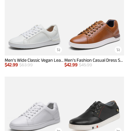
Men's Wide Classic Vegan Leather Sneakers
Men's Fashion Casual Dress Sneakers
$
42.99
$
63.99
$
42.99
$
45.99