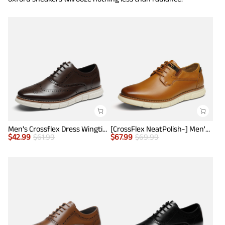
Men's Crossflex Dress Wingtip Derby Casual Oxford
[CrossFlex NeatPolish-] Men's Casual Oxford Dress Sneakers
$
42.99
$
61.99
$
67.99
$
69.99