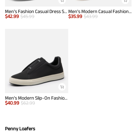
Men's Fashion Casual Dress Sneakers
Men's Modern Casual Fashion Sneakers
$
42.99
$
45.99
$
35.99
$
43.99
Men's Modern Slip-On Fashion Sneakers
$
40.99
$
62.99
Penny Loafers