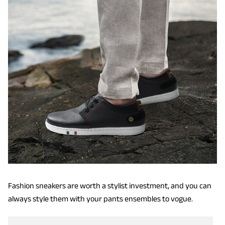
Fashion sneakers are worth a stylist investment, and you can
always style them with your pants ensembles to vogue.