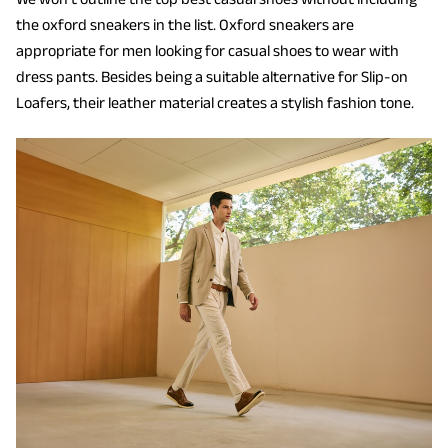
the oxford sneakers in the list. Oxford sneakers are
appropriate for men looking for casual shoes to wear with
dress pants. Besides being a suitable alternative for Slip-on
Loafers, their leather material creates a stylish fashion tone.