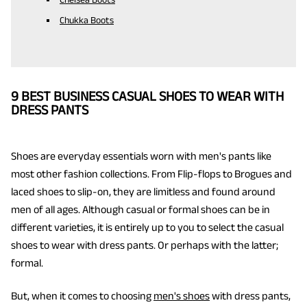
Chukka Boots
9 BEST BUSINESS CASUAL SHOES TO WEAR WITH
DRESS PANTS
Shoes are everyday essentials worn with men's pants like
most other fashion collections. From Flip-flops to Brogues and
laced shoes to slip-on, they are limitless and found around
men of all ages. Although casual or formal shoes can be in
different varieties, it is entirely up to you to select the casual
shoes to wear with dress pants. Or perhaps with the latter;
formal.
But, when it comes to choosing
men's shoes
with dress pants,