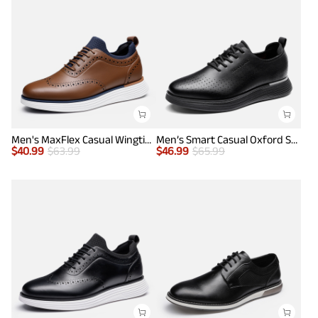
Men's MaxFlex Casual Wingtip Brogue Oxfords
Men’s Smart Casual Oxford Style Sneakers
$
40.99
$
63.99
$
46.99
$
65.99