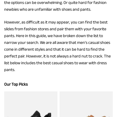
the options can be overwhelming. Or quite hard for fashion
newbies who are unfamiliar with shoes and pants.
However, as difficult as it may appear, you can find the best
slides from fashion stores and pair them with your favorite
pants. Here in this guide, we have broken down the list to
narrow your search.
We are all aware that men's casual shoes
come in different styles and that it can be hard to find the
perfect pair. However, it is not always a hard nut to crack. The
list below includes the best casual shoes to wear with dress
pants.
Our Top Picks