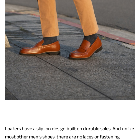
Loafers have a slip-on design built on durable soles. And unlike
most other men’s shoes, there are no laces or fastening