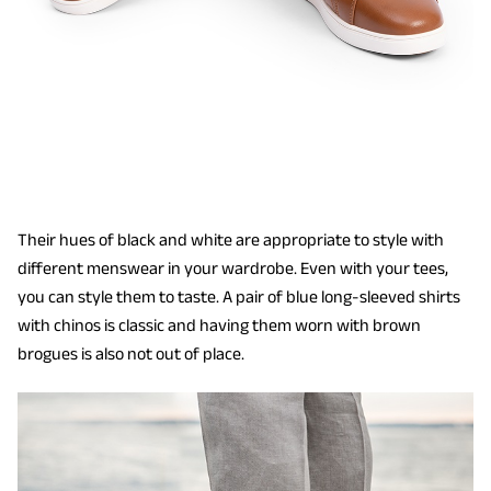
Their hues of black and white are appropriate to style with
different menswear in your wardrobe. Even with your tees,
you can style them to taste. A pair of blue long-sleeved shirts
with chinos is classic and having them worn with brown
brogues is also not out of place.