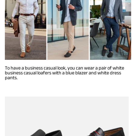
To have a business casual look, you can wear a pair of white
business casual loafers with a blue blazer and white dress
pants.