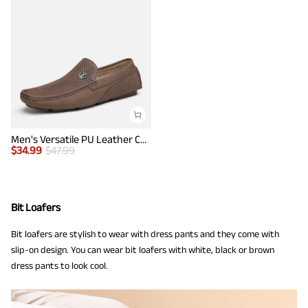
Men's Versatile PU Leather Casual Loafers
$
34.99
$
47.99
Bit Loafers
Bit loafers are stylish to wear with dress pants and they come with
slip-on design. You can wear bit loafers with white, black or brown
dress pants to look cool.