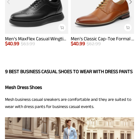
Men's MaxFlex Casual Wingtip Brogue Oxfords
Men's Classic Cap-Toe Formal Oxford Shoes
$
40.99
$
63.99
$
40.99
$
62.99
$
9 BEST BUSINESS CASUAL SHOES TO WEAR WITH DRESS PANTS
Mesh Dress Shoes
Mesh business casual sneakers are comfortable and they are suited to
wear with dress pants for business casual events.