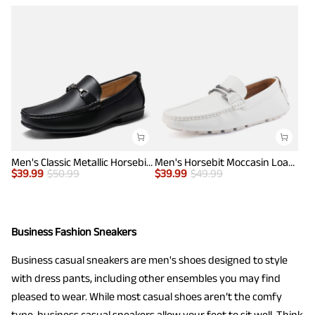
Men's Classic Metallic Horsebit Loafers
Men's Horsebit Moccasin Loafers Shoes
$
39.99
$
50.99
$
39.99
$
49.99
Business Fashion Sneakers
Business casual sneakers are men's shoes designed to style
with dress pants, including other ensembles you may find
pleased to wear. While most casual shoes aren’t the comfy
type, business casual sneakers allow your feet to sit well. Think