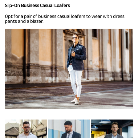
Slip-On Business Casual Loafers
Opt for a pair of business casual loafers to wear with dress
pants and a blazer.