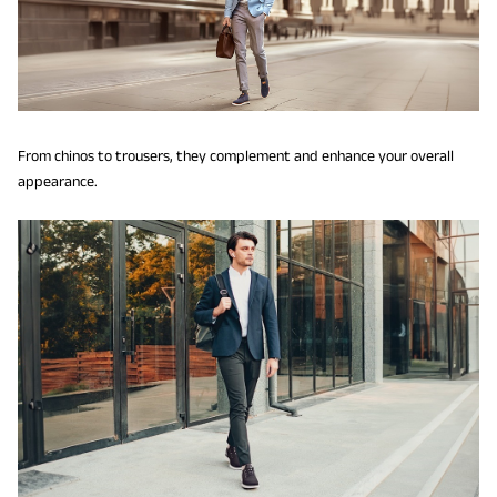
From chinos to trousers, they complement and enhance your overall
appearance.