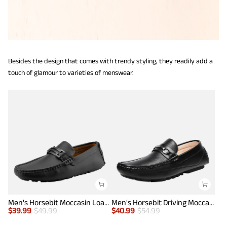
Besides the design that comes with trendy styling, they readily add a
touch of glamour to varieties of menswear.
Men's Horsebit Moccasin Loafers Shoes
Men's Horsebit Driving Moccasin Loafers
$
39.99
$
49.99
$
40.99
$
54.99