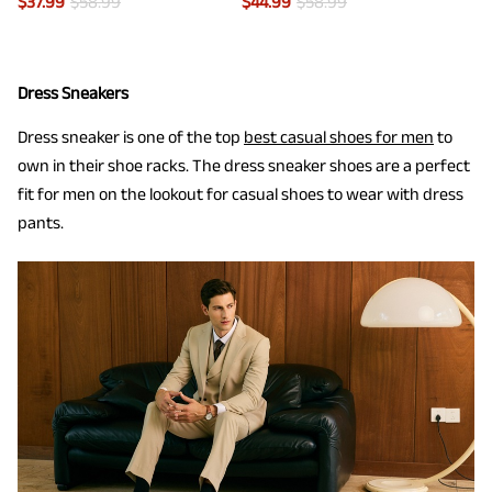
$
37.99
$
58.99
$
44.99
$
58.99
Dress Sneakers
Dress sneaker is one of the top
best casual shoes for men
to
own in their shoe racks. The dress sneaker shoes are a perfect
fit for men on the lookout for casual shoes to wear with dress
pants.