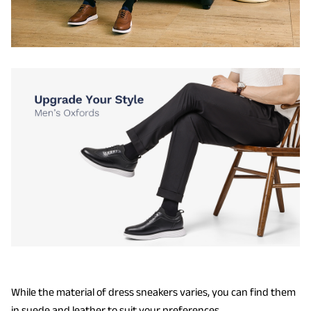
While the material of dress sneakers varies, you can find them
in suede and leather to suit your preferences.