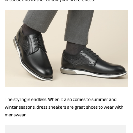
The styling is endless.
When it also comes to summer and
winter seasons, dress sneakers are great shoes to wear with
menswear.