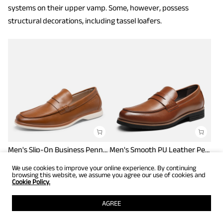
systems on their upper vamp. Some, however, possess
structural decorations, including tassel loafers.
Men's Slip-On Business Penny Loafers
Men's Smooth PU Leather Penny Loafers
$
43.99
$
59.99
$
54.00
$
62.99
We use cookies to improve your online experience. By continuing
browsing this website, we assume you agree our use of cookies and
Cookie Policy.
AGREE