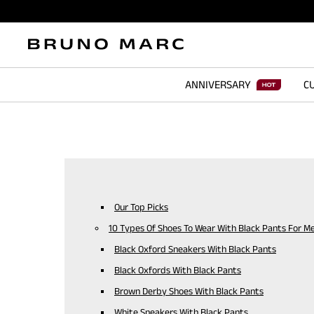
ANNIVERSARY
CU
Our Top Picks
10 Types Of Shoes To Wear With Black Pants For M
Black Oxford Sneakers With Black Pants
Black Oxfords With Black Pants
Brown Derby Shoes With Black Pants
White Sneakers With Black Pants