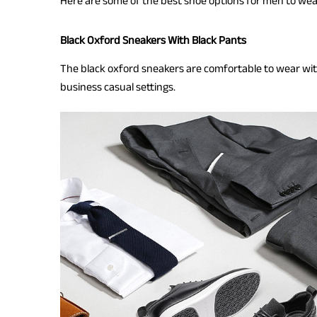
Here are some of the best shoe options for men to wea
Black Oxford Sneakers With Black Pants
The black oxford sneakers are comfortable to wear wit
business casual settings.