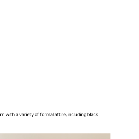
 with a variety of formal attire, including black