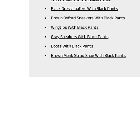
Black Dress Loafers With Black Pants
Brown Oxford Sneakers With Black Pants
Wingtips With Black Pants
Gray Sneakers With Black Pants
Boots With Black Pants
Brown Monk Strap Shoe With Black Pants