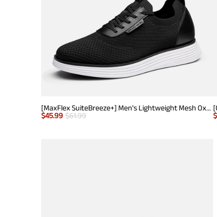
[MaxFlex SuiteBreeze+] Men's Lightweight Mesh Oxford Sneakers
$
45.99
$
61.99