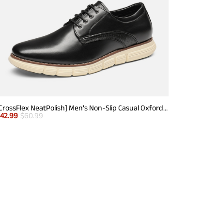
[CrossFlex NeatPolish] Men's Non-Slip Casual Oxford Sneakers
$
42.99
$
60.99