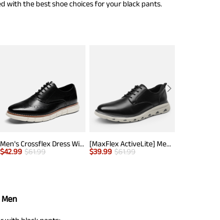
d with the best shoe choices for your black pants.
Men's Crossflex Dress Wingtip Derby Casual Oxford
[MaxFlex ActiveLite] Men's Comfy Smart Casual Oxford Shoes
$
42.99
$
61.99
$
39.99
$
61.99
$
40.99
$
63.
r Men