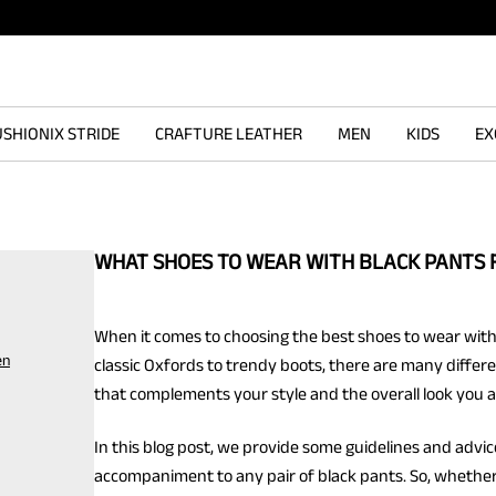
SHIONIX STRIDE
CRAFTURE LEATHER
MEN
KIDS
EX
WHAT SHOES TO WEAR WITH BLACK PANTS 
When it comes to choosing the best shoes to wear with
en
classic Oxfords to trendy boots, there are many differe
that complements your style and the overall look you ar
In this blog post, we provide some guidelines and advi
accompaniment to any pair of black pants. So, whether 