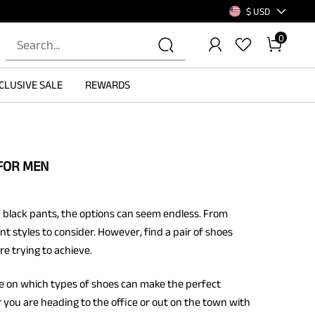
$ USD
0
CLUSIVE SALE
REWARDS
FOR MEN
 black pants, the options can seem endless. From
nt styles to consider. However, find a pair of shoes
e trying to achieve.
ce on which types of shoes can make the perfect
you are heading to the office or out on the town with