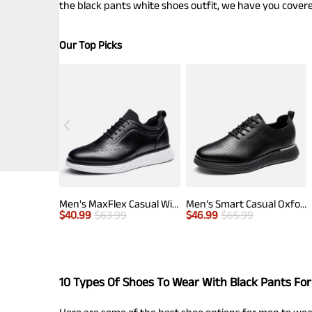
the black pants white shoes outfit, we have you covere
Our Top Picks
Men's MaxFlex Casual Wingtip Brogue Oxfords
Men’s Smart Casual Oxford Style Sneakers
$
40.99
$
63.99
$
46.99
$
65.99
10 Types Of Shoes To Wear With Black Pants Fo