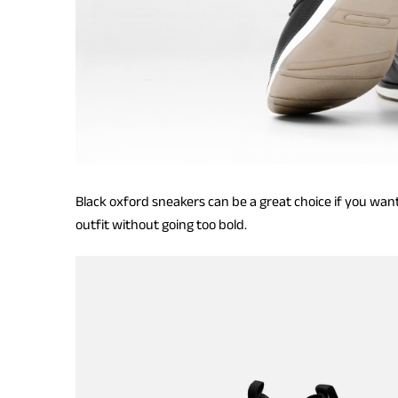
Black oxford sneakers can be a great choice if you want
outfit without going too bold.