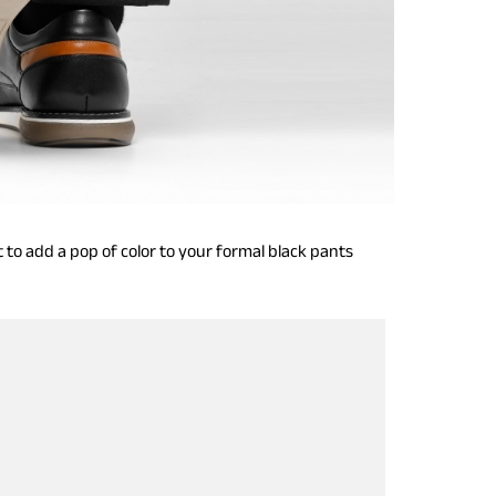
 to add a pop of color to your formal black pants