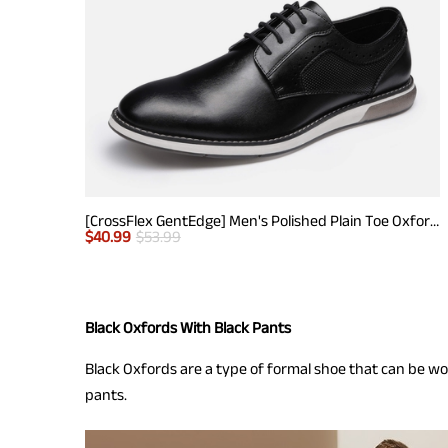
[CrossFlex GentEdge] Men's Polished Plain Toe Oxford Dress Sneakers
$
40.99
$
53.99
Black Oxfords With Black Pants
Black Oxfords are a type of formal shoe that can be worn
pants.