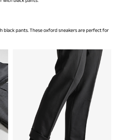
r with black pants:
h black pants. These oxford sneakers are perfect for