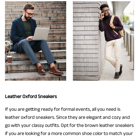
Leather Oxford Sneakers
If you are getting ready for formal events, all you need is
leather oxford sneakers. Since they are elegant and cozy and
go with your classy outfits. Opt for the brown leather sneakers
if you are looking for a more common shoe color to match your