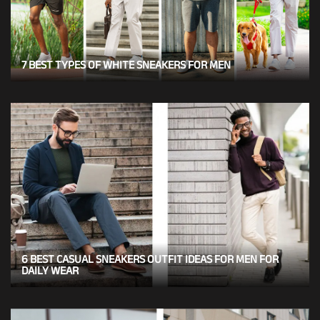
7 BEST TYPES OF WHITE SNEAKERS FOR MEN
6 BEST CASUAL SNEAKERS OUTFIT IDEAS FOR MEN FOR
DAILY WEAR