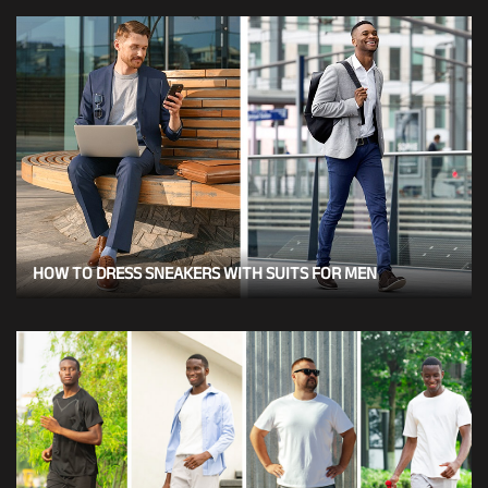
HOW TO DRESS SNEAKERS WITH SUITS FOR MEN