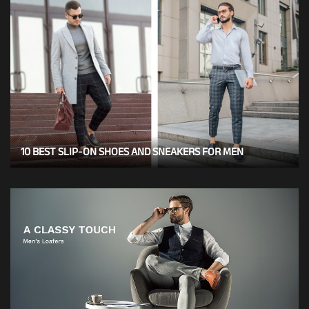
10 BEST SLIP-ON SHOES AND SNEAKERS FOR MEN