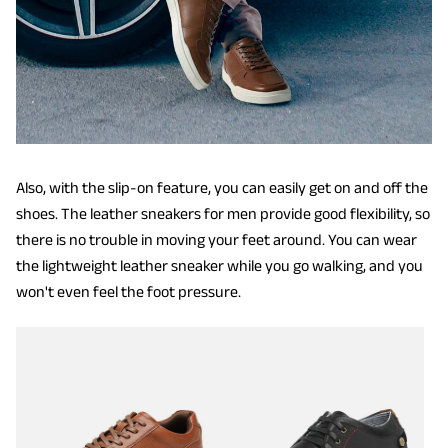
Also, with the slip-on feature, you can easily get on and off the
shoes. The leather sneakers for men provide good flexibility, so
there is no trouble in moving your feet around. You can wear
the lightweight leather sneaker while you go walking, and you
won't even feel the foot pressure.