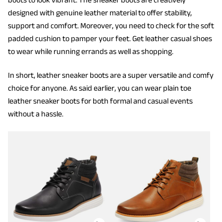
designed with genuine leather material to offer stability,
support and comfort. Moreover, you need to check for the soft
padded cushion to pamper your feet. Get leather casual shoes
to wear while running errands as well as shopping.
In short, leather sneaker boots are a super versatile and comfy
choice for anyone. As said earlier, you can wear plain toe
leather sneaker boots for both formal and casual events
without a hassle.