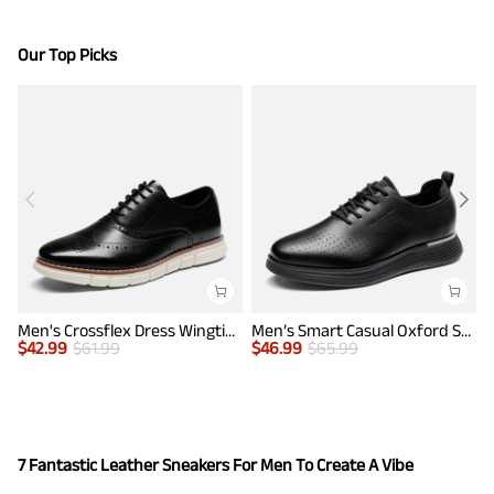
Our Top Picks
Men's Crossflex Dress Wingtip Derby Casual Oxford
Men’s Smart Casual Oxford Style Sneakers
$
42.99
$
61.99
$
46.99
$
65.99
$
7 Fantastic Leather Sneakers For Men To Create A Vibe