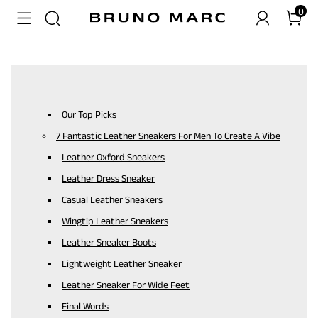
0
Our Top Picks
7 Fantastic Leather Sneakers For Men To Create A Vibe
Leather Oxford Sneakers
Leather Dress Sneaker
Casual Leather Sneakers
Wingtip Leather Sneakers
Leather Sneaker Boots
Lightweight Leather Sneaker
Leather Sneaker For Wide Feet
Final Words