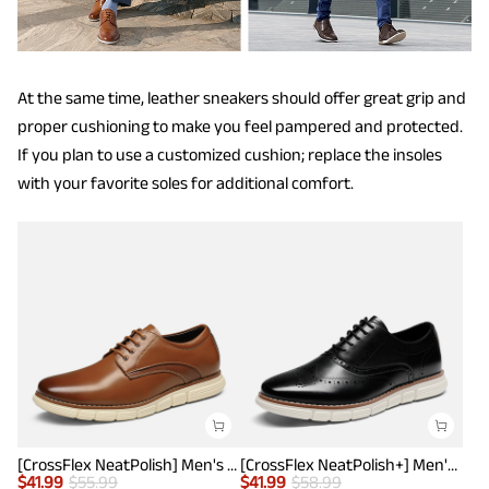
At the same time, leather sneakers should offer great grip and
proper cushioning to make you feel pampered and protected.
If you plan to use a customized cushion; replace the insoles
with your favorite soles for additional comfort.
[CrossFlex NeatPolish] Men's Wide Plain-Toe Dress Sneakers
[CrossFlex NeatPolish+] Men's Wide PU Leather Dress Sneakers
$
41.99
$
55.99
$
41.99
$
58.99