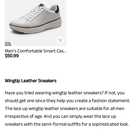
0%
Men's Comfortable Smart Casual Sneakers
$
50.99
Wingtip Leather Sneakers
Have you tried wearing wingtip leather sneakers? If not, you
should get one since they help you create a fashion statement.
The lace up wingtip leather sneakers are suitable for all men
irrespective of age. And you can simply wear the lace up
sneakers with the semi-formal outfits for a sophisticated look.