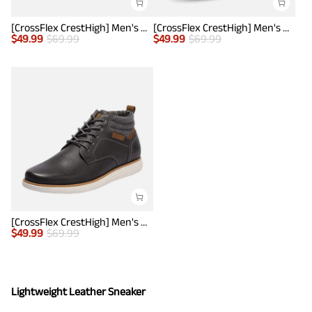
[CrossFlex CrestHigh] Men's Mid Top Chukka Sneaker Boot
[CrossFlex CrestHigh] Men's Mid Top Chukka Sneaker Boot
$
49.99
$
69.99
$
49.99
$
69.99
[CrossFlex CrestHigh] Men's Mid Top Chukka Sneaker Boot
$
49.99
$
69.99
Lightweight Leather Sneaker