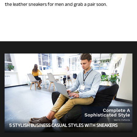
the leather sneakers for men and grab a pair soon.
5 STYLISH BUSINESS CASUAL STYLES WITH SNEAKERS