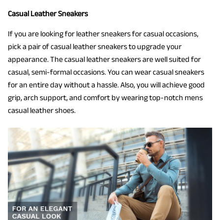
Casual Leather Sneakers
If you are looking for leather sneakers for casual occasions,
pick a pair of casual leather sneakers to upgrade your
appearance. The casual leather sneakers are well suited for
casual, semi-formal occasions. You can wear casual sneakers
for an entire day without a hassle. Also, you will achieve good
grip, arch support, and comfort by wearing top-notch mens
casual leather shoes.