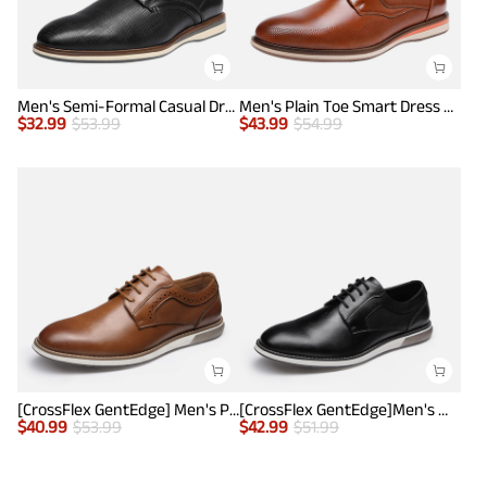
Men's Semi-Formal Casual Dress Sneakers
Men's Plain Toe Smart Dress Sneakers
$
32.99
$
53.99
$
43.99
$
54.99
[CrossFlex GentEdge] Men's Polished Plain Toe Oxford Dress Sneakers
[CrossFlex GentEdge]Men's Wide Fit Casual Dress Sneakers
$
40.99
$
53.99
$
42.99
$
51.99