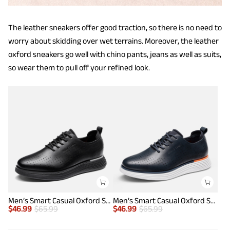
The leather sneakers offer good traction, so there is no need to
worry about skidding over wet terrains. Moreover, the leather
oxford sneakers go well with chino pants, jeans as well as suits,
so wear them to pull off your refined look.
Men’s Smart Casual Oxford Style Sneakers
Men’s Smart Casual Oxford Style Sneakers
$
46.99
$
65.99
$
46.99
$
65.99