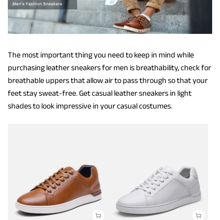
The most important thing you need to keep in mind while
purchasing leather sneakers for men is breathability, check for
breathable uppers that allow air to pass through so that your
feet stay sweat-free. Get casual leather sneakers in light
shades to look impressive in your casual costumes.