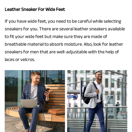
Leather Sneaker For Wide Feet
If you have wide feet, you need to be careful while selecting
sneakers for you. There are several leather sneakers available
to fit your wide feet but make sure they are made of
breathable material to absorb moisture. Also, look for leather
sneakers for men that are well-adjustable with the help of
laces or velcros.