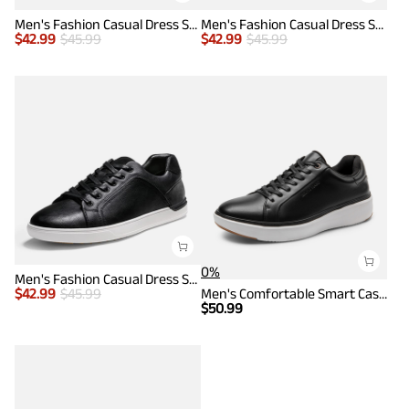
Men's Fashion Casual Dress Sneakers
Men's Fashion Casual Dress Sneakers
$
42.99
$
45.99
$
42.99
$
45.99
0%
Men's Fashion Casual Dress Sneakers
$
42.99
$
45.99
Men's Comfortable Smart Casual Sneakers
$
50.99