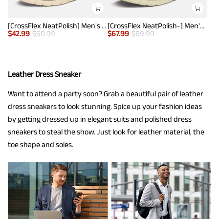
[CrossFlex NeatPolish] Men's Non-Slip Casual Oxford Sneakers
[CrossFlex NeatPolish-] Men's Casual Oxford Dress Sneakers
$
42.99
$
60.99
$
67.99
$
69.99
Leather Dress Sneaker
Want to attend a party soon? Grab a beautiful pair of leather
dress sneakers to look stunning. Spice up your fashion ideas
by getting dressed up in elegant suits and polished dress
sneakers to steal the show. Just look for leather material, the
toe shape and soles.