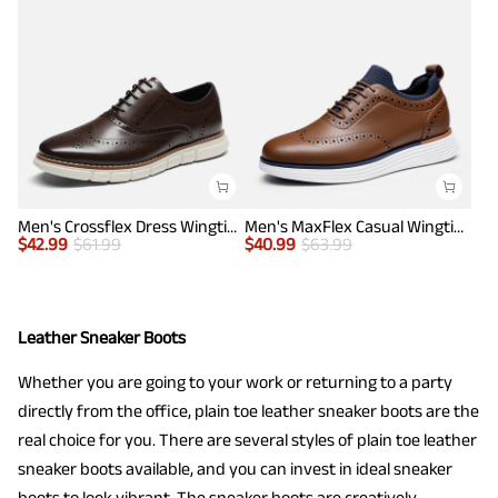
Men's Crossflex Dress Wingtip Derby Casual Oxford
Men's MaxFlex Casual Wingtip Brogue Oxfords
$
42.99
$
61.99
$
40.99
$
63.99
Leather Sneaker Boots
Whether you are going to your work or returning to a party
directly from the office, plain toe leather sneaker boots are the
real choice for you. There are several styles of plain toe leather
sneaker boots available, and you can invest in ideal sneaker
boots to look vibrant. The sneaker boots are creatively