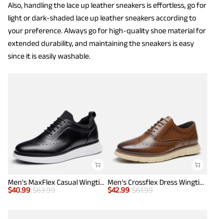
Also, handling the lace up leather sneakers is effortless, go for
light or dark-shaded lace up leather sneakers according to
your preference. Always go for high-quality shoe material for
extended durability, and maintaining the sneakers is easy
since it is easily washable.
Men's MaxFlex Casual Wingtip Brogue Oxfords
Men's Crossflex Dress Wingtip Derby Casual Oxford
$
40.99
$
63.99
$
42.99
$
61.99