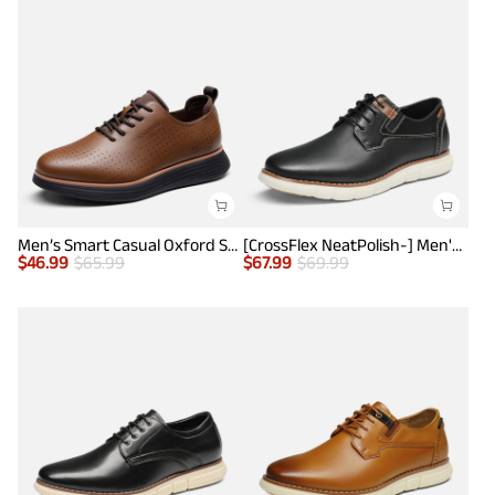
Men’s Smart Casual Oxford Style Sneakers
[CrossFlex NeatPolish-] Men's Casual Oxford Dress Sneakers
$
46.99
$
65.99
$
67.99
$
69.99