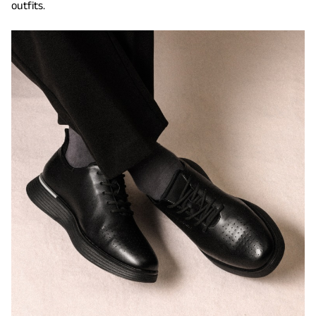
outfits.