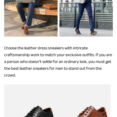
Choose the leather dress sneakers with intricate
craftsmanship work to match your exclusive outfits. If you are
a person who doesn't settle for an ordinary look, you must get
the best leather sneakers for men to stand out from the
crowd.