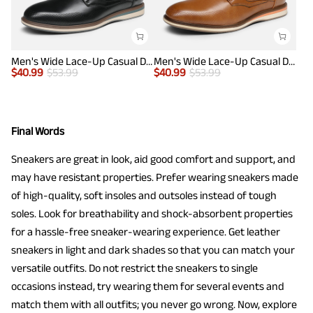
Men's Wide Lace-Up Casual Dress Sneakers
Men's Wide Lace-Up Casual Dress Sneakers
$
40.99
$
53.99
$
40.99
$
53.99
Final Words
Sneakers are great in look, aid good comfort and support, and
may have resistant properties. Prefer wearing sneakers made
of high-quality, soft insoles and outsoles instead of tough
soles. Look for breathability and shock-absorbent properties
for a hassle-free sneaker-wearing experience. Get leather
sneakers in light and dark shades so that you can match your
versatile outfits. Do not restrict the sneakers to single
occasions instead, try wearing them for several events and
match them with all outfits; you never go wrong. Now, explore