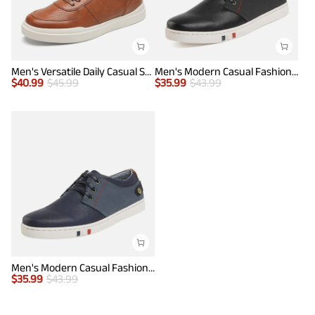
Men's Versatile Daily Casual Sneakers
Men's Modern Casual Fashion Sneakers
$
40.99
$
45.99
$
35.99
$
43.99
Men's Modern Casual Fashion Sneakers
$
35.99
$
43.99