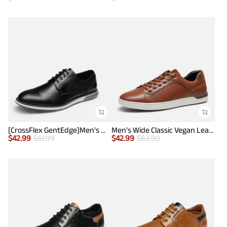
[CrossFlex GentEdge]Men's Wide Fit Casual Dress Sneakers
Men's Wide Classic Vegan Leather Sneakers
$
42.99
$
51.99
$
42.99
$
63.99