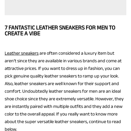
7 FANTASTIC LEATHER SNEAKERS FOR MEN TO
CREATE A VIBE
Leather sneakers
are often considered a luxury item but
aren’t since they are available in various brands and come at
attractive prices. If you want to dress up in fashion, you can
pick genuine quality leather sneakers to ramp up your look.
Also, leather sneakers are well known for their support and
comfort. Undoubtedly leather sneakers for men are an ideal
shoe choice since they are extremely versatile. However, they
are instantly paired with multiple outfits and they add a new
color to the overall appeal. If you really want to know more
about the super versatile leather sneakers, continue to read
below.