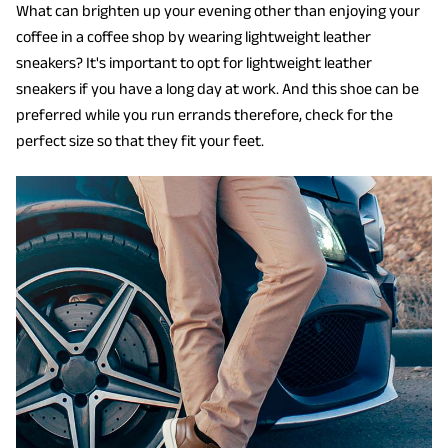
What can brighten up your evening other than enjoying your
coffee in a coffee shop by wearing lightweight leather
sneakers? It's important to opt for lightweight leather
sneakers if you have a long day at work. And this shoe can be
preferred while you run errands therefore, check for the
perfect size so that they fit your feet.