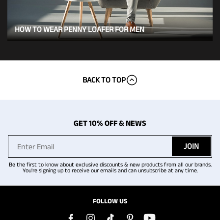
HOW TO WEAR PENNY LOAFER FOR MEN
BACK TO TOP
GET 10% OFF & NEWS
JOIN
Be the first to know about exclusive discounts & new products from all our brands.
You're signing up to receive our emails and can unsubscribe at any time.
FOLLOW US