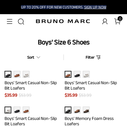
UP TO 20% OFF FOR NEW CUSTOMERS.
SIGN UP NOW
0
Boys' Size 6 Shoes
Sort
Filter
Boys' Smart Casual Non-Slip
Boys' Smart Casual Non-Slip
Bit Loafers
Bit Loafers
$
35.99
$
53.99
$
35.99
$
53.99
Boys' Smart Casual Non-Slip
Boys' Memory Foam Dress
Bit Loafers
Loafers