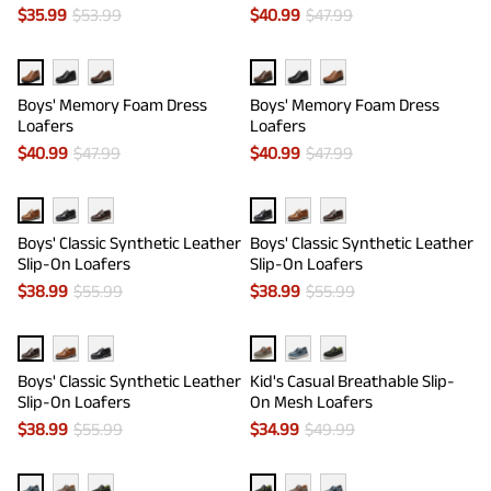
$
35.99
$
53.99
$
40.99
$
47.99
Boys' Memory Foam Dress
Boys' Memory Foam Dress
Loafers
Loafers
$
40.99
$
47.99
$
40.99
$
47.99
Boys' Classic Synthetic Leather
Boys' Classic Synthetic Leather
Slip-On Loafers
Slip-On Loafers
$
38.99
$
55.99
$
38.99
$
55.99
Boys' Classic Synthetic Leather
Kid's Casual Breathable Slip-
Slip-On Loafers
On Mesh Loafers
$
38.99
$
55.99
$
34.99
$
49.99