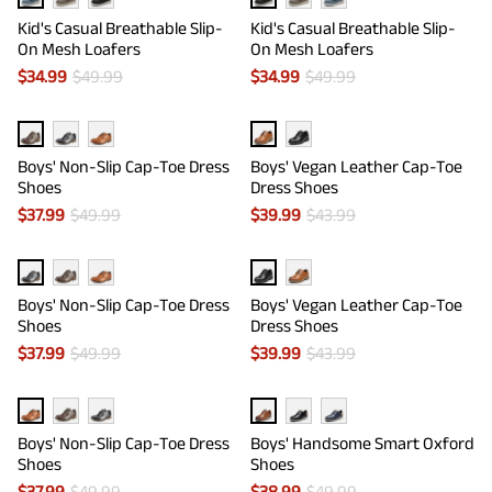
Kid's Casual Breathable Slip-
Kid's Casual Breathable Slip-
On Mesh Loafers
On Mesh Loafers
$
34.99
$
49.99
$
34.99
$
49.99
Boys' Non-Slip Cap-Toe Dress
Boys' Vegan Leather Cap-Toe
Shoes
Dress Shoes
$
37.99
$
49.99
$
39.99
$
43.99
Boys' Non-Slip Cap-Toe Dress
Boys' Vegan Leather Cap-Toe
Shoes
Dress Shoes
$
37.99
$
49.99
$
39.99
$
43.99
Boys' Non-Slip Cap-Toe Dress
Boys' Handsome Smart Oxford
Shoes
Shoes
$
37.99
$
49.99
$
38.99
$
49.99