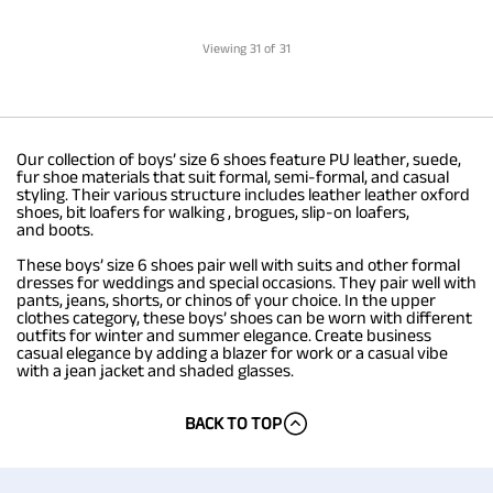
Viewing
31
of 31
Our collection of boys’ size 6 shoes feature PU leather, suede,
fur shoe materials that suit formal, semi-formal, and casual
styling. Their various structure includes leather leather oxford
shoes, bit loafers for walking , brogues, slip-on loafers,
and boots.
These boys’ size 6 shoes pair well with suits and other formal
dresses for weddings and special occasions. They pair well with
pants, jeans, shorts, or chinos of your choice. In the upper
clothes category, these boys’ shoes can be worn with different
outfits for winter and summer elegance. Create business
casual elegance by adding a blazer for work or a casual vibe
with a jean jacket and shaded glasses.
BACK TO TOP