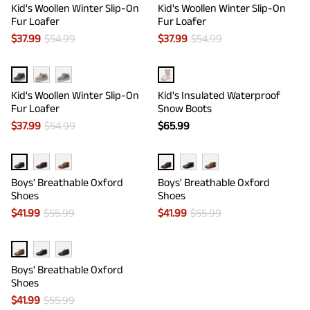
Kid's Woollen Winter Slip-On
Kid's Woollen Winter Slip-On
Fur Loafer
Fur Loafer
$
37.99
$
54.99
$
37.99
$
54.99
Kid's Woollen Winter Slip-On
Kid's Insulated Waterproof
Fur Loafer
Snow Boots
$
37.99
$
54.99
$
65.99
Boys' Breathable Oxford
Boys' Breathable Oxford
Shoes
Shoes
$
41.99
$
55.99
$
41.99
$
55.99
Boys' Breathable Oxford
Shoes
$
41.99
$
55.99