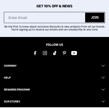
GET 10% OFF & NEWS
JOIN
Be the first to know about exclusive discounts & new products from all our brands.
You're signing up to receive our emails and can unsubscribe at any time.
FOLLOW US
COMPANY
HELP
REWARDS PROGRAM
OUR STORES