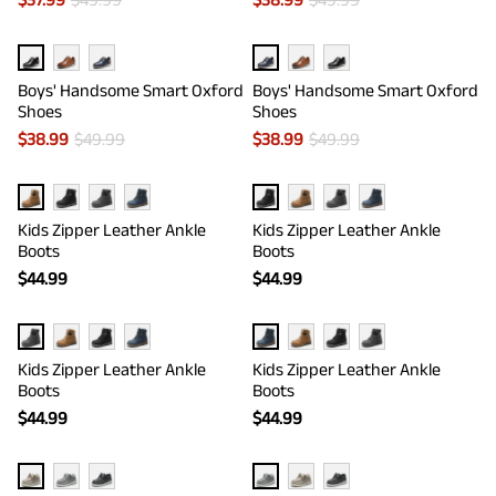
Boys' Handsome Smart Oxford
Boys' Handsome Smart Oxford
Shoes
Shoes
$
38.99
$
49.99
$
38.99
$
49.99
Kids Zipper Leather Ankle
Kids Zipper Leather Ankle
Boots
Boots
$
44.99
$
44.99
Kids Zipper Leather Ankle
Kids Zipper Leather Ankle
Boots
Boots
$
44.99
$
44.99