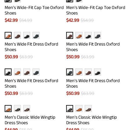
Men's Wide-Fit Cap Toe Oxford
Men's Wide-Fit Cap Toe Oxford
Shoes
Shoes
$
42.99
$
54.99
$
42.99
$
54.99
Men's Wide Fit Dress Oxford
Men's Wide Fit Dress Oxford
Shoes
Shoes
$
50.99
$
63.99
$
50.99
$
63.99
Men's Wide Fit Dress Oxford
Men's Wide Fit Dress Oxford
Shoes
Shoes
$
50.99
$
63.99
$
50.99
$
63.99
Men's Classic Wide Wingtip
Men's Classic Wide Wingtip
Dress Shoes
Dress Shoes
$
44.99
$
55.99
$
44.99
$
55.99