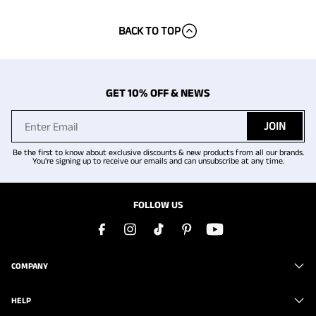
BACK TO TOP
GET 10% OFF & NEWS
JOIN
Be the first to know about exclusive discounts & new products from all our brands.
You're signing up to receive our emails and can unsubscribe at any time.
FOLLOW US
COMPANY
HELP