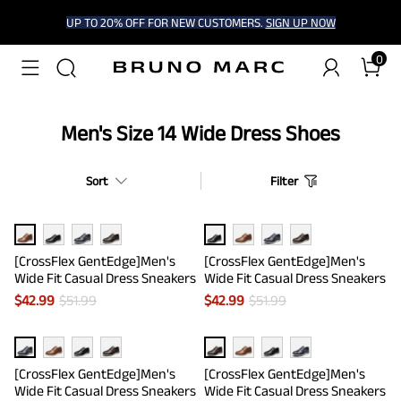
UP TO 20% OFF FOR NEW CUSTOMERS.
SIGN UP NOW
0
Men's Size 14 Wide Dress Shoes
Sort
Filter
[CrossFlex GentEdge]Men's
[CrossFlex GentEdge]Men's
Wide Fit Casual Dress Sneakers
Wide Fit Casual Dress Sneakers
$
42.99
$
51.99
$
42.99
$
51.99
[CrossFlex GentEdge]Men's
[CrossFlex GentEdge]Men's
Wide Fit Casual Dress Sneakers
Wide Fit Casual Dress Sneakers