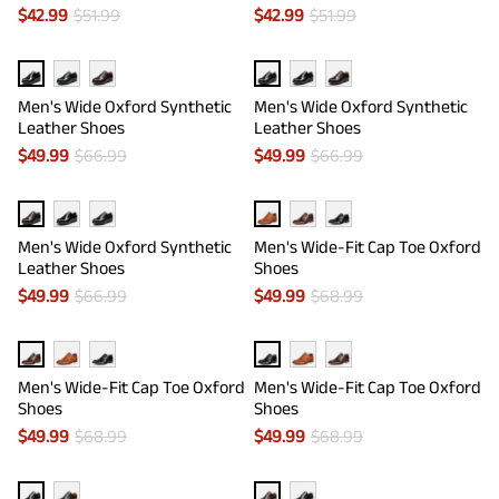
$
42.99
$
51.99
$
42.99
$
51.99
Men's Wide Oxford Synthetic
Men's Wide Oxford Synthetic
Leather Shoes
Leather Shoes
$
49.99
$
66.99
$
49.99
$
66.99
Men's Wide Oxford Synthetic
Men's Wide-Fit Cap Toe Oxford
Leather Shoes
Shoes
$
49.99
$
66.99
$
49.99
$
68.99
Men's Wide-Fit Cap Toe Oxford
Men's Wide-Fit Cap Toe Oxford
Shoes
Shoes
$
49.99
$
68.99
$
49.99
$
68.99