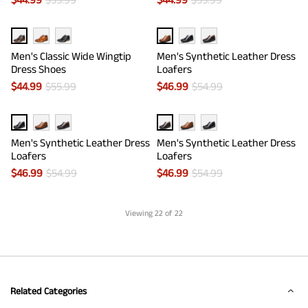
Men's Classic Wide Wingtip
Men's Synthetic Leather Dress
Dress Shoes
Loafers
$
44.99
$
55.99
$
46.99
$
54.99
Men's Synthetic Leather Dress
Men's Synthetic Leather Dress
Loafers
Loafers
$
46.99
$
54.99
$
46.99
$
54.99
Viewing
22
of 22
Related Categories