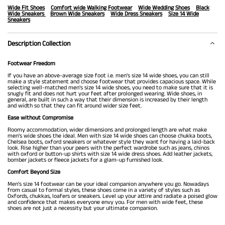
Wide Fit Shoes
Comfort wide Walking Footwear
Wide Wedding Shoes
Black
Wide Sneakers
Brown Wide Sneakers
Wide Dress Sneakers
Size 14 Wide
Sneakers
Description Collection
Footwear Freedom
If you have an above-average size foot i.e. men's size 14 wide shoes, you can still
make a style statement and choose footwear that provides capacious space. While
selecting well-matched men's size 14 wide shoes, you need to make sure that it is
snugly fit and does not hurt your feet after prolonged wearing. Wide shoes, in
general, are built in such a way that their dimension is increased by their length
and width so that they can fit around wider size feet.
Ease without Compromise
Roomy accommodation, wider dimensions and prolonged length are what make
men's wide shoes the ideal. Men with size 14 wide shoes can choose chukka boots,
Chelsea boots, oxford sneakers or whatever style they want for having a laid-back
look. Rise higher than your peers with the perfect wardrobe such as jeans, chinos
with oxford or button-up shirts with size 14 wide dress shoes. Add leather jackets,
bomber jackets or fleece jackets for a glam-up furnished look.
Comfort Beyond Size
Men's size 14 footwear can be your ideal companion anywhere you go. Nowadays
from casual to formal styles, these shoes come in a variety of styles such as
Oxfords, chukkas, loafers or sneakers. Level up your attire and radiate a poised glow
and confidence that makes everyone envy you. For men with wide feet, these
shoes are not just a necessity but your ultimate companion.