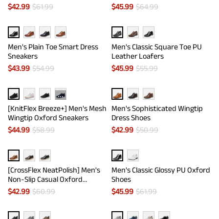
$
42.99
$
61.99
$
45.99
$
64.99
Men's Plain Toe Smart Dress
Men's Classic Square Toe PU
Sneakers
Leather Loafers
$
43.99
$
54.99
$
45.99
$
55.99
···
[KnitFlex Breeze+] Men's Mesh
Men's Sophisticated Wingtip
Wingtip Oxford Sneakers
Dress Shoes
$
44.99
$
58.99
$
42.99
$
50.99
[CrossFlex NeatPolish] Men's
Men's Classic Glossy PU Oxford
Non-Slip Casual Oxford
Shoes
Sneakers
$
42.99
$
60.99
$
45.99
$
61.99