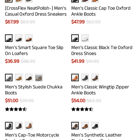
[CrossFlex NeatPolish-] Men's
Men's Classic Cap Toe Oxford
Casual Oxford Dress Sneakers
Ankle Boots
$
67.99
$
69.99
$
47.99
$
62.99
Men's Smart Square Toe Slip
Men's Classic Black Tie Oxford
On Loafers
Dress Shoes
$
36.99
$
58.99
$
41.99
$
51.99
···
Men's Stylish Suede Chukka
Men's Classic Wingtip Zipper
Boots
Ankle Boots
$
51.00
$
70.99
$
54.00
$
62.99
Men's Cap-Toe Motorcycle
Men's Synthetic Leather