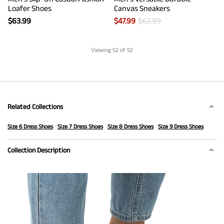
Loafer Shoes
Canvas Sneakers
$
63.99
$
47.99
$
62.99
Viewing
52
of 52
Related Collections
Size 6 Dress Shoes
Size 7 Dress Shoes
Size 8 Dress Shoes
Size 9 Dress Shoes
Collection Description