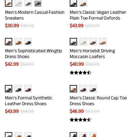
···
Men's Modern Casual Fashion
Men's Classic Vegan Leather
Sneakers
Plain Toe Formal Oxfords
$
30.99
$
43.99
$
43.99
$
60.99
Men's Sophisticated Wingtip
Men's Horsebit Driving
Dress Shoes
Moccasin Loafers
$
42.99
$
54.99
$
40.99
$
54.99
Men's Formal Synthetic
Men's Classic Round Cap Toe
Leather Dress Shoes
Dress Shoes
$
43.99
$
54.99
$
46.99
$
63.99