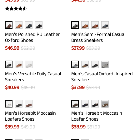
Men's Polished PU Leather
Men's Semi-Formal Casual
Oxford Shoes
Dress Sneakers
$
46.99
$
62.99
$
37.99
$
53.99
···
Men's Versatile Daily Casual
Men's Casual Oxford-Inspired
Sneakers
Sneakers
$
40.99
$
45.99
$
37.99
$
53.99
···
Men's Horsebit Moccasin
Men's Horsebit Moccasin
Loafers Shoes
Loafer Shoes
$
39.99
$
49.99
$
38.99
$
51.99