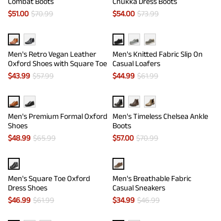
Combat Boots
Chukka Dress Boots
$
51.00
$
70.99
$
54.00
$
73.99
Men's Retro Vegan Leather
Men's Knitted Fabric Slip On
Oxford Shoes with Square Toe
Casual Loafers
$
43.99
$
57.99
$
44.99
$
61.99
Men's Premium Formal Oxford
Men's Timeless Chelsea Ankle
Shoes
Boots
$
48.99
$
65.99
$
57.00
$
70.99
Men's Square Toe Oxford
Men's Breathable Fabric
Dress Shoes
Casual Sneakers
$
46.99
$
61.99
$
34.99
$
46.99