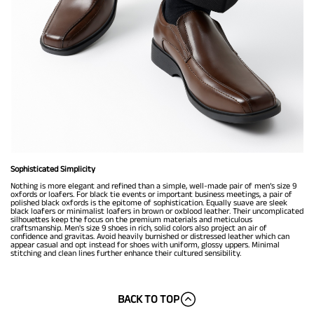
Sophisticated Simplicity
Nothing is more elegant and refined than a simple, well-made pair of men’s size 9
oxfords or loafers. For black tie events or important business meetings, a pair of
polished black oxfords is the epitome of sophistication. Equally suave are sleek
black loafers or minimalist loafers in brown or oxblood leather. Their uncomplicated
silhouettes keep the focus on the premium materials and meticulous
craftsmanship. Men's size 9 shoes in rich, solid colors also project an air of
confidence and gravitas. Avoid heavily burnished or distressed leather which can
appear casual and opt instead for shoes with uniform, glossy uppers. Minimal
stitching and clean lines further enhance their cultured sensibility.
BACK TO TOP