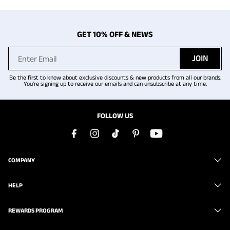
GET 10% OFF & NEWS
JOIN
Be the first to know about exclusive discounts & new products from all our brands.
You're signing up to receive our emails and can unsubscribe at any time.
FOLLOW US
COMPANY
HELP
REWARDS PROGRAM