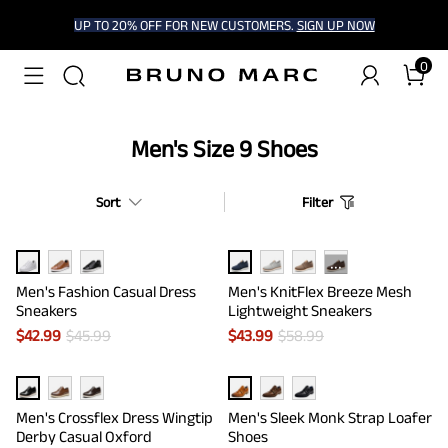
UP TO 20% OFF FOR NEW CUSTOMERS.
SIGN UP NOW
0
Men's Size 9 Shoes
Sort
Filter
···
Men's Fashion Casual Dress
Men's KnitFlex Breeze Mesh
Sneakers
Lightweight Sneakers
$
42.99
$
45.99
$
43.99
$
58.99
Men's Crossflex Dress Wingtip
Men's Sleek Monk Strap Loafer
Derby Casual Oxford
Shoes