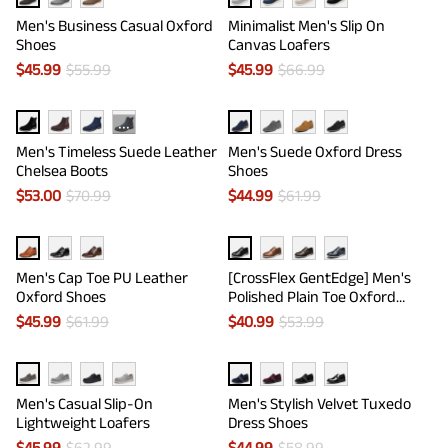
Men's Business Casual Oxford
Minimalist Men's Slip On
Shoes
Canvas Loafers
$
45.99
$
55.99
$
45.99
$
66.99
···
Men's Timeless Suede Leather
Men's Suede Oxford Dress
Chelsea Boots
Shoes
$
53.00
$
70.99
$
44.99
$
61.99
Men's Cap Toe PU Leather
[CrossFlex GentEdge] Men's
Oxford Shoes
Polished Plain Toe Oxford
Dress Sneakers
$
45.99
$
61.99
$
40.99
$
53.99
Men's Casual Slip-On
Men's Stylish Velvet Tuxedo
Lightweight Loafers
Dress Shoes
$
45.99
$
62.99
$
44.99
$
58.99