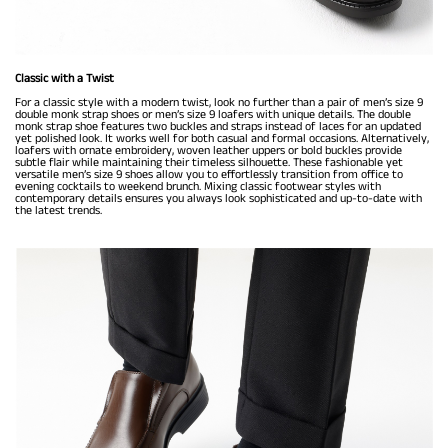
Classic with a Twist
For a classic style with a modern twist, look no further than a pair of men’s size 9
double monk strap shoes or men’s size 9 loafers with unique details. The double
monk strap shoe features two buckles and straps instead of laces for an updated
yet polished look. It works well for both casual and formal occasions. Alternatively,
loafers with ornate embroidery, woven leather uppers or bold buckles provide
subtle flair while maintaining their timeless silhouette. These fashionable yet
versatile men’s size 9 shoes allow you to effortlessly transition from office to
evening cocktails to weekend brunch. Mixing classic footwear styles with
contemporary details ensures you always look sophisticated and up-to-date with
the latest trends.