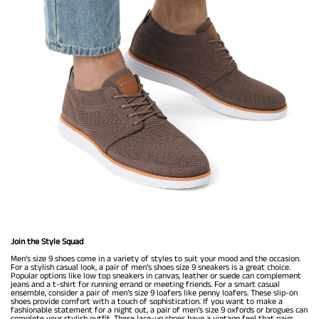
Join the Style Squad
Men’s size 9 shoes come in a variety of styles to suit your mood and the occasion.
For a stylish casual look, a pair of men’s shoes size 9 sneakers is a great choice.
Popular options like low top sneakers in canvas, leather or suede can complement
jeans and a t-shirt for running errand or meeting friends. For a smart casual
ensemble, consider a pair of men’s size 9 loafers like penny loafers. These slip-on
shoes provide comfort with a touch of sophistication. If you want to make a
fashionable statement for a night out, a pair of men’s size 9 oxfords or brogues can
complete your stylish outfit. These lace-up shoes have a vintage feel that pairs