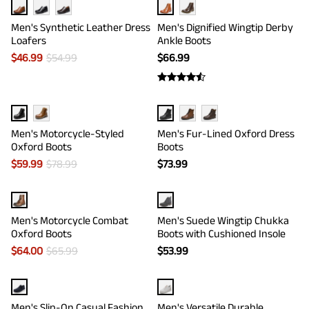
Men's Synthetic Leather Dress
Men's Dignified Wingtip Derby
Loafers
Ankle Boots
$
46.99
$
54.99
$
66.99
Men's Motorcycle-Styled
Men's Fur-Lined Oxford Dress
Oxford Boots
Boots
$
59.99
$
78.99
$
73.99
Men's Motorcycle Combat
Men's Suede Wingtip Chukka
Oxford Boots
Boots with Cushioned Insole
$
64.00
$
65.99
$
53.99
Men's Slip-On Casual Fashion
Men's Versatile Durable