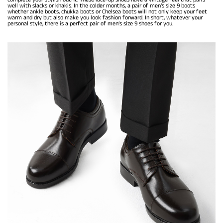
well with slacks or khakis. In the colder months, a pair of men’s size 9 boots
whether ankle boots, chukka boots or Chelsea boots will not only keep your feet
warm and dry but also make you look fashion forward. In short, whatever your
personal style, there is a perfect pair of men’s size 9 shoes for you.