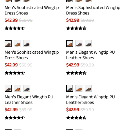
Men's Sophisticated Wingtip
Men's Sophisticated Wingtip
Dress Shoes
Dress Shoes
$
42.99
$
50.99
$
42.99
$
50.99
Men's Sophisticated Wingtip
Men's Elegant Wingtip PU
Dress Shoes
Leather Shoes
$
42.99
$
50.99
$
42.99
$
59.99
Men's Elegant Wingtip PU
Men's Elegant Wingtip PU
Leather Shoes
Leather Shoes
$
42.99
$
59.99
$
42.99
$
59.99