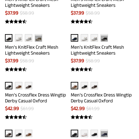
Lightweight Sneakers
Lightweight Sneakers
$
37.99
$
58.99
$
37.99
$
58.99
···
···
Men's KnitFlex Craft Mesh
Men's KnitFlex Craft Mesh
Lightweight Sneakers
Lightweight Sneakers
$
37.99
$
58.99
$
37.99
$
58.99
Men's Crossflex Dress Wingtip
Men's Crossflex Dress Wingtip
Derby Casual Oxford
Derby Casual Oxford
$
42.99
$
61.99
$
42.99
$
61.99
···