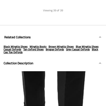
Viewing
39
of 39
Related Collections
Black Wingtip Shoes
Wingtip Boots
Brown Wingtip Shoes
Blue Wingtip Shoes
Casual Oxfords
Tan Oxford Shoes
Brogue Oxfords
Grey Casual Oxfords
Black
Cap Toe Oxfords
Collection Description