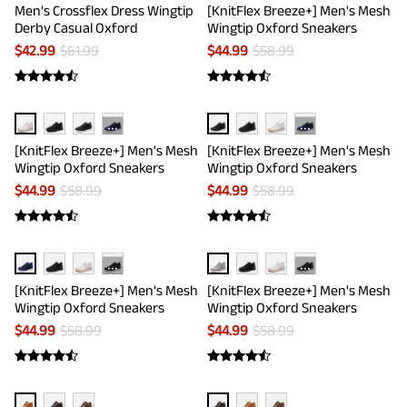
Men's Crossflex Dress Wingtip
[KnitFlex Breeze+] Men's Mesh
Derby Casual Oxford
Wingtip Oxford Sneakers
$
42.99
$
61.99
$
44.99
$
58.99
···
···
[KnitFlex Breeze+] Men's Mesh
[KnitFlex Breeze+] Men's Mesh
Wingtip Oxford Sneakers
Wingtip Oxford Sneakers
$
44.99
$
58.99
$
44.99
$
58.99
···
···
[KnitFlex Breeze+] Men's Mesh
[KnitFlex Breeze+] Men's Mesh
Wingtip Oxford Sneakers
Wingtip Oxford Sneakers
$
44.99
$
58.99
$
44.99
$
58.99