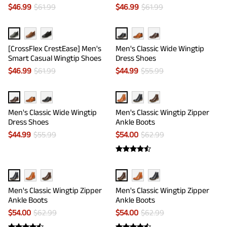
$
46.99
$
61.99
$
46.99
$
61.99
[CrossFlex CrestEase] Men's
Men's Classic Wide Wingtip
Smart Casual Wingtip Shoes
Dress Shoes
$
46.99
$
61.99
$
44.99
$
55.99
Men's Classic Wide Wingtip
Men's Classic Wingtip Zipper
Dress Shoes
Ankle Boots
$
44.99
$
55.99
$
54.00
$
62.99
Men's Classic Wingtip Zipper
Men's Classic Wingtip Zipper
Ankle Boots
Ankle Boots
$
54.00
$
62.99
$
54.00
$
62.99