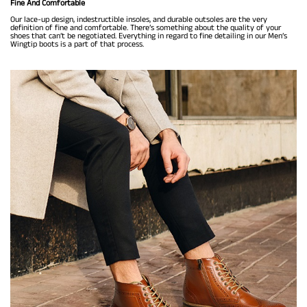
Fine And Comfortable
Our lace-up design, indestructible insoles, and durable outsoles are the very
definition of fine and comfortable. There’s something about the quality of your
shoes that can’t be negotiated. Everything in regard to fine detailing in our Men’s
Wingtip boots is a part of that process.