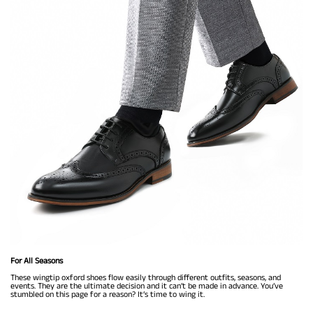
For All Seasons
These wingtip oxford shoes flow easily through different outfits, seasons, and
events. They are the ultimate decision and it can’t be made in advance. You’ve
stumbled on this page for a reason? It’s time to wing it.