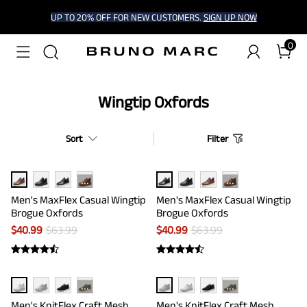
UP TO 20% OFF FOR NEW CUSTOMERS.
SIGN UP NOW
0
Wingtip Oxfords
Sort
Filter
···
···
Men's MaxFlex Casual Wingtip
Men's MaxFlex Casual Wingtip
Brogue Oxfords
Brogue Oxfords
$
40.99
$
63.99
$
40.99
$
63.99
···
···
Men's KnitFlex Craft Mesh
Men's KnitFlex Craft Mesh