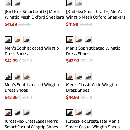
[KnitFlex SmartCraft+] Men's
[KnitFlex SmartCraft+] Men's
Wingtip Mesh Oxford Sneakers
Wingtip Mesh Oxford Sneakers
$
41.99
$
61.99
$
41.99
$
61.99
Men's Sophisticated Wingtip
Men's Sophisticated Wingtip
Dress Shoes
Dress Shoes
$
42.99
$
54.99
$
42.99
$
54.99
Men's Sophisticated Wingtip
Men's Classic Wide Wingtip
Dress Shoes
Dress Shoes
$
42.99
$
54.99
$
44.99
$
55.99
[CrossFlex CrestEase] Men's
[CrossFlex CrestEase] Men's
Smart Casual Wingtip Shoes
Smart Casual Wingtip Shoes