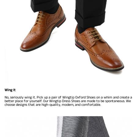
Wing It
No, seriously wing it. Pick up a pair of Wingtip Oxford Shoes on a whim and create a
better place for yourself. Our Wingtip Dress Shoes are made to be spontaneous. We
choose designs that are high-quality, modern, and comfortable.