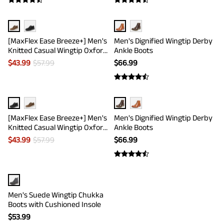
[MaxFlex Ease Breeze+] Men's
Men's Dignified Wingtip Derby
Knitted Casual Wingtip Oxford
Ankle Boots
Sneakers
$
43.99
$
57.99
$
66.99
[MaxFlex Ease Breeze+] Men's
Men's Dignified Wingtip Derby
Knitted Casual Wingtip Oxford
Ankle Boots
Sneakers
$
43.99
$
57.99
$
66.99
Men's Suede Wingtip Chukka
Boots with Cushioned Insole
$
53.99