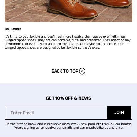
Be Flexible
It’s time to get flexible and you’ll feel more flexible than you’ve ever felt in our
winged tipped shoes. They are comfortable, cute, and organized. They adapt to any
environment or event. Need an outfit for a date? Or maybe for the office? Our
winged tipped shoes are designed to be flexible so that’s okay.
BACK TO TOP
GET 10% OFF & NEWS
JOIN
Be the first to know about exclusive discounts & new products from all our brands.
You're signing up to receive our emails and can unsubscribe at any time.