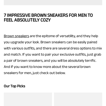
7 IMPRESSIVE BROWN SNEAKERS FOR MEN TO
FEEL ABSOLUTELY COZY
Brown sneakers
are the epitome of versatility, and they help
you upgrade your look. Brown sneakers can be easily paired
with various outfits, and there are several dress options to mix
and match. If you want to pair your exclusive outfits, just grab
a pair of brown sneakers, and you will be absolutely terrific.
And if you want to know more about the several brown
sneakers for men, just check out below.
Our Top Picks