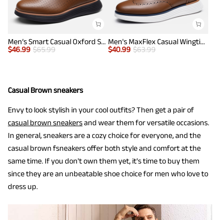
Men’s Smart Casual Oxford Style Sneakers
Men's MaxFlex Casual Wingtip Brogue Oxfords
$
46.99
$
65.99
$
40.99
$
63.99
Casual Brown sneakers
Envy to look stylish in your cool outfits? Then get a pair of
casual brown sneakers
and wear them for versatile occasions.
In general, sneakers are a cozy choice for everyone, and the
casual brown fsneakers offer both style and comfort at the
same time. If you don't own them yet, it's time to buy them
since they are an unbeatable shoe choice for men who love to
dress up.