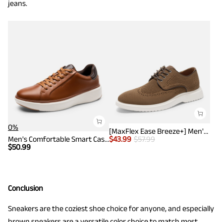
jeans.
0%
[MaxFlex Ease Breeze+] Men's Knitted Casual Wingtip Oxford Sneakers
Men's Comfortable Smart Casual Sneakers
$
43.99
$
57.99
$
50.99
Conclusion
Sneakers are the coziest shoe choice for anyone, and especially
brown sneakers are a versatile color choice to match most