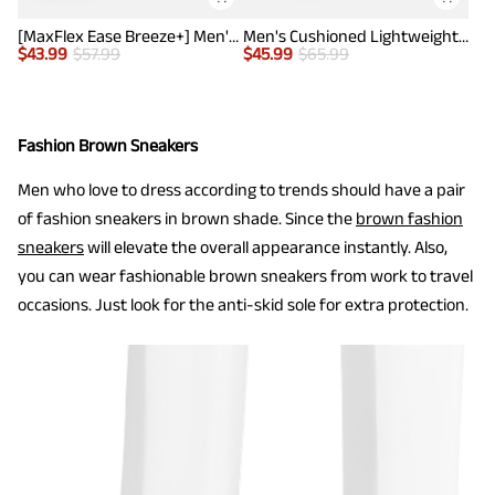
[MaxFlex Ease Breeze+] Men's Knitted Casual Wingtip Oxford Sneakers
Men's Cushioned Lightweight Mesh Sneakers
$
43.99
$
57.99
$
45.99
$
65.99
Fashion Brown Sneakers
Men who love to dress according to trends should have a pair
of fashion sneakers in brown shade. Since the
brown fashion
sneakers
will elevate the overall appearance instantly. Also,
you can wear fashionable brown sneakers from work to travel
occasions. Just look for the anti-skid sole for extra protection.