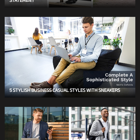
STATEMENT
5 STYLISH BUSINESS CASUAL STYLES WITH SNEAKERS