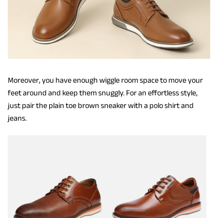
Moreover, you have enough wiggle room space to move your
feet around and keep them snuggly. For an effortless style,
just pair the plain toe brown sneaker with a polo shirt and
jeans.