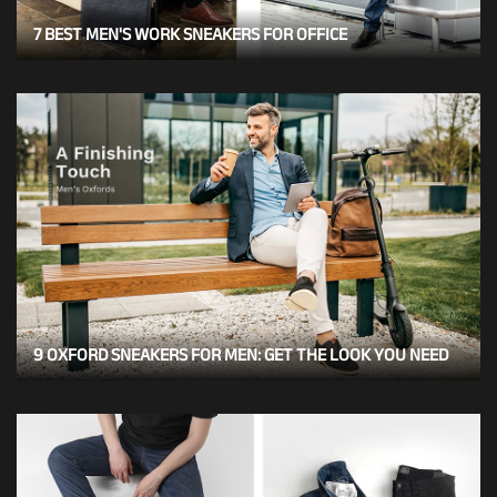
7 BEST MEN'S WORK SNEAKERS FOR OFFICE
9 OXFORD SNEAKERS FOR MEN: GET THE LOOK YOU NEED