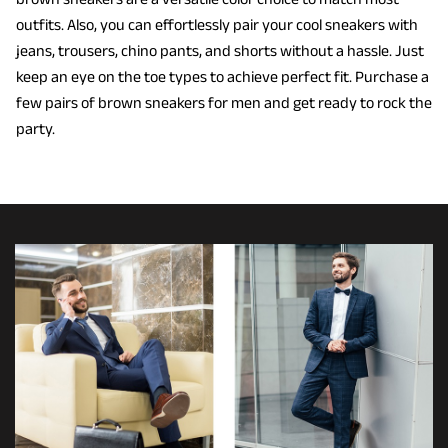
outfits. Also, you can effortlessly pair your cool sneakers with
jeans, trousers, chino pants, and shorts without a hassle. Just
keep an eye on the toe types to achieve perfect fit. Purchase a
few pairs of brown sneakers for men and get ready to rock the
party.