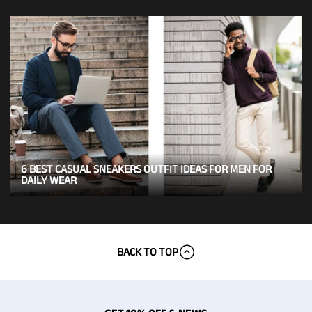
6 BEST CASUAL SNEAKERS OUTFIT IDEAS FOR MEN FOR
DAILY WEAR
BACK TO TOP