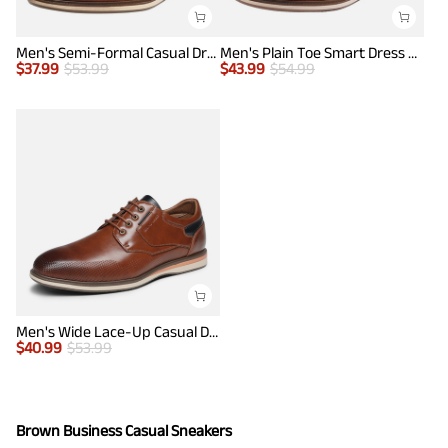
Men's Semi-Formal Casual Dress Sneakers
Men's Plain Toe Smart Dress Sneakers
$
37.99
$
53.99
$
43.99
$
54.99
Men's Wide Lace-Up Casual Dress Sneakers
$
40.99
$
53.99
Brown Business Casual Sneakers