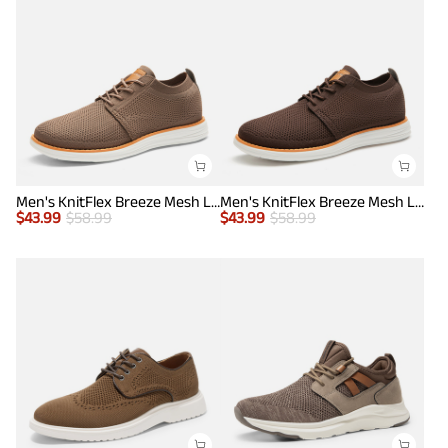
Men's KnitFlex Breeze Mesh Lightweight Sneakers
Men's KnitFlex Breeze Mesh Lightweight Sneakers
$
43.99
$
58.99
$
43.99
$
58.99