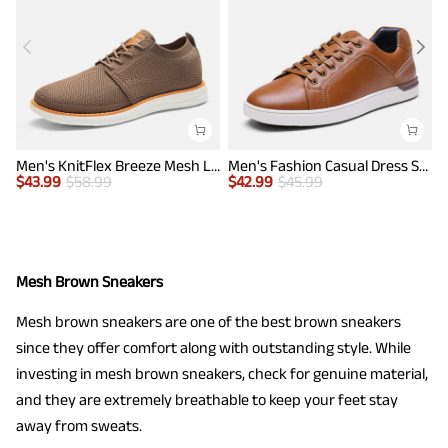
Men's KnitFlex Breeze Mesh Lightweight Sneakers
Men's Fashion Casual Dress Sneakers
$
43.99
$
58.99
$
42.99
$
45.99
$
Mesh Brown Sneakers
Mesh brown sneakers are one of the best brown sneakers
since they offer comfort along with outstanding style. While
investing in mesh brown sneakers, check for genuine material,
and they are extremely breathable to keep your feet stay
away from sweats.