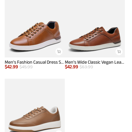
Men's Fashion Casual Dress Sneakers
Men's Wide Classic Vegan Leather Sneakers
$
42.99
$
45.99
$
42.99
$
63.99