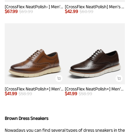
[CrossFlex NeatPolish-] Men's Casual Oxford Dress Sneakers
[CrossFlex NeatPolish] Men's Non-Slip Casual Oxford Sneakers
$
67.99
$
69.99
$
42.99
$
60.99
[CrossFlex NeatPolish+] Men's Wide PU Leather Dress Sneakers
[CrossFlex NeatPolish+] Men's Wide PU Leather Dress Sneakers
$
41.99
$
58.99
$
41.99
$
58.99
Brown Dress Sneakers
Nowadays you can find several types of
dress sneakers
in the