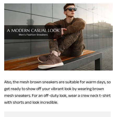
Also, the mesh brown sneakers are suitable for warm days, so
get ready to show off your vibrant look by wearing brown
mesh sneakers. For an off-duty look, wear a crew neck t-shirt
with shorts and look incredible.