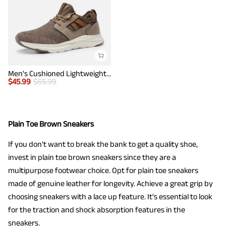
Men's Cushioned Lightweight Mesh Sneakers
$
45.99
$
65.99
Plain Toe Brown Sneakers
If you don't want to break the bank to get a quality shoe,
invest in plain toe brown sneakers since they are a
multipurpose footwear choice. Opt for plain toe sneakers
made of genuine leather for longevity. Achieve a great grip by
choosing sneakers with a lace up feature. It's essential to look
for the traction and shock absorption features in the
sneakers.