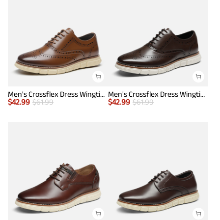
Men's Crossflex Dress Wingtip Derby Casual Oxford
Men's Crossflex Dress Wingtip Derby Casual Oxford
$
42.99
$
61.99
$
42.99
$
61.99