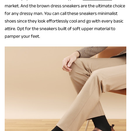
market. And the brown dress sneakers are the ultimate choice
for any dressy man. You can call these sneakers minimalist
shoes since they look effortlessly cool and go with every basic
attire. Opt for the sneakers built of soft upper material to
pamper your feet.