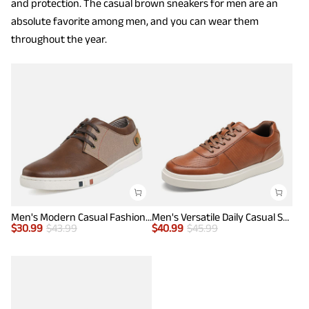
and protection. The casual brown sneakers for men are an
absolute favorite among men, and you can wear them
throughout the year.
Men's Modern Casual Fashion Sneakers
Men's Versatile Daily Casual Sneakers
$
30.99
$
43.99
$
40.99
$
45.99