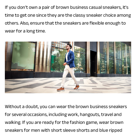
If you don't own a pair of brown business casual sneakers, it's
time to get one since they are the classy sneaker choice among
others. Also, ensure that the sneakers are flexible enough to
wear for a long time.
Without a doubt, you can wear the brown business sneakers
for several occasions, including work, hangouts, travel and
walking. If you are ready for the fashion game, wear brown
sneakers for men with short sleeve shorts and blue ripped