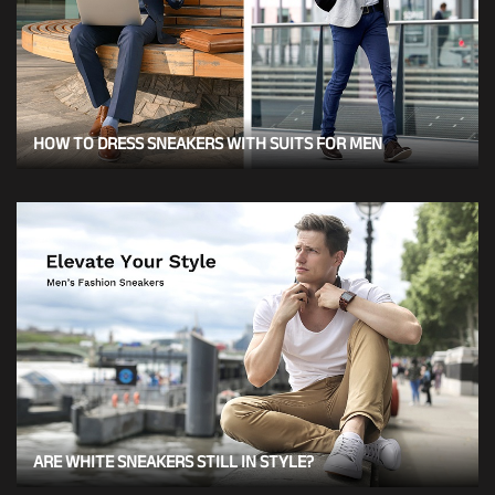
HOW TO DRESS SNEAKERS WITH SUITS FOR MEN
ARE WHITE SNEAKERS STILL IN STYLE?