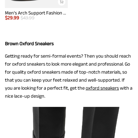
Men's Arch Support Fashion Sneakers
$
29.99
$
43.99
Brown Oxford Sneakers
Getting ready for semi-formal events? Then you should reach
for oxford sneakers to look more elegant and professional. Go
for quality oxford sneakers made of top-notch materials, so
that you can keep your feet relaxed and well-supported. If
you are looking for a perfect fit, get the
oxford sneakers
with a
nice lace-up design.