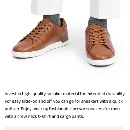
Invest in high-quality sneaker material for extended durability.
For easy slide-on and off you can go for sneakers with a quick
pull tab. Enjoy wearing fashionable brown sneakers for men
with a crew neck t-shirt and cargo pants.