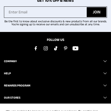
GET 10% OFF & NEWS
JOIN
Be the first to know about exclusive discounts & new products from all our brands.
You're signing up to receive our emails and can unsubscribe at any time.
FOLLOW US
COMPANY
HELP
REWARDS PROGRAM
OUR STORES