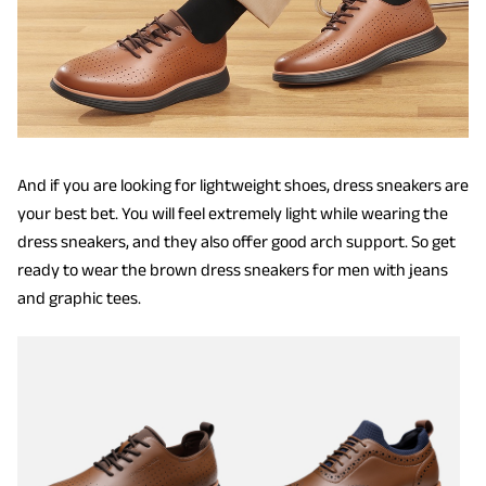
And if you are looking for lightweight shoes, dress sneakers are
your best bet. You will feel extremely light while wearing the
dress sneakers, and they also offer good arch support. So get
ready to wear the brown dress sneakers for men with jeans
and graphic tees.