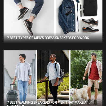
7 BEST TYPES OF MEN'S DRESS SNEAKERS FOR WORK
7 BEST WALKING SNEAKERS FOR MEN THAT MAKE A