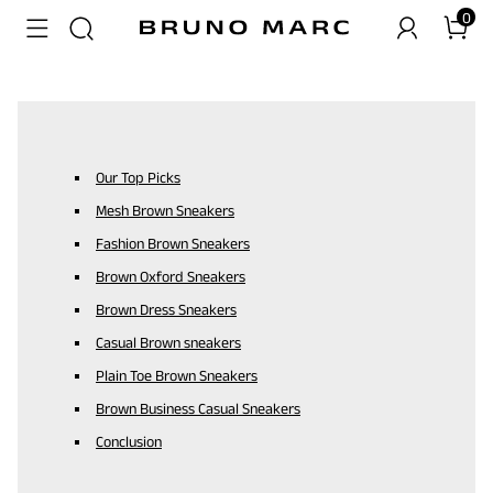
0
Our Top Picks
Mesh Brown Sneakers
Fashion Brown Sneakers
Brown Oxford Sneakers
Brown Dress Sneakers
Casual Brown sneakers
Plain Toe Brown Sneakers
Brown Business Casual Sneakers
Conclusion