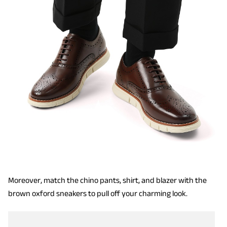
Moreover, match the chino pants, shirt, and blazer with the
brown oxford sneakers to pull off your charming look.