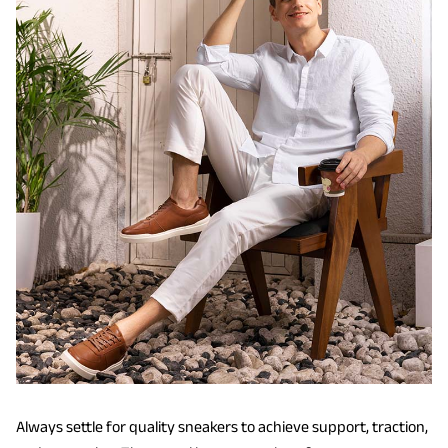
Always settle for quality sneakers to achieve support, traction,