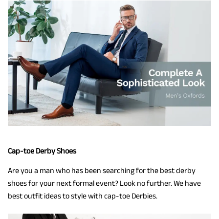
Cap-toe Derby Shoes
Are you a man who has been searching for the best derby
shoes for your next formal event? Look no further. We have
best outfit ideas to style with cap-toe Derbies.