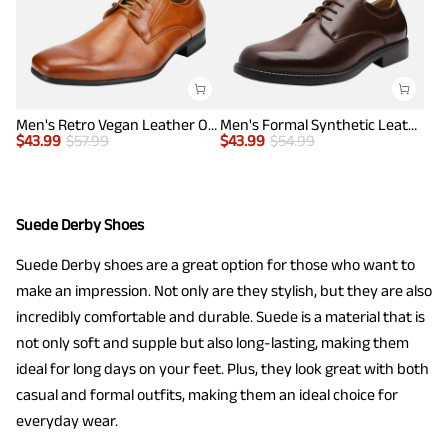
Men's Retro Vegan Leather Oxford Shoes with Square Toe
Men's Formal Synthetic Leather Dress Shoes
$
43.99
$
57.99
$
43.99
$
54.99
Suede Derby Shoes
Suede Derby shoes are a great option for those who want to
make an impression. Not only are they stylish, but they are also
incredibly comfortable and durable. Suede is a material that is
not only soft and supple but also long-lasting, making them
ideal for long days on your feet. Plus, they look great with both
casual and formal outfits, making them an ideal choice for
everyday wear.