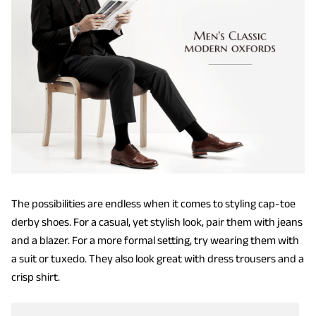
The possibilities are endless when it comes to styling cap-toe
derby shoes. For a casual, yet stylish look, pair them with jeans
and a blazer. For a more formal setting, try wearing them with
a suit or tuxedo. They also look great with dress trousers and a
crisp shirt.