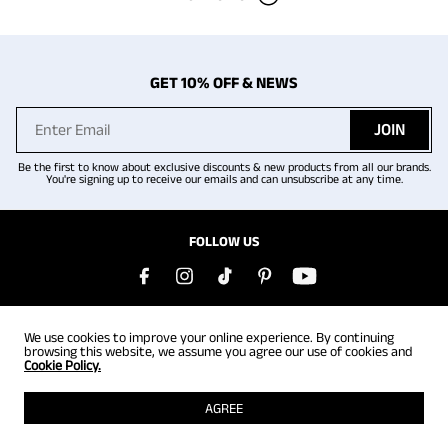
GET 10% OFF & NEWS
JOIN
Be the first to know about exclusive discounts & new products from all our brands.
You're signing up to receive our emails and can unsubscribe at any time.
FOLLOW US
COMPANY
We use cookies to improve your online experience. By continuing
browsing this website, we assume you agree our use of cookies and
Cookie Policy.
HELP
AGREE
REWARDS PROGRAM