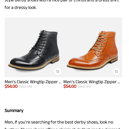
for a dressy look.
Men's Classic Wingtip Zipper Ankle Boots
Men's Classic Wingtip Zipper Ankle Boots
$
54.00
$
62.99
$
54.00
$
62.99
Summary
Men, if you're searching for the best derby shoes, look no