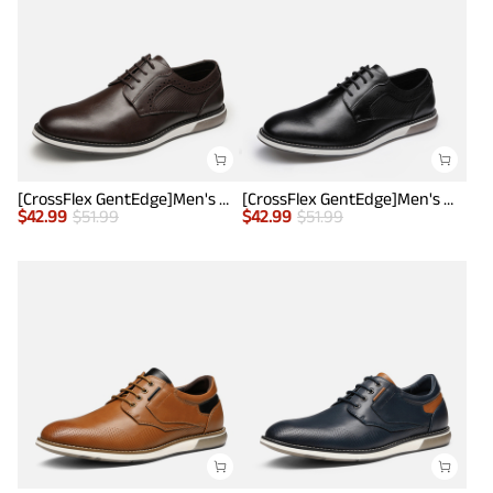
[CrossFlex GentEdge]Men's Wide Fit Casual Dress Sneakers
[CrossFlex GentEdge]Men's Wide Fit Casual Dress Sneakers
$
42.99
$
51.99
$
42.99
$
51.99