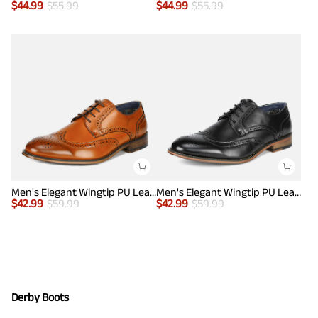
$
44.99
$
55.99
$
44.99
$
55.99
Men's Elegant Wingtip PU Leather Shoes
Men's Elegant Wingtip PU Leather Shoes
$
42.99
$
59.99
$
42.99
$
59.99
Derby Boots