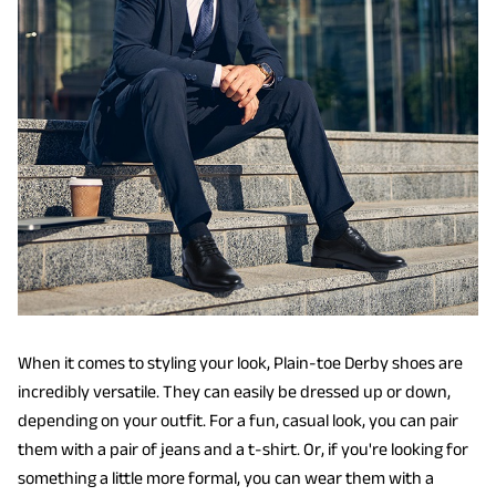
When it comes to styling your look, Plain-toe Derby shoes are
incredibly versatile. They can easily be dressed up or down,
depending on your outfit. For a fun, casual look, you can pair
them with a pair of jeans and a t-shirt. Or, if you're looking for
something a little more formal, you can wear them with a