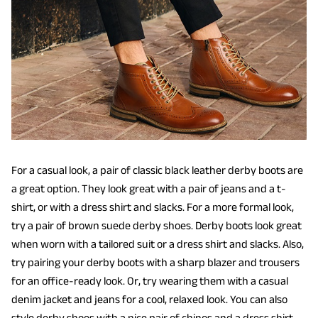
For a casual look, a pair of classic black leather derby boots are
a great option. They look great with a pair of jeans and a t-
shirt, or with a dress shirt and slacks. For a more formal look,
try a pair of brown suede derby shoes. Derby boots look great
when worn with a tailored suit or a dress shirt and slacks. Also,
try pairing your derby boots with a sharp blazer and trousers
for an office-ready look. Or, try wearing them with a casual
denim jacket and jeans for a cool, relaxed look. You can also
style derby shoes with a nice pair of chinos and a dress shirt