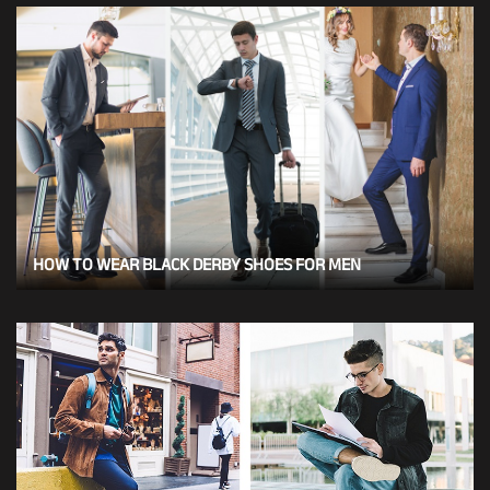
HOW TO WEAR BLACK DERBY SHOES FOR MEN