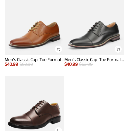
Men's Classic Cap-Toe Formal Oxford Shoes
Men's Classic Cap-Toe Formal Oxford Shoes
$
40.99
$
62.99
$
40.99
$
62.99