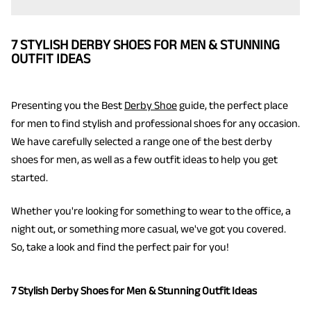
7 STYLISH DERBY SHOES FOR MEN & STUNNING
OUTFIT IDEAS
Presenting you the Best
Derby Shoe
guide, the perfect place
for men to find stylish and professional shoes for any occasion.
We have carefully selected a range one of the best derby
shoes for men, as well as a few outfit ideas to help you get
started.
Whether you're looking for something to wear to the office, a
night out, or something more casual, we've got you covered.
So, take a look and find the perfect pair for you!
7 Stylish Derby Shoes for Men & Stunning Outfit Ideas