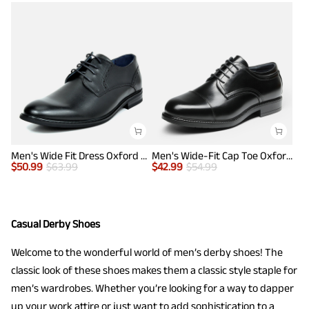
Men's Wide Fit Dress Oxford Shoes
Men's Wide-Fit Cap Toe Oxford Shoes
$
50.99
$
63.99
$
42.99
$
54.99
Casual Derby Shoes
Welcome to the wonderful world of men’s derby shoes! The
classic look of these shoes makes them a classic style staple for
men’s wardrobes. Whether you’re looking for a way to dapper
up your work attire or just want to add sophistication to a