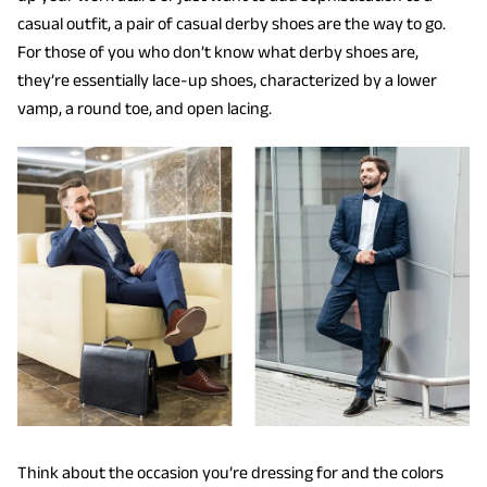
casual outfit, a pair of casual derby shoes are the way to go.
For those of you who don’t know what derby shoes are,
they’re essentially lace-up shoes, characterized by a lower
vamp, a round toe, and open lacing.
Think about the occasion you’re dressing for and the colors