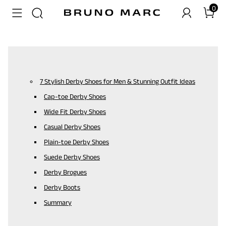
0
7 Stylish Derby Shoes for Men & Stunning Outfit Ideas
Cap-toe Derby Shoes
Wide Fit Derby Shoes
Casual Derby Shoes
Plain-toe Derby Shoes
Suede Derby Shoes
Derby Brogues
Derby Boots
Summary