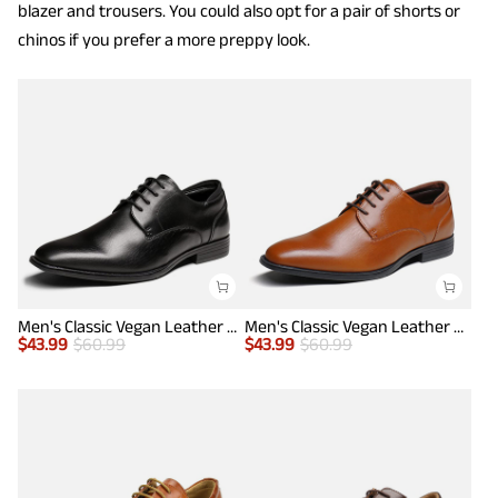
blazer and trousers. You could also opt for a pair of shorts or
chinos if you prefer a more preppy look.
Men's Classic Vegan Leather Plain Toe Formal Oxfords
Men's Classic Vegan Leather Plain Toe Formal Oxfords
$
43.99
$
60.99
$
43.99
$
60.99