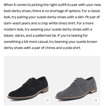
When it comes to picking the right outfit to pair with your new
best derby shoes, there is no shortage of options. For a classic
look, try pairing your suede derby shoes with a slim-fit pair of
dark-wash jeans and a crisp white dress shirt. For a more
modern look, try wearing your suede derby shoes with a
blazer, slacks, and a patterned tie. If you’re looking for
something a bit more casual, try teaming your suede brown
derby shoes with a pair of chinos and a polo shirt.