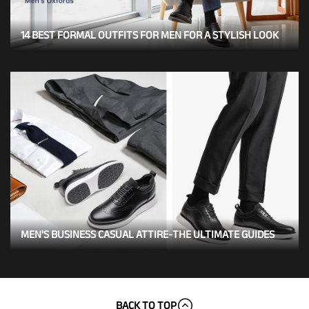
14 BEST FORMAL OUTFITS FOR MEN FOR A STYLISH LOOK
MEN'S BUSINESS CASUAL ATTIRE-THE ULTIMATE GUIDES
BACK TO TOP