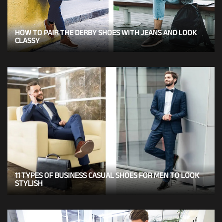
HOW TO PAIR THE DERBY SHOES WITH JEANS AND LOOK
CLASSY
11 TYPES OF BUSINESS CASUAL SHOES FOR MEN TO LOOK
STYLISH