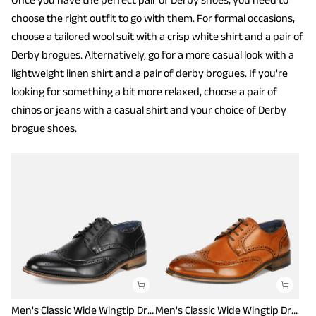
choose the right outfit to go with them. For formal occasions,
choose a tailored wool suit with a crisp white shirt and a pair of
Derby brogues. Alternatively, go for a more casual look with a
lightweight linen shirt and a pair of derby brogues. If you're
looking for something a bit more relaxed, choose a pair of
chinos or jeans with a casual shirt and your choice of Derby
brogue shoes.
Men's Classic Wide Wingtip Dress Shoes
Men's Classic Wide Wingtip Dress Shoes