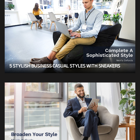
5 STYLISH BUSINESS CASUAL STYLES WITH SNEAKERS