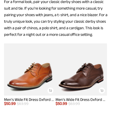
For a formal look, pair your classic derby shoes with a classic
suit and tie. If you’re looking for something more casual, try
pairing your shoes with jeans, a t-shirt, and a nice blazer. For a
truly unique look, you can try styling your classic derby shoes
with a pair of chinos, a polo shirt, and a cardigan. This look is
perfect for a night out or a more casual office setting.
Men's Wide Fit Dress Oxford Shoes
Men's Wide Fit Dress Oxford Shoes
$
50.99
$
63.99
$
50.99
$
63.99