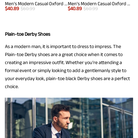
Men's Modern Casual Oxford Shoes
Men's Modern Casual Oxford Shoes
$
40.89
$
60.99
$
40.89
$
60.99
Plain-toe Derby Shoes
As a modern man, it is important to dress to impress. The
Plain-toe Derby shoes are a great choice when it comes to
creating an impressive outfit. Whether you’re attending a
formal event or simply looking to add a gentlemanly style to
your everyday look, plain-toe black Derby shoes are a perfect
choice.