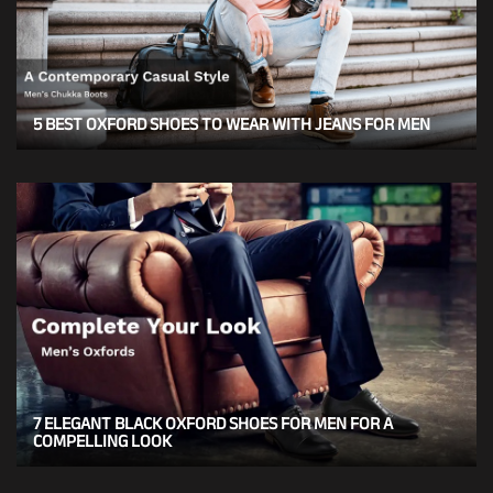
5 BEST OXFORD SHOES TO WEAR WITH JEANS FOR MEN
7 ELEGANT BLACK OXFORD SHOES FOR MEN FOR A
COMPELLING LOOK