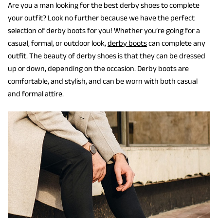
Are you a man looking for the best derby shoes to complete
your outfit? Look no further because we have the perfect
selection of derby boots for you! Whether you’re going for a
casual, formal, or outdoor look,
derby boots
can complete any
outfit. The beauty of derby shoes is that they can be dressed
up or down, depending on the occasion. Derby boots are
comfortable, and stylish, and can be worn with both casual
and formal attire.