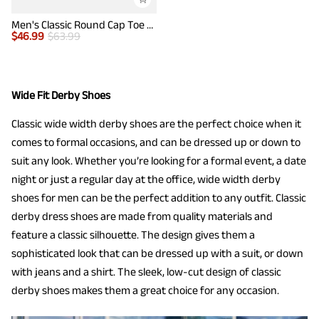
Men's Classic Round Cap Toe Dress Shoes
$
46.99
$
63.99
Wide Fit Derby Shoes
Classic wide width derby shoes are the perfect choice when it
comes to formal occasions, and can be dressed up or down to
suit any look. Whether you’re looking for a formal event, a date
night or just a regular day at the office, wide width derby
shoes for men can be the perfect addition to any outfit. Classic
derby dress shoes are made from quality materials and
feature a classic silhouette. The design gives them a
sophisticated look that can be dressed up with a suit, or down
with jeans and a shirt. The sleek, low-cut design of classic
derby shoes makes them a great choice for any occasion.