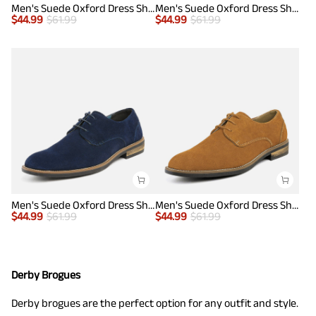
Men's Suede Oxford Dress Shoes
Men's Suede Oxford Dress Shoes
$
44.99
$
61.99
$
44.99
$
61.99
Men's Suede Oxford Dress Shoes
Men's Suede Oxford Dress Shoes
$
44.99
$
61.99
$
44.99
$
61.99
Derby Brogues
Derby brogues are the perfect option for any outfit and style.