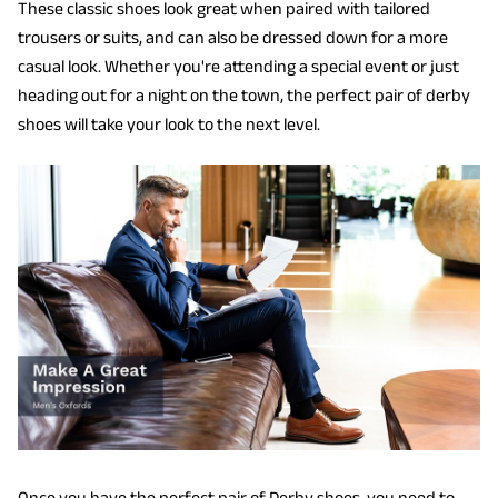
These classic shoes look great when paired with tailored
trousers or suits, and can also be dressed down for a more
casual look. Whether you're attending a special event or just
heading out for a night on the town, the perfect pair of derby
shoes will take your look to the next level.
Once you have the perfect pair of Derby shoes, you need to