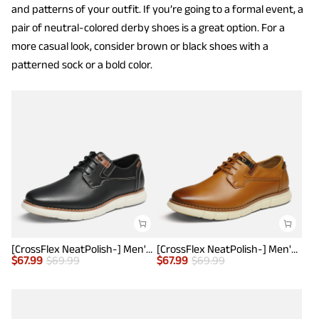
and patterns of your outfit. If you’re going to a formal event, a
pair of neutral-colored derby shoes is a great option. For a
more casual look, consider brown or black shoes with a
patterned sock or a bold color.
[CrossFlex NeatPolish-] Men's Casual Oxford Dress Sneakers
[CrossFlex NeatPolish-] Men's Casual Oxford Dress Sneakers
$
67.99
$
69.99
$
67.99
$
69.99