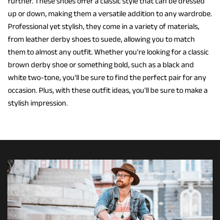
further. These shoes offer a classic style that can be dressed
up or down, making them a versatile addition to any wardrobe.
Professional yet stylish, they come in a variety of materials,
from leather derby shoes to suede, allowing you to match
them to almost any outfit. Whether you're looking for a classic
brown derby shoe or something bold, such as a black and
white two-tone, you'll be sure to find the perfect pair for any
occasion. Plus, with these outfit ideas, you'll be sure to make a
stylish impression.