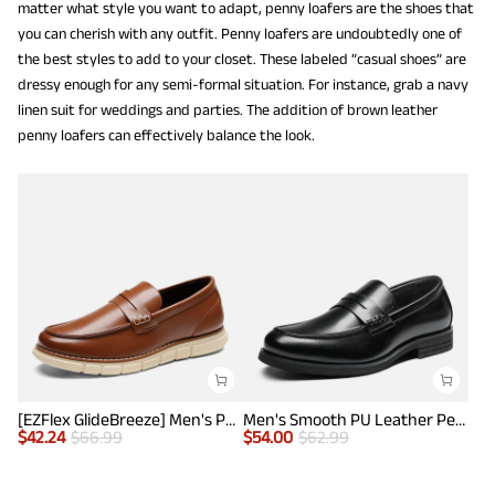
matter what style you want to adapt, penny loafers are the shoes that
you can cherish with any outfit. Penny loafers are undoubtedly one of
the best styles to add to your closet. These labeled “casual shoes” are
dressy enough for any semi-formal situation. For instance, grab a navy
linen suit for weddings and parties. The addition of brown leather
penny loafers can effectively balance the look.
[EZFlex GlideBreeze] Men's PU Leather Penny Loafers
Men's Smooth PU Leather Penny Loafers
$
42.24
$
66.99
$
54.00
$
62.99