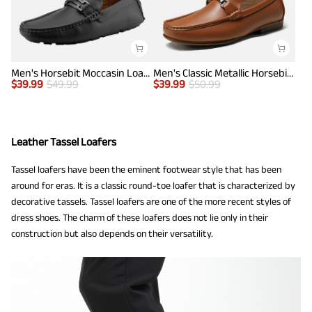
Men's Horsebit Moccasin Loafers Shoes
Men's Classic Metallic Horsebit Loafers
$
39.99
$
49.99
$
39.99
$
50.99
Leather Tassel Loafers
Tassel loafers have been the eminent footwear style that has been
around for eras. It is a classic round-toe loafer that is characterized by
decorative tassels. Tassel loafers are one of the more recent styles of
dress shoes. The charm of these loafers does not lie only in their
construction but also depends on their versatility.