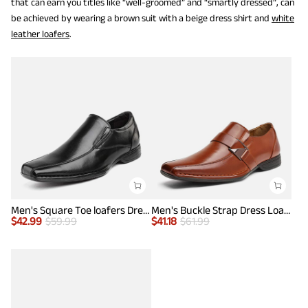
that can earn you titles like “well-groomed” and “smartly dressed”, can
be achieved by wearing a brown suit with a beige dress shirt and
white
leather loafers
.
Men's Square Toe loafers Dress Shoes
Men's Buckle Strap Dress Loafers
$
42.99
$
59.99
$
41.18
$
61.99