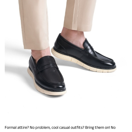
Formal attire? No problem, cool casual outfits? Bring them on! No