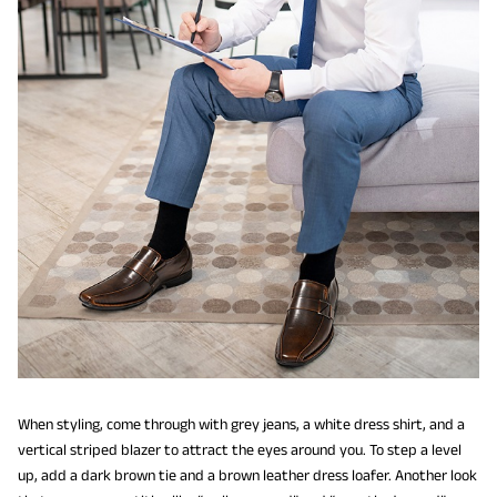
When styling, come through with grey jeans, a white dress shirt, and a
vertical striped blazer to attract the eyes around you. To step a level
up, add a dark brown tie and a brown leather dress loafer. Another look