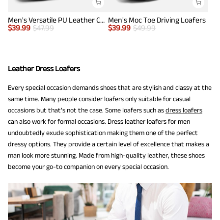
Men's Versatile PU Leather Casual Loafers
Men's Moc Toe Driving Loafers
$
39.99
$
47.99
$
39.99
$
49.99
Leather Dress Loafers
Every special occasion demands shoes that are stylish and classy at the
same time. Many people consider loafers only suitable for casual
occasions but that’s not the case. Some loafers such as
dress loafers
can also work for formal occasions. Dress leather loafers for men
undoubtedly exude sophistication making them one of the perfect
dressy options. They provide a certain level of excellence that makes a
man look more stunning. Made from high-quality leather, these shoes
become your go-to companion on every special occasion.