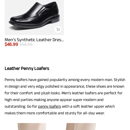
Men's Synthetic Leather Dress Loafers
$
46.99
$
54.99
Leather Penny Loafers
Penny loafers have gained popularity among every modern man. Stylish
in design and very edgy polished in appearance, these shoes are known
for their comfort and plush looks. Men’s leather loafers are perfect for
high-end parties making anyone appear super modern and
outstanding. Go for
penny loafers
with a soft leather upper which
makes them more comfortable and sturdy for all-day wear.