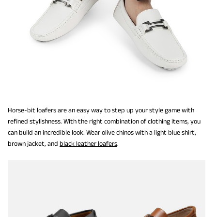
Horse-bit loafers are an easy way to step up your style game with
refined stylishness. With the right combination of clothing items, you
can build an incredible look. Wear olive chinos with a light blue shirt,
brown jacket, and
black leather loafers
.