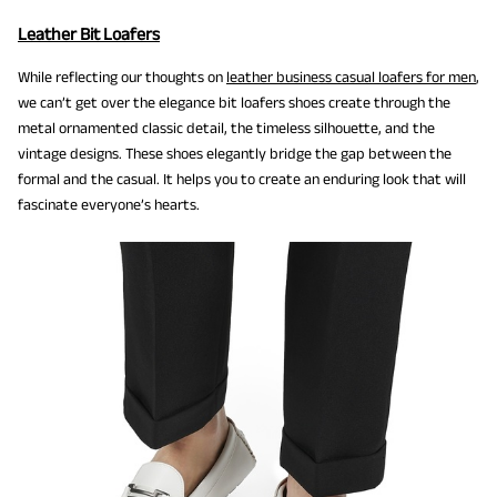
Leather Bit Loafers
While reflecting our thoughts on
leather business casual loafers for men
,
we can’t get over the elegance bit loafers shoes create through the
metal ornamented classic detail, the timeless silhouette, and the
vintage designs. These shoes elegantly bridge the gap between the
formal and the casual. It helps you to create an enduring look that will
fascinate everyone’s hearts.