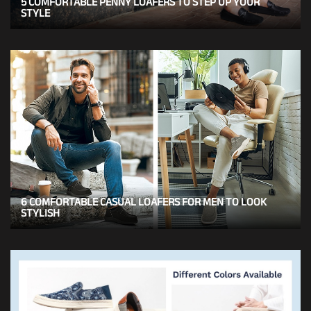
5 COMFORTABLE PENNY LOAFERS TO STEP UP YOUR
STYLE
6 COMFORTABLE CASUAL LOAFERS FOR MEN TO LOOK
STYLISH