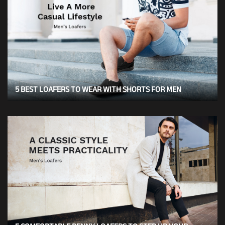
5 BEST LOAFERS TO WEAR WITH SHORTS FOR MEN