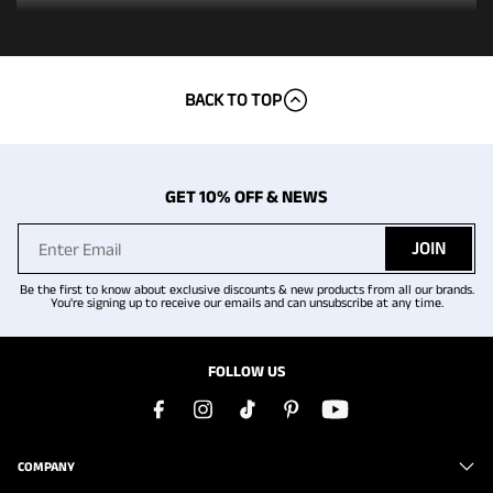
BACK TO TOP
GET 10% OFF & NEWS
JOIN
Be the first to know about exclusive discounts & new products from all our brands.
You're signing up to receive our emails and can unsubscribe at any time.
FOLLOW US
COMPANY