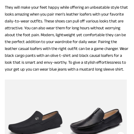
They will make your feet happy while offering an unbeatable style that
looks amazing when you pair men’s leather loafers with your favorite
daily-to-wear outfits. These shoes can pull off various looks that are
attractive. You can also wear them for long hours without worrying
about the foot pain. Modern, lightweight yet comfortable they can be
the perfect addition to your wardrobe for daily wear. Pairing the
leather casual loafers with the right outfit can be a game changer. Wear
black cargo pants with an olive t-shirt and black causal loafers for a
look that is smart and envy-worthy. To give a stylish effortlessness to
your get up you can wear blue jeans with a mustard long sleeve shirt.