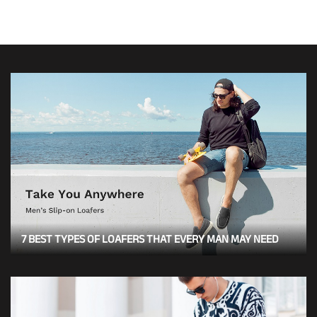
7 BEST TYPES OF LOAFERS THAT EVERY MAN MAY NEED