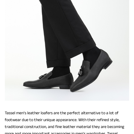
Tassel men’s leather loafers are the perfect alternative to a lot of
footwear due to their unique appearance. With their refined style,
traditional construction, and fine leather material they are becoming
more and more important accessories in men’s wardrobes. Tassel