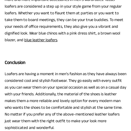
loafers are considered a step up in your style game from your regular
loafers. Whether you want to flaunt them at parties or you want to
take them to board meetings, they can be your true buddies. To meet
your needs of office requirements, they also give you a vibrant and
dignified look. Wear blue chinos with a pink dress shirt, a brown wool
blazer, and
blue leather loafers
.
Conclusion
Loafers are having a moment in men’s fashion as they have always been
considered cool and stylish footwear. They go easily with every outfit
as you can wear them on your special occasion as well as on a casual day
with your friends. Additionally, the material of the shoes is leather
makes them a more reliable and lovely option for every modern man
who wants the shoes to be comfortable and stylish at the same time.
No matter if you prefer any of the above-mentioned leather loafers
just wear them with the right outfit to make your look more
sophisticated and wonderful.