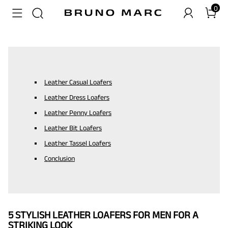
0
Leather Casual Loafers
Leather Dress Loafers
Leather Penny Loafers
Leather Bit Loafers
Leather Tassel Loafers
Conclusion
5 STYLISH LEATHER LOAFERS FOR MEN FOR A
STRIKING LOOK