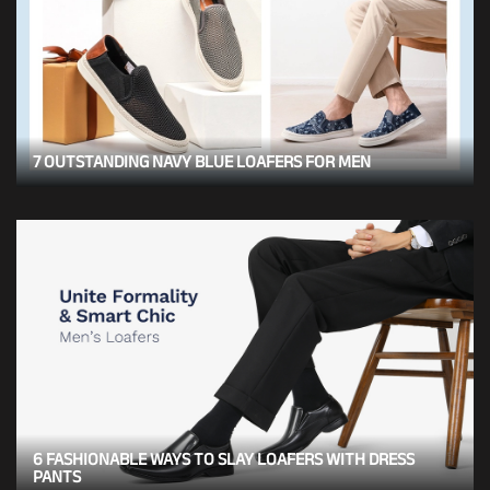
7 OUTSTANDING NAVY BLUE LOAFERS FOR MEN
6 FASHIONABLE WAYS TO SLAY LOAFERS WITH DRESS
PANTS