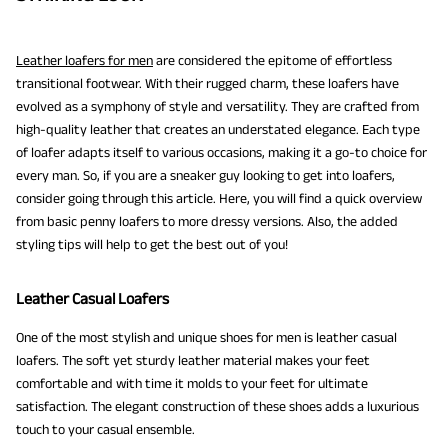
Leather loafers for men
are considered the epitome of effortless
transitional footwear. With their rugged charm, these loafers have
evolved as a symphony of style and versatility. They are crafted from
high-quality leather that creates an understated elegance. Each type
of loafer adapts itself to various occasions, making it a go-to choice for
every man. So, if you are a sneaker guy looking to get into loafers,
consider going through this article. Here, you will find a quick overview
from basic penny loafers to more dressy versions. Also, the added
styling tips will help to get the best out of you!
Leather Casual Loafers
One of the most stylish and unique shoes for men is leather casual
loafers. The soft yet sturdy leather material makes your feet
comfortable and with time it molds to your feet for ultimate
satisfaction. The elegant construction of these shoes adds a luxurious
touch to your casual ensemble.