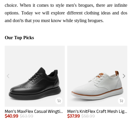
choice. When it comes to style men's brogues, there are infinite
options. Today we will explore different clothing ideas and dos
and don'ts that you must know while styling brogues.
Our Top Picks
Men's MaxFlex Casual Wingtip Brogue Oxfords
Men's KnitFlex Craft Mesh Lightweight Sneakers
$
40.99
$
63.99
$
37.99
$
58.99
$