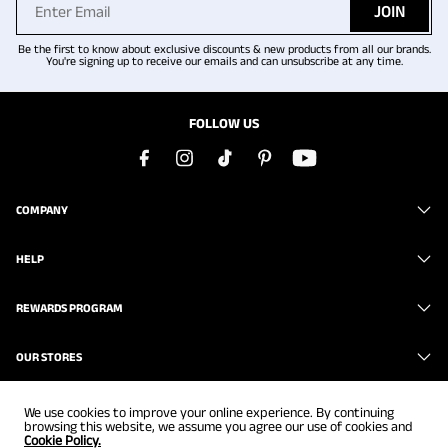
JOIN
Be the first to know about exclusive discounts & new products from all our brands.
You're signing up to receive our emails and can unsubscribe at any time.
FOLLOW US
COMPANY
HELP
REWARDS PROGRAM
OUR STORES
We use cookies to improve your online experience. By continuing
browsing this website, we assume you agree our use of cookies and
Cookie Policy.