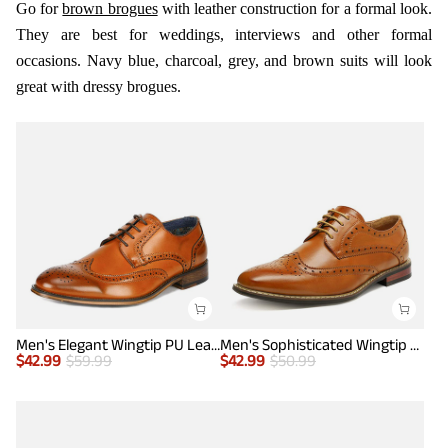
Go for
brown brogues
with leather construction for a formal look.
They are best for weddings, interviews and other formal
occasions. Navy blue, charcoal, grey, and brown suits will look
great with dressy brogues.
Men's Elegant Wingtip PU Leather Shoes
Men's Sophisticated Wingtip Dress Shoes
$
42.99
$
59.99
$
42.99
$
50.99