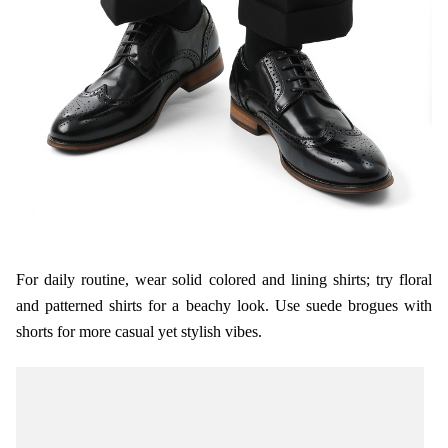
For daily routine, wear solid colored and lining shirts; try floral
and patterned shirts for a beachy look. Use suede brogues with
shorts for more casual yet stylish vibes.