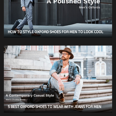
HOW TO STYLE OXFORD SHOES FOR MEN TO LOOK COOL
5 BEST OXFORD SHOES TO WEAR WITH JEANS FOR MEN