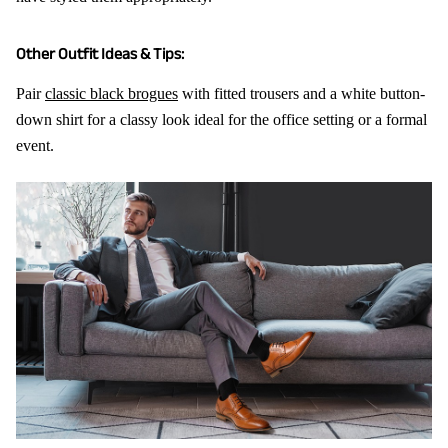
Other Outfit Ideas & Tips:
Pair
classic black brogues
with fitted trousers and a white button-
down shirt for a classy look ideal for the office setting or a formal
event.