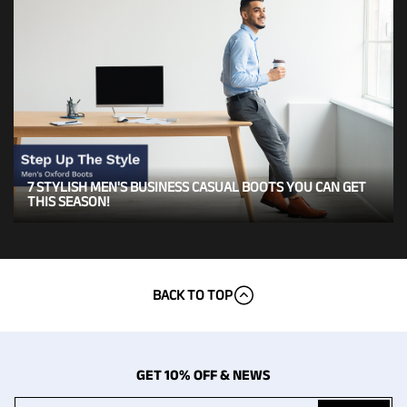
7 STYLISH MEN'S BUSINESS CASUAL BOOTS YOU CAN GET
THIS SEASON!
BACK TO TOP
GET 10% OFF & NEWS