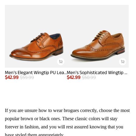
Men's Elegant Wingtip PU Leather Shoes
Men's Sophisticated Wingtip Dress Shoes
$
42.99
$
59.99
$
42.99
$
50.99
If you are unsure how to wear brogues correctly, choose the most
popular brown or black ones. These classic colors will stay
forever in fashion, and you will rest assured knowing that you
have styled them appropriately.