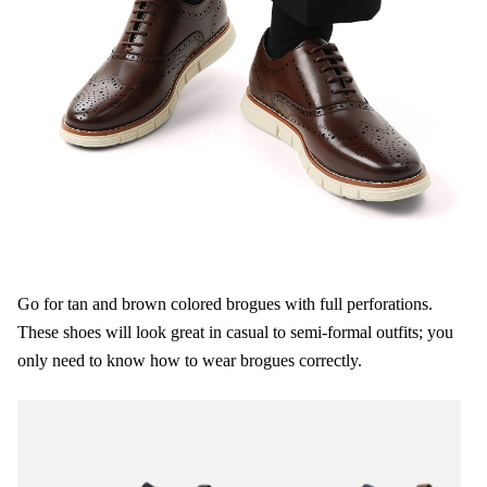
Go for tan and brown colored brogues with full perforations.
These shoes will look great in casual to semi-formal outfits; you
only need to know how to wear brogues correctly.