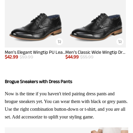
Men's Elegant Wingtip PU Leather Shoes
Men's Classic Wide Wingtip Dress Shoes
$
42.99
$
59.99
$
44.99
$
55.99
Brogue Sneakers with Dress Pants
Now is the time if you haven't tried pairing dress pants and
brogue sneakers yet. You can wear them with black or grey pants.
Use the right combination button-down or t-shirt, and you are all
set. Add accessorize to uplift your styling game.