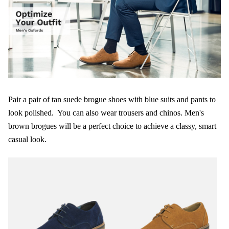
Pair a pair of tan suede brogue shoes with blue suits and pants to
look polished. You can also wear trousers and chinos. Men's
brown brogues will be a perfect choice to achieve a classy, smart
casual look.