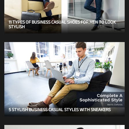
11 TYPES OF BUSINESS CASUAL SHOES FOR MEN TO LOOK
STYLISH
5 STYLISH BUSINESS CASUAL STYLES WITH SNEAKERS