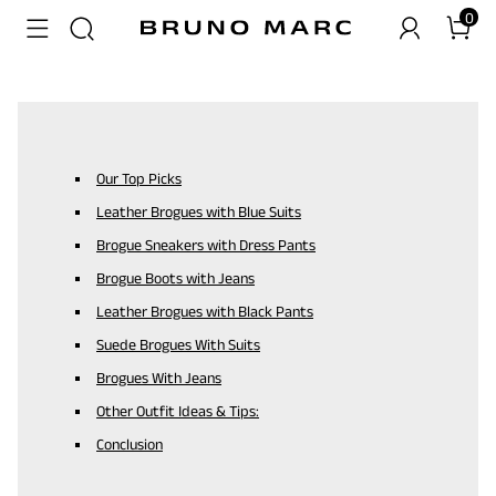
0
Our Top Picks
Leather Brogues with Blue Suits
Brogue Sneakers with Dress Pants
Brogue Boots with Jeans
Leather Brogues with Black Pants
Suede Brogues With Suits
Brogues With Jeans
Other Outfit Ideas & Tips:
Conclusion