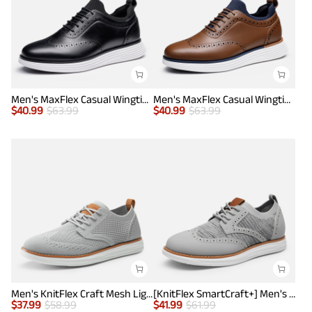
Men's MaxFlex Casual Wingtip Brogue Oxfords
Men's MaxFlex Casual Wingtip Brogue Oxfords
$
40.99
$
63.99
$
40.99
$
63.99
Men's KnitFlex Craft Mesh Lightweight Sneakers
[KnitFlex SmartCraft+] Men's Wingtip Mesh Oxford Sneakers
$
37.99
$
58.99
$
41.99
$
61.99