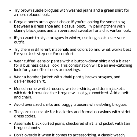
Try brown suede brogues with washed jeans and a green shirt for
a more relaxed look.
Brogue boots are a great choice if you're looking for something
between a dress shoe and a casual boot. Try pairing them with
skinny black jeans and an oversized sweater for a chic winter look.
If you want to style brogues in winter, use long coats over your
outfit.
Try them in different materials and colors to find what works best
for you. Just step out for comfort.
Wear cuffed jeans or pants with a button-down shirt and a blazer
for a business casual look. This combination will be an eye-catching
look for your office tours or meetings.
Wear a bomber jacket with khaki pants, brown brogues, and
darker hued shirt.
Monochrome white trousers, white t-shirts, and denim jackets
with dark brown leather brogue will not go unnoticed. Add a belt
and chain.
Avoid oversized shirts and baggy trousers while styling brogues.
They are unsuitable for black ties and formal occasions with strict
dress codes.
Assemble black cuffed jeans, checkered shirt, and jacket with tan
brogues boots.
Don't overdo it when it comes to accessorizing. A classic watch,