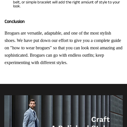
belt, or simple bracelet will add the right amount of style to your
look.
Conclusion
Brogues are versatile, adaptable, and one of the most stylish
shoes. We have put down our effort to give you a complete guide
on "how to wear brogues" so that you can look most amazing and
sophisticated. Brogues can go with endless outfits; keep
experimenting with different styles.