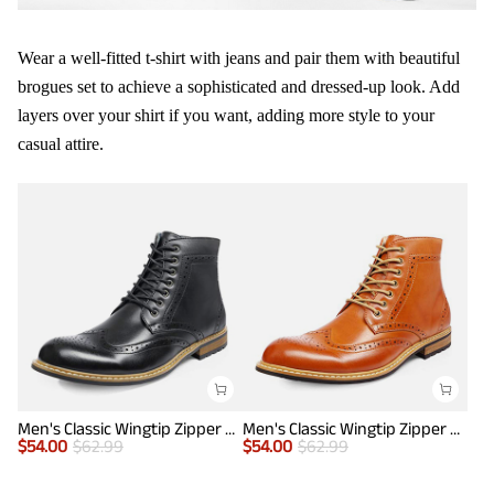
Wear a well-fitted t-shirt with jeans and pair them with beautiful
brogues set to achieve a sophisticated and dressed-up look. Add
layers over your shirt if you want, adding more style to your
casual attire.
Men's Classic Wingtip Zipper Ankle Boots
Men's Classic Wingtip Zipper Ankle Boots
$
54.00
$
62.99
$
54.00
$
62.99