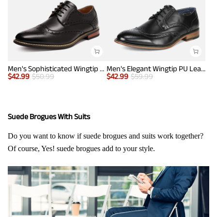
Men's Sophisticated Wingtip Dress Shoes
Men's Elegant Wingtip PU Leather Shoes
$
42.99
$
50.99
$
42.99
$
59.99
Suede Brogues With Suits
Do you want to know if suede brogues and suits work together?
Of course, Yes! suede brogues add to your style.