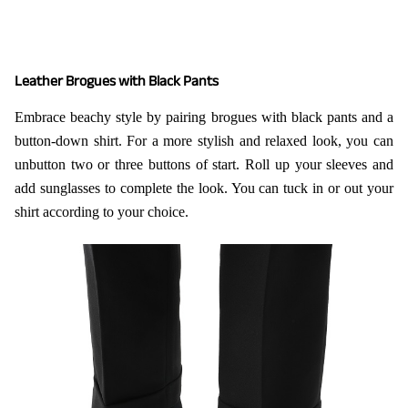
Leather Brogues with Black Pants
Embrace beachy style by pairing brogues with black pants and a
button-down shirt. For a more stylish and relaxed look, you can
unbutton two or three buttons of start. Roll up your sleeves and
add sunglasses to complete the look. You can tuck in or out your
shirt according to your choice.