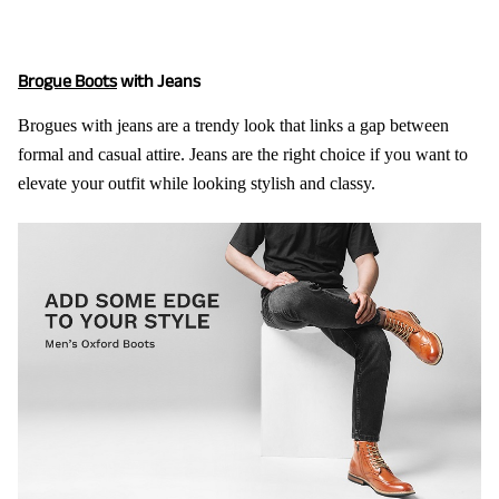
Brogue Boots
with Jeans
Brogues with jeans are a trendy look that links a gap between
formal and casual attire. Jeans are the right choice if you want to
elevate your outfit while looking stylish and classy.