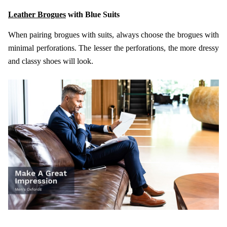
Leather Brogues
with Blue Suits
When pairing brogues with suits, always choose the brogues with
minimal perforations. The lesser the perforations, the more dressy
and classy shoes will look.