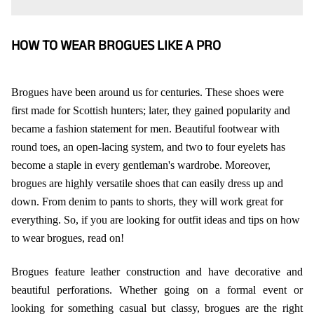
HOW TO WEAR BROGUES LIKE A PRO
Brogues have been around us for centuries. These shoes were
first made for Scottish hunters; later, they gained popularity and
became a fashion statement for men. Beautiful footwear with
round toes, an open-lacing system, and two to four eyelets has
become a staple in every gentleman's wardrobe. Moreover,
brogues are highly versatile shoes that can easily dress up and
down. From denim to pants to shorts, they will work great for
everything. So, if you are looking for outfit ideas and tips on how
to wear brogues, read on!
Brogues feature leather construction and have decorative and
beautiful perforations. Whether going on a formal event or
looking for something casual but classy, brogues are the right