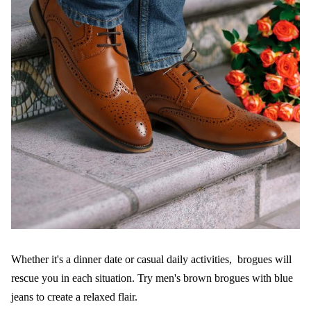
Whether it's a dinner date or casual daily activities, brogues will
rescue you in each situation. Try men's brown brogues with blue
jeans to create a relaxed flair.