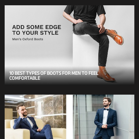
10 BEST TYPES OF BOOTS FOR MEN TO FEEL
COMFORTABLE