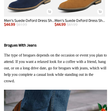
Men's Suede Oxford Dress Shoes
Men's Suede Oxford Dress Shoes
$
44.99
$
61.99
$
44.99
$
61.99
Brogues With Jeans
The type of brogues depends on the occasion or event you plan to
attend. If you want a relaxed look for a coffee with a friend, hang
out, or on a long drive date, go for brogues with jeans, which will
help you complete a casual look while standing out in the
crowd.