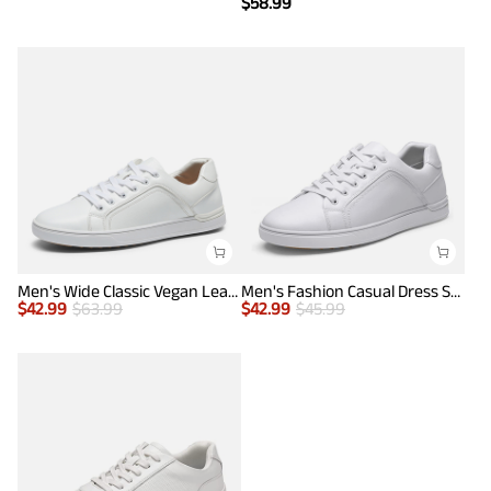
$
58.99
Men's Wide Classic Vegan Leather Sneakers
Men's Fashion Casual Dress Sneakers
$
42.99
$
63.99
$
42.99
$
45.99