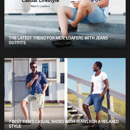
THE LATEST TREND FOR MEN: LOAFERS WITH JEANS
OUTFITS
7 BEST MEN'S CASUAL SHOES WITH JEANS FOR A RELAXED
STYLE