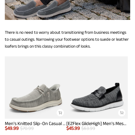
There is no need to worry about transitioning from business meetings
to casual outings. Narrowing your footwear options to suede or leather
loafers brings on this classy combination of looks.
Men's Knitted Slip-On Casual Loafers
[EZFlex GlideHigh] Men's Mesh Casual Penny Loafers
$
49.99
$
70.99
$
45.99
$
63.99