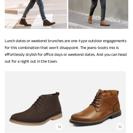
Lunch dates or weekend brunches are one-type outdoor engagements
for this combination that won’t disappoint. The jeans-boots mix is
effortlessly stylish for office days or weekend dates. And you can head
out for a night out in the town.