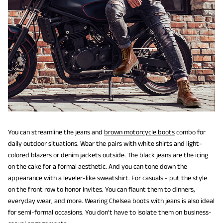
You can streamline the jeans and
brown motorcycle boots
combo for
daily outdoor situations. Wear the pairs with white shirts and light-
colored blazers or denim jackets outside. The black jeans are the icing
on the cake for a formal aesthetic. And you can tone down the
appearance with a leveler-like sweatshirt. For casuals - put the style
on the front row to honor invites. You can flaunt them to dinners,
everyday wear, and more. Wearing Chelsea boots with jeans is also ideal
for semi-formal occasions. You don’t have to isolate them on business-