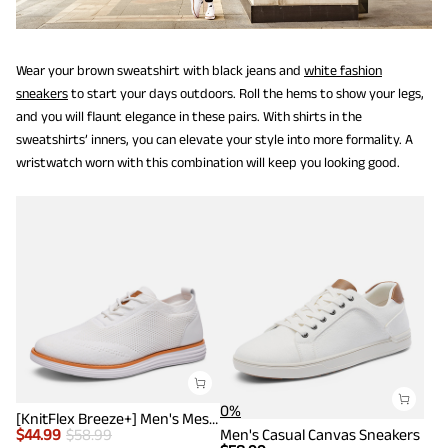
Wear your brown sweatshirt with black jeans and
white fashion
sneakers
to start your days outdoors. Roll the hems to show your legs,
and you will flaunt elegance in these pairs. With shirts in the
sweatshirts’ inners, you can elevate your style into more formality. A
wristwatch worn with this combination will keep you looking good.
0%
[KnitFlex Breeze+] Men's Mesh Wingtip Oxford Sneakers
$
44.99
$
58.99
Men's Casual Canvas Sneakers