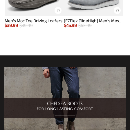
Men's Moc Toe Driving Loafers
[EZFlex GlideHigh] Men's Mesh Casual Penny Loafers
$
39.99
$
49.99
$
45.99
$
63.99