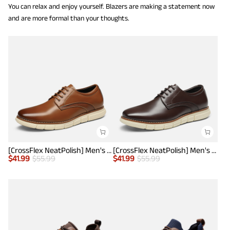
You can relax and enjoy yourself. Blazers are making a statement now
and are more formal than your thoughts.
[CrossFlex NeatPolish] Men's Wide Plain-Toe Dress Sneakers
[CrossFlex NeatPolish] Men's Wide Plain-Toe Dress Sneakers
$
41.99
$
55.99
$
41.99
$
55.99