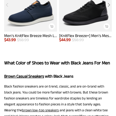
Men's KnitFlex Breeze Mesh Lightweight Sneakers
[KnitFlex Breeze+] Men's Mesh Wingtip Oxford Sneakers
$
43.99
$
58.99
$
44.99
$
58.99
$
What Color of Shoes to Wear with Black Jeans For Men
Brown Casual Sneakers
with Black Jeans
Black fashion sneakers are on trend, classic, and are on-brand with
black jeans. You could be more familiar with browns. But these brown
fashion sneakers are timeless for wardrobe staples by lending an
elegant appearance to fashion pieces in a style that barely ages.
Wearing the
brown low-top sneakers
and jeans with a clean white tee