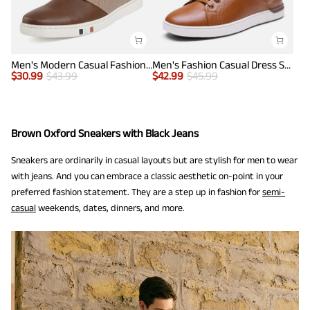
Men's Modern Casual Fashion Sneakers
Men's Fashion Casual Dress Sneakers
$
30.99
$
43.99
$
42.99
$
45.99
Brown Oxford Sneakers with Black Jeans
Sneakers are ordinarily in casual layouts but are stylish for men to wear
with jeans. And you can embrace a classic aesthetic on-point in your
preferred fashion statement. They are a step up in fashion for
semi-
casual
weekends, dates, dinners, and more.