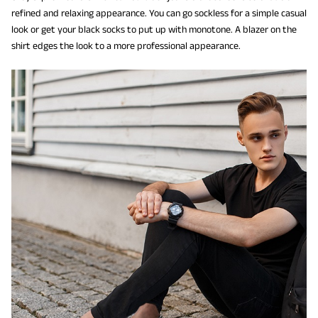
refined and relaxing appearance. You can go sockless for a simple casual
look or get your black socks to put up with monotone. A blazer on the
shirt edges the look to a more professional appearance.