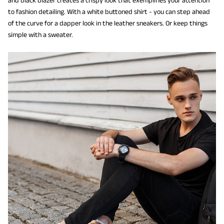
and black blazer creates a crispy look that exemplifies your attention
to fashion detailing. With a white buttoned shirt - you can step ahead
of the curve for a dapper look in the leather sneakers. Or keep things
simple with a sweater.