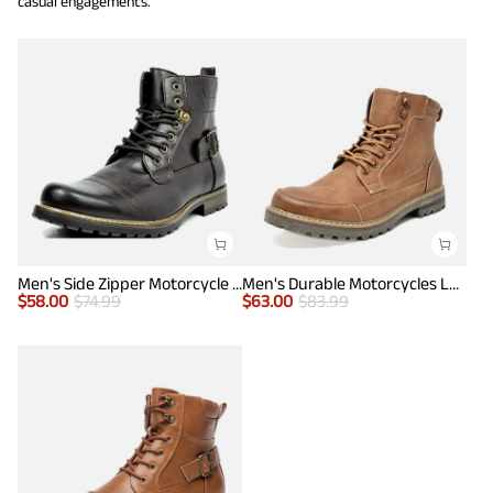
casual engagements.
Men's Side Zipper Motorcycle Combat Boots
Men's Durable Motorcycles Lace-Up Combat Boots
$
58.00
$
74.99
$
63.00
$
83.99