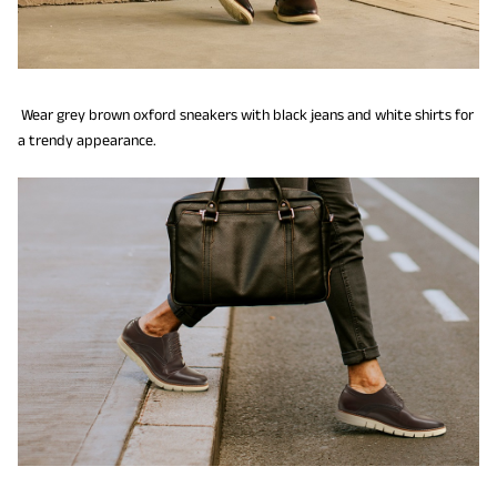
Wear grey brown oxford sneakers with black jeans and white shirts for
a trendy appearance.