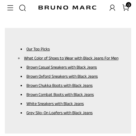
0
Our Top Picks
What Color of Shoes to Wear with Black Jeans For Men
Brown Casual Sneakers with Black Jeans
Brown Oxford Sneakers with Black Jeans
Brown Chukka Boots with Black Jeans
Brown Combat Boots with Black Jeans
White Sneakers with Black Jeans
Grey Slip-On Loafers with Black Jeans