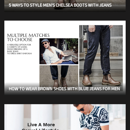
5 WAYS TO STYLE MEN'S CHELSEA BOOTS WITH JEANS
HOW TO WEAR BROWN SHOES WITH BLUE JEANS FOR MEN