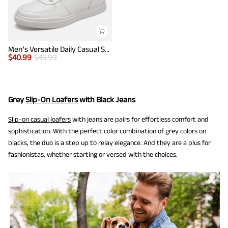
Men's Versatile Daily Casual Sneakers
$
40.99
$
45.99
Grey
Slip-On Loafers
with Black Jeans
Slip-on casual loafers
with jeans are pairs for effortless comfort and
sophistication. With the perfect color combination of grey colors on
blacks, the duo is a step up to relay elegance. And they are a plus for
fashionistas, whether starting or versed with the choices.