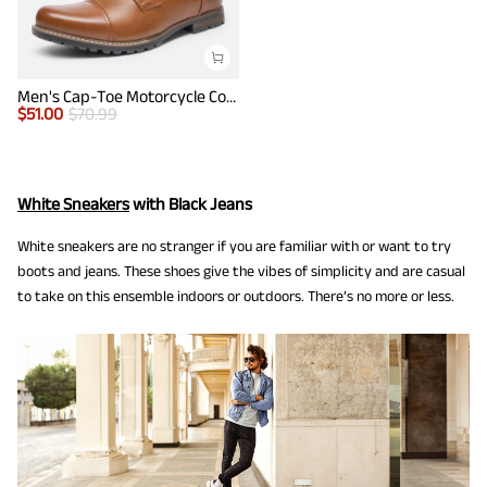
Men's Cap-Toe Motorcycle Combat Boots
$
51.00
$
70.99
White Sneakers
with Black Jeans
White sneakers are no stranger if you are familiar with or want to try
boots and jeans. These shoes give the vibes of simplicity and are casual
to take on this ensemble indoors or outdoors. There’s no more or less.