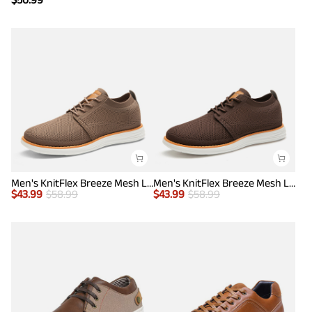
Men's KnitFlex Breeze Mesh Lightweight Sneakers
Men's KnitFlex Breeze Mesh Lightweight Sneakers
$
43.99
$
58.99
$
43.99
$
58.99