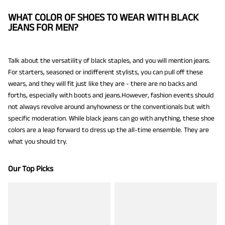
WHAT COLOR OF SHOES TO WEAR WITH BLACK
JEANS FOR MEN?
Talk about the versatility of black staples, and you will mention jeans.
For starters, seasoned or indifferent stylists, you can pull off these
wears, and they will fit just like they are - there are no backs and
forths, especially with boots and jeans.However, fashion events should
not always revolve around anyhowness or the conventionals but with
specific moderation. While black jeans can go with anything, these shoe
colors are a leap forward to dress up the all-time ensemble. They are
what you should try.
Our Top Picks