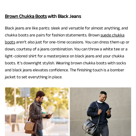
Brown Chukka Boots
with Black Jeans
Black jeans are like pants: sleek and versatile for almost anything, and
chukka boots are pairs for fashion statements. Brown
suede chukka
boots
aren’t also just for one-time occasions. You can dress them up or
down, courtesy of a jeans combination. You can throw a white tee or a
light-colored shirt for a masterpiece on black jeans and your chukka
boots. It’s downright stylish. Wearing brown chukka boots with socks
and black jeans elevates confidence. The finishing touch is a bomber
jacket to set everything in place.