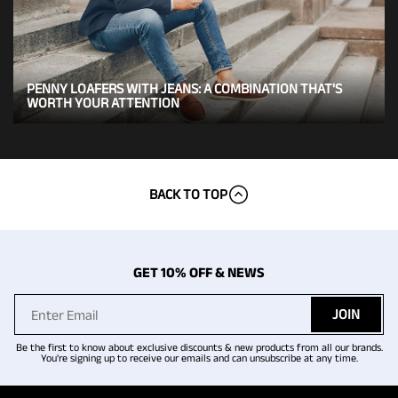
PENNY LOAFERS WITH JEANS: A COMBINATION THAT'S
WORTH YOUR ATTENTION
BACK TO TOP
GET 10% OFF & NEWS
JOIN
Be the first to know about exclusive discounts & new products from all our brands.
You're signing up to receive our emails and can unsubscribe at any time.