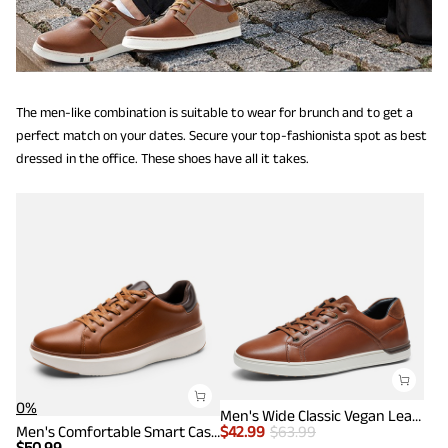
The men-like combination is suitable to wear for brunch and to get a
perfect match on your dates. Secure your top-fashionista spot as best
dressed in the office. These shoes have all it takes.
0%
Men's Wide Classic Vegan Leather Sneakers
Men's Comfortable Smart Casual Sneakers
$
42.99
$
63.99
$
50.99