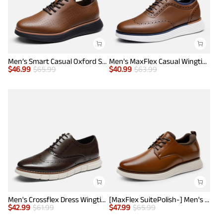
Men’s Smart Casual Oxford Style Sneakers
Men's MaxFlex Casual Wingtip Brogue Oxfords
$
46.99
$
65.99
$
40.99
$
63.99
Men's Crossflex Dress Wingtip Derby Casual Oxford
[MaxFlex SuitePolish-] Men's Smart Casual Oxford Hybrid Sneakers
$
42.99
$
61.99
$
47.99
$
65.99