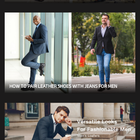
HOW TO PAIR LEATHER SHOES WITH JEANS FOR MEN