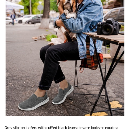
Grey slip-on loafers with cuffed black jeans elevate looks to exude a