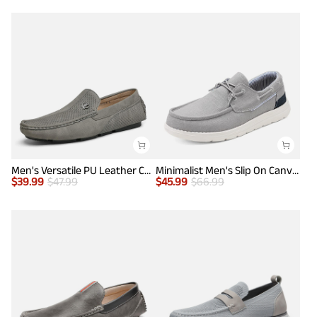
Men's Versatile PU Leather Casual Loafers
Minimalist Men's Slip On Canvas Loafers
$
39.99
$
47.99
$
45.99
$
66.99