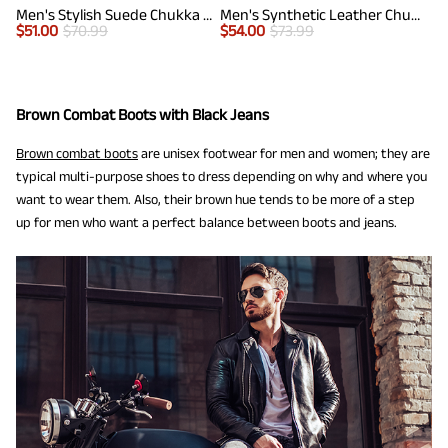
Men's Stylish Suede Chukka Boots
Men's Synthetic Leather Chukka Dress Boots
$
51.00
$
70.99
$
54.00
$
73.99
Brown Combat Boots with Black Jeans
Brown combat boots
are unisex footwear for men and women; they are
typical multi-purpose shoes to dress depending on why and where you
want to wear them. Also, their brown hue tends to be more of a step
up for men who want a perfect balance between boots and jeans.