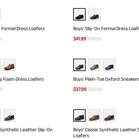
n Formal Dress Loafers
Boys' Slip-On Formal Dress Loaf
9
$
41.99
$
55.99
y Foam Dress Loafers
Boys' Plain-Toe Oxford Sneaker
99
$
37.99
$
43.99
 Synthetic Leather Slip-On
Boys' Classic Synthetic Leather 
Loafers