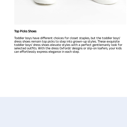
Top Picks Shoes
Toddler boys have different choices for closet staples, but the toddler boys'
dress shoes remain top picks to step into grown-up styles. These exquisite
toddler boys' dress shoes elevate styles with a perfect gentlemanly look for
selected outfits. With the dress Oxfords' designs or slip-on loafers, your kids
can effortlessly express elegance in each step.