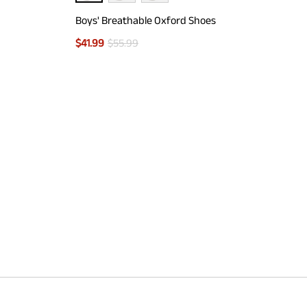
Boys' Breathable Oxford Shoes
$
41.99
$
55.99