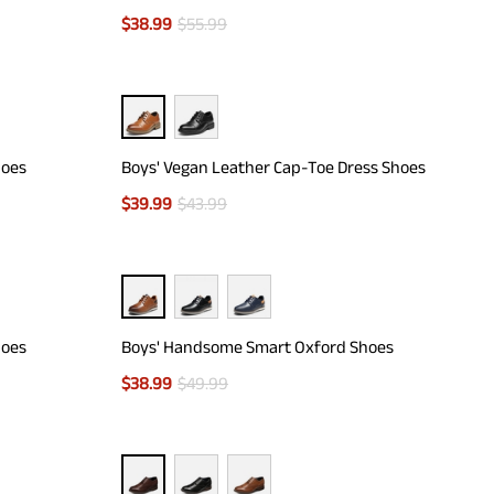
$
38.99
$
55.99
hoes
Boys' Vegan Leather Cap-Toe Dress Shoes
$
39.99
$
43.99
hoes
Boys' Handsome Smart Oxford Shoes
$
38.99
$
49.99