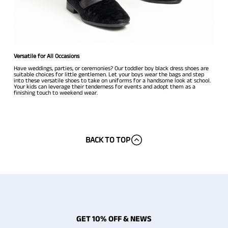
Versatile for All Occasions
Have weddings, parties, or ceremonies? Our toddler boy black dress shoes are
suitable choices for little gentlemen. Let your boys wear the bags and step
into these versatile shoes to take on uniforms for a handsome look at school.
Your kids can leverage their tenderness for events and adopt them as a
finishing touch to weekend wear.
BACK TO TOP
GET 10% OFF & NEWS