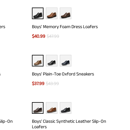
ers
Boys' Memory Foam Dress Loafers
$
40.99
$
47.99
s
Boys' Plain-Toe Oxford Sneakers
$
37.99
$
43.99
Slip-On
Boys' Classic Synthetic Leather Slip-On
Loafers