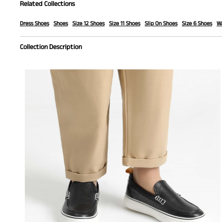
Related Collections
Dress Shoes
Shoes
Size 12 Shoes
Size 11 Shoes
Slip On Shoes
Size 6 Shoes
Wa
Collection Description