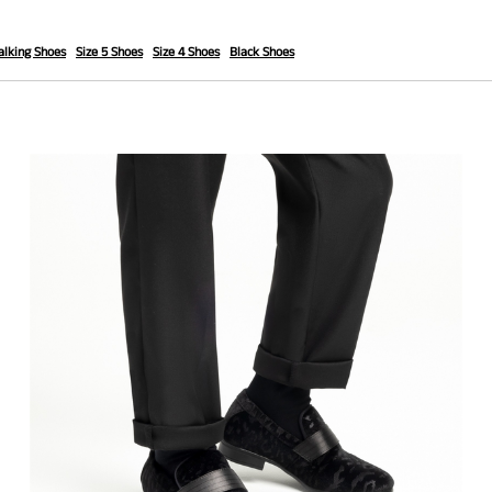
lking Shoes
Size 5 Shoes
Size 4 Shoes
Black Shoes