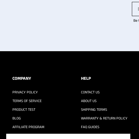
Be 
COMPANY
HELP
PRIVACY POLICY
CONTACT US
TERMS OF SERVICE
ABOUT US
PRODUCT TEST
SHIPPING TERMS
BLOG
WARRANTY & RETURN POLICY
AFFILIATE PROGRAM
FAQ GUIDES
WASHING GUIDE