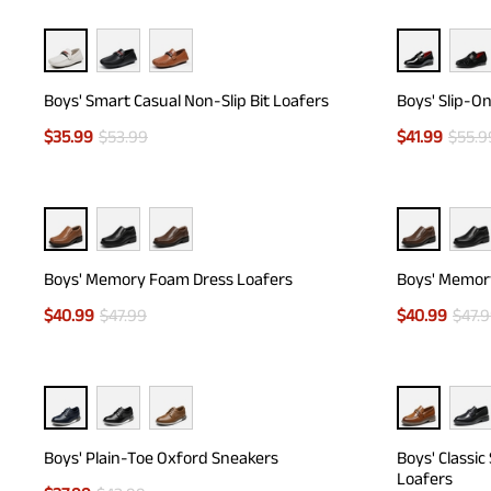
Boys' Smart Casual Non-Slip Bit Loafers
Boys' Slip-O
$
35.99
$
53.99
$
41.99
$
55.9
Boys' Memory Foam Dress Loafers
Boys' Memor
$
40.99
$
47.99
$
40.99
$
47.
Boys' Plain-Toe Oxford Sneakers
Boys' Classic
Loafers