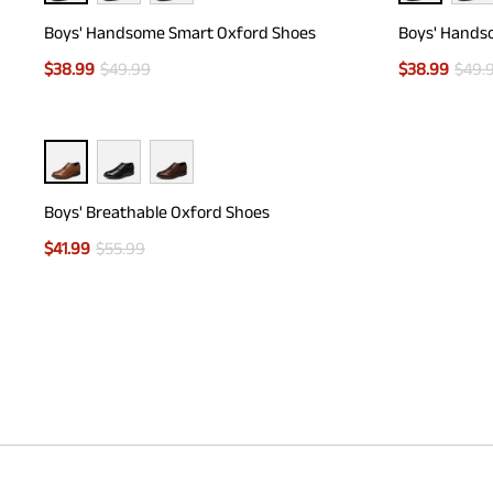
Boys' Handsome Smart Oxford Shoes
Boys' Hands
$
38.99
$
49.99
$
38.99
$
49.
Boys' Breathable Oxford Shoes
$
41.99
$
55.99