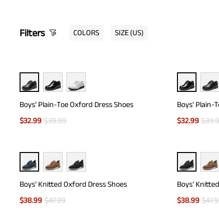
Filters
COLORS
SIZE
(US)
Boys' Plain-Toe Oxford Dress Shoes
Boys' Plain-
$
32.99
$
39.99
$
32.99
$
39.
Boys' Knitted Oxford Dress Shoes
Boys' Knitte
$
38.99
$
47.99
$
38.99
$
47.