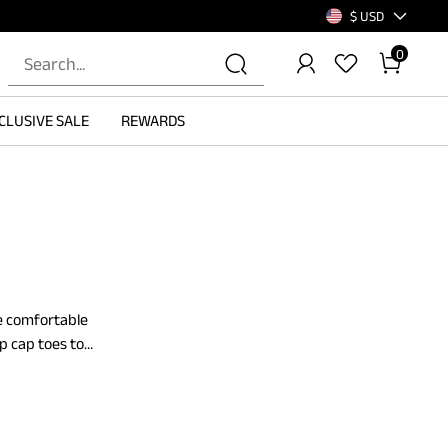
$ USD
0
CLUSIVE SALE
REWARDS
re comfortable
p cap toes to
d supported