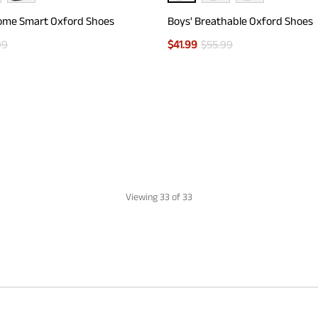
ome Smart Oxford Shoes
Boys' Breathable Oxford Shoes
99
$
41.99
$
55.99
Viewing
33
of 33