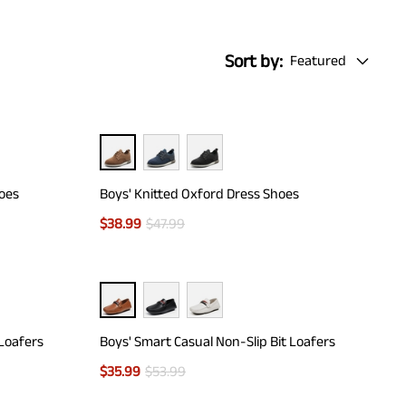
Sort by:
Featured
hoes
Boys' Knitted Oxford Dress Shoes
$
38.99
$
47.99
 Loafers
Boys' Smart Casual Non-Slip Bit Loafers
$
35.99
$
53.99