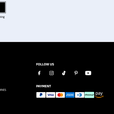
ning
FOLLOW US
PAYMENT
RIES