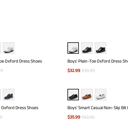
Toe Oxford Dress Shoes
Boys' Plain-Toe Oxford Dress S
99
$
32.99
$
39.99
d Oxford Dress Shoes
Boys' Smart Casual Non-Slip Bit
99
$
35.99
$
53.99