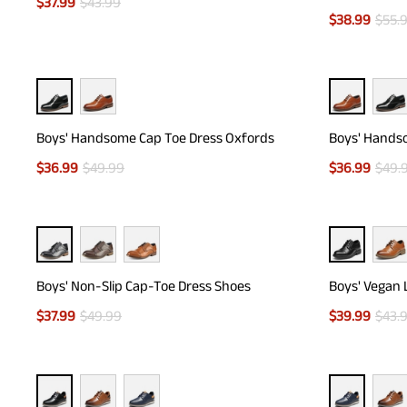
$
37.99
$
43.99
$
38.99
$
55.
Boys' Handsome Cap Toe Dress Oxfords
Boys' Hands
$
36.99
$
49.99
$
36.99
$
49.
Boys' Non-Slip Cap-Toe Dress Shoes
Boys' Vegan 
$
37.99
$
49.99
$
39.99
$
43.