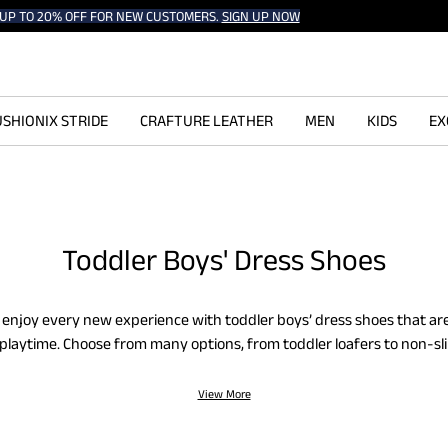
UP TO 20% OFF FOR NEW CUSTOMERS.
SIGN UP NOW
SHIONIX STRIDE
CRAFTURE LEATHER
MEN
KIDS
EX
Toddler Boys' Dress Shoes
ne enjoy every new experience with toddler boys’ dress shoes that a
ll playtime. Choose from many options, from toddler loafers to non-sli
 and cushioned design will keep your toddler’s feet comfortable an
ay.
View More