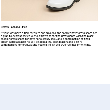
Dressy Feel and Style
If your kids have a flair for suits and tuxedos, the toddler boys' dress shoes are
a grab to express styles without flaws. Wear the dress pants with the black
toddler dress shoes for boys for a dressy look, and a combination of their
brown with sweatshirts will be appealing. With blazers and t-shirt
combinations for graduations, you will relish the true feelings of winning.