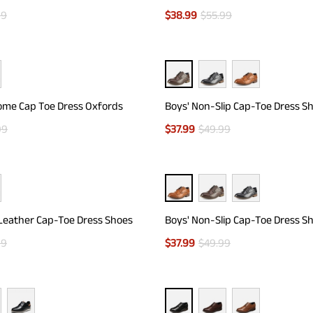
99
$
38.99
$
55.99
ome Cap Toe Dress Oxfords
Boys' Non-Slip Cap-Toe Dress S
99
$
37.99
$
49.99
Leather Cap-Toe Dress Shoes
Boys' Non-Slip Cap-Toe Dress S
99
$
37.99
$
49.99