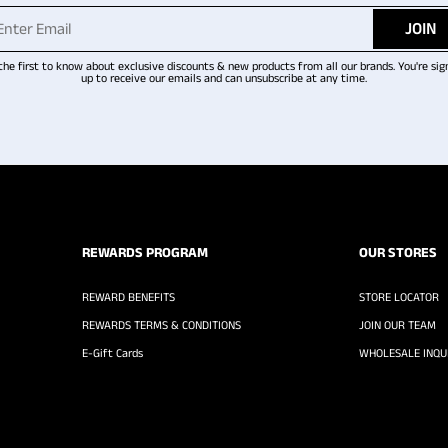
JOIN
the first to know about exclusive discounts & new products from all our brands. You're sig
up to receive our emails and can unsubscribe at any time.
REWARDS PROGRAM
OUR STORES
REWARD BENEFITS
STORE LOCATOR
REWARDS TERMS & CONDITIONS
JOIN OUR TEAM
E-Gift Cards
WHOLESALE INQUI