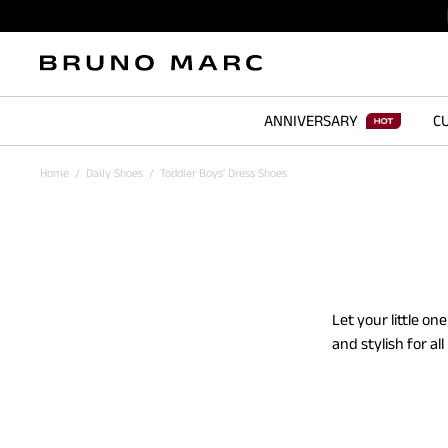
ANNIVERSARY
CU
Home
/
Daily Shoes
/
Toddler Boys' Dress Shoes
Let your little o
and stylish for a
oxfords. The soft
through all the pl