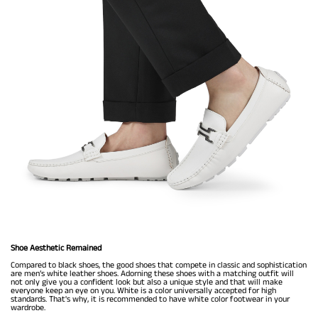
Shoe Aesthetic Remained
Compared to black shoes, the good shoes that compete in classic and sophistication
are men’s white leather shoes. Adorning these shoes with a matching outfit will
not only give you a confident look but also a unique style and that will make
everyone keep an eye on you. White is a color universally accepted for high
standards. That's why, it is recommended to have white color footwear in your
wardrobe.