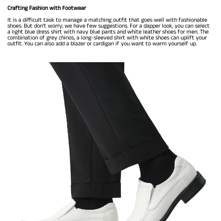
Crafting Fashion with Footwear
It is a difficult task to manage a matching outfit that goes well with fashionable
shoes. But don’t worry; we have few suggestions. For a dapper look, you can select
a light blue dress shirt with navy blue pants and white leather shoes for men. The
combination of grey chinos, a long-sleeved shirt with white shoes can uplift your
outfit. You can also add a blazer or cardigan if you want to warm yourself up.