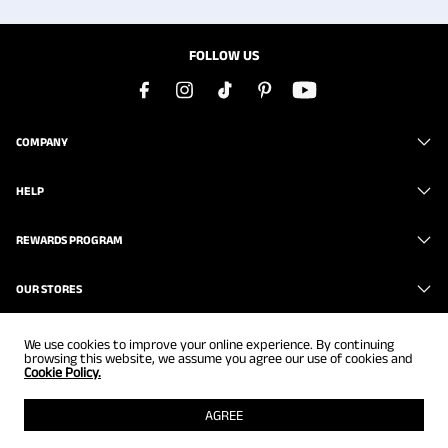
FOLLOW US
COMPANY
HELP
REWARDS PROGRAM
OUR STORES
We use cookies to improve your online experience. By continuing
browsing this website, we assume you agree our use of cookies and
Cookie Policy.
Copyright © 2026
www.brunomarc.com
. All Rights Reserved.
AGREE