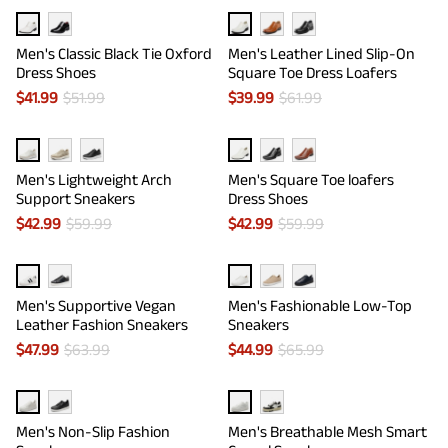
Men's Classic Black Tie Oxford
Men's Leather Lined Slip-On
Dress Shoes
Square Toe Dress Loafers
$
41.99
$
51.99
$
39.99
$
61.99
Men's Lightweight Arch
Men's Square Toe loafers
Support Sneakers
Dress Shoes
$
42.99
$
59.99
$
42.99
$
59.99
Men's Supportive Vegan
Men's Fashionable Low-Top
Leather Fashion Sneakers
Sneakers
$
47.99
$
63.99
$
44.99
$
65.99
Men's Non-Slip Fashion
Men's Breathable Mesh Smart