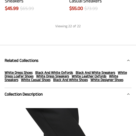
Sneakers
Casual Sneakers
$
45.99
$
65.99
$
55.00
$
73.99
Viewing
22
of 22
Related Collections
White Dress Shoes
Black And White Oxfords
Black And White Sneakers
White
Dress Loafer Shoes
White Dress Sneakers
White Leather Oxfords
White
Sneakers
White Casual Shoes
Black And White Shoes
White Designer Shoes
Collection Description