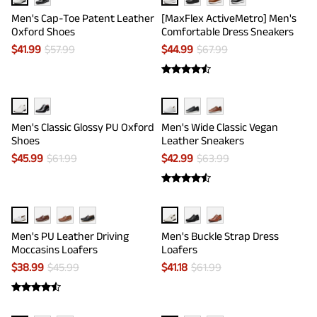
Men's Cap-Toe Patent Leather
[MaxFlex ActiveMetro] Men's
Oxford Shoes
Comfortable Dress Sneakers
$
41.99
$
57.99
$
44.99
$
67.99
Men's Classic Glossy PU Oxford
Men's Wide Classic Vegan
Shoes
Leather Sneakers
$
45.99
$
61.99
$
42.99
$
63.99
Men's PU Leather Driving
Men's Buckle Strap Dress
Moccasins Loafers
Loafers
$
38.99
$
45.99
$
41.18
$
61.99