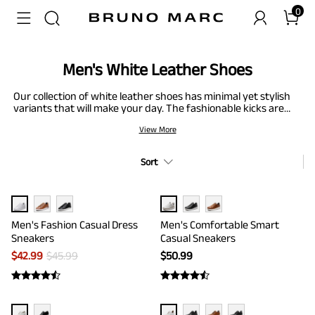
0
Men's White Leather Shoes
Our collection of white leather shoes has minimal yet stylish
variants that will make your day. The fashionable kicks are
made from PU leather upper that feels soft and comfortable
View More
for feet. From tuxedo dress shoes to buckle strap loafers,
various styles cater to your needs. Not to forget about men’s
white casual shoes; we have a variety of smart casual and
Sort
fashion sneakers just for you.
Men's Fashion Casual Dress
Men's Comfortable Smart
Sneakers
Casual Sneakers
$
42.99
$
45.99
$
50.99