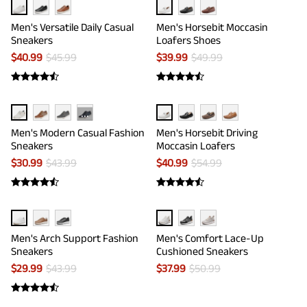
Men's Versatile Daily Casual
Men's Horsebit Moccasin
Sneakers
Loafers Shoes
$
40.99
$
45.99
$
39.99
$
49.99
···
Men's Modern Casual Fashion
Men's Horsebit Driving
Sneakers
Moccasin Loafers
$
30.99
$
43.99
$
40.99
$
54.99
Men's Arch Support Fashion
Men's Comfort Lace-Up
Sneakers
Cushioned Sneakers
$
29.99
$
43.99
$
37.99
$
50.99