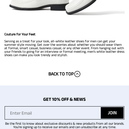
Couture for Your Feet
Serving as a treat for your look, all-white leather shoes for men can get your
summer style moving. Get over the worries about whether you should wear them
at formal, smart casual, business casual, or any other event. From hanging out with
your friends to going for an interview or formal meeting, men’s white leather dress
shoes can make you look trendy and stylish.
BACK TO TOP
GET 10% OFF & NEWS
JOIN
Be the first to know about exclusive discounts & new products from all our brands.
You're signing up to receive our emails and can unsubscribe at any time.