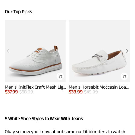
Our Top Picks
Men's KnitFlex Craft Mesh Lightweight Sneakers
Men's Horsebit Moccasin Loafers Shoes
$
37.99
$
58.99
$
39.99
$
49.99
$
5 White Shoe Styles to Wear With Jeans
Okay so now you know about some outfit blunders to watch