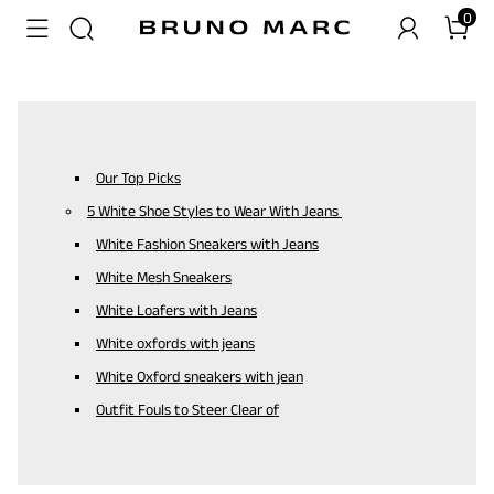
0
Our Top Picks
5 White Shoe Styles to Wear With Jeans
White Fashion Sneakers with Jeans
White Mesh Sneakers
White Loafers with Jeans
White oxfords with jeans
White Oxford sneakers with jean
Outfit Fouls to Steer Clear of