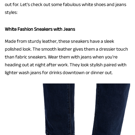
out for. Let's check out some fabulous white shoes and jeans
styles:
White Fashion Sneakers with Jeans
Made from sturdy leather, these sneakers have a sleek
polished look. The smooth leather gives them a dressier touch
than fabric sneakers. Wear them with jeans when you're
heading out at night after work. They look stylish paired with
lighter wash jeans for drinks downtown or dinner out.