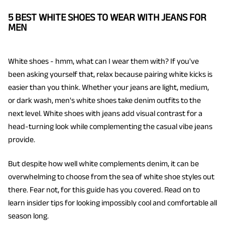
5 BEST WHITE SHOES TO WEAR WITH JEANS FOR
MEN
White shoes - hmm, what can I wear them with? If you've
been asking yourself that, relax because pairing white kicks is
easier than you think. Whether your jeans are light, medium,
or dark wash, men's white shoes take denim outfits to the
next level. White shoes with jeans add visual contrast for a
head-turning look while complementing the casual vibe jeans
provide.
But despite how well white complements denim, it can be
overwhelming to choose from the sea of white shoe styles out
there. Fear not, for this guide has you covered. Read on to
learn insider tips for looking impossibly cool and comfortable all
season long.