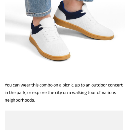
You can wear this combo on a picnic, go to an outdoor concert
in the park, or explore the city on a walking tour of various
neighborhoods.