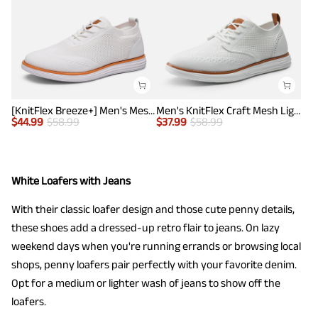
[KnitFlex Breeze+] Men's Mesh Wingtip Oxford Sneakers
Men's KnitFlex Craft Mesh Lightweight Sneakers
$
44.99
$
58.99
$
37.99
$
58.99
White Loafers with Jeans
With their classic loafer design and those cute penny details,
these shoes add a dressed-up retro flair to jeans. On lazy
weekend days when you're running errands or browsing local
shops, penny loafers pair perfectly with your favorite denim.
Opt for a medium or lighter wash of jeans to show off the
loafers.