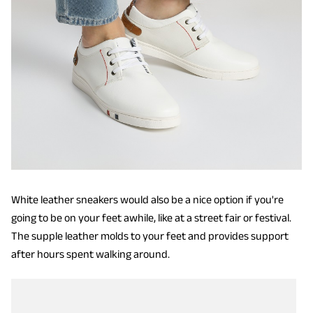
White leather sneakers would also be a nice option if you're
going to be on your feet awhile, like at a street fair or festival.
The supple leather molds to your feet and provides support
after hours spent walking around.