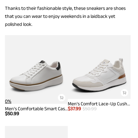
Thanks to their fashionable style, these sneakers are shoes
that you can wear to enjoy weekends in a laidback yet
polished look.
0%
Men's Comfort Lace-Up Cushioned Sneakers
Men's Comfortable Smart Casual Sneakers
$
37.99
$
50.99
$
50.99