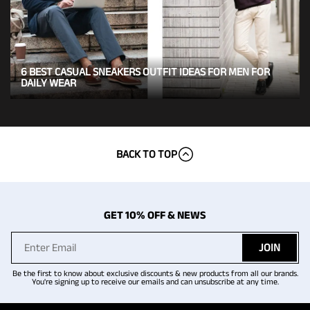
6 BEST CASUAL SNEAKERS OUTFIT IDEAS FOR MEN FOR
DAILY WEAR
BACK TO TOP
GET 10% OFF & NEWS
JOIN
Be the first to know about exclusive discounts & new products from all our brands.
You're signing up to receive our emails and can unsubscribe at any time.