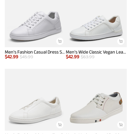
Men's Fashion Casual Dress Sneakers
Men's Wide Classic Vegan Leather Sneakers
$
42.99
$
45.99
$
42.99
$
63.99