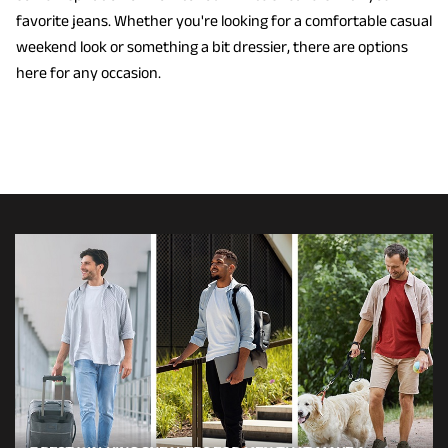
favorite jeans. Whether you're looking for a comfortable casual
weekend look or something a bit dressier, there are options
here for any occasion.