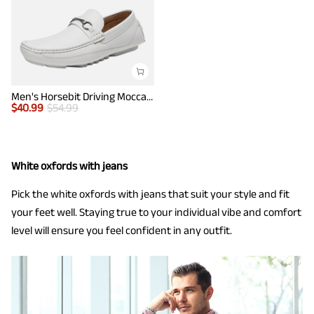
Men's Horsebit Driving Moccasin Loafers
$
40.99
$
54.99
White oxfords with jeans
Pick the white oxfords with jeans that suit your style and fit
your feet well. Staying true to your individual vibe and comfort
level will ensure you feel confident in any outfit.