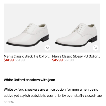
Men's Classic Black Tie Oxford Dress Shoes
Men's Classic Glossy PU Oxford Shoes
$
41.99
$
51.99
$
45.99
$
61.99
White Oxford sneakers with jean
White oxford sneakers are a nice option for men when being
active yet stylish outside is your priority over stuffy closed-toe
shoes.