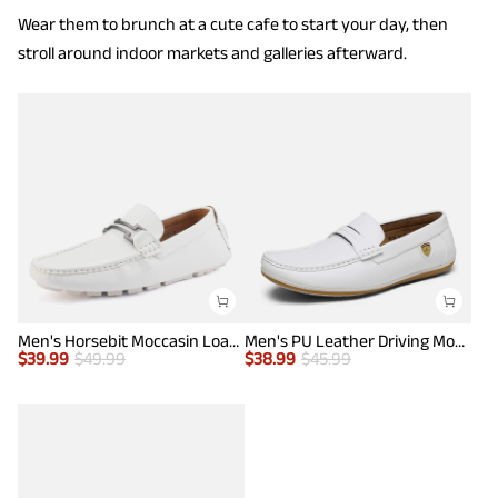
Wear them to brunch at a cute cafe to start your day, then
stroll around indoor markets and galleries afterward.
Men's Horsebit Moccasin Loafers Shoes
Men's PU Leather Driving Moccasins Loafers
$
39.99
$
49.99
$
38.99
$
45.99