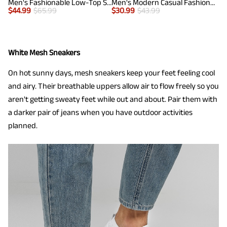
Men's Fashionable Low-Top Sneakers
Men's Modern Casual Fashion Sneakers
$
44.99
$
65.99
$
30.99
$
43.99
White Mesh Sneakers
On hot sunny days, mesh sneakers keep your feet feeling cool
and airy. Their breathable uppers allow air to flow freely so you
aren't getting sweaty feet while out and about. Pair them with
a darker pair of jeans when you have outdoor activities
planned.