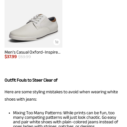
Men's Casual Oxford-Inspired Sneakers
$
37.99
$
53.99
Outfit Fouls to Steer Clear of
Here are some styling mistakes to avoid when wearing white
shoes with jeans:
Mixing Too Many Patterns: While prints can be fun, too
many competing patterns will just look chaotic. Go easy
and pair white shoes with plain-colored jeans instead of
ones laden with stripes, patches, or designs.