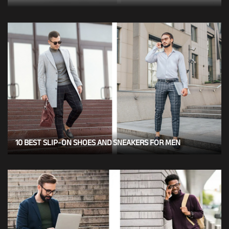
10 BEST SLIP-ON SHOES AND SNEAKERS FOR MEN