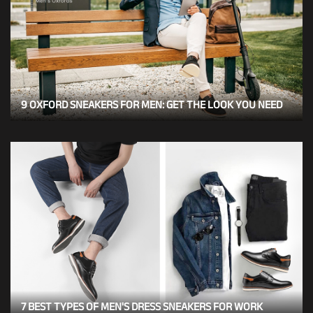
9 OXFORD SNEAKERS FOR MEN: GET THE LOOK YOU NEED
7 BEST TYPES OF MEN'S DRESS SNEAKERS FOR WORK