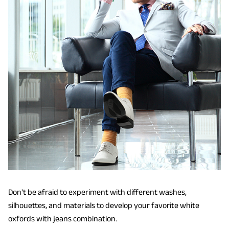
Don't be afraid to experiment with different washes,
silhouettes, and materials to develop your favorite white
oxfords with jeans combination.