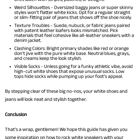
Weird Silhouettes - Oversized baggy jeans or super skinny
styles won't flatter white kicks. Opt for a regular straight
or slim-fitting pair of jeans that shows off the shoe nicely.
Texture Troubles - Suede, nubuck, or fabric jeans paired
with patent leather loafers looks mismatched. Pick
materials that feel cohesive like all-leather sneakers with a
denim jacket.
Clashing Colors: Bright primary shades like red or orange
don't jive with the pure white base. Neutral blues, grays,
and creams keep the look stylish.
Visible Socks - Unless going for a funky athletic vibe, avoid
high-cut white shoes that expose unusual socks. Low
tops hide socks while pumping up your foot's appeal.
By stepping clear of these big no-nos, your white shoes and
jeans will look neat and stylish together.
Conclusion
That's a wrap, gentlemen! We hope this guide has given you
some inspiration on how to rock white sneakers with your