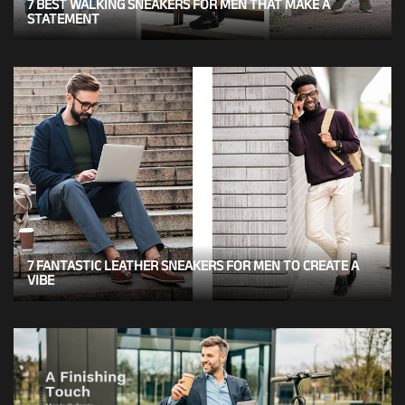
7 BEST WALKING SNEAKERS FOR MEN THAT MAKE A
STATEMENT
7 FANTASTIC LEATHER SNEAKERS FOR MEN TO CREATE A
VIBE