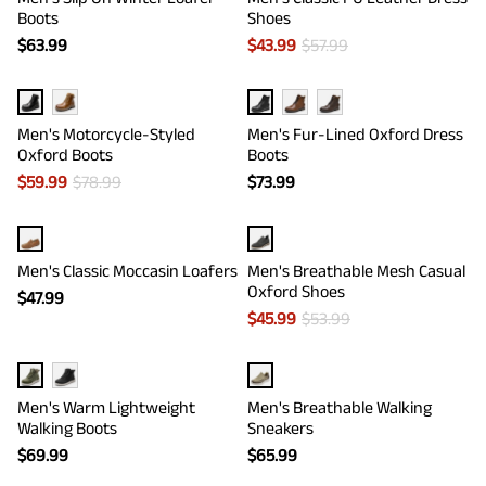
Boots
Shoes
$
63.99
$
43.99
$
57.99
Men's Motorcycle-Styled
Men's Fur-Lined Oxford Dress
Oxford Boots
Boots
$
59.99
$
78.99
$
73.99
Men's Classic Moccasin Loafers
Men's Breathable Mesh Casual
Oxford Shoes
$
47.99
$
45.99
$
53.99
Men's Warm Lightweight
Men's Breathable Walking
Walking Boots
Sneakers
$
69.99
$
65.99