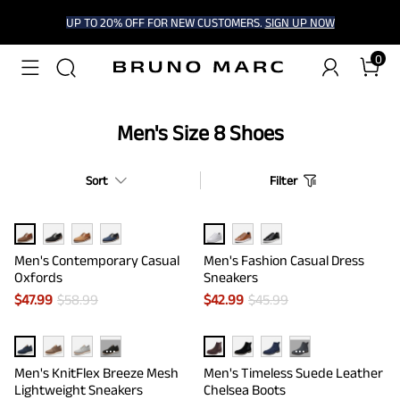
UP TO 20% OFF FOR NEW CUSTOMERS.
SIGN UP NOW
0
Men's Size 8 Shoes
Sort
Filter
Men's Contemporary Casual
Men's Fashion Casual Dress
Oxfords
Sneakers
$
47.99
$
58.99
$
42.99
$
45.99
···
···
Men's KnitFlex Breeze Mesh
Men's Timeless Suede Leather
Lightweight Sneakers
Chelsea Boots