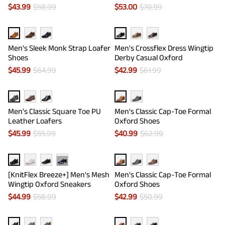
$
43.99
$
58.99
$
53.00
$
70.99
Men's Sleek Monk Strap Loafer
Men's Crossflex Dress Wingtip
Shoes
Derby Casual Oxford
$
45.99
$
64.99
$
42.99
$
61.99
Men's Classic Square Toe PU
Men's Classic Cap-Toe Formal
Leather Loafers
Oxford Shoes
$
45.99
$
55.99
$
40.99
$
62.99
···
[KnitFlex Breeze+] Men's Mesh
Men's Classic Cap-Toe Formal
Wingtip Oxford Sneakers
Oxford Shoes
$
44.99
$
58.99
$
42.99
$
50.99