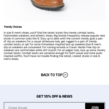
Trendy Choices
In size 8 men's shoes, you'll find the latest styles like trendy combat boots,
fashionable sneakers, and athletic shoes. Big brands frequently release popular new
styles in common sizes like 8. Stay up to date with the current trends: grab a pair
of slip on sneakers for a casual athleisure look; get rugged in a pair of trendy
combat boots; or opt for some throwback-inspired lace up sneakers.Size 8 men's
slip on sneakers are convenient for running errands or travel. Hands-free slip on
sneakers are comfortable while still stylish. For an edgier look, lace up some chunky
combat boots. Combat boots are versatile enough for both casual and more punk-
inspired outfits. You'll have no trouble finding the latest, coolest styles in size 8
men’s shoes.
BACK TO TOP
GET 10% OFF & NEWS
JOIN