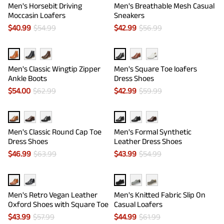
Men's Horsebit Driving
Men's Breathable Mesh Casual
Moccasin Loafers
Sneakers
$
40.99
$
54.99
$
42.99
$
56.99
Men's Classic Wingtip Zipper
Men's Square Toe loafers
Ankle Boots
Dress Shoes
$
54.00
$
62.99
$
42.99
$
59.99
Men's Classic Round Cap Toe
Men's Formal Synthetic
Dress Shoes
Leather Dress Shoes
$
46.99
$
63.99
$
43.99
$
54.99
Men's Retro Vegan Leather
Men's Knitted Fabric Slip On
Oxford Shoes with Square Toe
Casual Loafers
$
43.99
$
57.99
$
44.99
$
61.99