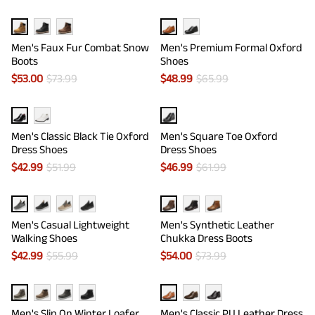
Men's Faux Fur Combat Snow
Men's Premium Formal Oxford
Boots
Shoes
$
53.00
$
73.99
$
48.99
$
65.99
Men's Classic Black Tie Oxford
Men's Square Toe Oxford
Dress Shoes
Dress Shoes
$
42.99
$
51.99
$
46.99
$
61.99
Men's Casual Lightweight
Men's Synthetic Leather
Walking Shoes
Chukka Dress Boots
$
42.99
$
55.99
$
54.00
$
73.99
Men's Slip On Winter Loafer
Men's Classic PU Leather Dress