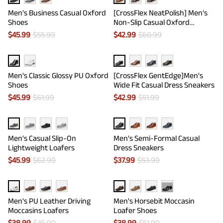
Men's Business Casual Oxford
[CrossFlex NeatPolish] Men's
Shoes
Non-Slip Casual Oxford
Sneakers
$
45.99
$
55.99
$
42.99
$
60.99
Men's Classic Glossy PU Oxford
[CrossFlex GentEdge]Men's
Shoes
Wide Fit Casual Dress Sneakers
$
45.99
$
61.99
$
42.99
$
51.99
Men's Casual Slip-On
Men's Semi-Formal Casual
Lightweight Loafers
Dress Sneakers
$
45.99
$
62.99
$
37.99
$
53.99
···
Men's PU Leather Driving
Men's Horsebit Moccasin
Moccasins Loafers
Loafer Shoes
$
38.99
$
45.99
$
38.99
$
51.99