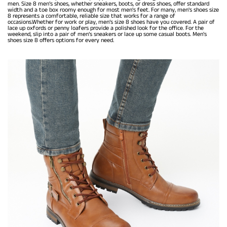
men. Size 8 men’s shoes, whether sneakers, boots, or dress shoes, offer standard
width and a toe box roomy enough for most men's feet. For many, men's shoes size
8 represents a comfortable, reliable size that works for a range of
occasions.Whether for work or play, men’s size 8 shoes have you covered. A pair of
lace up oxfords or penny loafers provide a polished look for the office. For the
weekend, slip into a pair of men’s sneakers or lace up some casual boots. Men's
shoes size 8 offers options for every need.