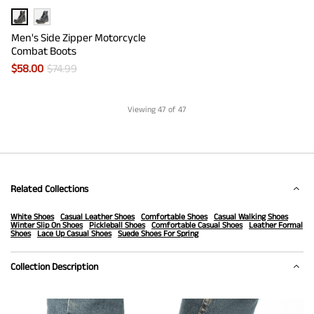
Men's Side Zipper Motorcycle
Combat Boots
$
58.00
$
74.99
Viewing
47
of 47
Related Collections
White Shoes
Casual Leather Shoes
Comfortable Shoes
Casual Walking Shoes
Winter Slip On Shoes
Pickleball Shoes
Comfortable Casual Shoes
Leather Formal
Shoes
Lace Up Casual Shoes
Suede Shoes For Spring
Collection Description