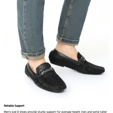
Reliable Support
Men’s size 8 shoes provide sturdy support for average height men and some taller