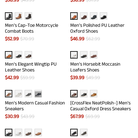
Men's Cap-Toe Motorcycle
Men's Polished PU Leather
Combat Boots
Oxford Shoes
$
52.99
$
70.99
$
46.99
$
62.99
Men's Elegant Wingtip PU
Men's Horsebit Moccasin
Leather Shoes
Loafers Shoes
$
42.99
$
59.99
$
39.99
$
49.99
···
Men's Modern Casual Fashion
[CrossFlex NeatPolish-] Men's
Sneakers
Casual Oxford Dress Sneakers
$
30.99
$
43.99
$
67.99
$
69.99