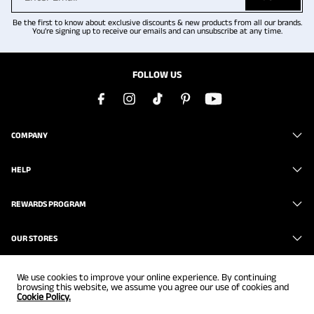
Be the first to know about exclusive discounts & new products from all our brands.
You're signing up to receive our emails and can unsubscribe at any time.
FOLLOW US
COMPANY
HELP
REWARDS PROGRAM
OUR STORES
We use cookies to improve your online experience. By continuing
browsing this website, we assume you agree our use of cookies and
Cookie Policy.
Copyright © 2026
www.brunomarc.com
. All Rights Reserved.