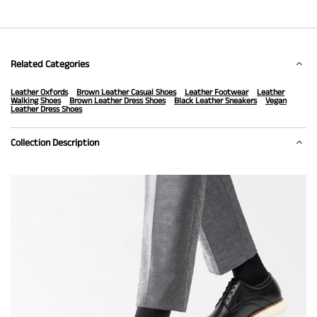
Related Categories
Leather Oxfords
Brown Leather Casual Shoes
Leather Footwear
Leather
Walking Shoes
Brown Leather Dress Shoes
Black Leather Sneakers
Vegan
Leather Dress Shoes
Collection Description