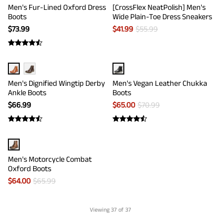
Men's Fur-Lined Oxford Dress
[CrossFlex NeatPolish] Men's
Boots
Wide Plain-Toe Dress Sneakers
$
73.99
$
41.99
$
55.99
Men's Dignified Wingtip Derby
Men's Vegan Leather Chukka
Ankle Boots
Boots
$
66.99
$
65.00
$
70.99
Men's Motorcycle Combat
Oxford Boots
$
64.00
$
65.99
Viewing
37
of 37