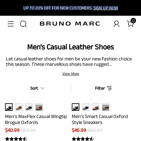
UP TO 20% OFF FOR NEW CUSTOMERS.
SIGN UP NOW
0
Men's Casual Leather Shoes
Let casual leather shoes for men be your new fashion choice
this season. These marvellous shoes have rugged
construction for prolonged durability. Moreover, many
View More
models come with padded insoles, memory foam footbeds, or
built-in arch support to ease foot fatigue. With a shiny look of
leather and a fun vibe of causality, these shoes provide a
Sort
Filter
complete, versatile package. So, put your best foot forward.
···
···
Men's MaxFlex Casual Wingtip
Men’s Smart Casual Oxford
Brogue Oxfords
Style Sneakers
$
40.99
$
63.99
$
46.99
$
65.99