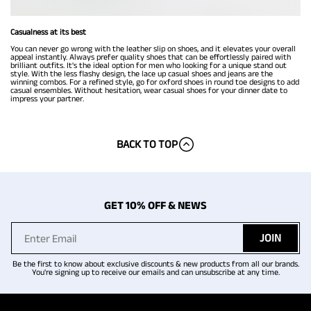
Casualness at its best
You can never go wrong with the leather slip on shoes, and it elevates your overall
appeal instantly. Always prefer quality shoes that can be effortlessly paired with
brilliant outfits. It's the ideal option for men who looking for a unique stand out
style. With the less flashy design, the lace up casual shoes and jeans are the
winning combos. For a refined style, go for oxford shoes in round toe designs to add
casual ensembles. Without hesitation, wear casual shoes for your dinner date to
impress your partner.
BACK TO TOP
GET 10% OFF & NEWS
JOIN
Be the first to know about exclusive discounts & new products from all our brands.
You're signing up to receive our emails and can unsubscribe at any time.