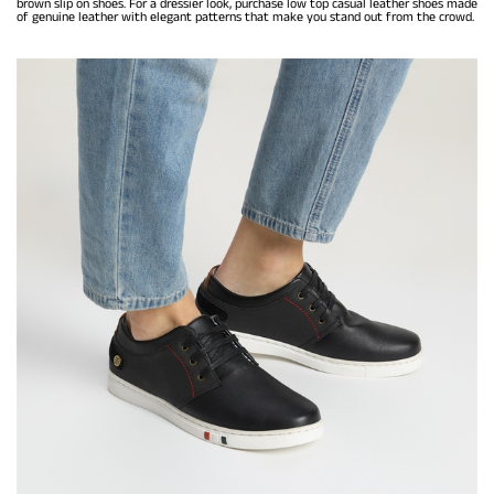
brown slip on shoes. For a dressier look, purchase low top casual leather shoes made
of genuine leather with elegant patterns that make you stand out from the crowd.