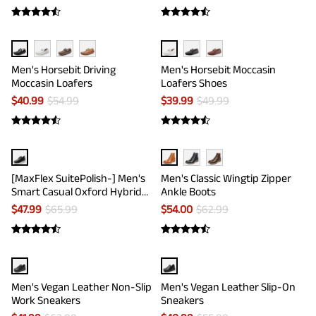
Men's Horsebit Driving
Men's Horsebit Moccasin
Moccasin Loafers
Loafers Shoes
$
40.99
$
54.99
$
39.99
$
49.99
[MaxFlex SuitePolish-] Men's
Men's Classic Wingtip Zipper
Smart Casual Oxford Hybrid
Ankle Boots
Sneakers
$
47.99
$
65.99
$
54.00
$
62.99
Men's Vegan Leather Non-Slip
Men's Vegan Leather Slip-On
Work Sneakers
Sneakers