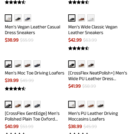
Men's Vegan Leather Casual
Men's Wide Classic Vegan
Dress Sneakers
Leather Sneakers
$
38.99
$
55.99
$
42.99
$
63.99
Men's Moc Toe Driving Loafers
[CrossFlex NeatPolish+] Men's
Wide PU Leather Dress
$
39.99
$
49.99
Sneakers
$
41.99
$
58.99
[CrossFlex GentEdge] Men's
Men's PU Leather Driving
Polished Plain Toe Oxford
Moccasins Loafers
Dress Sneakers
$
40.99
$
53.99
$
38.99
$
45.99