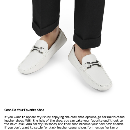
Soon Be Your Favorite Shoe
If you want to appear stylish by enjoying the cozy shoe options, go for men’s casual
leather shoes. With the help of the shoe, you can take your favorite outfit look to
the next level. Aim for stylish shoes, and they soon become your new best friends.
If you don't want to settle for black leather casual shoes for men, go for tan or