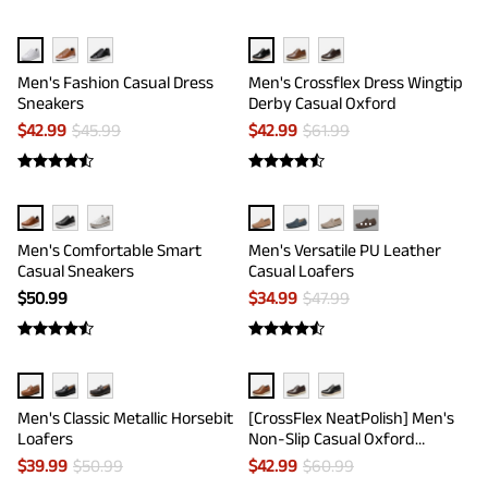
Men's Fashion Casual Dress
Men's Crossflex Dress Wingtip
Sneakers
Derby Casual Oxford
$
42.99
$
45.99
$
42.99
$
61.99
···
Men's Comfortable Smart
Men's Versatile PU Leather
Casual Sneakers
Casual Loafers
$
50.99
$
34.99
$
47.99
Men's Classic Metallic Horsebit
[CrossFlex NeatPolish] Men's
Loafers
Non-Slip Casual Oxford
Sneakers
$
39.99
$
50.99
$
42.99
$
60.99