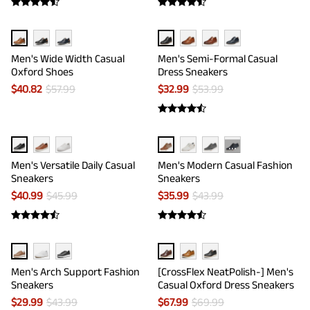
Men's Wide Width Casual
Men's Semi-Formal Casual
Oxford Shoes
Dress Sneakers
$
40.82
$
57.99
$
32.99
$
53.99
···
Men's Versatile Daily Casual
Men's Modern Casual Fashion
Sneakers
Sneakers
$
40.99
$
45.99
$
35.99
$
43.99
Men's Arch Support Fashion
[CrossFlex NeatPolish-] Men's
Sneakers
Casual Oxford Dress Sneakers
$
29.99
$
43.99
$
67.99
$
69.99