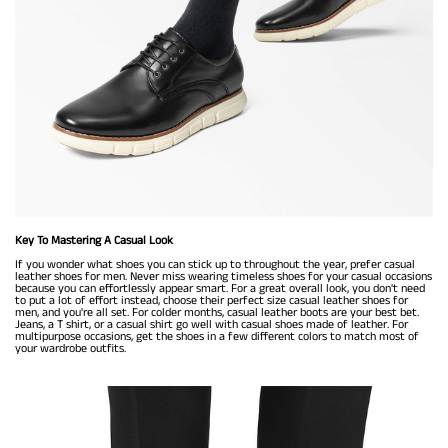
Key To Mastering A Casual Look
If you wonder what shoes you can stick up to throughout the year, prefer casual
leather shoes for men. Never miss wearing timeless shoes for your casual occasions
because you can effortlessly appear smart. For a great overall look, you don't need
to put a lot of effort instead, choose their perfect size casual leather shoes for
men, and you're all set. For colder months, casual leather boots are your best bet.
Jeans, a T shirt, or a casual shirt go well with casual shoes made of leather. For
multipurpose occasions, get the shoes in a few different colors to match most of
your wardrobe outfits.