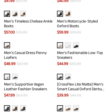
$
41.99
$
63.99
$
40.99
$
55.99
Men's Timeless Chelsea Ankle
Men's Motorcycle-Styled
Boots
Oxford Boots
$
57.00
$
70.99
$
59.99
$
78.99
Men's Casual Dress Penny
Men's Fashionable Low-Top
Loafers
Sneakers
$
48.99
$
63.99
$
44.99
$
65.99
Men's Supportive Vegan
[CrossFlex Lite Matte] Men's
Leather Fashion Sneakers
Smart Casual Oxford Derby
Shoes
$
47.99
$
63.99
$
39.99
$
49.99