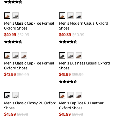
Men's Classic Cap-Toe Formal
Men's Modern Casual Oxford
Oxford Shoes
Shoes
$
40.99
$
62.99
$
40.89
$
60.99
Men's Classic Cap-Toe Formal
Men's Business Casual Oxford
Oxford Shoes
Shoes
$
42.99
$
50.99
$
45.99
$
55.99
Men's Classic Glossy PU Oxford
Men's Cap Toe PU Leather
Shoes
Oxford Shoes
$
45.99
$
61.99
$
45.99
$
61.99