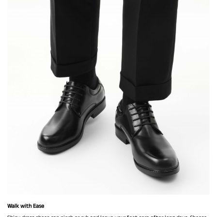
Walk with Ease