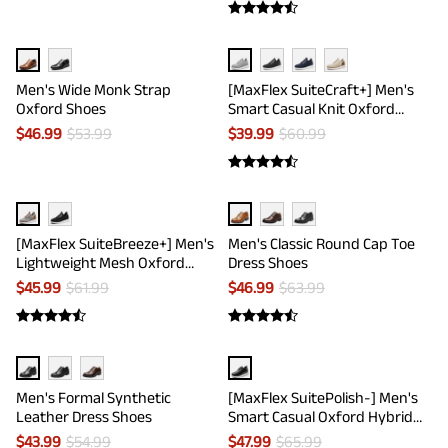
Men's Wide Monk Strap
[MaxFlex SuiteCraft+] Men's
Oxford Shoes
Smart Casual Knit Oxford
Shoes
$
46.99
$
53.99
$
39.99
$
60.99
[MaxFlex SuiteBreeze+] Men's
Men's Classic Round Cap Toe
Lightweight Mesh Oxford
Dress Shoes
Sneakers
$
45.99
$
61.99
$
46.99
$
63.99
Men's Formal Synthetic
[MaxFlex SuitePolish-] Men's
Leather Dress Shoes
Smart Casual Oxford Hybrid
Sneakers
$
43.99
$
54.99
$
47.99
$
65.99