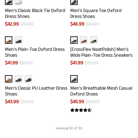
Men's Classic Black Tie Oxford
Men's Square Toe Oxford
Dress Shoes
Dress Shoes
$
42.99
$
51.99
$
46.99
$
61.99
Men's Plain-Toe Oxford Dress
[CrossFlex NeatPolish] Men's
Shoes
Wide Plain-Toe Dress Sneakers
$
41.99
$
57.99
$
41.99
$
55.99
Men's Classic PU Leather Dress
Men's Breathable Mesh Casual
Shoes
Oxford Shoes
$
43.99
$
57.99
$
45.99
$
53.99
Viewing
50
of 50