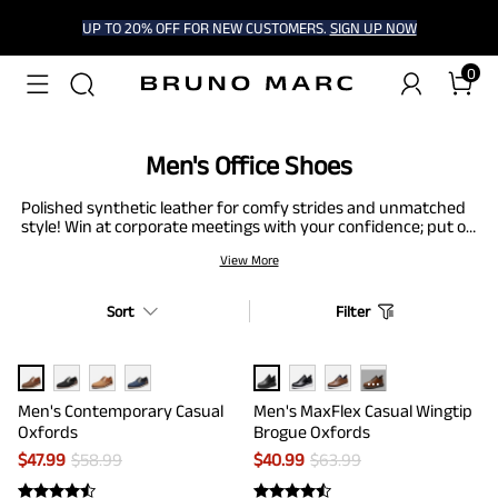
UP TO 20% OFF FOR NEW CUSTOMERS.
SIGN UP NOW
0
Men's Office Shoes
Polished synthetic leather for comfy strides and unmatched
style! Win at corporate meetings with your confidence; put on
these elegant office shoes for a slip-resistant experience.
View More
Built with premium insoles, these office shoes keep your toes
strain-free, allowing you to work comfortably. The grounded
wedge minimizes the pressure on your ankles so that the
Sort
Filter
weight of your feet is spread evenly.
···
Men's Contemporary Casual
Men's MaxFlex Casual Wingtip
Oxfords
Brogue Oxfords
$
47.99
$
58.99
$
40.99
$
63.99