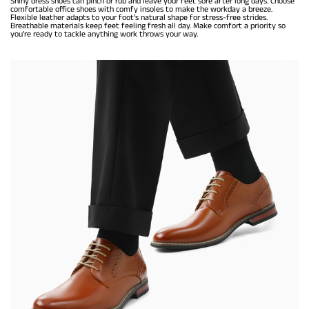
Shiny dress shoes can pinch or rub and leave your feet sore after long days. Choose
comfortable office shoes with comfy insoles to make the workday a breeze.
Flexible leather adapts to your foot’s natural shape for stress-free strides.
Breathable materials keep feet feeling fresh all day. Make comfort a priority so
you’re ready to tackle anything work throws your way.