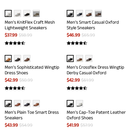
···
···
Men's KnitFlex Craft Mesh
Men’s Smart Casual Oxford
Lightweight Sneakers
Style Sneakers
$
37.99
$
58.99
$
46.99
$
65.99
Men's Sophisticated Wingtip
Men's Crossflex Dress Wingtip
Dress Shoes
Derby Casual Oxford
$
42.99
$
50.99
$
42.99
$
61.99
Men's Plain Toe Smart Dress
Men's Cap-Toe Patent Leather
Sneakers
Oxford Shoes
$
43.99
$
54.99
$
41.99
$
57.99