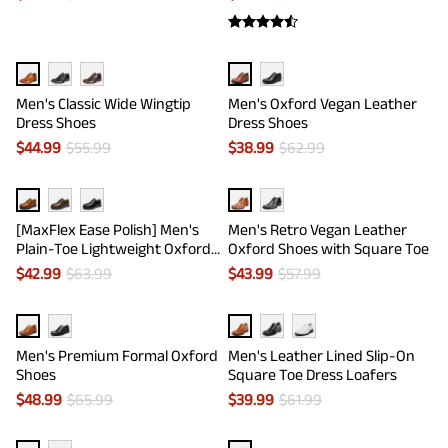
Men's Classic Wide Wingtip
Men's Oxford Vegan Leather
Dress Shoes
Dress Shoes
$
44.99
$
55.99
$
38.99
$
62.99
[MaxFlex Ease Polish] Men's
Men's Retro Vegan Leather
Plain-Toe Lightweight Oxford
Oxford Shoes with Square Toe
Shoes
$
42.99
$
63.99
$
43.99
$
57.99
Men's Premium Formal Oxford
Men's Leather Lined Slip-On
Shoes
Square Toe Dress Loafers
$
48.99
$
65.99
$
39.99
$
61.99