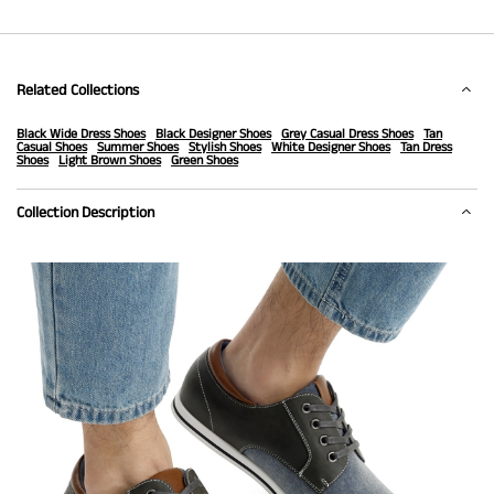
Related Collections
Black Wide Dress Shoes
Black Designer Shoes
Grey Casual Dress Shoes
Tan
Casual Shoes
Summer Shoes
Stylish Shoes
White Designer Shoes
Tan Dress
Shoes
Light Brown Shoes
Green Shoes
Collection Description