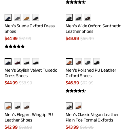
Men's Suede Oxford Dress
Men's Wide Oxford Synthetic
Shoes
Leather Shoes
$
44.99
$
61.99
$
49.99
$
66.99
Men's Stylish Velvet Tuxedo
Men's Polished PU Leather
Dress Shoes
Oxford Shoes
$
44.99
$
58.99
$
46.99
$
62.99
Men's Elegant Wingtip PU
Men's Classic Vegan Leather
Leather Shoes
Plain Toe Formal Oxfords
$
42.99
$
59.99
$
43.99
$
60.99