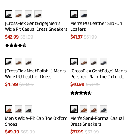
[CrossFlex GentEdge]Men's
Men's PU Leather Slip-On
Wide Fit Casual Dress Sneakers
Loafers
$
42.99
$
51.99
$
41.37
$
61.99
[CrossFlex NeatPolish+] Men's
[CrossFlex GentEdge] Men's
Wide PU Leather Dress
Polished Plain Toe Oxford
Sneakers
Dress Sneakers
$
41.99
$
58.99
$
40.99
$
53.99
Men's Wide-Fit Cap Toe Oxford
Men's Semi-Formal Casual
Shoes
Dress Sneakers
$
49.99
$
68.99
$
37.99
$
53.99