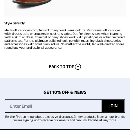
Style Sensibly
Men's office shoes complement many workweek outfits. Pair casual office shoes
with dress slacks or trousers in neutral shades. Opt for sleek shoes when teaming
with a skirt or dress. Charcoal or navy shoes work with pinstripes or other textured
patterns too. For the ultimate polished look, go with matching black shoes, belts,
and accessories with solid black attire. No matter the outfit, let well-crafted shoes
round out your professional appearance.
BACK TO TOP
GET 10% OFF & NEWS
JOIN
Be the first to know about exclusive discounts & new products from all our brands.
You're signing up to receive our emails and can unsubscribe at any time.