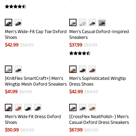
···
Men's Wide-Fit Cap Toe Oxford
Men's Casual Oxford-Inspired
Shoes
Sneakers
$
42.99
$
54.99
$
37.99
$
53.99
[KnitFlex SmartCraft+] Men's
Men's Sophisticated Wingtip
Wingtip Mesh Oxford Sneakers
Dress Shoes
$
41.99
$
61.99
$
42.99
$
54.99
Men's Wide Fit Dress Oxford
[CrossFlex NeatPolish-] Men's
Shoes
Casual Oxford Dress Sneakers
$
50.99
$
63.99
$
67.99
$
69.99