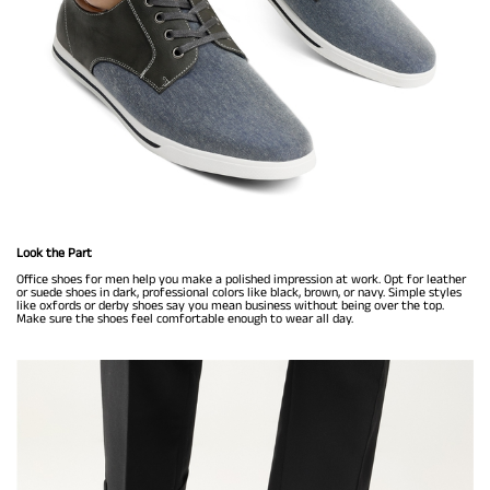
Look the Part
Office shoes for men help you make a polished impression at work. Opt for leather
or suede shoes in dark, professional colors like black, brown, or navy. Simple styles
like oxfords or derby shoes say you mean business without being over the top.
Make sure the shoes feel comfortable enough to wear all day.