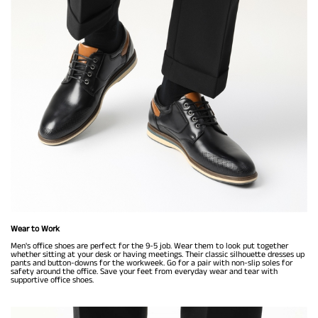
Wear to Work
Men's office shoes are perfect for the 9-5 job. Wear them to look put together
whether sitting at your desk or having meetings. Their classic silhouette dresses up
pants and button-downs for the workweek. Go for a pair with non-slip soles for
safety around the office. Save your feet from everyday wear and tear with
supportive office shoes.