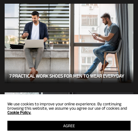
7 PRACTICAL WORK SHOES FOR MEN TO WEAR EVERYDAY
We use cookies to improve your online experience. By continuing
browsing this website, we assume you agree our use of cookies and
Cookie Policy.
AGREE