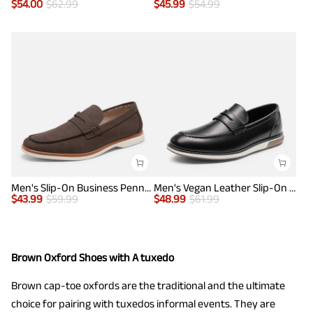
$
54.00
$
62.99
$
45.99
$
54.99
Men's Slip-On Business Penny Loafers
Men's Vegan Leather Slip-On Penny Loafers
$
43.99
$
59.99
$
48.99
$
61.99
Brown Oxford Shoes with A tuxedo
Brown cap-toe oxfords are the traditional and the ultimate
choice for pairing with tuxedos informal events. They are