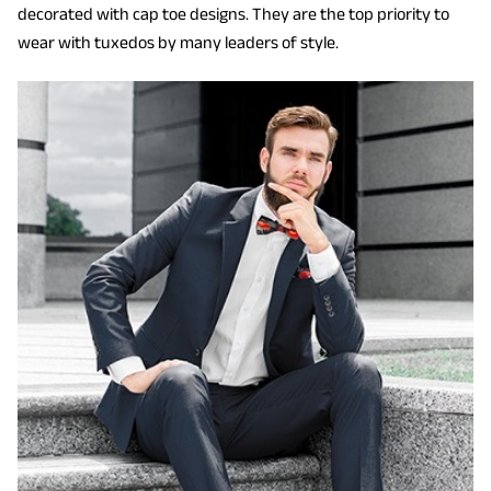
decorated with cap toe designs. They are the top priority to
wear with tuxedos by many leaders of style.