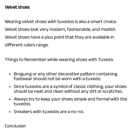
Velvet shoes
Wearing velvet shoes with tuxedos is also a smart choice.
Velvet shoes look very modern, fashionable, and modish.
Velvet shoes have a plus point that they are available in
different colors range.
Things to Remember while wearing shoes with Tuxedo
Broguing or any other decorative pattern containing
footwear should not be worn with a tuxedo.
Since tuxedos are a symbol of classic clothing, your shoes
should be neat and clean without any dirt or scratches.
Always try to keep your shoes simple and formal with the
tuxedos.
Sneakers with tuxedos are a no-no.
Conclusion