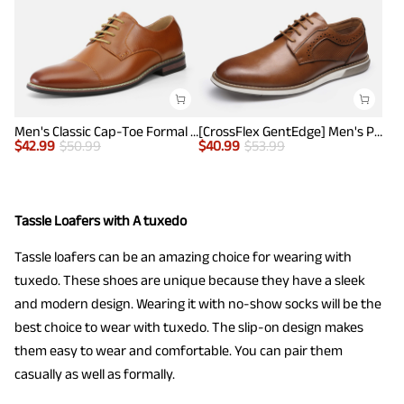
Men's Classic Cap-Toe Formal Oxford Shoes
[CrossFlex GentEdge] Men's Polished Plain Toe Oxford Dress Sneakers
$
42.99
$
50.99
$
40.99
$
53.99
Tassle Loafers with A tuxedo
Tassle loafers can be an amazing choice for wearing with
tuxedo. These shoes are unique because they have a sleek
and modern design. Wearing it with no-show socks will be the
best choice to wear with tuxedo. The slip-on design makes
them easy to wear and comfortable. You can pair them
casually as well as formally.