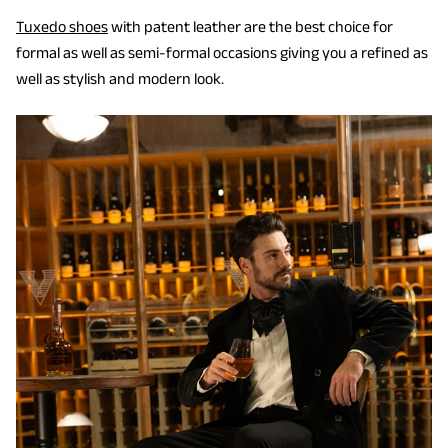
Tuxedo shoes
with patent leather are the best choice for
formal as well as semi-formal occasions giving you a refined as
well as stylish and modern look.