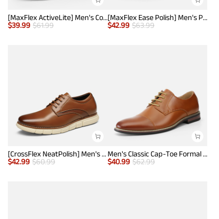
[MaxFlex ActiveLite] Men's Comfy Smart Casual Oxford Shoes
[MaxFlex Ease Polish] Men's Plain-Toe Lightweight Oxford Shoes
$
39.99
$
61.99
$
42.99
$
63.99
[CrossFlex NeatPolish] Men's Non-Slip Casual Oxford Sneakers
Men's Classic Cap-Toe Formal Oxford Shoes
$
42.99
$
60.99
$
40.99
$
62.99