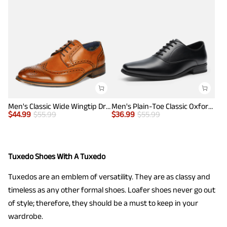
Men's Classic Wide Wingtip Dress Shoes
Men's Plain-Toe Classic Oxfords
$
44.99
$
55.99
$
36.99
$
55.99
Tuxedo Shoes With A Tuxedo
Tuxedos are an emblem of versatility. They are as classy and
timeless as any other formal shoes. Loafer shoes never go out
of style; therefore, they should be a must to keep in your
wardrobe.