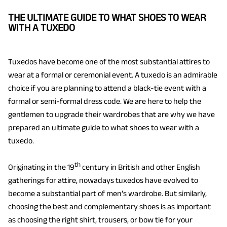
THE ULTIMATE GUIDE TO WHAT SHOES TO WEAR
WITH A TUXEDO
Tuxedos have become one of the most substantial attires to
wear at a formal or ceremonial event. A tuxedo is an admirable
choice if you are planning to attend a black-tie event with a
formal or semi-formal dress code. We are here to help the
gentlemen to upgrade their wardrobes that are why we have
prepared an ultimate guide to what shoes to wear with a
tuxedo.
th
Originating in the 19
century in British and other English
gatherings for attire, nowadays tuxedos have evolved to
become a substantial part of men’s wardrobe. But similarly,
choosing the best and complementary shoes is as important
as choosing the right shirt, trousers, or bow tie for your