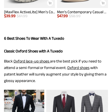
[MaxFlex ActiveLite] Men's Comfy Smart Casual Oxford Shoes
Men's Contemporary Casual Oxfords
$
39.99
$
61.99
$
47.99
$
58.99
$
6 Best Shoes To Wear With A Tuxedo
Classic Oxford Shoes with A Tuxedo
Black
Oxford lace-up shoes
are the best pick if you need to
attend a semi-formal or formal event.
Oxford shoes
with
patent leather will surely augment your style by giving them a
glossy appearance.