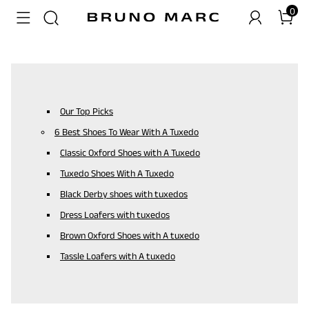
0
Our Top Picks
6 Best Shoes To Wear With A Tuxedo
Classic Oxford Shoes with A Tuxedo
Tuxedo Shoes With A Tuxedo
Black Derby shoes with tuxedos
Dress Loafers with tuxedos
Brown Oxford Shoes with A tuxedo
Tassle Loafers with A tuxedo