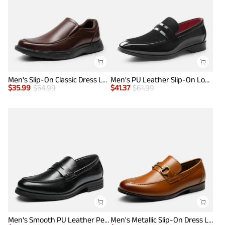
Men's Slip-On Classic Dress Loafers
Men's PU Leather Slip-On Loafers
$
35.99
$
54.99
$
41.37
$
61.99
Men's Smooth PU Leather Penny Loafers
Men's Metallic Slip-On Dress Loafers