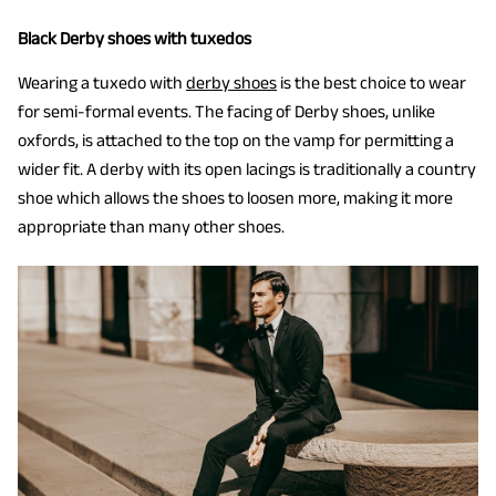
Black Derby shoes with tuxedos
Wearing a tuxedo with
derby shoes
is the best choice to wear
for semi-formal events. The facing of Derby shoes, unlike
oxfords, is attached to the top on the vamp for permitting a
wider fit. A derby with its open lacings is traditionally a country
shoe which allows the shoes to loosen more, making it more
appropriate than many other shoes.