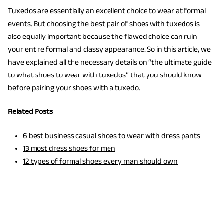
Tuxedos are essentially an excellent choice to wear at formal
events. But choosing the best pair of shoes with tuxedos is
also equally important because the flawed choice can ruin
your entire formal and classy appearance. So in this article, we
have explained all the necessary details on “the ultimate guide
to what shoes to wear with tuxedos”
that you should know
before pairing your shoes with a tuxedo.
Related Posts
6 best business casual shoes to wear with dress pants
13 most dress shoes for men
12 types of formal shoes every man should own