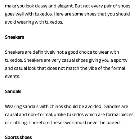
make you look classy and elegant. But not every pair of shoes
goes well with tuxedos. Here are some shoes that you should
avoid wearing with tuxedos.
Sneakers
Sneakers are definitively not a good choice to wear with
tuxedos. Sneakers are very casual shoes giving you a sporty
and casual look that does not match the vibe of the formal
events.
Sandals
Wearing sandals with chinos should be avoided. Sandals are
causal and non-formal, unlike tuxedos which are formal pieces
of clothing. Therefore these two should never be paired.
Sports shoes