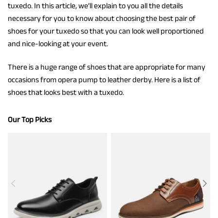
tuxedo. In this article, we’ll explain to you all the details
necessary for you to know about choosing the best pair of
shoes for your tuxedo so that you can look well proportioned
and nice-looking at your event.
There is a huge range of shoes that are appropriate for many
occasions from opera pump to leather derby. Here is a list of
shoes that looks best with a tuxedo.
Our Top Picks