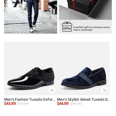
Men's Fashion Tuxedo Oxford Shoes
Men's Stylish Velvet Tuxedo Dress Shoes
$
43.99
$
55.99
$
44.99
$
58.99