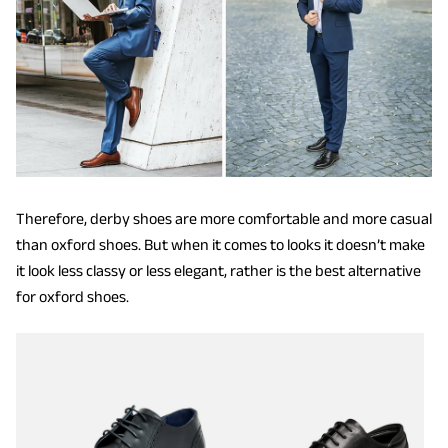
Therefore, derby shoes are more comfortable and more casual
than oxford shoes. But when it comes to looks it doesn’t make
it look less classy or less elegant, rather is the best alternative
for oxford shoes.