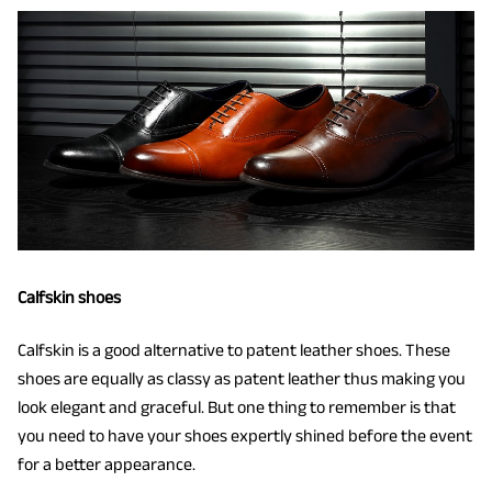
Calfskin shoes
Calfskin is a good alternative to patent leather shoes. These
shoes are equally as classy as patent leather thus making you
look elegant and graceful. But one thing to remember is that
you need to have your shoes expertly shined before the event
for a better appearance.