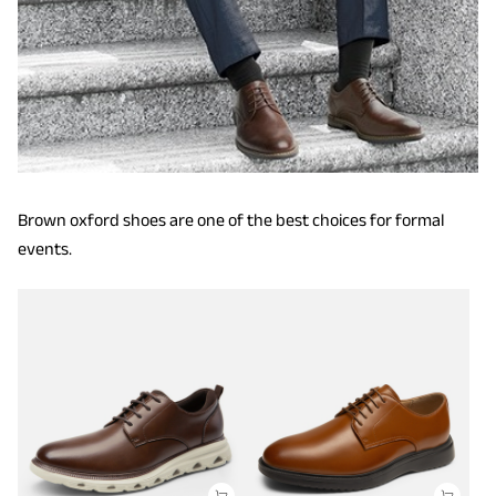
Brown oxford shoes are one of the best choices for formal
events.