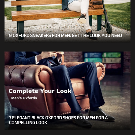
9 OXFORD SNEAKERS FOR MEN: GET THE LOOK YOU NEED
7 ELEGANT BLACK OXFORD SHOES FOR MEN FOR A
COMPELLING LOOK