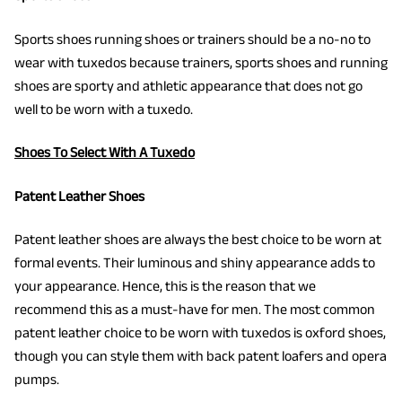
Sports shoes running shoes or trainers should be a no-no to
wear with tuxedos because trainers, sports shoes and running
shoes are sporty and athletic appearance that does not go
well to be worn with a tuxedo.
Shoes To Select With A Tuxedo
Patent Leather Shoes
Patent leather shoes are always the best choice to be worn at
formal events. Their luminous and shiny appearance adds to
your appearance. Hence, this is the reason that we
recommend this as a must-have for men. The most common
patent leather choice to be worn with tuxedos is oxford shoes,
though you can style them with back patent loafers and opera
pumps.