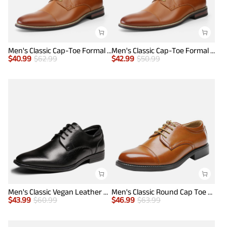
Men's Classic Cap-Toe Formal Oxford Shoes
Men's Classic Cap-Toe Formal Oxford Shoes
$
40.99
$
62.99
$
42.99
$
50.99
Men's Classic Vegan Leather Plain Toe Formal Oxfords
Men's Classic Round Cap Toe Dress Shoes
$
43.99
$
60.99
$
46.99
$
63.99