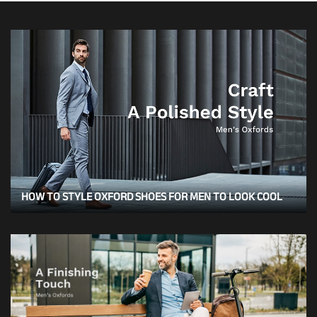
HOW TO STYLE OXFORD SHOES FOR MEN TO LOOK COOL