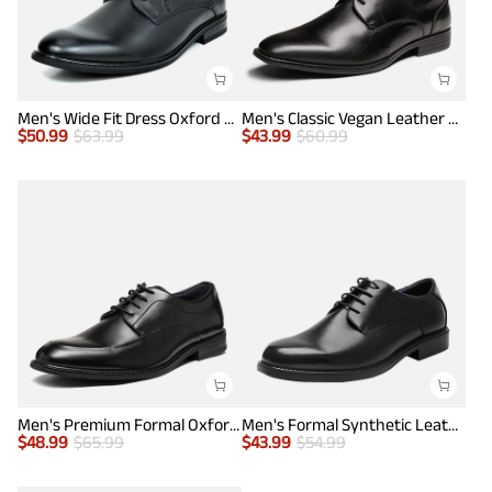
Men's Wide Fit Dress Oxford Shoes
Men's Classic Vegan Leather Plain Toe Formal Oxfords
$
50.99
$
63.99
$
43.99
$
60.99
Men's Premium Formal Oxford Shoes
Men's Formal Synthetic Leather Dress Shoes
$
48.99
$
65.99
$
43.99
$
54.99