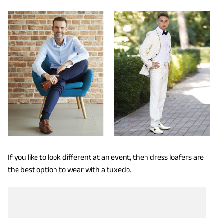
If you like to look different at an event, then dress loafers are
the best option to wear with a tuxedo.