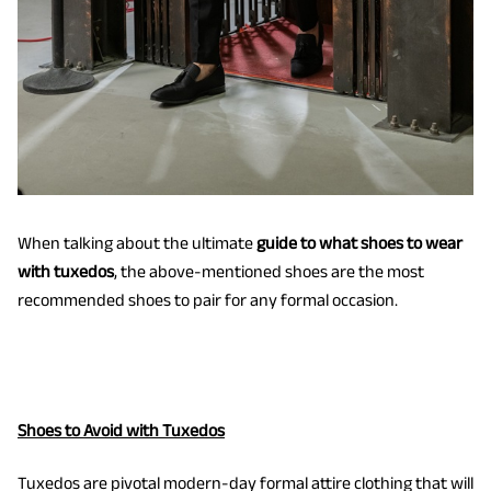
When talking about the ultimate
guide to what shoes to wear
with tuxedos
, the above-mentioned shoes are the most
recommended shoes to pair for any formal occasion.
Shoes to Avoid with Tuxedos
Tuxedos are pivotal modern-day formal attire clothing that will