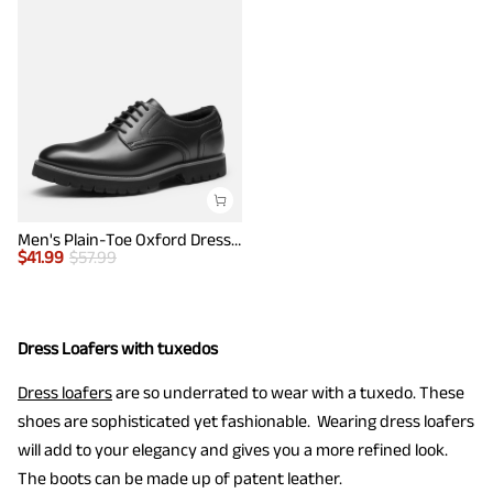
Men's Plain-Toe Oxford Dress Shoes
$
41.99
$
57.99
Dress Loafers with tuxedos
Dress loafers
are so underrated to wear with a tuxedo. These
shoes are sophisticated yet fashionable. Wearing dress loafers
will add to your elegancy and gives you a more refined look.
The boots can be made up of patent leather.