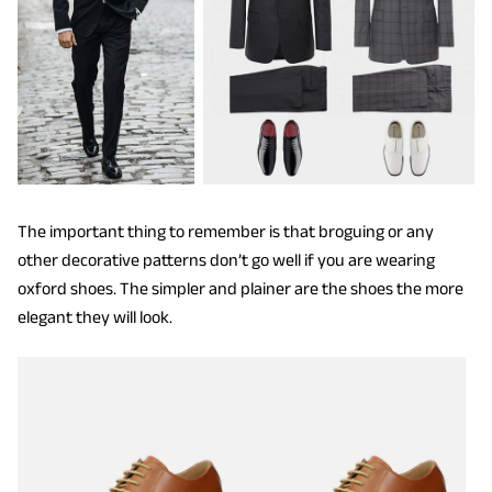
The important thing to remember is that broguing or any
other decorative patterns don’t go well if you are wearing
oxford shoes. The simpler and plainer are the shoes the more
elegant they will look.