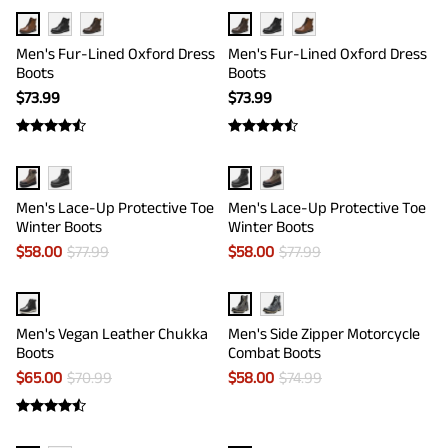
Men's Fur-Lined Oxford Dress
Men's Fur-Lined Oxford Dress
Boots
Boots
$
73.99
$
73.99
Men's Lace-Up Protective Toe
Men's Lace-Up Protective Toe
Winter Boots
Winter Boots
$
58.00
$
77.99
$
58.00
$
77.99
Men's Vegan Leather Chukka
Men's Side Zipper Motorcycle
Boots
Combat Boots
$
65.00
$
70.99
$
58.00
$
74.99