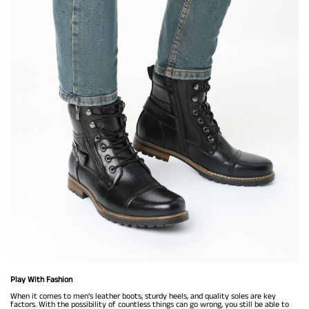
Play With Fashion
When it comes to men’s leather boots, sturdy heels, and quality soles are key
factors. With the possibility of countless things can go wrong, you still be able to