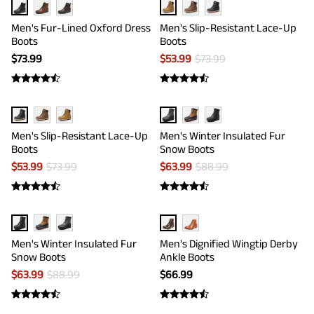
Men's Fur-Lined Oxford Dress
Men's Slip-Resistant Lace-Up
Boots
Boots
$
73.99
$
53.99
$
73.99
Men's Slip-Resistant Lace-Up
Men's Winter Insulated Fur
Boots
Snow Boots
$
53.99
$
73.99
$
63.99
$
88.99
Men's Winter Insulated Fur
Men's Dignified Wingtip Derby
Snow Boots
Ankle Boots
$
63.99
$
88.99
$
66.99