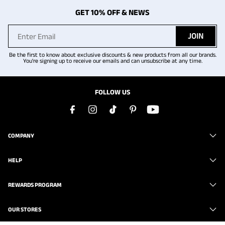
GET 10% OFF & NEWS
JOIN
Be the first to know about exclusive discounts & new products from all our brands.
You're signing up to receive our emails and can unsubscribe at any time.
FOLLOW US
COMPANY
HELP
REWARDS PROGRAM
OUR STORES