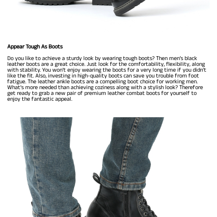
Appear Tough As Boots
Do you like to achieve a sturdy look by wearing tough boots? Then men’s black
leather boots are a great choice. Just look for the comfortability, flexibility, along
with stability. You won't enjoy wearing the boots for a very long time if you didn't
like the fit. Also, investing in high-quality boots can save you trouble from foot
fatigue. The leather ankle boots are a compelling boot choice for working men.
What's more needed than achieving coziness along with a stylish look? Therefore
get ready to grab a new pair of premium leather combat boots for yourself to
enjoy the fantastic appeal.