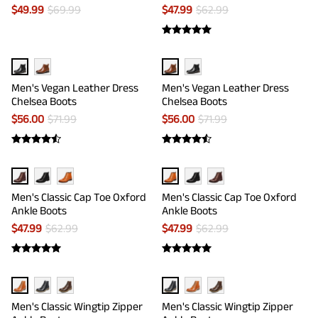
$
49.99
$
69.99
$
47.99
$
62.99
Men's Vegan Leather Dress
Men's Vegan Leather Dress
Chelsea Boots
Chelsea Boots
$
56.00
$
71.99
$
56.00
$
71.99
Men's Classic Cap Toe Oxford
Men's Classic Cap Toe Oxford
Ankle Boots
Ankle Boots
$
47.99
$
62.99
$
47.99
$
62.99
Men's Classic Wingtip Zipper
Men's Classic Wingtip Zipper