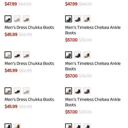
$
47.99
$
64.99
$
47.99
$
64.99
Men's Dress Chukka Boots
Men's Timeless Chelsea Ankle
Boots
$
45.99
$
62.99
$
57.00
$
70.99
Men's Dress Chukka Boots
Men's Timeless Chelsea Ankle
Boots
$
45.99
$
62.99
$
57.00
$
70.99
Men's Dress Chukka Boots
Men's Timeless Chelsea Ankle
Boots
$
45.99
$
62.99
$
57.00
$
70.99