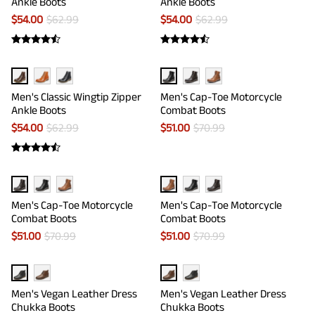
Ankle Boots
Ankle Boots
$
54.00
$
62.99
$
54.00
$
62.99
Men's Classic Wingtip Zipper
Men's Cap-Toe Motorcycle
Ankle Boots
Combat Boots
$
54.00
$
62.99
$
51.00
$
70.99
Men's Cap-Toe Motorcycle
Men's Cap-Toe Motorcycle
Combat Boots
Combat Boots
$
51.00
$
70.99
$
51.00
$
70.99
Men's Vegan Leather Dress
Men's Vegan Leather Dress
Chukka Boots
Chukka Boots