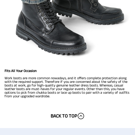
Fits All Your Occasion
Work boots are more common nowadays, and it offers complete protection along
with the required support. Therefore if you are concerned about the safety of the
boots at work, go for high-quality genuine leather dress boots. Whereas, casual
leather boots are must-haves for your regular events. Other than this, you have
options to pick from chukka boots or lace up boots to pair with a variety of outfits
from your upgraded wardrobe.
BACK TO TOP