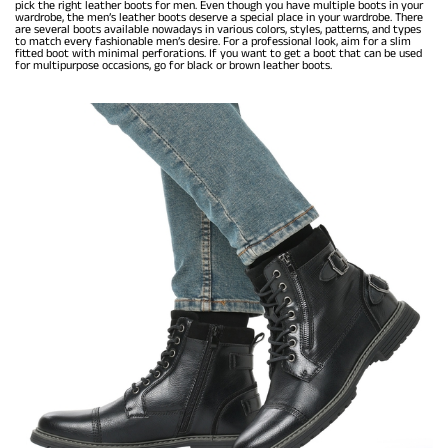
pick the right leather boots for men. Even though you have multiple boots in your
wardrobe, the men’s leather boots deserve a special place in your wardrobe. There
are several boots available nowadays in various colors, styles, patterns, and types
to match every fashionable men’s desire. For a professional look, aim for a slim
fitted boot with minimal perforations. If you want to get a boot that can be used
for multipurpose occasions, go for black or brown leather boots.