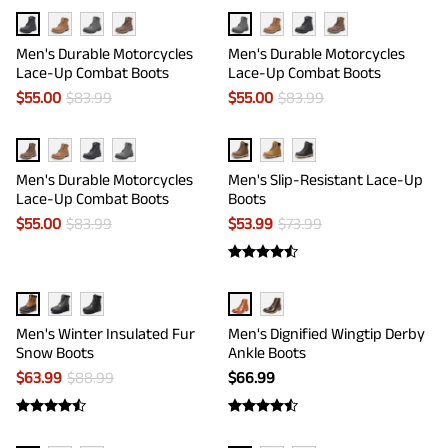
Men's Durable Motorcycles
Men's Durable Motorcycles
Lace-Up Combat Boots
Lace-Up Combat Boots
$
55.00
$
83.99
$
55.00
$
83.99
Men's Durable Motorcycles
Men's Slip-Resistant Lace-Up
Lace-Up Combat Boots
Boots
$
55.00
$
83.99
$
53.99
$
73.99
Men's Winter Insulated Fur
Men's Dignified Wingtip Derby
Snow Boots
Ankle Boots
$
63.99
$
88.99
$
66.99