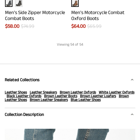
Men's Side Zipper Motorcycle
Men's Motorcycle Combat
Combat Boots
Oxford Boots
$
58.00
$
74.99
$
64.00
$
65.99
Viewing
54
of 54
Related Collections
Leather Shoes
Leather Sneakers
Brown Leather Oxfords
White Leather Oxfords
Black Leather Oxfords
Brown Leather Boots
Brown Leather Loafers
Brown
Leather Shoes
Brown Leather Sneakers
Blue Leather Shoes
Collection Description