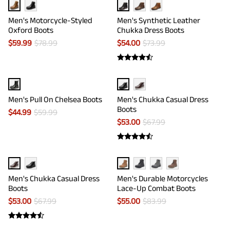
Men's Motorcycle-Styled
Men's Synthetic Leather
Oxford Boots
Chukka Dress Boots
$
59.99
$
78.99
$
54.00
$
73.99
Men's Pull On Chelsea Boots
Men's Chukka Casual Dress
Boots
$
44.99
$
59.99
$
53.00
$
67.99
Men's Chukka Casual Dress
Men's Durable Motorcycles
Boots
Lace-Up Combat Boots
$
53.00
$
67.99
$
55.00
$
83.99