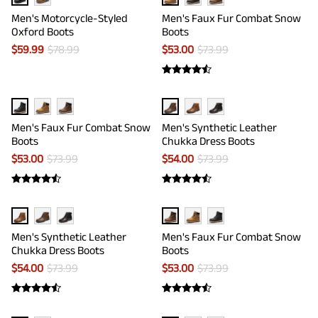
Men's Motorcycle-Styled
Men's Faux Fur Combat Snow
Oxford Boots
Boots
$
59.99
$
78.99
$
53.00
$
73.99
Men's Faux Fur Combat Snow
Men's Synthetic Leather
Boots
Chukka Dress Boots
$
53.00
$
73.99
$
54.00
$
73.99
Men's Synthetic Leather
Men's Faux Fur Combat Snow
Chukka Dress Boots
Boots
$
54.00
$
73.99
$
53.00
$
73.99