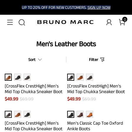
UP TO 20% OFF FOR NEW CUSTOMERS.
SIGN UP NOW
0
Men's Leather Boots
Sort
Filter
[CrossFlex CrestHigh] Men's
[CrossFlex CrestHigh] Men's
Mid Top Chukka Sneaker Boot
Mid Top Chukka Sneaker Boot
$
49.99
$
69.99
$
49.99
$
69.99
[CrossFlex CrestHigh] Men's
Men's Classic Cap Toe Oxford
Mid Top Chukka Sneaker Boot
Ankle Boots