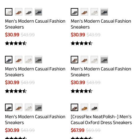
···
···
Men's Modern Casual Fashion
Men's Modern Casual Fashion
Sneakers
Sneakers
$
30.99
$
43.99
$
30.99
$
43.99
···
···
Men's Modern Casual Fashion
Men's Modern Casual Fashion
Sneakers
Sneakers
$
30.99
$
43.99
$
30.99
$
43.99
···
Men's Modern Casual Fashion
[CrossFlex NeatPolish-] Men's
Sneakers
Casual Oxford Dress Sneakers
$
30.99
$
43.99
$
67.99
$
69.99