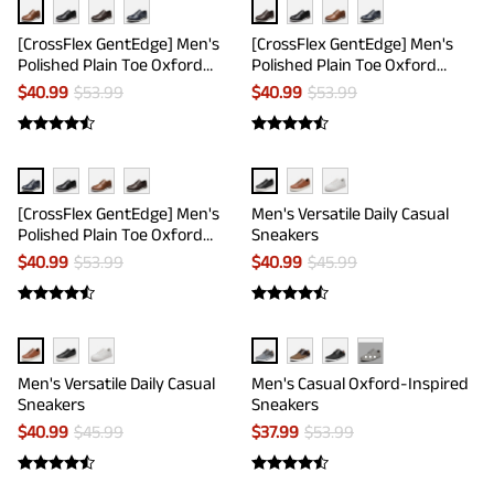
[CrossFlex GentEdge] Men's
[CrossFlex GentEdge] Men's
Polished Plain Toe Oxford
Polished Plain Toe Oxford
Dress Sneakers
Dress Sneakers
$
40.99
$
53.99
$
40.99
$
53.99
[CrossFlex GentEdge] Men's
Men's Versatile Daily Casual
Polished Plain Toe Oxford
Sneakers
Dress Sneakers
$
40.99
$
53.99
$
40.99
$
45.99
···
Men's Versatile Daily Casual
Men's Casual Oxford-Inspired
Sneakers
Sneakers
$
40.99
$
45.99
$
37.99
$
53.99