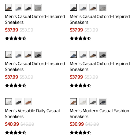
···
···
Men's Casual Oxford-Inspired
Men's Casual Oxford-Inspired
Sneakers
Sneakers
$
37.99
$
53.99
$
37.99
$
53.99
···
···
Men's Casual Oxford-Inspired
Men's Casual Oxford-Inspired
Sneakers
Sneakers
$
37.99
$
53.99
$
37.99
$
53.99
···
Men's Versatile Daily Casual
Men's Modern Casual Fashion
Sneakers
Sneakers
$
40.99
$
45.99
$
30.99
$
43.99