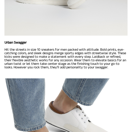
Urban Swagger
Hit the streets in size 10 sneakers for men packed with attitude. Bold prints, eye-
catching colors, and sleek designs merge sporty edges with streetwise style. These
kicks were designed to make a statement with every step. Laidback or refined,
their flexible aesthetic works for any occasion. Wear them to elevate basics for an
urban twist or let them take center stage as the finishing touch to your go-to
looks. However you rock them, they’ll add personality to your swagger.