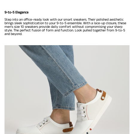
9-to-5 Elegance
Step into an office-ready look with our smart sneakers. Their polished aesthetic
brings sleek sophistication to your 9-to-5 ensemble. With a lace-up closure, these
men's size 10 sneakers provide daily comfort without compromising your sharp
style. The perfect fusion of form and function. Look pulled together from 9-to-5
and beyond.