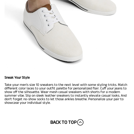
Sneak Your Style
Take your men's size 10 sneakers to the next level with some styling tricks. Match
different color laces to your outfit palette for personalized flair. Cuff your jeans to
show off the silhouette. Wear mesh casual sneakers with shorts for a modern
summer vibe. Slip on sleek leather sneakers to instantly elevate casual looks. And
don’t forget no-show socks to let those ankles breathe. Personalize your pair to
showcase your individual style.
BACK TO TOP