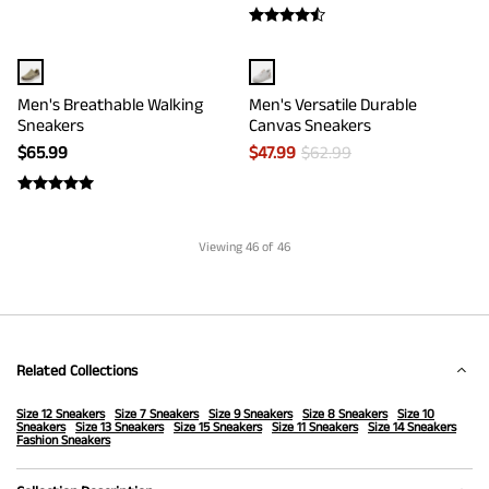
Men's Breathable Walking
Men's Versatile Durable
Sneakers
Canvas Sneakers
$
65.99
$
47.99
$
62.99
Viewing
46
of 46
Related Collections
Size 12 Sneakers
Size 7 Sneakers
Size 9 Sneakers
Size 8 Sneakers
Size 10
Sneakers
Size 13 Sneakers
Size 15 Sneakers
Size 11 Sneakers
Size 14 Sneakers
Fashion Sneakers