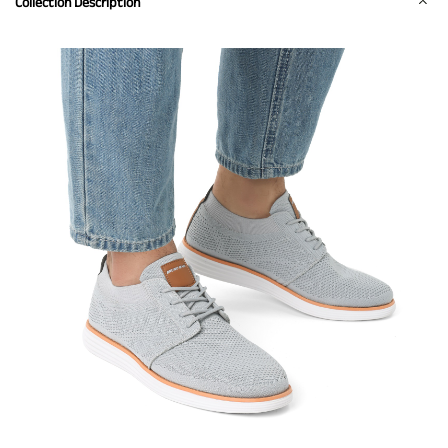
Collection Description