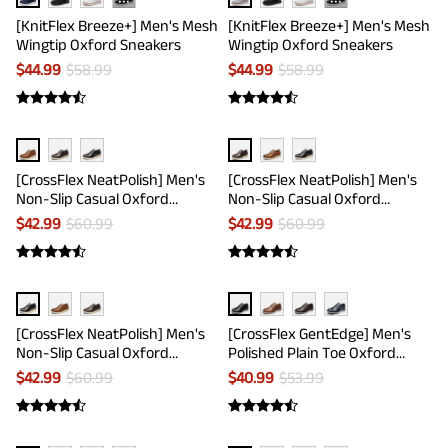
···
···
[KnitFlex Breeze+] Men's Mesh
[KnitFlex Breeze+] Men's Mesh
Wingtip Oxford Sneakers
Wingtip Oxford Sneakers
$
44.99
$
58.99
$
44.99
$
58.99
[CrossFlex NeatPolish] Men's
[CrossFlex NeatPolish] Men's
Non-Slip Casual Oxford
Non-Slip Casual Oxford
Sneakers
Sneakers
$
42.99
$
60.99
$
42.99
$
60.99
[CrossFlex NeatPolish] Men's
[CrossFlex GentEdge] Men's
Non-Slip Casual Oxford
Polished Plain Toe Oxford
Sneakers
Dress Sneakers
$
42.99
$
60.99
$
40.99
$
53.99