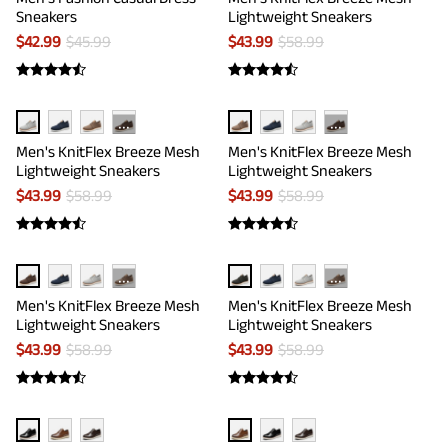
Sneakers
Lightweight Sneakers
$
42.99
$
45.99
$
43.99
$
58.99
···
···
Men's KnitFlex Breeze Mesh
Men's KnitFlex Breeze Mesh
Lightweight Sneakers
Lightweight Sneakers
$
43.99
$
58.99
$
43.99
$
58.99
···
···
Men's KnitFlex Breeze Mesh
Men's KnitFlex Breeze Mesh
Lightweight Sneakers
Lightweight Sneakers
$
43.99
$
58.99
$
43.99
$
58.99