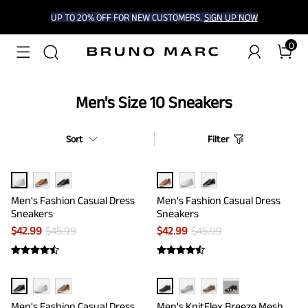
UP TO 20% OFF FOR NEW CUSTOMERS.
SIGN UP NOW
0
Men's Size 10 Sneakers
Sort
Filter
Men's Fashion Casual Dress
Men's Fashion Casual Dress
Sneakers
Sneakers
$
42.99
$
45.99
$
42.99
$
45.99
···
Men's Fashion Casual Dress
Men's KnitFlex Breeze Mesh