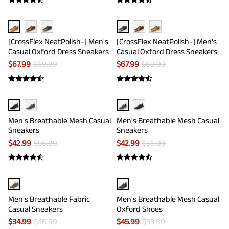
[CrossFlex NeatPolish-] Men's
[CrossFlex NeatPolish-] Men's
Casual Oxford Dress Sneakers
Casual Oxford Dress Sneakers
$
67.99
$
69.99
$
67.99
$
69.99
Men's Breathable Mesh Casual
Men's Breathable Mesh Casual
Sneakers
Sneakers
$
42.99
$
56.99
$
42.99
$
56.99
Men's Breathable Fabric
Men's Breathable Mesh Casual
Casual Sneakers
Oxford Shoes
$
34.99
$
46.99
$
45.99
$
53.99