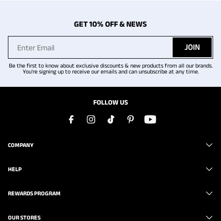
GET 10% OFF & NEWS
JOIN
Be the first to know about exclusive discounts & new products from all our brands.
You're signing up to receive our emails and can unsubscribe at any time.
FOLLOW US
COMPANY
HELP
REWARDS PROGRAM
OUR STORES