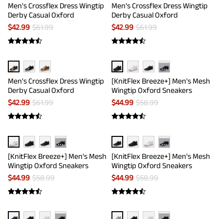
Men's Crossflex Dress Wingtip
Men's Crossflex Dress Wingtip
Derby Casual Oxford
Derby Casual Oxford
$
42.99
$
61.99
$
42.99
$
61.99
···
Men's Crossflex Dress Wingtip
[KnitFlex Breeze+] Men's Mesh
Derby Casual Oxford
Wingtip Oxford Sneakers
$
42.99
$
61.99
$
44.99
$
58.99
···
···
[KnitFlex Breeze+] Men's Mesh
[KnitFlex Breeze+] Men's Mesh
Wingtip Oxford Sneakers
Wingtip Oxford Sneakers
$
44.99
$
58.99
$
44.99
$
58.99