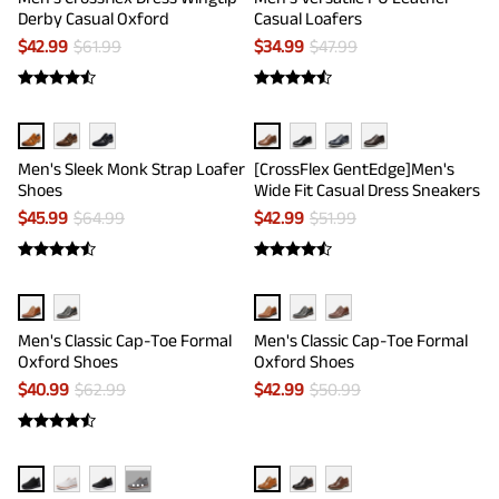
Derby Casual Oxford
Casual Loafers
$
42.99
$
61.99
$
34.99
$
47.99
Men's Sleek Monk Strap Loafer
[CrossFlex GentEdge]Men's
Shoes
Wide Fit Casual Dress Sneakers
$
45.99
$
64.99
$
42.99
$
51.99
Men's Classic Cap-Toe Formal
Men's Classic Cap-Toe Formal
Oxford Shoes
Oxford Shoes
$
40.99
$
62.99
$
42.99
$
50.99
···