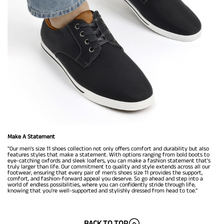
Make A Statement
"Our men's size 11 shoes collection not only offers comfort and durability but also
features styles that make a statement. With options ranging from bold boots to
eye-catching oxfords and sleek loafers, you can make a fashion statement that's
truly larger than life. Our commitment to quality and style extends across all our
footwear, ensuring that every pair of men's shoes size 11 provides the support,
comfort, and fashion-forward appeal you deserve. So go ahead and step into a
world of endless possibilities, where you can confidently stride through life,
knowing that you're well-supported and stylishly dressed from head to toe."
BACK TO TOP