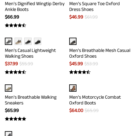
Men's Dignified Wingtip Derby
Men's Square Toe Oxford
Ankle Boots
Dress Shoes
$
66.99
$
46.99
$
61.99
Men's Casual Lightweight
Men's Breathable Mesh Casual
Walking Shoes
Oxford Shoes
$
37.99
$
55.99
$
45.99
$
53.99
Men's Breathable Walking
Men's Motorcycle Combat
Sneakers
Oxford Boots
$
65.99
$
64.00
$
65.99