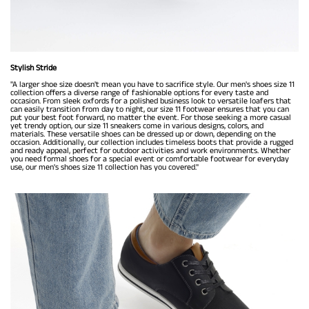
Stylish Stride
"A larger shoe size doesn't mean you have to sacrifice style. Our men's shoes size 11
collection offers a diverse range of fashionable options for every taste and
occasion. From sleek oxfords for a polished business look to versatile loafers that
can easily transition from day to night, our size 11 footwear ensures that you can
put your best foot forward, no matter the event. For those seeking a more casual
yet trendy option, our size 11 sneakers come in various designs, colors, and
materials. These versatile shoes can be dressed up or down, depending on the
occasion. Additionally, our collection includes timeless boots that provide a rugged
and ready appeal, perfect for outdoor activities and work environments. Whether
you need formal shoes for a special event or comfortable footwear for everyday
use, our men's shoes size 11 collection has you covered."