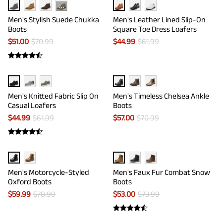
···
Men's Stylish Suede Chukka
Men's Leather Lined Slip-On
Boots
Square Toe Dress Loafers
$
51.00
$
70.99
$
44.99
$
61.99
Men's Knitted Fabric Slip On
Men's Timeless Chelsea Ankle
Casual Loafers
Boots
$
44.99
$
61.99
$
57.00
$
70.99
Men's Motorcycle-Styled
Men's Faux Fur Combat Snow
Oxford Boots
Boots
$
59.99
$
78.99
$
53.00
$
73.99