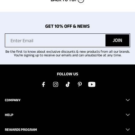
GET 10% OFF & NEWS
JOIN
Be the first to know about exclusive discounts & new products from all our brands.
You're signing up to receive our emails and can unsubscribe at any time.
FOLLOW US
COMPANY
HELP
REWARDS PROGRAM