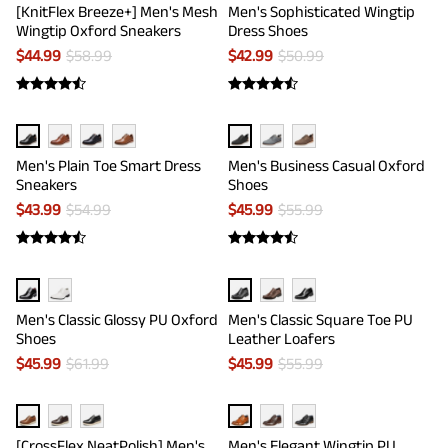
[KnitFlex Breeze+] Men's Mesh
Men's Sophisticated Wingtip
Wingtip Oxford Sneakers
Dress Shoes
$
44.99
$
58.99
$
42.99
$
50.99
Men's Plain Toe Smart Dress
Men's Business Casual Oxford
Sneakers
Shoes
$
43.99
$
54.99
$
45.99
$
55.99
Men's Classic Glossy PU Oxford
Men's Classic Square Toe PU
Shoes
Leather Loafers
$
45.99
$
61.99
$
45.99
$
55.99
[CrossFlex NeatPolish] Men's
Men's Elegant Wingtip PU