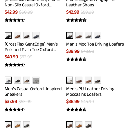
Non-Slip Casual Oxford
Leather Shoes
Sneakers
$
42.99
$
60.99
$
42.99
$
59.99
[CrossFlex GentEdge] Men's
Men's Moc Toe Driving Loafers
Polished Plain Toe Oxford
$
39.99
$
49.99
Dress Sneakers
$
40.99
$
53.99
···
Men's Casual Oxford-Inspired
Men's PU Leather Driving
Sneakers
Moccasins Loafers
$
37.99
$
53.99
$
38.99
$
45.99