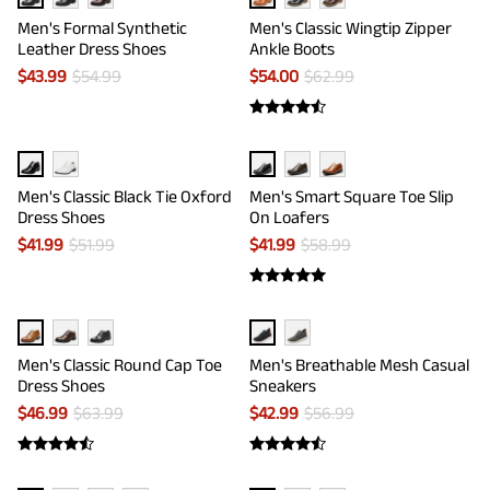
Men's Formal Synthetic
Men's Classic Wingtip Zipper
Leather Dress Shoes
Ankle Boots
$
43.99
$
54.99
$
54.00
$
62.99
Men's Classic Black Tie Oxford
Men's Smart Square Toe Slip
Dress Shoes
On Loafers
$
41.99
$
51.99
$
41.99
$
58.99
Men's Classic Round Cap Toe
Men's Breathable Mesh Casual
Dress Shoes
Sneakers
$
46.99
$
63.99
$
42.99
$
56.99