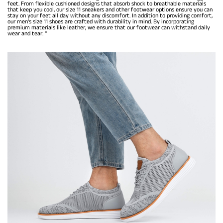
feet. From flexible cushioned designs that absorb shock to breathable materials
that keep you cool, our size 11 sneakers and other footwear options ensure you can
stay on your feet all day without any discomfort. In addition to providing comfort,
our men's size 11 shoes are crafted with durability in mind. By incorporating
premium materials like leather, we ensure that our footwear can withstand daily
wear and tear. "