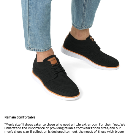
Remain Comfortable
"Men's size 11 shoes cater to those who need a little extra room for their feet. We
understand the importance of providing reliable footwear for all sizes, and our
men's shoes size 11 collection is designed to meet the needs of those with bigger