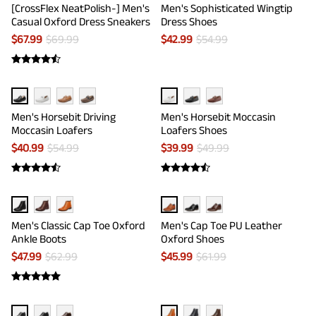
[CrossFlex NeatPolish-] Men's
Men's Sophisticated Wingtip
Casual Oxford Dress Sneakers
Dress Shoes
$
67.99
$
69.99
$
42.99
$
54.99
Men's Horsebit Driving
Men's Horsebit Moccasin
Moccasin Loafers
Loafers Shoes
$
40.99
$
54.99
$
39.99
$
49.99
Men's Classic Cap Toe Oxford
Men's Cap Toe PU Leather
Ankle Boots
Oxford Shoes
$
47.99
$
62.99
$
45.99
$
61.99