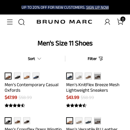
UP TO 20% OFF FOR NEW CUSTOMERS.
SIGN UP NOW
0
Men's Size 11 Shoes
Sort
Filter
···
Men's Contemporary Casual
Men's KnitFlex Breeze Mesh
Oxfords
Lightweight Sneakers
$
47.99
$
58.99
$
43.99
$
58.99
···
Men's Crossflex Dress Wingtip
Men's Versatile PU Leather