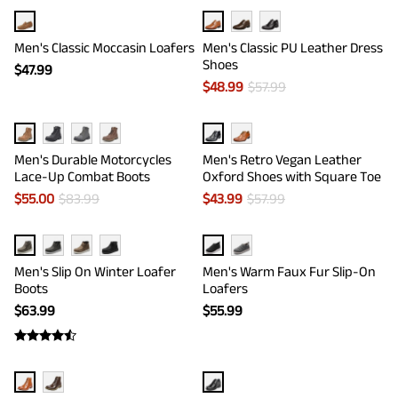
Men's Classic Moccasin Loafers
Men's Classic PU Leather Dress
Shoes
$
47.99
$
48.99
$
57.99
Men's Durable Motorcycles
Men's Retro Vegan Leather
Lace-Up Combat Boots
Oxford Shoes with Square Toe
$
55.00
$
83.99
$
43.99
$
57.99
Men's Slip On Winter Loafer
Men's Warm Faux Fur Slip-On
Boots
Loafers
$
63.99
$
55.99