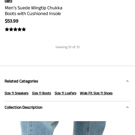
Men's Suede Wingtip Chukka
Boots with Cushioned Insole
$
53.99
Viewing
51
of 51
Related Categories
Size 11 Sneakers
Size 11 Boots
Size 11 Loafers
Wide Fit Size 11 Shoes
Collection Description