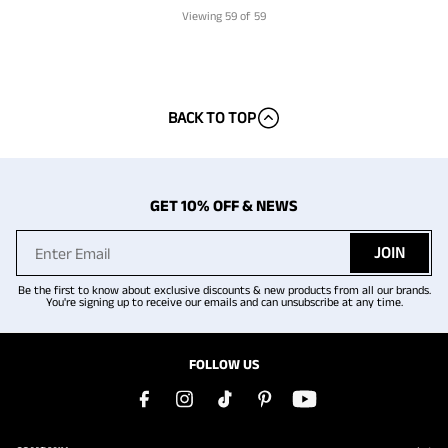
Viewing
59
of 59
BACK TO TOP
GET 10% OFF & NEWS
JOIN
Be the first to know about exclusive discounts & new products from all our brands.
You're signing up to receive our emails and can unsubscribe at any time.
FOLLOW US