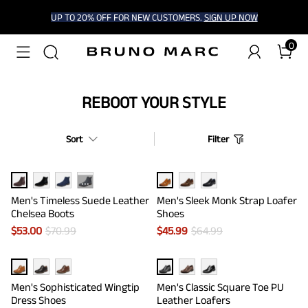
UP TO 20% OFF FOR NEW CUSTOMERS.
SIGN UP NOW
0
REBOOT YOUR STYLE
Sort
Filter
···
Men's Timeless Suede Leather
Men's Sleek Monk Strap Loafer
Chelsea Boots
Shoes
$
53.00
$
70.99
$
45.99
$
64.99
Men's Sophisticated Wingtip
Men's Classic Square Toe PU
Dress Shoes
Leather Loafers