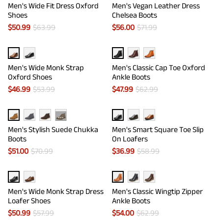
Men's Wide Fit Dress Oxford
Men's Vegan Leather Dress
Shoes
Chelsea Boots
$
50.99
$
63.99
$
56.00
$
71.99
Men's Wide Monk Strap
Men's Classic Cap Toe Oxford
Oxford Shoes
Ankle Boots
$
46.99
$
53.99
$
47.99
$
62.99
···
Men's Stylish Suede Chukka
Men's Smart Square Toe Slip
Boots
On Loafers
$
51.00
$
70.99
$
36.99
$
58.99
Men's Wide Monk Strap Dress
Men's Classic Wingtip Zipper
Loafer Shoes
Ankle Boots
$
50.99
$
57.99
$
54.00
$
62.99