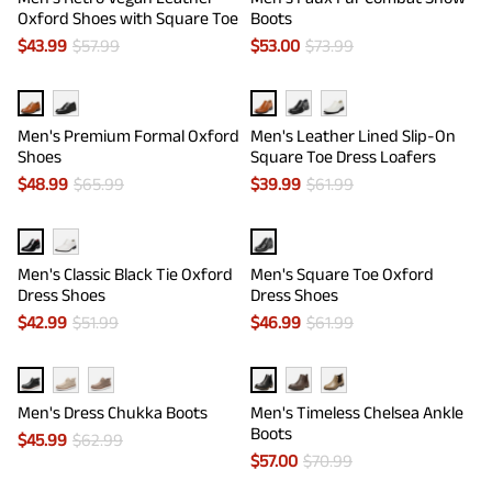
Oxford Shoes with Square Toe
Boots
$
43.99
$
57.99
$
53.00
$
73.99
Men's Premium Formal Oxford
Men's Leather Lined Slip-On
Shoes
Square Toe Dress Loafers
$
48.99
$
65.99
$
39.99
$
61.99
Men's Classic Black Tie Oxford
Men's Square Toe Oxford
Dress Shoes
Dress Shoes
$
42.99
$
51.99
$
46.99
$
61.99
Men's Dress Chukka Boots
Men's Timeless Chelsea Ankle
Boots
$
45.99
$
62.99
$
57.00
$
70.99