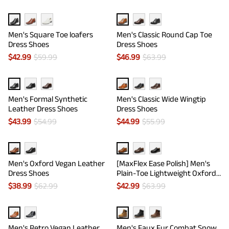
Men's Square Toe loafers
Men's Classic Round Cap Toe
Dress Shoes
Dress Shoes
$
42.99
$
59.99
$
46.99
$
63.99
Men's Formal Synthetic
Men's Classic Wide Wingtip
Leather Dress Shoes
Dress Shoes
$
43.99
$
54.99
$
44.99
$
55.99
Men's Oxford Vegan Leather
[MaxFlex Ease Polish] Men's
Dress Shoes
Plain-Toe Lightweight Oxford
Shoes
$
38.99
$
62.99
$
42.99
$
63.99
Men's Retro Vegan Leather
Men's Faux Fur Combat Snow