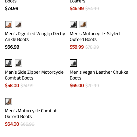
Boots
Loafers
$
73.99
$
46.99
$
54.99
Men's Dignified Wingtip Derby
Men's Motorcycle-Styled
Ankle Boots
Oxford Boots
$
66.99
$
59.99
$
78.99
Men's Side Zipper Motorcycle
Men's Vegan Leather Chukka
Combat Boots
Boots
$
58.00
$
74.99
$
65.00
$
70.99
Men's Motorcycle Combat
Oxford Boots
$
64.00
$
65.99