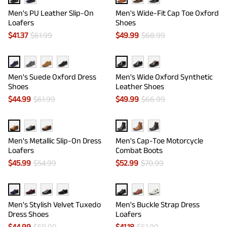
Men's PU Leather Slip-On
Men's Wide-Fit Cap Toe Oxford
Loafers
Shoes
$
41.37
$
61.99
$
49.99
$
68.99
Men's Suede Oxford Dress
Men's Wide Oxford Synthetic
Shoes
Leather Shoes
$
44.99
$
61.99
$
49.99
$
66.99
Men's Metallic Slip-On Dress
Men's Cap-Toe Motorcycle
Loafers
Combat Boots
$
45.99
$
54.99
$
52.99
$
70.99
Men's Stylish Velvet Tuxedo
Men's Buckle Strap Dress
Dress Shoes
Loafers
$
44.99
$
58.99
$
41.18
$
61.99