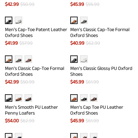
$
42.99
$
50.99
$
45.99
$
55.99
Men's Cap-Toe Patent Leather
Men's Classic Cap-Toe Formal
Oxford Shoes
Oxford Shoes
$
41.99
$
57.99
$
40.99
$
62.99
Men's Classic Cap-Toe Formal
Men's Classic Glossy PU Oxford
Oxford Shoes
Shoes
$
42.99
$
50.99
$
45.99
$
61.99
Men's Smooth PU Leather
Men's Cap Toe PU Leather
Penny Loafers
Oxford Shoes
$
54.00
$
62.99
$
45.99
$
61.99