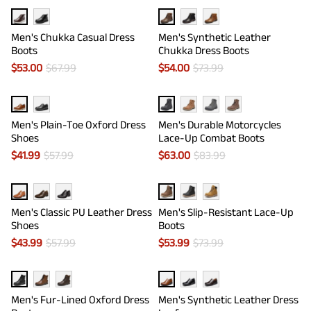
Men's Chukka Casual Dress
Men's Synthetic Leather
Boots
Chukka Dress Boots
$
53.00
$
67.99
$
54.00
$
73.99
Men's Plain-Toe Oxford Dress
Men's Durable Motorcycles
Shoes
Lace-Up Combat Boots
$
41.99
$
57.99
$
63.00
$
83.99
Men's Classic PU Leather Dress
Men's Slip-Resistant Lace-Up
Shoes
Boots
$
43.99
$
57.99
$
53.99
$
73.99
Men's Fur-Lined Oxford Dress
Men's Synthetic Leather Dress