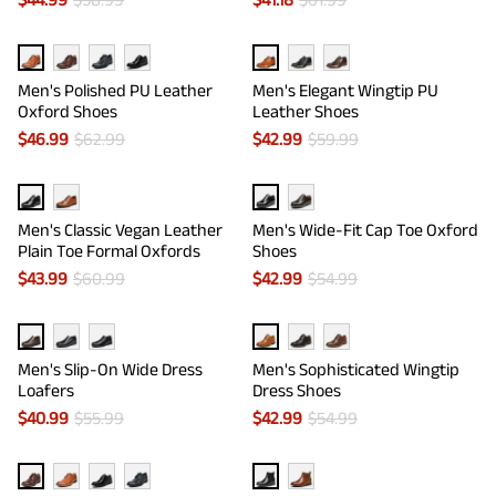
Men's Polished PU Leather
Men's Elegant Wingtip PU
Oxford Shoes
Leather Shoes
$
46.99
$
62.99
$
42.99
$
59.99
Men's Classic Vegan Leather
Men's Wide-Fit Cap Toe Oxford
Plain Toe Formal Oxfords
Shoes
$
43.99
$
60.99
$
42.99
$
54.99
Men's Slip-On Wide Dress
Men's Sophisticated Wingtip
Loafers
Dress Shoes
$
40.99
$
55.99
$
42.99
$
54.99