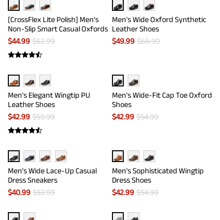
[CrossFlex Lite Polish] Men's
Men's Wide Oxford Synthetic
Non-Slip Smart Casual Oxfords
Leather Shoes
$
44.99
$
62.99
$
49.99
$
66.99
Men's Elegant Wingtip PU
Men's Wide-Fit Cap Toe Oxford
Leather Shoes
Shoes
$
42.99
$
59.99
$
42.99
$
54.99
Men's Wide Lace-Up Casual
Men's Sophisticated Wingtip
Dress Sneakers
Dress Shoes
$
40.99
$
53.99
$
42.99
$
54.99