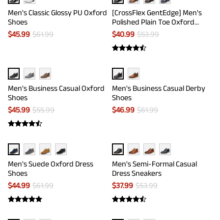
Men's Classic Glossy PU Oxford
[CrossFlex GentEdge] Men's
Shoes
Polished Plain Toe Oxford
Dress Sneakers
$
45.99
$
61.99
$
40.99
$
53.99
Men's Business Casual Oxford
Men's Business Casual Derby
Shoes
Shoes
$
45.99
$
55.99
$
46.99
$
61.99
Men's Suede Oxford Dress
Men's Semi-Formal Casual
Shoes
Dress Sneakers
$
44.99
$
61.99
$
37.99
$
53.99