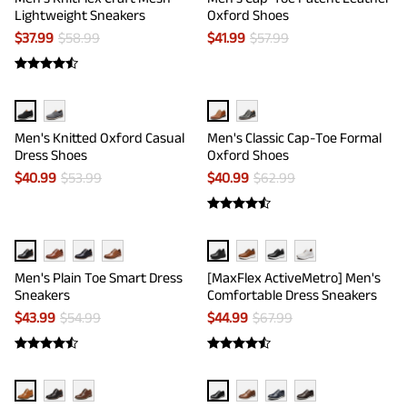
Lightweight Sneakers
Oxford Shoes
$
37.99
$
58.99
$
41.99
$
57.99
Men's Knitted Oxford Casual
Men's Classic Cap-Toe Formal
Dress Shoes
Oxford Shoes
$
40.99
$
53.99
$
40.99
$
62.99
Men's Plain Toe Smart Dress
[MaxFlex ActiveMetro] Men's
Sneakers
Comfortable Dress Sneakers
$
43.99
$
54.99
$
44.99
$
67.99