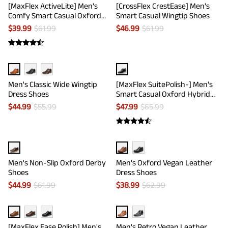
[MaxFlex ActiveLite] Men's
[CrossFlex CrestEase] Men's
Comfy Smart Casual Oxford
Smart Casual Wingtip Shoes
Shoes
$
39.99
$
61.99
$
46.99
$
61.99
Men's Classic Wide Wingtip
[MaxFlex SuitePolish-] Men's
Dress Shoes
Smart Casual Oxford Hybrid
Sneakers
$
44.99
$
55.99
$
47.99
$
65.99
Men's Non-Slip Oxford Derby
Men's Oxford Vegan Leather
Shoes
Dress Shoes
$
44.99
$
61.99
$
38.99
$
62.99
[MaxFlex Ease Polish] Men's
Men's Retro Vegan Leather