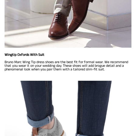
Wingtip Oxfords With Suit
Bruno Marc Wing Tip dress shoes are the best fit for formal wear. We recommend
that you wear it on your wedding day. These shoes will add brogue detail and a
phenomenal look when you pair them with a tailored slim-fit suit.