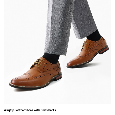
Wingtip Leather Shoes With Dress Pants