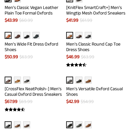
Men's Classic Vegan Leather
[KnitFlex SmartCraft+] Men's
Plain Toe Formal Oxfords
Wingtip Mesh Oxford Sneakers
$
43.99
$
60.99
$
41.99
$
61.99
Men's Wide Fit Dress Oxford
Men's Classic Round Cap Toe
Shoes
Dress Shoes
$
50.99
$
63.99
$
46.99
$
63.99
[CrossFlex NeatPolish-] Men's
Men's Versatile Oxford Casual
Casual Oxford Dress Sneakers
Shoes
$
67.99
$
69.99
$
42.99
$
54.99