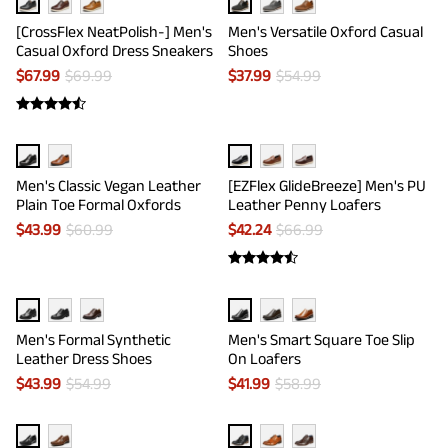
[CrossFlex NeatPolish-] Men's
Men's Versatile Oxford Casual
Casual Oxford Dress Sneakers
Shoes
$
67.99
$
69.99
$
37.99
$
54.99
Men's Classic Vegan Leather
[EZFlex GlideBreeze] Men's PU
Plain Toe Formal Oxfords
Leather Penny Loafers
$
43.99
$
60.99
$
42.24
$
66.99
Men's Formal Synthetic
Men's Smart Square Toe Slip
Leather Dress Shoes
On Loafers
$
43.99
$
54.99
$
41.99
$
58.99