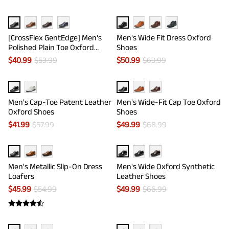
[CrossFlex GentEdge] Men's
Men's Wide Fit Dress Oxford
Polished Plain Toe Oxford
Shoes
Dress Sneakers
$
40.99
$
53.99
$
50.99
$
63.99
Men's Cap-Toe Patent Leather
Men's Wide-Fit Cap Toe Oxford
Oxford Shoes
Shoes
$
41.99
$
57.99
$
49.99
$
68.99
Men's Metallic Slip-On Dress
Men's Wide Oxford Synthetic
Loafers
Leather Shoes
$
45.99
$
54.99
$
49.99
$
66.99