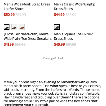
Men's Wide Monk Strap Dress
Men's Classic Wide Wingtip
Loafer Shoes
Dress Shoes
$
50.99
$
57.99
$
44.99
$
55.99
[CrossFlex NeatPolish] Men's
Men's Square Toe Oxford
Wide Plain-Toe Dress Sneakers
Dress Shoes
$
41.99
$
55.99
$
46.99
$
61.99
Viewing
44
of 44
Make your prom night an evening to remember with quality
men's black prom shoes. Find what speaks best to you: classic,
laid-back, or trendy. From the loafers to oxfords, These men's
black prom shoes make you look stylish and stay comfortable.
Having wide feet and troubling over them? There are options
for making a smile. Slip into a pair of wide toe box shoes that
complement your tux or suit.