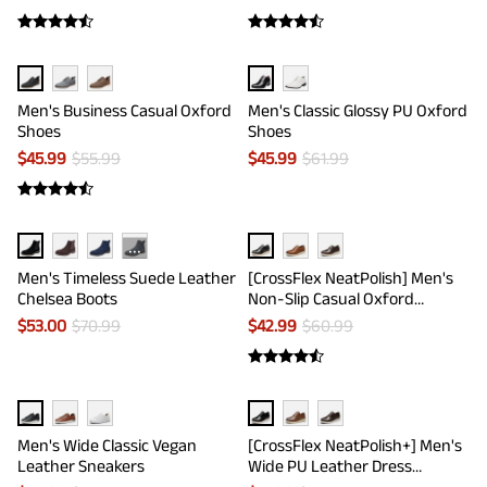
Men's Business Casual Oxford
Men's Classic Glossy PU Oxford
Shoes
Shoes
$
45.99
$
55.99
$
45.99
$
61.99
···
Men's Timeless Suede Leather
[CrossFlex NeatPolish] Men's
Chelsea Boots
Non-Slip Casual Oxford
Sneakers
$
53.00
$
70.99
$
42.99
$
60.99
Men's Wide Classic Vegan
[CrossFlex NeatPolish+] Men's
Leather Sneakers
Wide PU Leather Dress
Sneakers