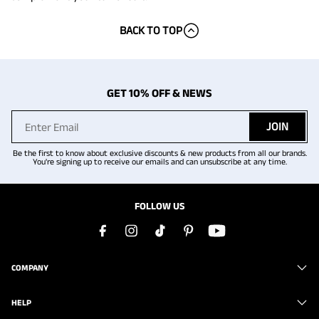
BACK TO TOP
GET 10% OFF & NEWS
JOIN
Be the first to know about exclusive discounts & new products from all our brands.
You're signing up to receive our emails and can unsubscribe at any time.
FOLLOW US
COMPANY
HELP