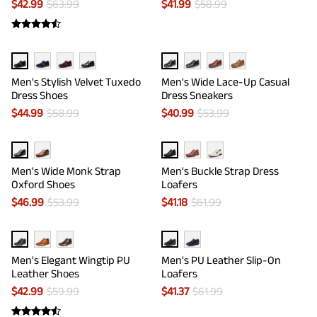
$
42.99
$
63.99
$
41.99
$
58.99
Men's Stylish Velvet Tuxedo
Men's Wide Lace-Up Casual
Dress Shoes
Dress Sneakers
$
44.99
$
58.99
$
40.99
$
53.99
Men's Wide Monk Strap
Men's Buckle Strap Dress
Oxford Shoes
Loafers
$
46.99
$
53.99
$
41.18
$
61.99
Men's Elegant Wingtip PU
Men's PU Leather Slip-On
Leather Shoes
Loafers
$
42.99
$
59.99
$
41.37
$
61.99