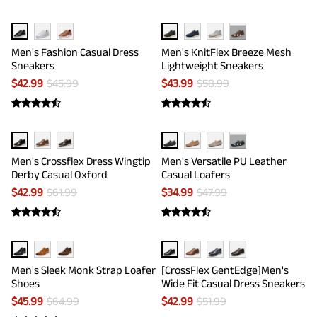
···
Men's Fashion Casual Dress
Men's KnitFlex Breeze Mesh
Sneakers
Lightweight Sneakers
$
42.99
$
45.99
$
43.99
$
58.99
···
Men's Crossflex Dress Wingtip
Men's Versatile PU Leather
Derby Casual Oxford
Casual Loafers
$
42.99
$
61.99
$
34.99
$
47.99
Men's Sleek Monk Strap Loafer
[CrossFlex GentEdge]Men's
Shoes
Wide Fit Casual Dress Sneakers
$
45.99
$
64.99
$
42.99
$
51.99