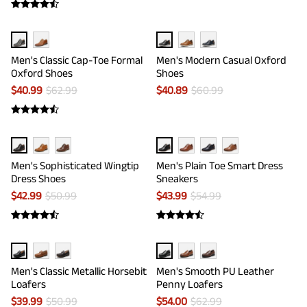
Men's Classic Cap-Toe Formal
Men's Modern Casual Oxford
Oxford Shoes
Shoes
$
40.99
$
62.99
$
40.89
$
60.99
Men's Sophisticated Wingtip
Men's Plain Toe Smart Dress
Dress Shoes
Sneakers
$
42.99
$
50.99
$
43.99
$
54.99
Men's Classic Metallic Horsebit
Men's Smooth PU Leather
Loafers
Penny Loafers
$
39.99
$
50.99
$
54.00
$
62.99