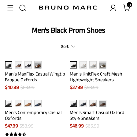
0
Men's Black Prom Shoes
Sort
···
···
Men's MaxFlex Casual Wingtip
Men's KnitFlex Craft Mesh
Brogue Oxfords
Lightweight Sneakers
$
40.99
$
63.99
$
37.99
$
58.99
···
Men's Contemporary Casual
Men’s Smart Casual Oxford
Oxfords
Style Sneakers
$
47.99
$
58.99
$
46.99
$
65.99